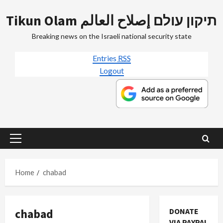
Skip
Tikun Olam תיקון עולם إصلاح العالم
to
content
Breaking news on the Israeli national security state
Entries
RSS
Logout
Primary
Menu
Home
chabad
chabad
DONATE
VIA PAYPAL