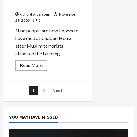
Bribes
Death Toll Rises to 9
IDF
Soldiers
Richard Silverstein
November
to
Disobey
29, 2008
5
Orders
Nine people are now known to
have died at Chabad House
after Muslim terrorists
attacked the building...
Read
Read More
more
about
Chabad
House
Mumbai
Posts
1
2
Next
Death
Toll
Rises
pagination
to
9
YOU MAY HAVE MISSED