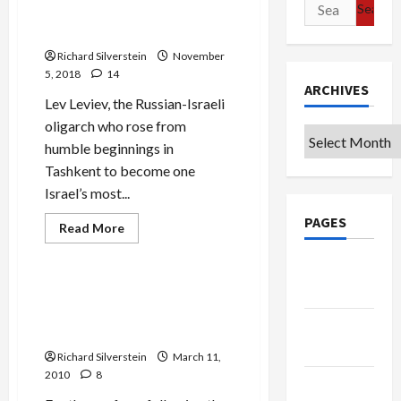
Search
Estate Developer Under
for:
Criminal Investigation
Richard Silverstein
November
5, 2018
14
ARCHIVES
Lev Leviev, the Russian-Israeli
oligarch who rose from
Archives
humble beginnings in
Tashkent to become one
Israel’s most...
PAGES
Jews & Judaism
Read
Read More
more
Mideast Peace
about
Major
Google
Russian-
Badge
Israeli
Saving Ramat Shlomo for
Diamond
the Jewish People…and
Merchant
Privacy
and
Chabad
Real
Policy
Estate
Richard Silverstein
March 11,
Developer
2010
8
Under
Terms of
Criminal