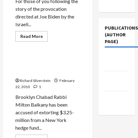
Investigation
For those of you following the
Use
story of the provocation
directed at Joe Biden by the
Israeli...
PUBLICATIONS
(AUTHOR
Jews & Judaism
Read
Read More
more
PAGE)
Politics & Society
about
Saving
Ramat
Jacobin
Shlomo
‘Brooklyn Bundler,’ Chabad
for
Magazine
Rabbi, Charged With $4-
the
Jewish
Million Extortion
People…
The New
and
Richard Silverstein
February
Chabad
Arab
22, 2010
1
Brooklyn Chabad Rabbi
Middle
Milton Balkany has been
East Eye
accused of extorting $3.25-
million from a New York
hedge fund...