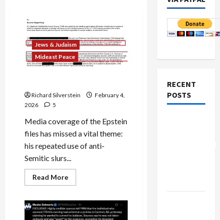
Jews & Judaism
Mideast Peace
Jeffrey Epstein, Anti-Semite
RECENT
POSTS
Richard Silverstein
February 4,
2026
5
Board of
Media coverage of the Epstein
Peace
files has missed a vital theme:
Controversial
his repeated use of anti-
“New
Semitic slurs...
Gaza”
Read
Read More
Plan
more
about
Jeffrey
Netanyahu
Epstein,
Anti-
Kills
Semite