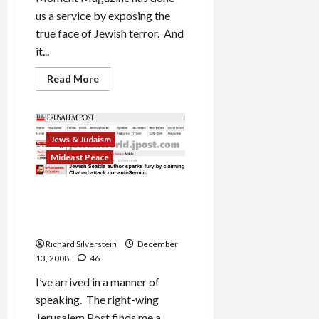
us a service by exposing the
true face of Jewish terror. And
it...
Read
Read More
more
about
Chabad
and
the
Monsters
Jews & Judaism
Among
Mideast Peace
Us
Jerusalem Post Slams My
Mumbai Comment is Free
Post
Richard Silverstein
December
13, 2008
46
I’ve arrived in a manner of
speaking. The right-wing
Jerusalem Post finds me a