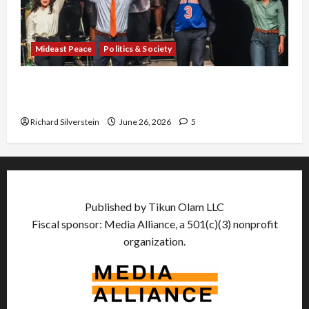
Mideast Peace
Politics & Society
Israel Lobby-Billionaire Alliance Faces NYC
Democratic Socialists–and Loses
Richard Silverstein
June 26, 2026
5
Published by Tikun Olam LLC
Fiscal sponsor: Media Alliance, a 501(c)(3) nonprofit
organization.