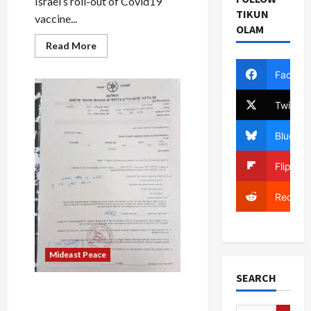
Israel’s roll-out of Covid19
TIKUN
vaccine...
OLAM
Read
Read More
more
about
Palestinian
Facebo
Imam’s
Grandson
Abandoned
Twitter
Islam,
Fabricating
a
Bluesky
Backstory
to
Become
Flipboa
Orthodox
Jew
Reddit
Mideast Peace
SEARCH
Major Russian-Israeli
Diamond Merchant and Real