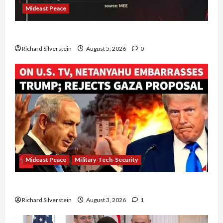
Mideast Peace
Board of Peace Controversial “New Gaza” Plan
Richard Silverstein
August 5, 2026
0
Mideast Peace
Military-Tech-Security
Netanyahu Kills Trump’s Gaza Plan
Richard Silverstein
August 3, 2026
1