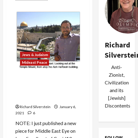
about
Bondi,
Bibi,
and
the
Abuses
of
Anti-
Semitism
Richard
Silverstei
Jews & Judaism
Mideast Peace
Anti-
Zionist,
Palestinian Imam’s
Civilization
Grandson Abandoned Islam,
and its
Fabricating a Backstory to
[Jewish]
Become Orthodox Jew
Discontents
Richard Silverstein
January 6,
2021
6
NOTE: I just published a new
piece for Middle East Eye on
FOLLOW