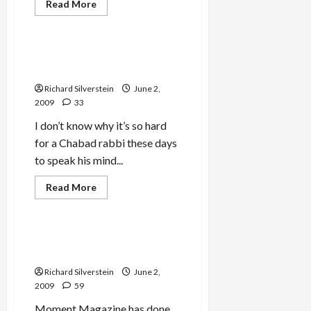
Jews & Judaism
Read
Read More
more
Mideast Peace
about
‘Brooklyn
Bundler,’
Chabad
Chabad Takes Rabbi
Rabbi,
Friedman to the Woodshed
Charged
With
Richard Silverstein
June 2,
$4-
Million
2009
33
Extortion
I don’t know why it’s so hard
for a Chabad rabbi these days
to speak his mind...
Jews & Judaism
Read
Read More
more
Mideast Peace
about
Chabad
Takes
Rabbi
Chabad and the Monsters
Friedman
Among Us
to
the
Richard Silverstein
June 2,
Woodshed
2009
59
Moment Magazine has done