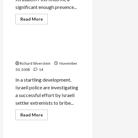
significant enough presence...
Jews & Judaism
Read
Read More
more
Mideast Peace
about
Jerusalem
Post
Slams
Radical Settler Rabbi Bribes
My
IDF Soldiers to Disobey
Mumbai
Comment
Orders
is
Free
Richard Silverstein
November
Post
30, 2008
14
In a startling development,
Israeli police are investigating
a successful effort by Israeli
settler extremists to bribe...
Mideast Peace
Read
Read More
more
Politics & Society
about
Radical
Settler
Rabbi
Chabad House Mumbai