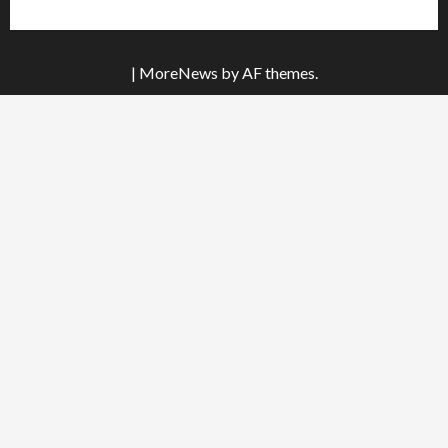
|
MoreNews
by AF themes.