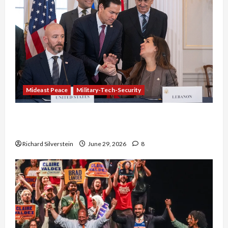
Mideast Peace
Military-Tech-Security
Israel-Lebanon Deal: Normalization as
Capitulation
Richard Silverstein
June 29, 2026
8