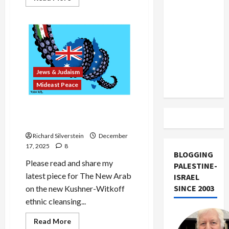
US and
more
about
Iran
Chabad
Attacker
Exclude
Who
Sought
Israel
Jewish
Conversion
from
Charged
Lebanon
With
Jews & Judaism
Hate
Track
Crime
Mideast Peace
Bondi, Bibi, and the Abuses
of Anti-Semitism
Richard Silverstein
December
17, 2025
8
BLOGGING
Please read and share my
PALESTINE-
latest piece for The New Arab
ISRAEL
SINCE 2003
on the new Kushner-Witkoff
ethnic cleansing...
Read
Read More
more