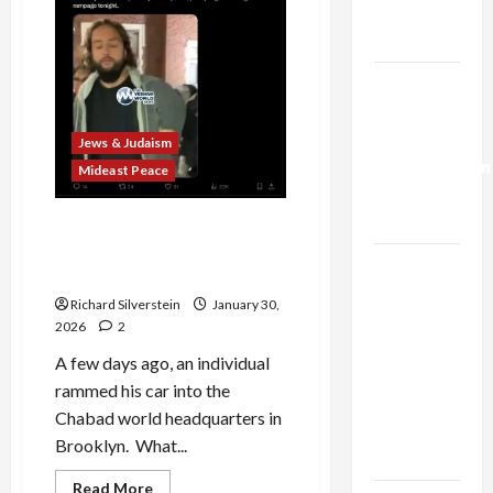
Trump’s
Gaza Plan
Israel-
Lebanon
Deal:
Jews & Judaism
Normalization
Mideast Peace
as
Capitulation
Chabad Attacker Who
Sought Jewish Conversion
Israel
Charged With Hate Crime
Lobby-
Richard Silverstein
January 30,
Billionaire
2026
2
Alliance
A few days ago, an individual
Faces NYC
rammed his car into the
Democratic
Chabad world headquarters in
Socialists–
Brooklyn. What...
and Loses
Read
Read More