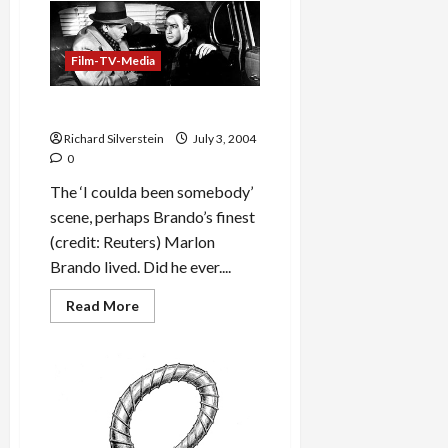
Website
Uses
Open
Source
Film-TV-Media
Software
Brando Dies
Richard Silverstein
July 3, 2004
0
The ‘I coulda been somebody’
scene, perhaps Brando’s finest
(credit: Reuters) Marlon
Brando lived. Did he ever....
Read
Read More
more
about
Brando
Dies