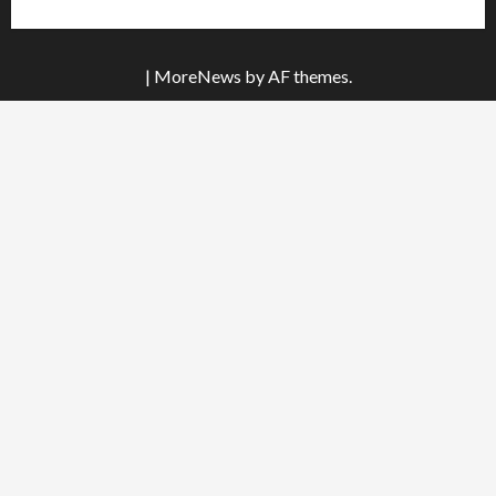
|
MoreNews
by AF themes.