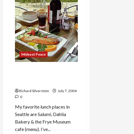
Mideast Peace
Best Lunch in Seattle: Frye
Museum café, Salumi and
Dahlia Bakery
Richard Silverstein
July 7, 2004
0
My favorite lunch places in
Seattle are Salumi, Dahlia
Bakery & the Frye Museum
cafe (menu). I’ve...