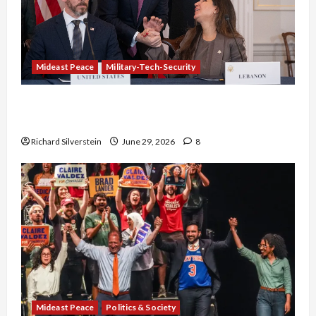
Mideast Peace
Military-Tech-Security
Israel-Lebanon Deal: Normalization as
Capitulation
Richard Silverstein
June 29, 2026
8
Mideast Peace
Politics & Society