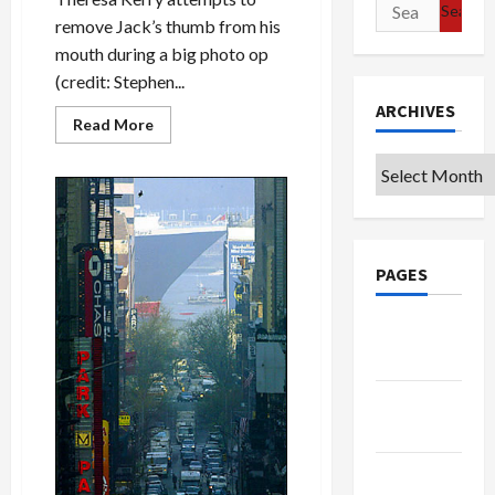
Search
remove Jack’s thumb from his
for:
mouth during a big photo op
(credit: Stephen...
ARCHIVES
Read
Read More
more
about
Archives
Theresa
Kerry:
Let
Jack
[Edwards]
Be
Jack!
PAGES
Google
Badge
Privacy
Policy
Terms of