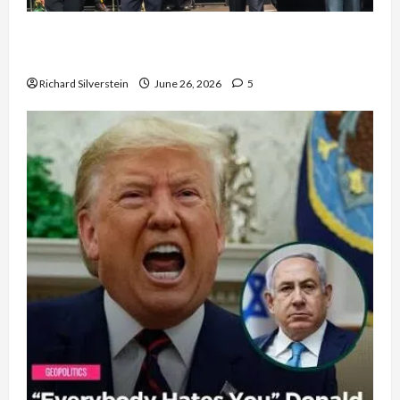
Israel Lobby-Billionaire Alliance Faces NYC
Democratic Socialists–and Loses
Richard Silverstein
June 26, 2026
5