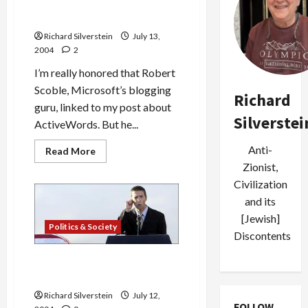
Murdoch
Source
Robert Scoble Linked to Me!
of
Gephardt
Richard Silverstein
July 13,
VP
2004
2
Story
I’m really honored that Robert
Scoble, Microsoft’s blogging
Richard
guru, linked to my post about
Silverstei
ActiveWords. But he...
Anti-
Read
Read More
more
Zionist,
about
Robert
Civilization
Scoble
Linked
and its
to
[Jewish]
Me!
Politics & Society
Discontents
Ron Reagan, Jr. to Speak at
Democratic Convention
Richard Silverstein
July 12,
FOLLOW