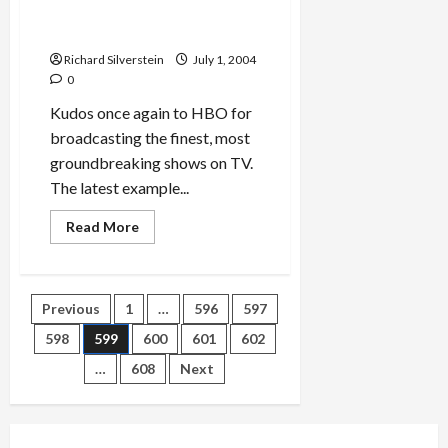
Ivy Meeropol’s
Heir to an
Execution
Richard Silverstein
July 1, 2004
0
Kudos once again to HBO for
broadcasting the finest, most
groundbreaking shows on TV.
The latest example...
Read
Read More
more
about
Ivy
Meeropol’s
<em>Heir
Posts
Previous
1
…
596
597
to
an
Execution</em>
598
599
600
601
602
pagination
…
608
Next