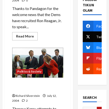
2004
0
TIKUN
Thanks to Pandagon for the
OLAM
welcome news that the Dems
have recruited Ron Reagan, Jr.
Facebo
to speak...
Read
Read More
Twitter
more
about
Ron
Bluesky
Reagan,
Jr.
to
Flipboa
Speak
at
Democratic
Reddit
Convention
Politics & Society
Theresa Kerry: Let Jack
[Edwards] Be Jack!
Richard Silverstein
July 12,
SEARCH
2004
2
Theresa Kerry attempts to