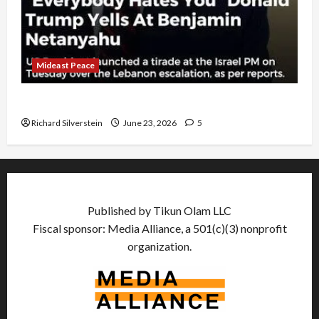
Mideast Peace
US and Iran Exclude Israel from Lebanon Track
Richard Silverstein
June 23, 2026
5
Published by Tikun Olam LLC
Fiscal sponsor: Media Alliance, a 501(c)(3) nonprofit
organization.