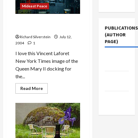
Use
Mideast Peace
Queen Mary II Docks in New
PUBLICATIONS
York Harbor
(AUTHOR
Richard Silverstein
July 12,
PAGE)
2004
1
I love this Vincent Laforet
Middle
New York Times image of the
East Eye
Queen Mary II docking for
the...
Jacobin
Magazine
Read
Read More
more
about
The New
Queen
Arab
Mary
II
Docks
in
New
York
Harbor