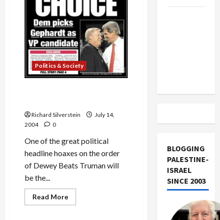
Trump
Must Cut
Off
Military
Aid to
Politics & Society
Israel
Rupert Murdoch Source of
Gephardt VP Story
Richard Silverstein
July 14,
2004
0
One of the great political
BLOGGING
headline hoaxes on the order
PALESTINE-
of Dewey Beats Truman will
ISRAEL
be the...
SINCE 2003
Read
Read More
more
Military-Tech-Security
about
Rupert