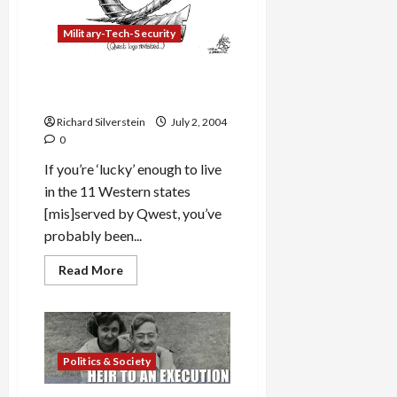
Military-Tech-Security
Qwest
Spirit of Service
Ad
Campaign
Richard Silverstein
July 2, 2004
0
If you’re ‘lucky’ enough to live
in the 11 Western states
[mis]served by Qwest, you’ve
probably been...
Read
Read More
more
about
Qwest
<em>Spirit
of
Service</em>
Ad
Politics & Society
Campaign