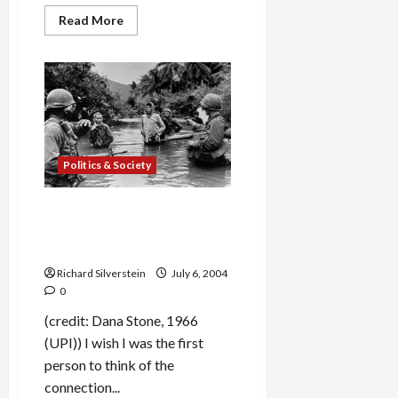
Read
Read More
more
about
Best
Lunch
in
Seattle:
Frye
Museum
café,
Salumi
and
Politics & Society
Dahlia
Bakery
Bush in Iraq: Waste Deep in
the Big Muddy & the Big Fool
Says to Push On
Richard Silverstein
July 6, 2004
0
(credit: Dana Stone, 1966
(UPI)) I wish I was the first
person to think of the
connection...