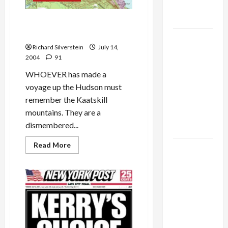
as
Capitulation
High Tor: Magnificent Views
of Hudson Valley
Israel
Richard Silverstein
July 14,
Lobby-
2004
91
Billionaire
WHOEVER has made a
Alliance
voyage up the Hudson must
Faces NYC
remember the Kaatskill
Democratic
mountains. They are a
Socialists–
dismembered...
and Loses
Read
Read More
US and
more
about
Iran
High
Exclude
Tor:
Magnificent
Israel
Views
of
from
Hudson
Valley
Lebanon
Track