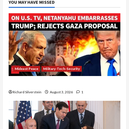
YOU MAY HAVE MISSED
Mideast Peace
Military-Tech-Security
Netanyahu Kills Trump’s Gaza Plan
Richard Silverstein
August 3, 2026
1