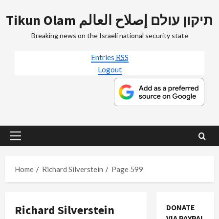
Skip
Tikun Olam תיקון עולם إصلاح العالم
to
content
Breaking news on the Israeli national security state
Entries
RSS
Logout
Primary
Menu
Home
Richard Silverstein
Page 599
Richard Silverstein
DONATE
VIA PAYPAL