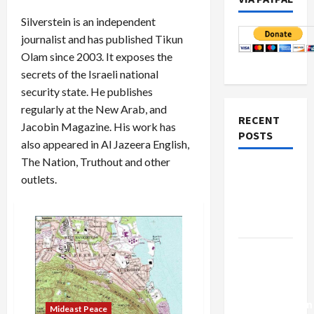
Silverstein is an independent
journalist and has published Tikun
Olam since 2003. It exposes the
secrets of the Israeli national
security state. He publishes
regularly at the New Arab, and
RECENT
Jacobin Magazine. His work has
POSTS
also appeared in Al Jazeera English,
The Nation, Truthout and other
Netanyahu
outlets.
Kills
Trump’s
Gaza Plan
Israel-
Lebanon
Deal:
Normalization
Mideast Peace