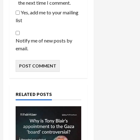
the next time I comment.
Yes, add me to your mailing
list
Notify me of new posts by
email.
RELATED POSTS