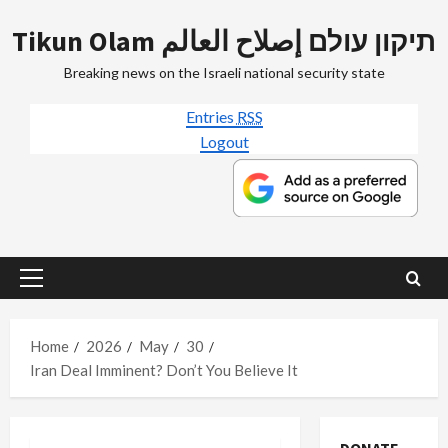
Skip
Tikun Olam תיקון עולם إصلاح العالم
to
content
Breaking news on the Israeli national security state
Entries
RSS
Logout
Primary
Menu
Home
2026
May
30
Iran Deal Imminent? Don’t You Believe It