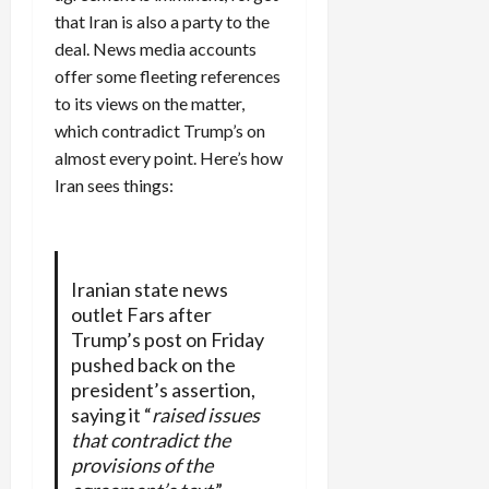
that Iran is also a party to the
deal. News media accounts
offer some fleeting references
to its views on the matter,
which contradict Trump’s on
almost every point. Here’s how
Iran sees things:
Iranian state news
outlet Fars after
Trump’s post on Friday
pushed back on the
president’s assertion,
saying it “
raised issues
that contradict the
provisions of the