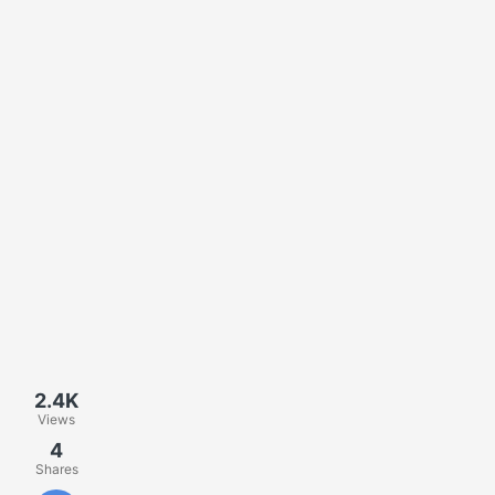
2.4K
Views
4
Shares