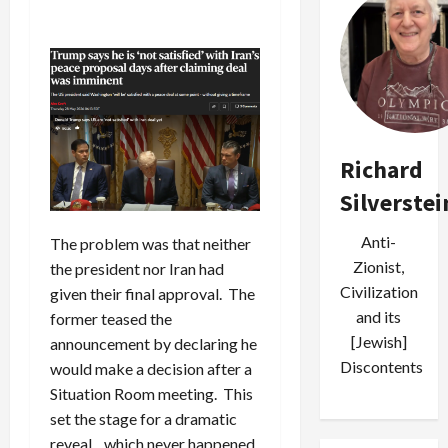
Richard
Silverstei
Anti-
The problem was that neither
Zionist,
the president nor Iran had
Civilization
given their final approval. The
and its
former teased the
[Jewish]
announcement by declaring he
Discontents
would make a decision after a
Situation Room meeting. This
set the stage for a dramatic
reveal…which never happened.