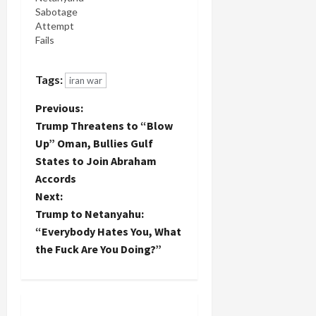
Sabotage
Attempt
Fails
Tags:
iran war
P
Previous:
Trump Threatens to “Blow
o
Up” Oman, Bullies Gulf
States to Join Abraham
s
Accords
t
Next:
Trump to Netanyahu:
n
“Everybody Hates You, What
the Fuck Are You Doing?”
a
v