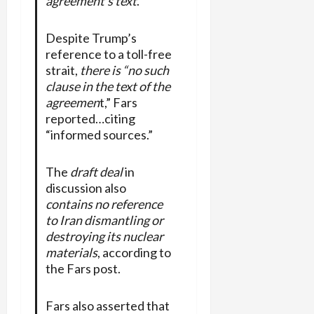
agreement’s text
.”
Despite Trump’s
reference to a toll-free
strait,
there is “no such
clause in the text of the
agreemen
t,” Fars
reported…citing
“informed sources.”
The
draft deal
in
discussion also
contains no reference
to Iran dismantling or
destroying its nuclear
materials
, according to
the Fars post.
Fars also asserted that