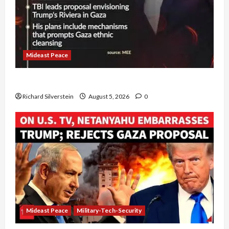
Mideast Peace
Board of Peace Controversial “New Gaza” Plan
Richard Silverstein
August 5, 2026
0
Mideast Peace
Military-Tech-Security