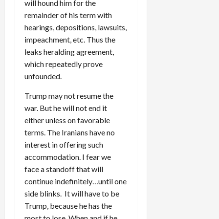
will hound him for the
remainder of his term with
hearings, depositions, lawsuits,
impeachment, etc. Thus the
leaks heralding agreement,
which repeatedly prove
unfounded.
Trump may not resume the
war. But he will not end it
either unless on favorable
terms. The Iranians have no
interest in offering such
accommodation. I fear we
face a standoff that will
continue indefinitely…until one
side blinks. It will have to be
Trump, because he has the
most to lose. When and if he