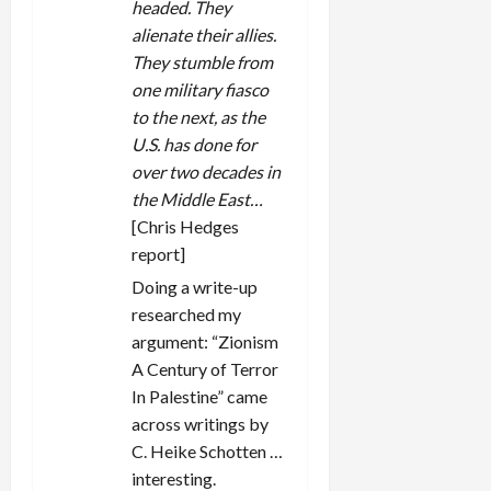
headed. They
alienate their allies.
They stumble from
one military fiasco
to the next, as the
U.S. has done for
over two decades in
the Middle East…
[Chris Hedges
report]
Doing a write-up
researched my
argument: “Zionism
A Century of Terror
In Palestine” came
across writings by
C. Heike Schotten …
interesting.