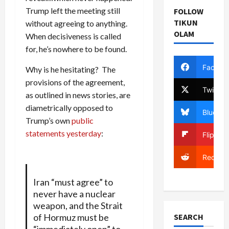
Trump left the meeting still
FOLLOW
TIKUN
without agreeing to anything.
OLAM
When decisiveness is called
for, he’s nowhere to be found.
Facebo
Why is he hesitating? The
provisions of the agreement,
Twitter
as outlined in news stories, are
diametrically opposed to
Bluesky
Trump’s own
public
statements yesterday
:
Flipboa
Reddit
Iran “must agree” to
never have a nuclear
weapon, and the Strait
of Hormuz must be
SEARCH
“immediately open” to