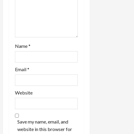
Name
*
Email
*
Website
Save my name, email, and
website in this browser for