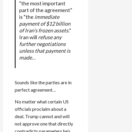
“the most important
part of the agreement”
is “the
immediate
payment of $12 billion
of Iran’s frozen assets
.”
Iran will
refuse any
further negotiations
unless that payment is
made
…
Sounds like the parties are in
perfect agreement…
No matter what certain US
officials proclaim about a
deal, Trump cannot and will
not approve one that directly
contradicts parameters he’s