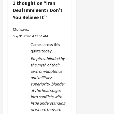
i
1 thought on “
Iran
Deal Imminent? Don’t
g
You Believe It
”
a
Oui
says:
t
May 31, 2026 at 12:51 AM
i
Came across this
quote today …
o
Empires, blinded by
n
the myth of their
own omnipotence
and military
superiority, blunder
at the final stages
into conflicts with
little understanding
of where they are