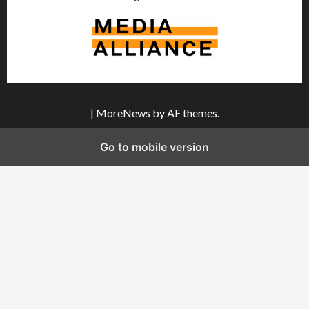
|
MoreNews
by AF themes.
Go to mobile version