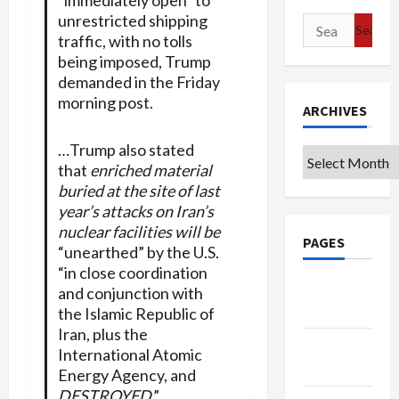
unrestricted shipping
Search
traffic, with no tolls
for:
being imposed, Trump
demanded in the Friday
morning post.
ARCHIVES
…Trump also stated
Archives
that
enriched material
buried at the site of last
year’s attacks on Iran’s
nuclear facilities will be
PAGES
“unearthed” by the U.S.
“in close coordination
Google
and conjunction with
Badge
the Islamic Republic of
Iran, plus the
Privacy
International Atomic
Policy
Energy Agency, and
DESTROYED
.”