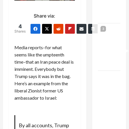
Kills
Trump’s
Share via:
Gaza Plan
4
Israel-
3
Shares
Lebanon
Deal:
Media reports–for what
Normalization
seems like the umpteenth
as
time–that an Iran peace deal is
Capitulation
imminent. Everybody but
Trump says it was in the bag.
Israel
Here’s an example from the
Lobby-
liberal Zionist former US
Billionaire
ambassador to Israel:
Alliance
Faces NYC
Democratic
Socialists–
By all accounts, Trump
and Loses