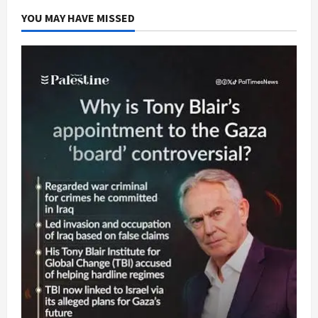
YOU MAY HAVE MISSED