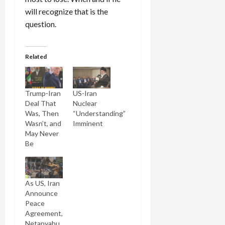
will recognize that is the
question.
Related
Trump-Iran
US-Iran
Deal That
Nuclear
Was, Then
“Understanding”
Wasn’t, and
Imminent
May Never
Be
As US, Iran
Announce
Peace
Agreement,
Netanyahu