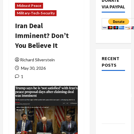
DONATE
Mideast Peace
VIA PAYPAL
Military-Tech-Security
Iran Deal
Imminent? Don’t
You Believe It
RECENT
Richard Silverstein
POSTS
May 30, 2026
1
Board of
Peace
Controversial
“New
Gaza”
Plan
Netanyahu