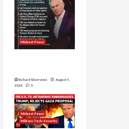
Mideast Peace
Board of Peace
Controversial “New
Gaza” Plan
Richard Silverstein
August 5,
2026
0
Mideast Peace
Military-Tech-Security