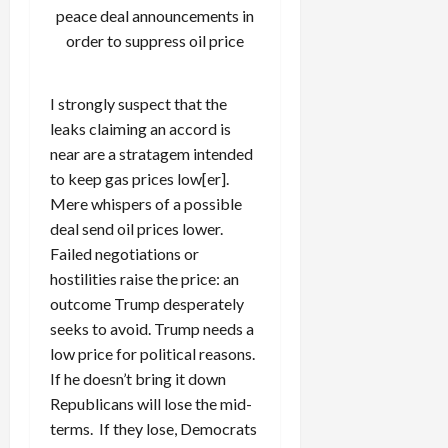
peace deal announcements in
order to suppress oil price
I strongly suspect that the
leaks claiming an accord is
near are a stratagem intended
to keep gas prices low[er].
Mere whispers of a possible
deal send oil prices lower.
Failed negotiations or
hostilities raise the price: an
outcome Trump desperately
seeks to avoid. Trump needs a
low price for political reasons.
If he doesn’t bring it down
Republicans will lose the mid-
terms. If they lose, Democrats