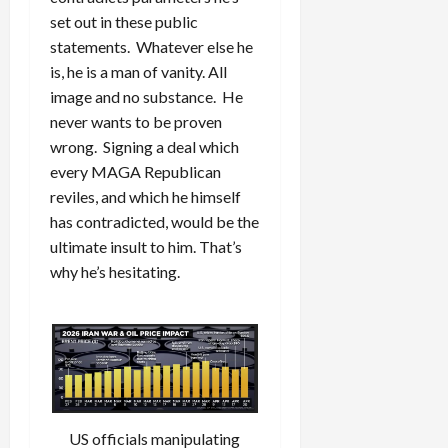
set out in these public
statements. Whatever else he
is, he is a man of vanity. All
image and no substance. He
never wants to be proven
wrong. Signing a deal which
every MAGA Republican
reviles, and which he himself
has contradicted, would be the
ultimate insult to him. That’s
why he’s hesitating.
US officials manipulating