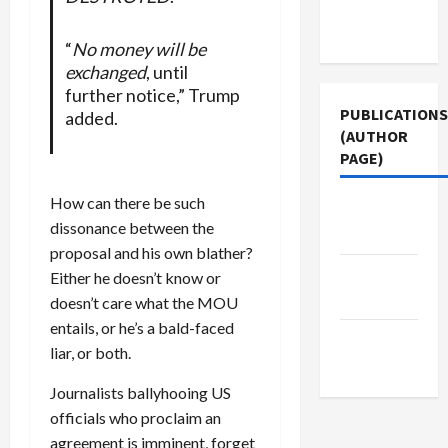
Terms of
Use
“
No money will be
exchanged
, until
further notice,” Trump
PUBLICATIONS
added.
(AUTHOR
PAGE)
How can there be such
Jacobin
dissonance between the
Magazine
proposal and his own blather?
Middle
Either he doesn’t know or
East Eye
doesn’t care what the MOU
entails, or he’s a bald-faced
The New
liar, or both.
Arab
Journalists ballyhooing US
officials who proclaim an
agreement is imminent, forget