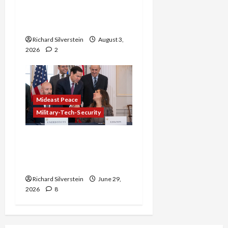
Netanyahu Kills Trump’s
Gaza Plan
Richard Silverstein
August 3,
2026
2
Mideast Peace
Military-Tech-Security
Israel-Lebanon Deal:
Normalization as
Capitulation
Richard Silverstein
June 29,
2026
8