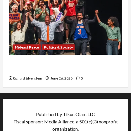
Mideast Peace
Politics & Society
Israel Lobby-Billionaire Alliance Faces NYC
Democratic Socialists–and Loses
Richard Silverstein
June 26, 2026
5
Published by Tikun Olam LLC
Fiscal sponsor: Media Alliance, a 501(c)(3) nonprofit
organization.