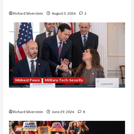
Netanyahu Kills Trump’s Gaza Plan
Richard Silverstein
August 3, 2026
2
Mideast Peace
Military-Tech-Security
Israel-Lebanon Deal: Normalization as
Capitulation
Richard Silverstein
June 29, 2026
8