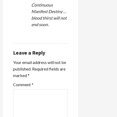
Continuous
Manifest Destiny …
blood thirst will not
end soon.
REPLY
Leave a Reply
Your email address will not be
published.
Required fields are
marked
*
Comment
*