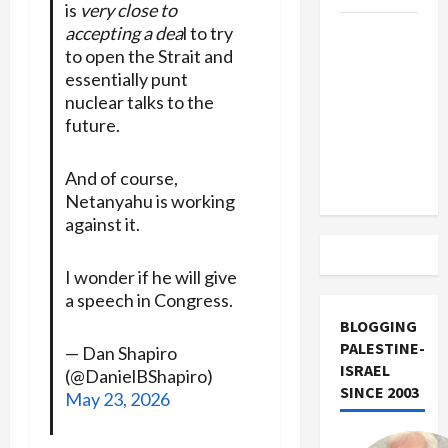
is
very close to
accepting a dea
l to try
US and
to open the Strait and
Iran
essentially punt
Exclude
nuclear talks to the
Israel
future.
from
Lebanon
And of course,
Track
Netanyahu is working
against it.
I wonder if he will give
a speech in Congress.
BLOGGING
PALESTINE-
— Dan Shapiro
ISRAEL
(@DanielBShapiro)
SINCE 2003
May 23, 2026