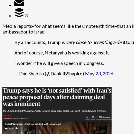
3
Media reports–for what seems like the umpteenth time–that an Ir
ambassador to Israel:
By all accounts, Trump is
very close to accepting a dea
l to 
And of course, Netanyahu is working against it.
I wonder if he will give a speech in Congress.
— Dan Shapiro (@DanielBShapiro)
May 23, 2026