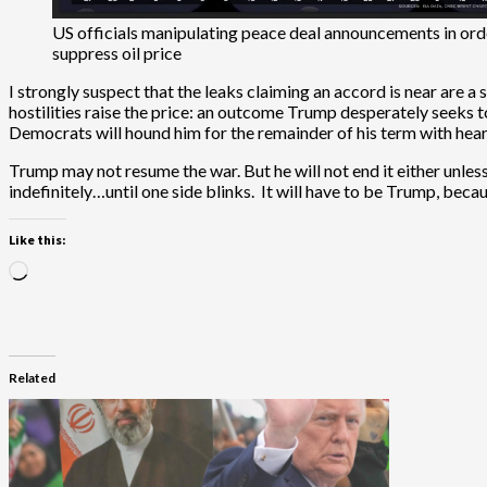
US officials manipulating peace deal announcements in ord
suppress oil price
I strongly suspect that the leaks claiming an accord is near are a
hostilities raise the price: an outcome Trump desperately seeks to
Democrats will hound him for the remainder of his term with hear
Trump may not resume the war. But he will not end it either unles
indefinitely…until one side blinks. It will have to be Trump, becau
Like this:
Loading…
Related