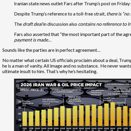
Iranian state news outlet Fars after Trump’s post on Friday 
Despite Trump’s reference to a toll-free strait,
there is “no
The
draft deal
in discussion also
contains no reference to I
Fars also asserted that “the most important part of the agr
payment is made
…
Sounds like the parties are in perfect agreement…
No matter what certain US officials proclaim about a deal, Trump 
he is a man of vanity. All image and no substance. He never wan
ultimate insult to him. That’s why he’s hesitating.