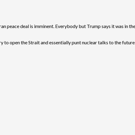
an peace deal is imminent. Everybody but Trump says it was in the
try to open the Strait and essentially punt nuclear talks to the future