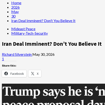
Home
2026
May
30
Iran Deal Imminent? Don’t You Believe It
Mideast Peace
Military-Tech-Security
Iran Deal Imminent? Don’t You Believe It
Richard Silverstein
May 30, 2026
1
Share this:
Facebook
X