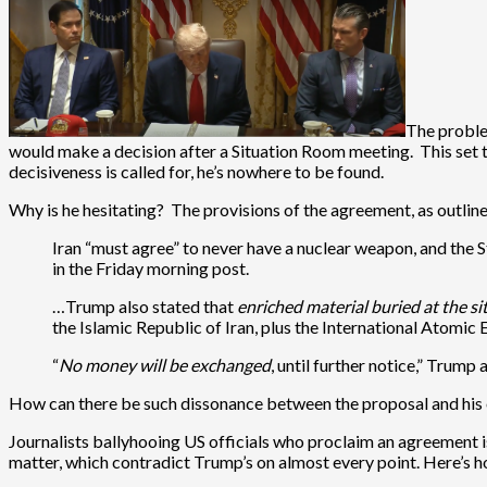
The proble
would make a decision after a Situation Room meeting. This set 
decisiveness is called for, he’s nowhere to be found.
Why is he hesitating? The provisions of the agreement, as outlin
Iran “must agree” to never have a nuclear weapon, and the 
in the Friday morning post.
…Trump also stated that
enriched material buried at the site
the Islamic Republic of Iran, plus the International Atomi
“
No money will be exchanged
, until further notice,” Trump
How can there be such dissonance between the proposal and his ow
Journalists ballyhooing US officials who proclaim an agreement is
matter, which contradict Trump’s on almost every point. Here’s h