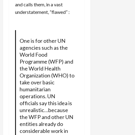
and calls them, in a vast
understatement, “flawed” :
One is for other UN
agencies such as the
World Food
Programme (WFP) and
the World Health
Organization (WHO) to
take over basic
humanitarian
operations. UN
officials say this idea is
unrealistic…because
the WFP and other UN
entities already do
considerable work in