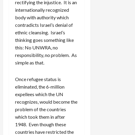
rectifying the injustice. It is an
internationally recognized
body with authority which
contradicts Israel’s denial of
ethnic cleansing. Israel’s
thinking goes something like
this: No UNWRA, no
responsibility, no problem. As
simple as that.
Once refugee status is
eliminated, the 6-million
expellees which the UN
recognizes, would become the
problem of the countries
which took them in after
1948. Even though these
countries have restricted the