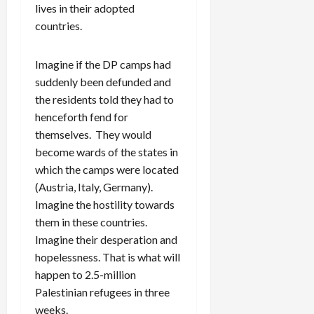
lives in their adopted
countries.
Imagine if the DP camps had
suddenly been defunded and
the residents told they had to
henceforth fend for
themselves. They would
become wards of the states in
which the camps were located
(Austria, Italy, Germany).
Imagine the hostility towards
them in these countries.
Imagine their desperation and
hopelessness. That is what will
happen to 2.5-million
Palestinian refugees in three
weeks.