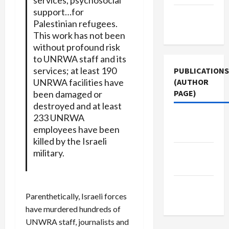
support…for
Terms of
Palestinian refugees.
Use
This work has not been
without profound risk
to UNRWA staff and its
services; at least 190
PUBLICATIONS
UNRWA facilities have
(AUTHOR
PAGE)
been damaged or
destroyed and at least
233 UNRWA
Jacobin
employees have been
Magazine
killed by the Israeli
military.
The New
Arab
Middle
Parenthetically, Israeli forces
East Eye
have murdered hundreds of
UNWRA staff, journalists and