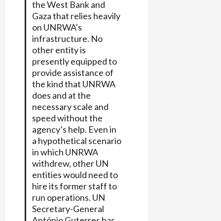
the West Bank and
Gaza that relies heavily
on UNRWA’s
infrastructure. No
other entity is
presently equipped to
provide assistance of
the kind that UNRWA
does and at the
necessary scale and
speed without the
agency’s help. Even in
a hypothetical scenario
in which UNRWA
withdrew, other UN
entities would need to
hire its former staff to
run operations. UN
Secretary-General
António Guterres has