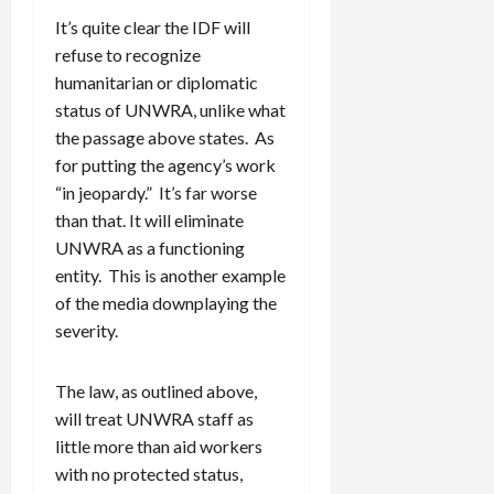
It’s quite clear the IDF will
refuse to recognize
humanitarian or diplomatic
status of UNWRA, unlike what
the passage above states. As
for putting the agency’s work
“in jeopardy.” It’s far worse
than that. It will eliminate
UNWRA as a functioning
entity. This is another example
of the media downplaying the
severity.
The law, as outlined above,
will treat UNWRA staff as
little more than aid workers
with no protected status,