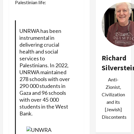
Palestinian life:
UNRWA has been
instrumental in
delivering crucial
health and social
Richard
services to
Palestinians. In 2022,
Silverstei
UNRWA maintained
278 schools with over
Anti-
290 000 students in
Zionist,
Gaza and 96 schools
Civilization
with over 45 000
and its
students in the West
[Jewish]
Bank.
Discontents