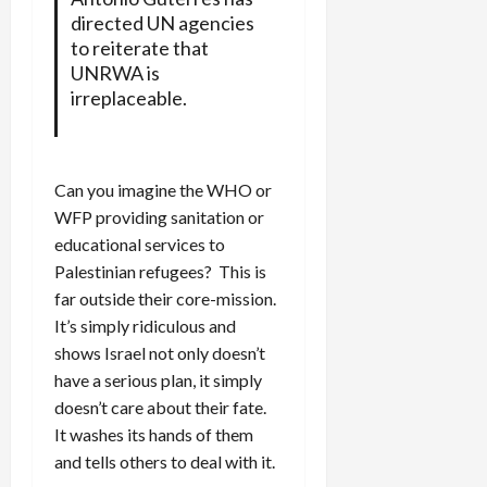
directed UN agencies
to reiterate that
UNRWA is
irreplaceable.
Can you imagine the WHO or
WFP providing sanitation or
educational services to
Palestinian refugees? This is
far outside their core-mission.
It’s simply ridiculous and
shows Israel not only doesn’t
have a serious plan, it simply
doesn’t care about their fate.
It washes its hands of them
and tells others to deal with it.