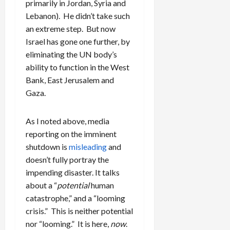
primarily in Jordan, Syria and
Lebanon). He didn’t take such
an extreme step. But now
Israel has gone one further, by
eliminating the UN body’s
ability to function in the West
Bank, East Jerusalem and
Gaza.
As I noted above, media
reporting on the imminent
shutdown is
misleading
and
doesn’t fully portray the
impending disaster. It talks
about a “
potential
human
catastrophe,” and a “looming
crisis.” This is neither potential
nor “looming.” It is here,
now
.