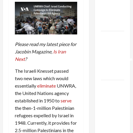
Netanyahu
Kills
Trump’s
Gaza Plan
Israel-
Please read my latest piece for
Lebanon
Jacobin Magazine,
Is Iran
Deal:
Next
?
Normalization
as
The Israeli Knesset passed
Capitulation
two new laws which would
essentially
eliminate
UNWRA,
Israel
the United Nations agency
Lobby-
established in 1950 to
serve
Billionaire
the then-1-million Palestinian
Alliance
refugees expelled by Israel in
Faces NYC
1948. Currently, it provides for
Democratic
2.5-million Palestinians in the
Socialists–