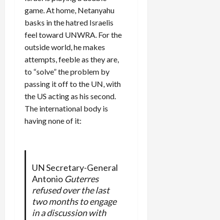
game. At home, Netanyahu
basks in the hatred Israelis
feel toward UNWRA. For the
outside world, he makes
attempts, feeble as they are,
to “solve” the problem by
passing it off to the UN, with
the US acting as his second.
The international body is
having none of it:
UN Secretary-General
Antonio
Guterres
refused over the last
two months to engage
in a discussion with