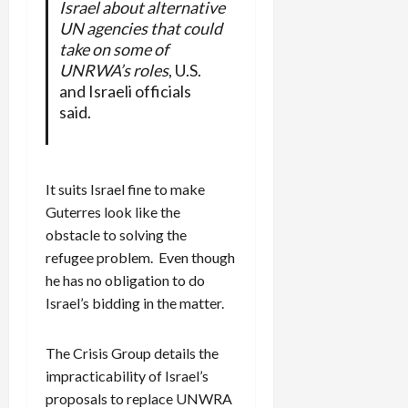
Israel about alternative
UN agencies that could
take on some of
UNRWA’s roles
, U.S.
and Israeli officials
said.
It suits Israel fine to make
Guterres look like the
obstacle to solving the
refugee problem. Even though
he has no obligation to do
Israel’s bidding in the matter.
The Crisis Group details the
impracticability of Israel’s
proposals to replace UNWRA