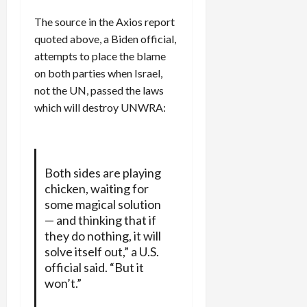
The source in the Axios report
quoted above, a Biden official,
attempts to place the blame
on both parties when Israel,
not the UN, passed the laws
which will destroy UNWRA:
Both sides are playing
chicken, waiting for
some magical solution
— and thinking that if
they do nothing, it will
solve itself out,” a U.S.
official said. “But it
won’t.”