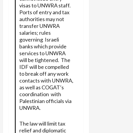
visas to UNWRA staff.
Ports of entry and tax
authorities may not
transfer UNWRA
salaries; rules
governing Israeli
banks which provide
services to UNWRA
will be tightened. The
IDF will be compelled
to break off any work
contacts with UNWRA,
as well as COGAT’s
coordination with
Palestinian officials via
UNWRA.
The law will limit tax
relief and diplomatic