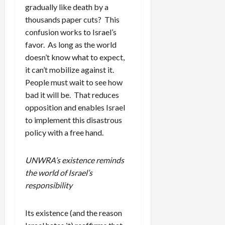
gradually like death by a
thousands paper cuts? This
confusion works to Israel’s
favor. As long as the world
doesn’t know what to expect,
it can’t mobilize against it.
People must wait to see how
bad it will be. That reduces
opposition and enables Israel
to implement this disastrous
policy with a free hand.
UNWRA’s existence reminds
the world of Israel’s
responsibility
Its existence (and the reason