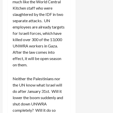
much like the World Central
Kitchen staff who were
slaughtered by the IDF in two
separate attacks. UN
employees are already targets
for Israeli forces, which have
killed over 300 of the 13,000
UNWRA workers in Gaza.
After the law comes into
effect, it will be open season
on them.
Neither the Palestinians nor
the UN know what Israel will
do after January 31st. Will it
lower the boom suddenly and
shut down UNWRA
completely? Will it do so