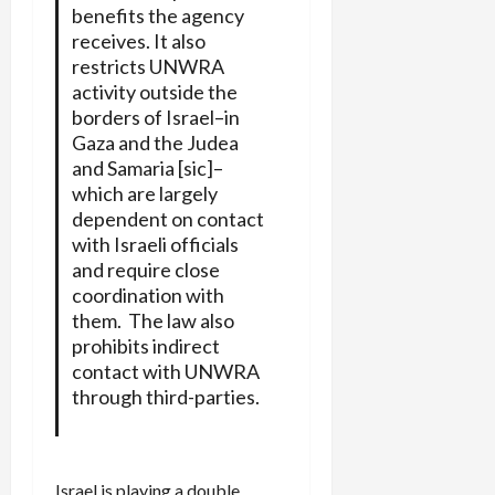
benefits the agency
receives. It also
restricts UNWRA
activity outside the
borders of Israel–in
Gaza and the Judea
and Samaria [sic]–
which are largely
dependent on contact
with Israeli officials
and require close
coordination with
them. The law also
prohibits indirect
contact with UNWRA
through third-parties.
Israel is playing a double