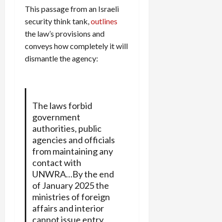
This passage from an Israeli
security think tank,
outlines
the law’s provisions and
conveys how completely it will
dismantle the agency:
The laws forbid
government
authorities, public
agencies and officials
from maintaining any
contact with
UNWRA…By the end
of January 2025 the
ministries of foreign
affairs and interior
cannot issue entry