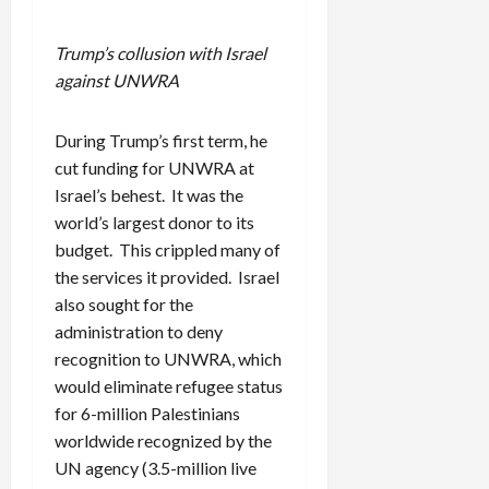
Trump’s collusion with Israel
against UNWRA
During Trump’s first term, he
cut funding for UNWRA at
Israel’s behest. It was the
world’s largest donor to its
budget. This crippled many of
the services it provided. Israel
also sought for the
administration to deny
recognition to UNWRA, which
would eliminate refugee status
for 6-million Palestinians
worldwide recognized by the
UN agency (3.5-million live