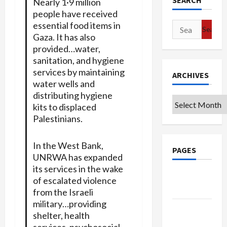
SEARCH
Nearly 1·9 million
people have received
essential food items in
Search
Gaza. It has also
for:
provided…water,
sanitation, and hygiene
services by maintaining
ARCHIVES
water wells and
distributing hygiene
Archives
kits to displaced
Palestinians.
In the West Bank,
PAGES
UNRWA has expanded
its services in the wake
Google
of escalated violence
Badge
from the Israeli
military…providing
Privacy
shelter, health
Policy
services, psychosocial