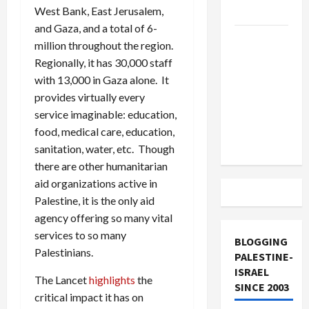
West Bank, East Jerusalem,
and Loses
and Gaza, and a total of 6-
US and
million throughout the region.
Iran
Regionally, it has 30,000 staff
Exclude
with 13,000 in Gaza alone. It
Israel
provides virtually every
from
service imaginable: education,
Lebanon
food, medical care, education,
Track
sanitation, water, etc. Though
there are other humanitarian
aid organizations active in
Palestine, it is the only aid
agency offering so many vital
services to so many
BLOGGING
Palestinians.
PALESTINE-
ISRAEL
The Lancet
highlights
the
SINCE 2003
critical impact it has on