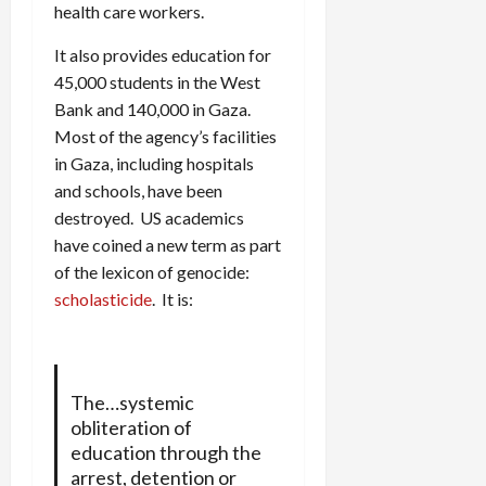
health care workers.
It also provides education for
45,000 students in the West
Bank and 140,000 in Gaza.
Most of the agency’s facilities
in Gaza, including hospitals
and schools, have been
destroyed. US academics
have coined a new term as part
of the lexicon of genocide:
scholasticide
. It is:
The…systemic
obliteration of
education through the
arrest, detention or