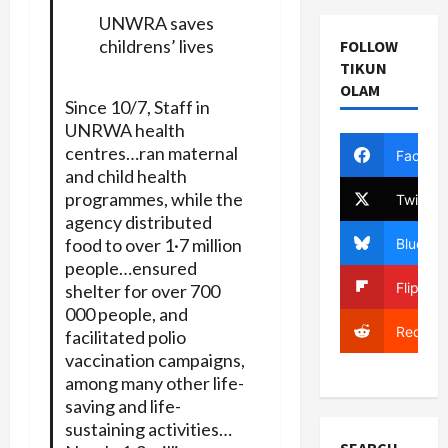
UNWRA saves
childrens’ lives
FOLLOW
TIKUN
OLAM
Since 10/7, Staff in
UNRWA health
centres…ran maternal
Facebo
and child health
programmes, while the
Twitter
agency distributed
food to over 1·7 million
Bluesky
people…ensured
Flipboa
shelter for over 700
000 people, and
Reddit
facilitated polio
vaccination campaigns,
among many other life-
saving and life-
sustaining activities…