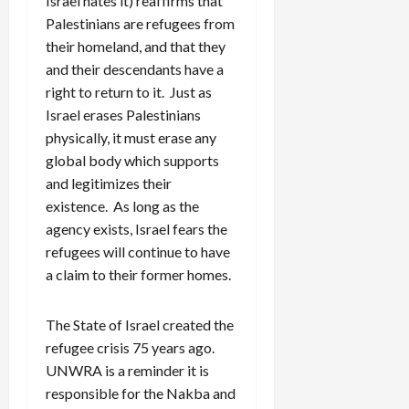
Israel hates it) reaffirms that
Palestinians are refugees from
their homeland, and that they
and their descendants have a
right to return to it. Just as
Israel erases Palestinians
physically, it must erase any
global body which supports
and legitimizes their
existence. As long as the
agency exists, Israel fears the
refugees will continue to have
a claim to their former homes.
The State of Israel created the
refugee crisis 75 years ago.
UNWRA is a reminder it is
responsible for the Nakba and