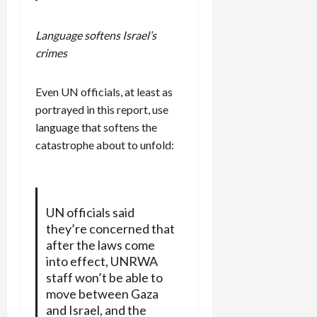
Language softens Israel’s
crimes
Even UN officials, at least as
portrayed in this report, use
language that softens the
catastrophe about to unfold:
UN officials said
they’re concerned that
after the laws come
into effect, UNRWA
staff won’t be able to
move between Gaza
and Israel, and the