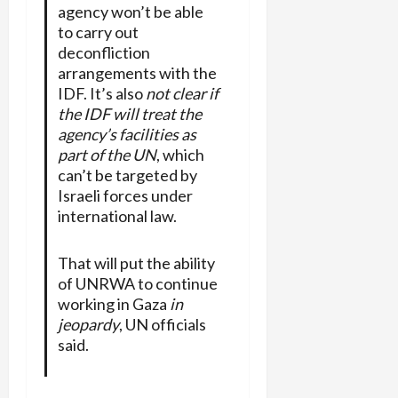
agency won’t be able
to carry out
deconfliction
arrangements with the
IDF. It’s also
not clear if
the IDF will treat the
agency’s facilities as
part of the UN
, which
can’t be targeted by
Israeli forces under
international law.
That will put the ability
of UNRWA to continue
working in Gaza
in
jeopardy
, UN officials
said.