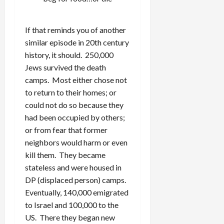
If that reminds you of another
similar episode in 20th century
history, it should. 250,000
Jews survived the death
camps. Most either chose not
to return to their homes; or
could not do so because they
had been occupied by others;
or from fear that former
neighbors would harm or even
kill them. They became
stateless and were housed in
DP (displaced person) camps.
Eventually, 140,000 emigrated
to Israel and 100,000 to the
US. There they began new