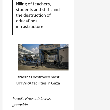
killing of teachers,
students and staff, and
the destruction of
educational
infrastructure.
Israel has destroyed most
UNWRA facilities in Gaza
Israel’s Knesset: law as
genocide