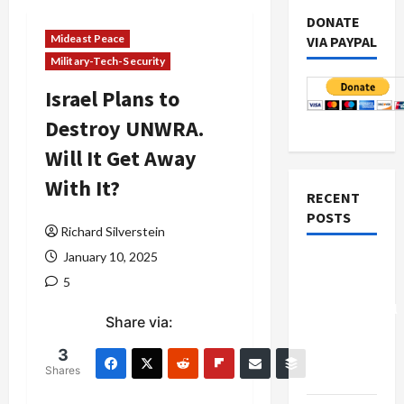
DONATE
Mideast Peace
VIA PAYPAL
Military-Tech-Security
Israel Plans to
Destroy UNWRA.
Will It Get Away
With It?
RECENT
POSTS
Richard Silverstein
January 10, 2025
Board of
5
Peace
Controversial
Share via:
“New
Gaza”
3
Shares
Plan