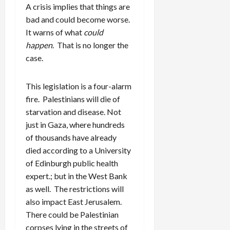
A crisis implies that things are
bad and could become worse.
It warns of what
could
happen
. That is no longer the
case.
This legislation is a four-alarm
fire. Palestinians will die of
starvation and disease. Not
just in Gaza, where hundreds
of thousands have already
died according to a University
of Edinburgh public health
expert.; but in the West Bank
as well. The restrictions will
also impact East Jerusalem.
There could be Palestinian
corpses lying in the streets of