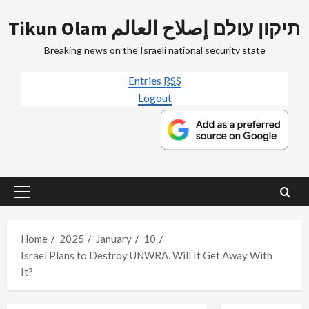
Skip
Tikun Olam תיקון עולם إصلاح العالم
to
content
Breaking news on the Israeli national security state
Entries
RSS
Logout
Primary
Menu
Home
2025
January
10
Israel Plans to Destroy UNWRA. Will It Get Away With
It?