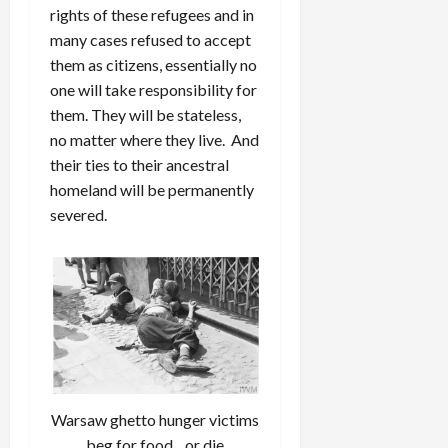
rights of these refugees and in
many cases refused to accept
them as citizens, essentially no
one will take responsibility for
them. They will be stateless,
no matter where they live. And
their ties to their ancestral
homeland will be permanently
severed.
Warsaw ghetto hunger victims
beg for food…or die