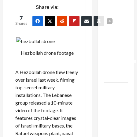
Netanyahu
Share via:
Kills
7
Trump’s
4
Shares
Gaza Plan
Israel-
Lebanon
Hezbollah drone footage
Deal:
Normalization
as
A Hezbollah drone flew freely
Capitulation
over Israel last week, filming
top-secret military
Israel
installations. The Lebanese
Lobby-
group released a 10-minute
Billionaire
video of the footage. It
Alliance
features crystal-clear images
Faces NYC
of Israeli military bases, the
Democratic
Rafael weapons plant, naval
Socialists–