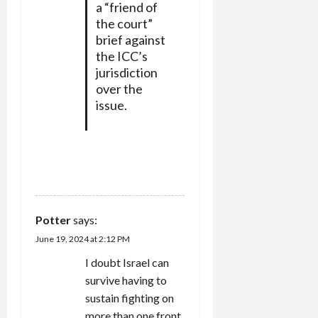
a “friend of
the court”
brief against
the ICC’s
jurisdiction
over the
issue.
REPLY
Potter
says:
June 19, 2024 at 2:12 PM
I doubt Israel can
survive having to
sustain fighting on
more than one front,