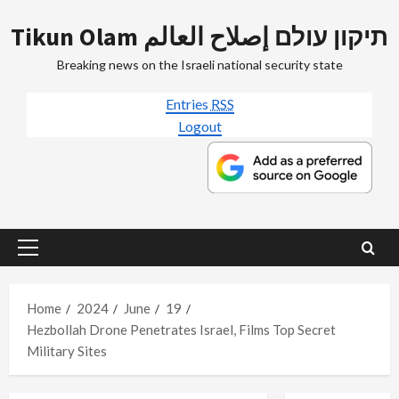
Skip
Tikun Olam תיקון עולם إصلاح العالم
to
content
Breaking news on the Israeli national security state
Entries
RSS
Logout
Primary
Menu
Home
2024
June
19
Hezbollah Drone Penetrates Israel, Films Top Secret
Military Sites