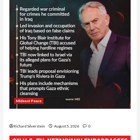
Mideast Peace
Board of Peace Controversial “New Gaza” Plan
Richard Silverstein
August 5, 2026
0