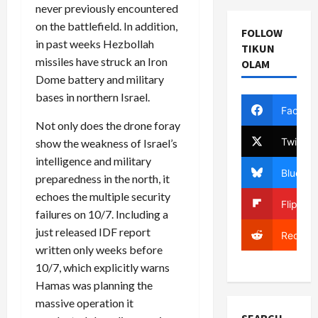
never previously encountered
on the battlefield. In addition,
FOLLOW
in past weeks Hezbollah
TIKUN
missiles have struck an Iron
OLAM
Dome battery and military
bases in northern Israel.
Facebo
Not only does the drone foray
Twitter
show the weakness of Israel’s
intelligence and military
Bluesky
preparedness in the north, it
echoes the multiple security
Flipboa
failures on 10/7. Including a
just released IDF report
Reddit
written only weeks before
10/7, which explicitly warns
Hamas was planning the
massive operation it