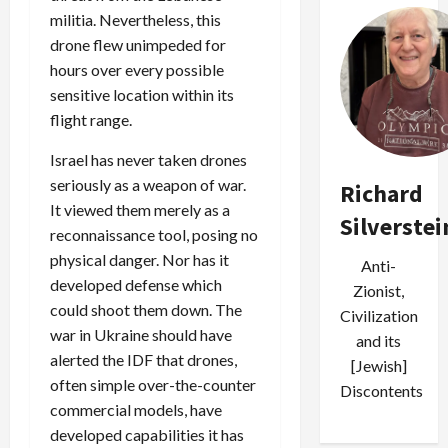
militia. Nevertheless, this
drone flew unimpeded for
hours over every possible
sensitive location within its
flight range.
Israel has never taken drones
seriously as a weapon of war.
Richard
It viewed them merely as a
Silverstei
reconnaissance tool, posing no
physical danger. Nor has it
Anti-
developed defense which
Zionist,
could shoot them down. The
Civilization
war in Ukraine should have
and its
alerted the IDF that drones,
[Jewish]
often simple over-the-counter
Discontents
commercial models, have
developed capabilities it has