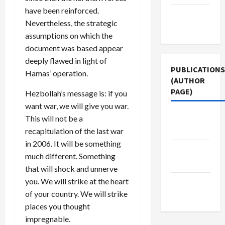
have been reinforced.
Terms of
Nevertheless, the strategic
Use
assumptions on which the
document was based appear
deeply flawed in light of
PUBLICATIONS
Hamas’ operation.
(AUTHOR
PAGE)
Hezbollah’s message is: if you
want war, we will give you war.
The New
This will not be a
Arab
recapitulation of the last war
in 2006. It will be something
Middle
much different. Something
East Eye
that will shock and unnerve
you. We will strike at the heart
Jacobin
of your country. We will strike
Magazine
places you thought
impregnable.