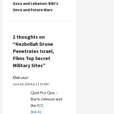
s
Gaza and Lebanon: Bibi’s
t
Once and Future Wars
n
a
2 thoughts on
v
“
Hezbollah Drone
Penetrates Israel,
i
Films Top Secret
g
Military Sites
”
a
Oui
says:
t
June 28, 2024 at 11:15 AM
Quid Pro Quo –
i
Boris Johnson and
the ICC
o
link to