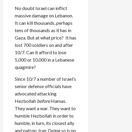
No doubt Israel can inflict
massive damage on Lebanon.
It can kill thousands, perhaps
tens of thousands as it has in
Gaza. But at what price? It has
lost 700 soldiers on and after
10/7. Can it afford to lose
5,000 or 10,000 in a Lebanese
quagmire?
Since 10/7 a number of Israel’s
senior defense officials have
advocated attacking
Hezbollah
before
Hamas.
They want a war. They want to
humble Hezbollah in order to
humble, in turn, its closest ally
and patron, Iran. Doing so is no