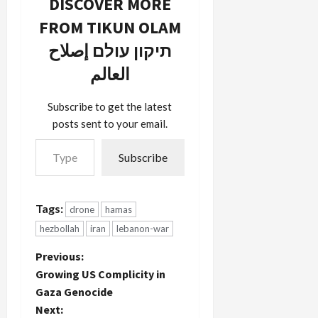
DISCOVER MORE
450.
Alex
Though
Fishman,
FROM TIKUN OLAM
they say it
one of the
crashed in
תיקון עולם إصلاح
few
the sea,
forthright
العالم
this video
Israeli
footage
defense
clearly
reporters
Subscribe to get the latest
shows it on
notes (print
posts sent to your email.
land.
only) that
Type your email…
Hezbollah
the aerial
Subscribe
in the past
vehicle was
has had
allowed to
success in
fly over
commandeering
Israeli
Tags:
drone
hamas
Israeli
airspace
hezbollah
iran
lebanon-war
drones via
for…
hacking.
P
Previous:
Israel has
also
Growing US Complicity in
o
admitted
Gaza Genocide
destroying
Next:
drones…