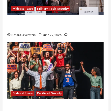
Mideast Peace
Military-Tech-Security
Israel-Lebanon Deal: Normalization as
Capitulation
Richard Silverstein
June 29, 2026
8
Mideast Peace
Politics & Society
Israel Lobby-Billionaire Alliance Faces NYC