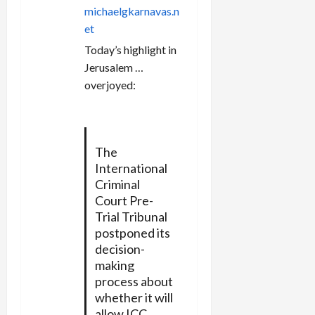
n
michaelgkarnavas.n
et
Today’s highlight in
Jerusalem …
overjoyed:
The
International
Criminal
Court Pre-
Trial Tribunal
postponed its
decision-
making
process about
whether it will
allow ICC