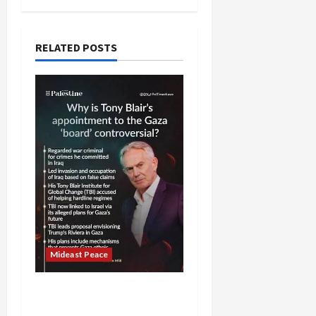
RELATED POSTS
Mideast Peace
Board of Peace
Controversial “New