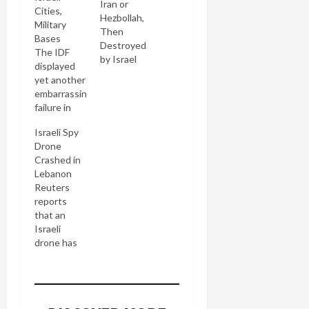
Iran or
Cities,
Hezbollah,
Military
Then
Bases
Destroyed
The IDF
by Israel
displayed
yet another
embarrassing
failure in
defending
Israeli Spy
the
Drone
homeland
Crashed in
yesterday
Lebanon
regarding
Reuters
the Iranian
reports
drone
that an
launched
Israeli
under the
drone has
auspices of
crashed in
Hezbollah
Tripoli. It
from
was a
Lebanon.
Hermes
Yediot's