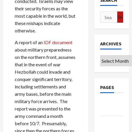
SEARCH
conducted. Israelis may view
their security forces as the
Search
most capable in the world, but
for:
these mishaps indicate
otherwise.
A report of an
IDF document
ARCHIVES
about military preparedness
on the northern front, assumes
Archives
that in the event of war
Hezbollah could invade and
conquer significant territory,
including settlements and
PAGES
army bases, before the main
military force arrives. The
Google
report was presented to the
Badge
army command a month
Privacy
before 10/7. Presumably,
Policy
since then the northern forces