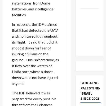
installations, Iron Dome
and Loses
batteries, and intelligence
US and
facilities.
Iran
In response, the IDF claimed
Exclude
that it had detected the UAV
Israel
and monitored it throughout
from
its flight. It said that it didn’t
Lebanon
shoot it down for fear of
Track
injuring civilians on the
ground. This isn’t credible, as
it flew over the waters of
Haifa port, where a shoot-
down would not have injured
BLOGGING
anyone.
PALESTINE-
The IDF believed it was
ISRAEL
SINCE 2003
prepared for every possible
threat from the Lebanese