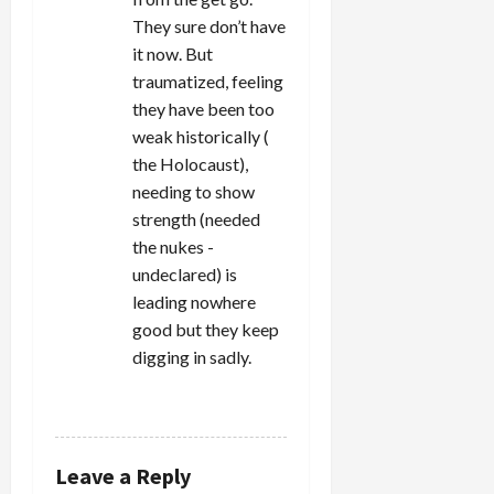
They sure don’t have
it now. But
traumatized, feeling
they have been too
weak historically (
the Holocaust),
needing to show
strength (needed
the nukes -
undeclared) is
leading nowhere
good but they keep
digging in sadly.
REPLY
Leave a Reply