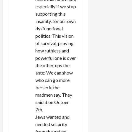
especially if we stop
supporting this
insanity. for our own
dysfunctional
politics. This vision
of survival, proving
how ruthless and
powerful one is over
the other, ups the
ante: We can show
who can go more
berserk, the
madmen say. They
said it on Octoer
7th.
Jews wanted and
needed security
from the get go.