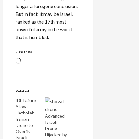
longer a foregone conclusion.
But in fact, it may be Israel,
ranked as the 17th most
powerful army in the world,
that is humbled.
Like this:
Loading…
Related
IDF Failure
Allows
Hezbollah-
Advanced
Iranian
Israeli
Drone to
Drone
Overfly
Hijacked by
Israeli