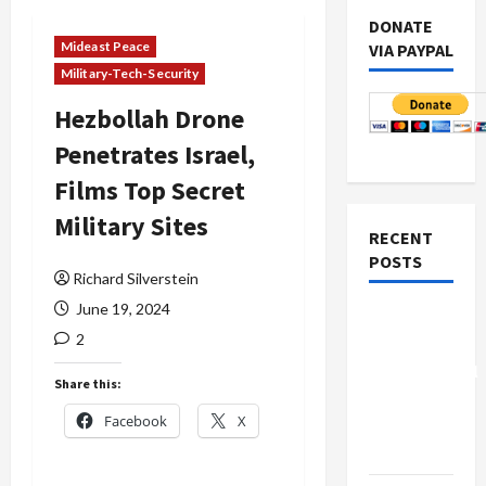
DONATE
Mideast Peace
VIA PAYPAL
Military-Tech-Security
Hezbollah Drone
Penetrates Israel,
Films Top Secret
Military Sites
RECENT
POSTS
Richard Silverstein
June 19, 2024
Board of
2
Peace
Controversial
Share this:
“New
Facebook
X
Gaza”
Plan