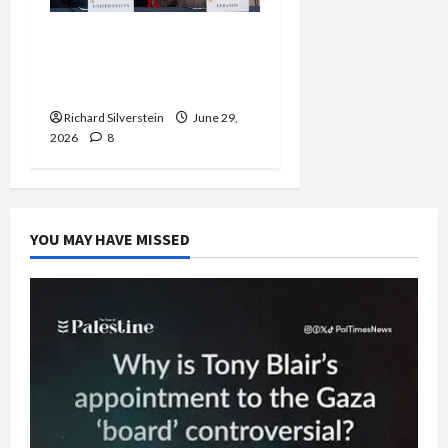
Israel-Lebanon Deal:
Normalization as
Capitulation
Richard Silverstein
June 29,
2026
8
YOU MAY HAVE MISSED