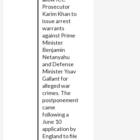
Prosecutor
Karim Khan to
issue arrest
warrants
against Prime
Minister
Benjamin
Netanyahu
and Defense
Minister Yoav
Gallant for
alleged war
crimes. The
postponement
came
following a
June 10
application by
England to file