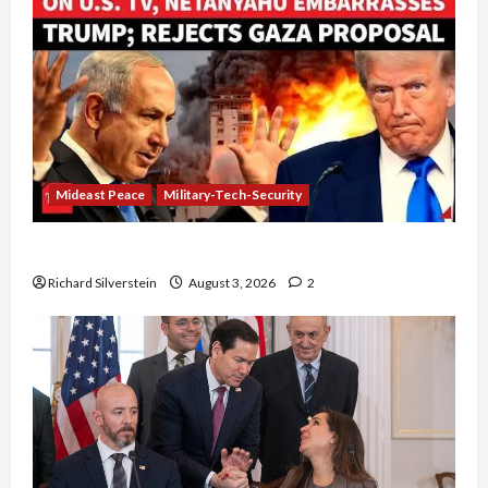
Mideast Peace
Military-Tech-Security
Netanyahu Kills Trump’s Gaza Plan
Richard Silverstein
August 3, 2026
2