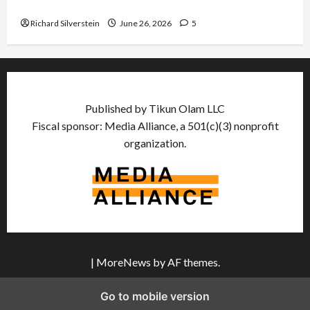
Democratic Socialists–and Loses
Richard Silverstein
June 26, 2026
5
Published by Tikun Olam LLC
Fiscal sponsor: Media Alliance, a 501(c)(3) nonprofit
organization.
|
MoreNews
by AF themes.
Go to mobile version