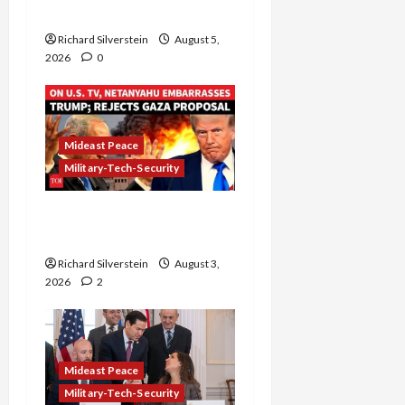
Gaza” Plan
Richard Silverstein
August 5,
2026
0
Mideast Peace
Military-Tech-Security
Netanyahu Kills Trump’s
Gaza Plan
Richard Silverstein
August 3,
2026
2
Mideast Peace
Military-Tech-Security