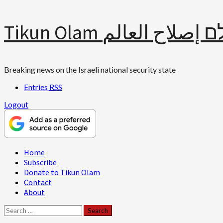
Skip
Tikun Olam תיקון עולם 
to
content
Breaking news on the Israeli national security state
Entries
RSS
Logout
Primary
Home
Menu
Subscribe
Donate to Tikun Olam
Contact
About
Search
for: