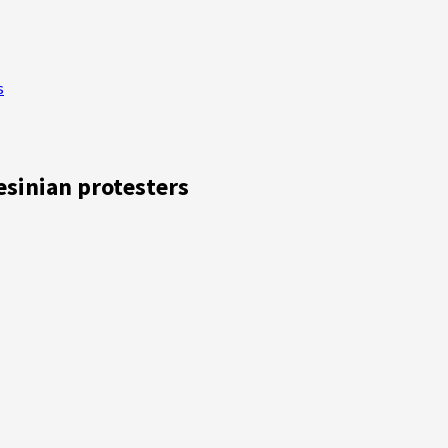
s
esinian protesters