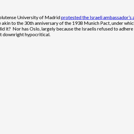
mplutense University of Madrid
protested the Israeli ambassador’s
 akin to the 30th anniversary of the 1938 Munich Pact, under whic
, did it? Nor has Oslo, largely because the Israelis refused to adhe
t downright hypocritical.