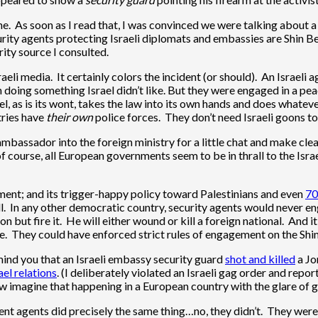
hine. As soon as I read that, I was convinced we were talking about 
ty agents protecting Israeli diplomats and embassies are Shin Bet
ty source I consulted.
sraeli media. It certainly colors the incident (or should). An Israel
doing something Israel didn’t like. But they were engaged in a peac
ael, as is its wont, takes the law into its own hands and does whatev
tries have
their own
police forces. They don’t need Israeli goons to 
mbassador into the foreign ministry for a little chat and make clear
of course, all European governments seem to be in thrall to the Isr
nment; and its trigger-happy policy toward Palestinians and even
70
l. In any other democratic country, security agents would never en
 but fire it. He will either wound or kill a foreign national. And i
 They could have enforced strict rules of engagement on the Shin Be
emind you that an Israeli embassy security guard
shot and killed
a Jo
ael relations
. (I deliberately violated an Israeli gag order and rep
w imagine that happening in a European country with the glare of 
ement agents did precisely the same thing…no, they didn’t. They w