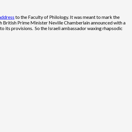
 address
to the Faculty of Philology. It was meant to mark the
h British Prime Minister Neville Chamberlain announced with a
re to its provisions. So the Israeli ambassador waxing rhapsodic