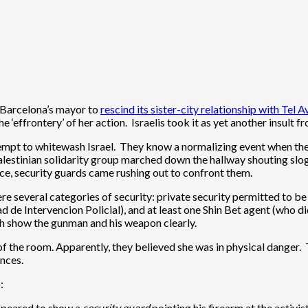
 Barcelona’s mayor to
rescind its sister-city relationship with Tel A
 ‘effrontery’ of her action. Israelis took it as yet another insult 
empt to whitewash Israel. They know a normalizing event when they 
alestinian solidarity group marched down the hallway shouting sloga
e, security guards came rushing out to confront them.
re several categories of security: private security permitted to b
ad de Intervencion Policial), and at least one Shin Bet agent (who 
ch show the gunman and his weapon clearly.
of the room. Apparently, they believed she was in physical danger.
ances.
:
appeared to show a
security guard
pointing his firearm at the activist