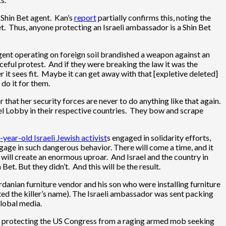
a Shin Bet agent. Kan’s
report
partially confirms this, noting the
. Thus, anyone protecting an Israeli ambassador is a Shin Bet
i agent operating on foreign soil brandished a weapon against an
eful protest. And if they were breaking the law it was the
er it sees fit. Maybe it can get away with that [expletive deleted]
do it for them.
 that her security forces are never to do anything like that again.
ael Lobby in their respective countries. They bow and scrape
-year-old Israeli Jewish activist
s engaged in solidarity efforts,
gage in such dangerous behavior. There will come a time, and it
t will create an enormous uproar. And Israel and the country in
t. But they didn’t. And this will be the result.
rdanian furniture vendor and his son who were installing furniture
orted the killer’s name). The Israeli ambassador was sent packing
global media.
ere protecting the US Congress from a raging armed mob seeking