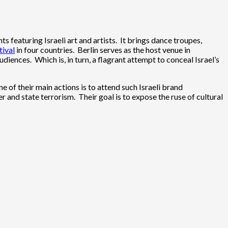
ts featuring Israeli art and artists. It brings dance troupes,
tival
in four countries. Berlin serves as the host venue in
udiences. Which is, in turn, a flagrant attempt to conceal Israel’s
e of their main actions is to attend such Israeli brand
 and state terrorism. Their goal is to expose the ruse of cultural