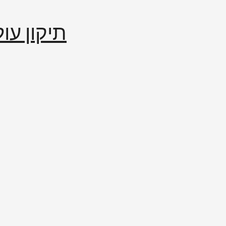
إصلاح العالم