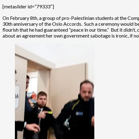
[metaslider id=”79333″]
On February 8th, a group of pro-Palestinian students at the Co
30th anniversary of the Oslo Accords. Such a ceremony would be
flourish that he had guaranteed “peace in our time.” But it didn’t
about an agreement her own government sabotage is ironic, if no