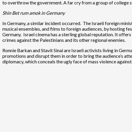
to overthrow the government. A far cry from a group of college st
Shin Bet rum amok in Germany
In Germany, a similar incident occurred. The Israeli foreign minist
musical ensembles, and films to foreign audiences, by hosting fest
Germany. Israel cinema has a sterling global reputation. It offers 
crimes against the Palestinians and its other regional enemies.
Ronnie Barkan and Stavit Sinai are Israeli activists living in Ger
promotions and disrupt them in order to bring the audience’s atten
diplomacy, which conceals the ugly face of mass violence against 