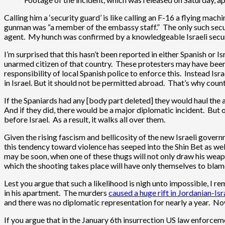
Calling him a ‘security guard’ is like calling an F-16 a flying mac
gunman was “a member of the embassy staff.” The only such securi
agent. My hunch was confirmed by a knowledgeable Israeli securi
I’m surprised that this hasn’t been reported in either Spanish or I
unarmed citizen of that country. These protesters may have been 
responsibility of local Spanish police to enforce this. Instead Isr
in Israel. But it should not be permitted abroad. That’s why coun
If the Spaniards had any [body part deleted] they would haul the a
And if they did, there would be a major diplomatic incident. But 
before Israel. As a result, it walks all over them.
Given the rising fascism and bellicosity of the new Israeli gover
this tendency toward violence has seeped into the Shin Bet as wel
may be soon, when one of these thugs will not only draw his weapon
which the shooting takes place will have only themselves to blame.
Lest you argue that such a likelihood is nigh unto impossible, I r
in his apartment. The murders
caused a huge rift in Jordanian-Isr
and there was no diplomatic representation for nearly a year. No
If you argue that in the January 6th insurrection US law enforc