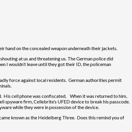
heir hand on the concealed weapon underneath their jackets.
e shouting at us and threatening us. The German police did
n I wouldn’t leave until they got their ID, the policeman
deadly force against local residents. German authorities permit
inals.
ed. His cell phone was confiscated. When it was returned to him,
eli spyware firm, Cellebrite’s UFED device to break his passcode.
spyware while they were in possession of the device.
 became known as the Heidelberg Three. Does this remind you of