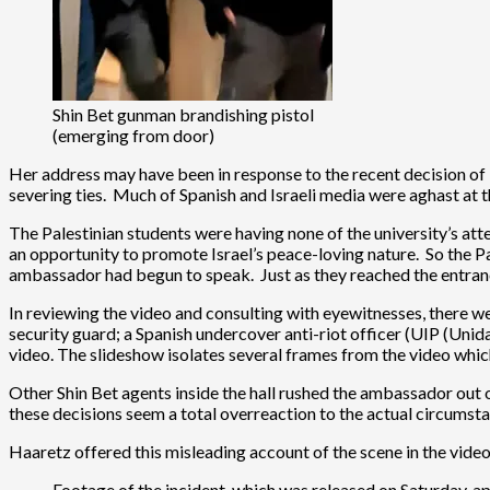
Shin Bet gunman brandishing pistol
(emerging from door)
Her address may have been in response to the recent decision of
severing ties. Much of Spanish and Israeli media were aghast at the
The Palestinian students were having none of the university’s att
an opportunity to promote Israel’s peace-loving nature. So the P
ambassador had begun to speak. Just as they reached the entranc
In reviewing the video and consulting with eyewitnesses, there we
security guard; a Spanish undercover anti-riot officer (UIP (Unid
video. The slideshow isolates several frames from the video whi
Other Shin Bet agents inside the hall rushed the ambassador out 
these decisions seem a total overreaction to the actual circumst
Haaretz offered this misleading account of the scene in the video
Footage of the incident, which was released on Saturday, 