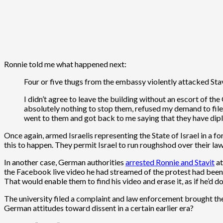
Ronnie told me what happened next:
Four or five thugs from the embassy violently attacked Sta
I didn’t agree to leave the building without an escort of th
absolutely nothing to stop them, refused my demand to file a
went to them and got back to me saying that they have dip
Once again, armed Israelis representing the State of Israel in a f
this to happen. They permit Israel to run roughshod over their la
In another case, German authorities
arrested Ronnie and Stavit
at
the Facebook live video he had streamed of the protest had been 
That would enable them to find his video and erase it, as if he’d d
The university filed a complaint and law enforcement brought th
German attitudes toward dissent in a certain earlier era?