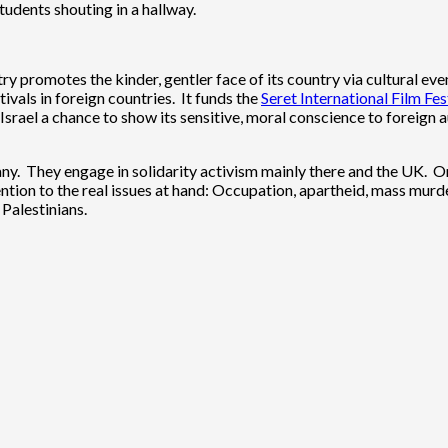
udents shouting in a hallway.
ry promotes the kinder, gentler face of its country via cultural even
ivals in foreign countries. It funds the
Seret International Film Fes
Israel a chance to show its sensitive, moral conscience to foreign a
many. They engage in solidarity activism mainly there and the UK. On
tion to the real issues at hand: Occupation, apartheid, mass murder
Palestinians.