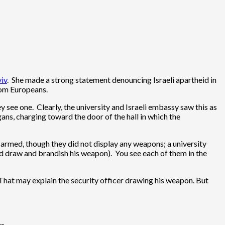
viv
. She made a strong statement denouncing Israeli apartheid in
from Europeans.
see one. Clearly, the university and Israeli embassy saw this as
ns, charging toward the door of the hall in which the
e armed, though they did not display any weapons; a university
did draw and brandish his weapon). You see each of them in the
 That may explain the security officer drawing his weapon. But
s.