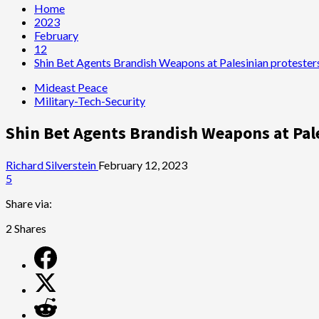
Home
2023
February
12
Shin Bet Agents Brandish Weapons at Palesinian protester
Mideast Peace
Military-Tech-Security
Shin Bet Agents Brandish Weapons at Pal
Richard Silverstein
February 12, 2023
5
Share via:
2
Shares