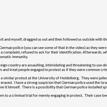
vit and myself, dragged us out and then followed us outside with t
e German police (you can see some of that in the video) as they wer
 complaint, refused to ask for their identification. Afterwards, whe
lomatic immunity.
oreign country are assaulting, intimidating and threatening to use 
ws and treat people engaged in protest as if they were common crim
 a similar protest at the University of Heidelberg. They were jail
erased. I have a strong suspicion that German police used the Isra
one it himself. There is a possibility that German police installed 
em to a criminal trial for merely engaging in protest. Their case