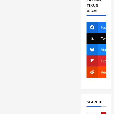
TIKUN
OLAM
Facebo
Twitter
Bluesky
Flipboa
Reddit
SEARCH