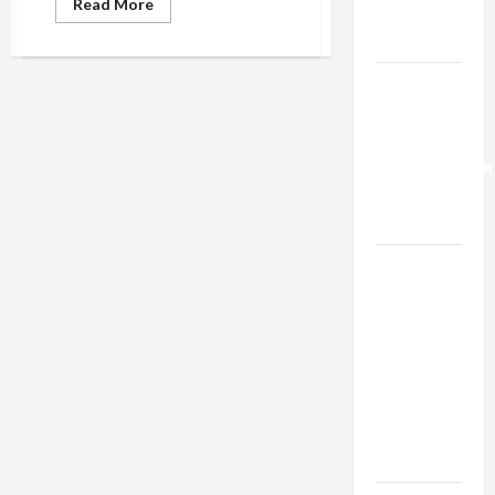
Read
Read More
Trump’s
more
about
Gaza Plan
Israeli
Anti-
BDS
Israel-
Ministry
Lebanon
Secretly
Buys
Deal:
Media
Coverage
Normalization
as
Capitulation
Israel
Lobby-
Billionaire
Alliance
Faces NYC
Democratic
Socialists–
and Loses