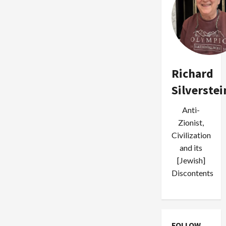
Richard
Silverstei
Anti-
Zionist,
Civilization
and its
[Jewish]
Discontents
FOLLOW