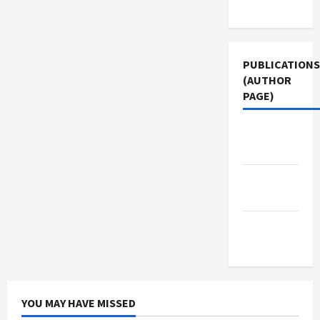
Use
PUBLICATIONS
(AUTHOR
PAGE)
Middle
East Eye
Jacobin
Magazine
The New
Arab
YOU MAY HAVE MISSED