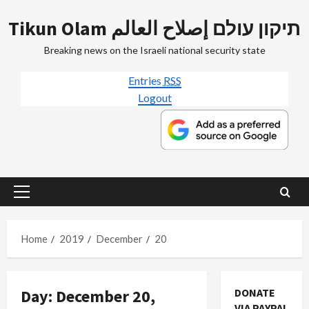
Skip
Tikun Olam תיקון עולם إصلاح العالم
to
content
Breaking news on the Israeli national security state
Entries
RSS
Logout
Primary
Menu
Home
2019
December
20
Day:
December 20,
DONATE
VIA PAYPAL