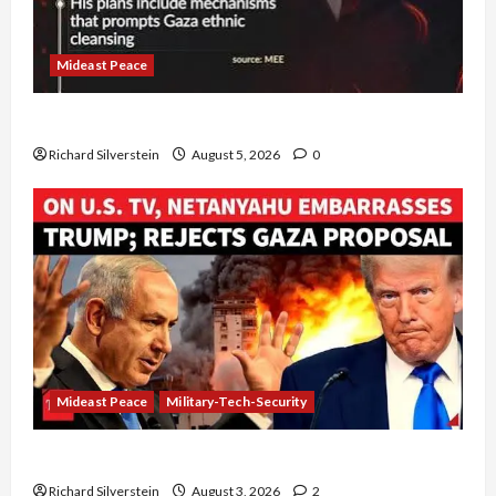
Mideast Peace
Board of Peace Controversial “New Gaza” Plan
Richard Silverstein
August 5, 2026
0
Mideast Peace
Military-Tech-Security
Netanyahu Kills Trump’s Gaza Plan
Richard Silverstein
August 3, 2026
2