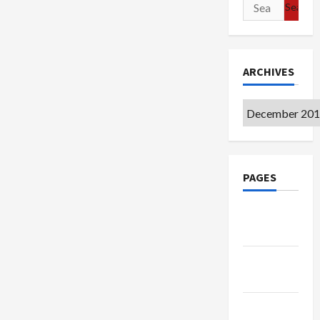
Search
for:
ARCHIVES
Archives
PAGES
Google
Badge
Privacy
Policy
Terms of