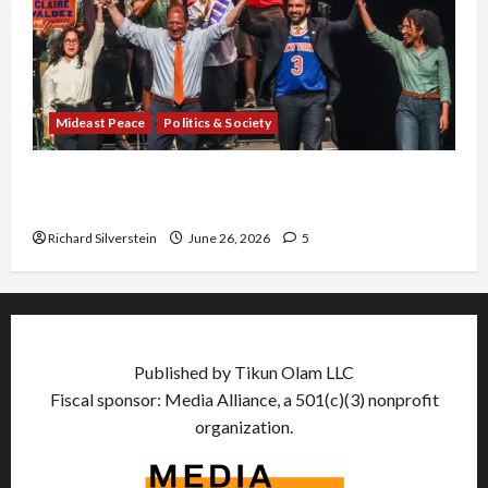
Mideast Peace
Politics & Society
Israel Lobby-Billionaire Alliance Faces NYC
Democratic Socialists–and Loses
Richard Silverstein
June 26, 2026
5
Published by Tikun Olam LLC
Fiscal sponsor: Media Alliance, a 501(c)(3) nonprofit
organization.