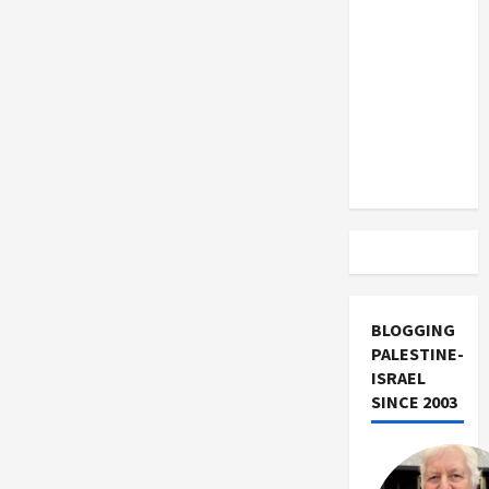
US and
Iran
Exclude
Israel
from
Lebanon
Track
BLOGGING
PALESTINE-
ISRAEL
SINCE 2003