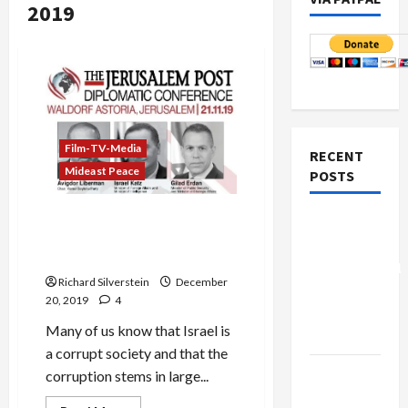
2019
Film-TV-Media
RECENT
Mideast Peace
POSTS
Israeli Anti-BDS Ministry
Board of
Secretly Buys Media
Peace
Coverage
Controversial
Richard Silverstein
December
“New
20, 2019
4
Gaza”
Many of us know that Israel is
Plan
a corrupt society and that the
Netanyahu
corruption stems in large...
Kills