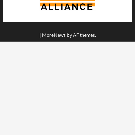
|
MoreNews
by AF themes.