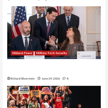
Mideast Peace
Military-Tech-Security
Israel-Lebanon Deal: Normalization as
Capitulation
Richard Silverstein
June 29, 2026
8