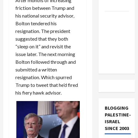
After months of increasing
and Loses
friction between Trump and
his national security advisor,
US and
Bolton tendered his
Iran
resignation. The president
Exclude
suggested that they both
Israel
“sleep on it” and revisit the
from
issue later. The next morning
Lebanon
Bolton followed through and
Track
submitted a written
resignation. Which spurred
Trump to tweet that he’d fired
his fiery hawk advisor.
BLOGGING
PALESTINE-
ISRAEL
SINCE 2003