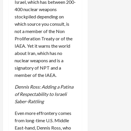
Israel, which has between 200-
400 nuclear weapons
stockpiled depending on
which source you consult, is
not a member of the Non
Proliferation Treaty or of the
IAEA. Yet it warns the world
about Iran, which has no
nuclear weapons and is a
signatory of NPT and a
member of the IAEA.
Dennis Ross: Adding a Patina
of Respectability to Israeli
Saber-Rattling
Even more effrontery comes
from long-time U.S. Middle
East-hand, Dennis Ross, who