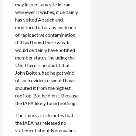
may inspect any site in Iran
whenever it wishes, it certainly
has visited Abadeh and
monitored it for any evidence
of radioactive contamination.
If it had found there was, it
would certainly have notified
member states, including the
U.S. There is no doubt that
John Bolton, had he got wind
of such evidence, would have
shouted it from the highest
rooftop. But he didn’t. Because
the IAEA likely found nothing.
The Times article notes that
the IAEA has released no
statement about Netanyahu’s