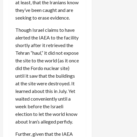
at least, that the Iranians know
they’ve been caught and are
seeking to erase evidence.
Though Israel claims to have
alerted the IAEA to the facility
shortly after it retrieved the
Tehran “haul,” it did not expose
the site to the world (as it once
did the Fordo nuclear site)
until it saw that the buildings
at the site were destroyed. It
learned about this in July. Yet
waited conveniently until a
week before the Israeli
election to let the world know
about Iran’s alleged perfidy.
Further, given that the IAEA