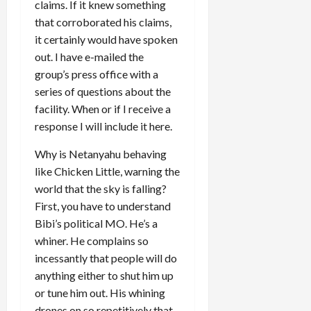
claims. If it knew something
that corroborated his claims,
it certainly would have spoken
out. I have e-mailed the
group’s press office with a
series of questions about the
facility. When or if I receive a
response I will include it here.
Why is Netanyahu behaving
like Chicken Little, warning the
world that the sky is falling?
First, you have to understand
Bibi’s political MO. He’s a
whiner. He complains so
incessantly that people will do
anything either to shut him up
or tune him out. His whining
drones on so repetitively that