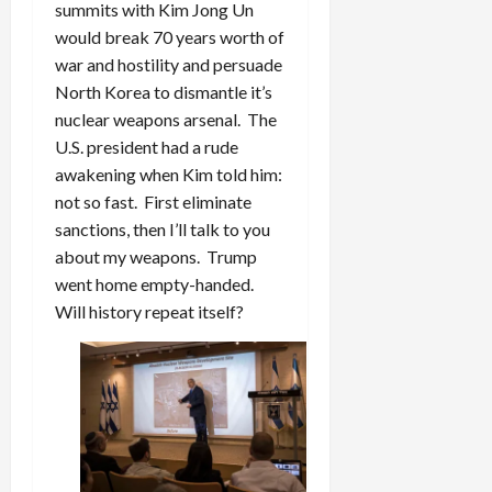
summits with Kim Jong Un
would break 70 years worth of
war and hostility and persuade
North Korea to dismantle it’s
nuclear weapons arsenal. The
U.S. president had a rude
awakening when Kim told him:
not so fast. First eliminate
sanctions, then I’ll talk to you
about my weapons. Trump
went home empty-handed.
Will history repeat itself?