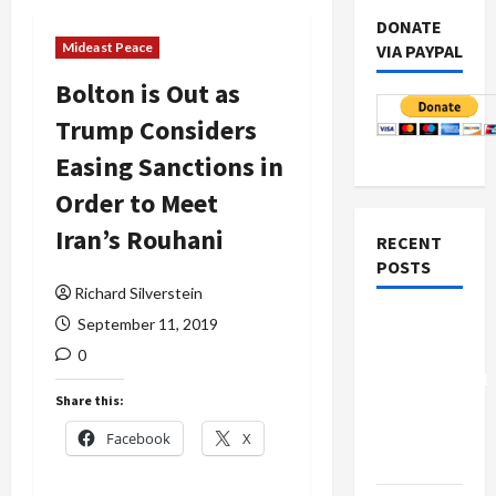
DONATE
Mideast Peace
VIA PAYPAL
Bolton is Out as
Trump Considers
Easing Sanctions in
Order to Meet
Iran’s Rouhani
RECENT
POSTS
Richard Silverstein
Board of
September 11, 2019
Peace
0
Controversial
Share this:
“New
Gaza”
Facebook
X
Plan