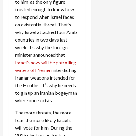
to him, as the only figure
trusted enough to know how
to respond when Israel faces
an existential threat. That’s
why Israel attacked four Arab
countries in two days last
week. It’s why the foreign
minister announced that
Israel’s navy will be patrolling
waters off Yemen
interdicting
Iranian weapons intended for
the Houthis. It’s why he needs
to gin up an Iranian bogeyman
where none exists.
The more threats, the more
fear, the more likely Israelis
will vote for him. During the
2015 election, he took to