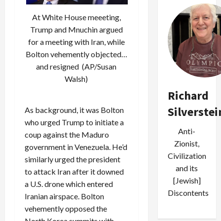
At White House meeeting,
Trump and Mnuchin argued
for a meeting with Iran, while
Bolton vehemently objected…
and resigned (AP/Susan
Walsh)
Richard
Silverstei
As background, it was Bolton
who urged Trump to initiate a
Anti-
coup against the Maduro
Zionist,
government in Venezuela. He’d
Civilization
similarly urged the president
and its
to attack Iran after it downed
[Jewish]
a U.S. drone which entered
Discontents
Iranian airspace. Bolton
vehemently opposed the
North Korea summits with