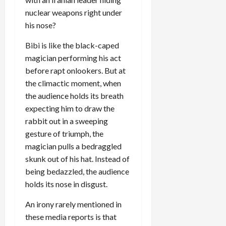
nuclear weapons right under
his nose?
Bibi is like the black-caped
magician performing his act
before rapt onlookers. But at
the climactic moment, when
the audience holds its breath
expecting him to draw the
rabbit out in a sweeping
gesture of triumph, the
magician pulls a bedraggled
skunk out of his hat. Instead of
being bedazzled, the audience
holds its nose in disgust.
An irony rarely mentioned in
these media reports is that