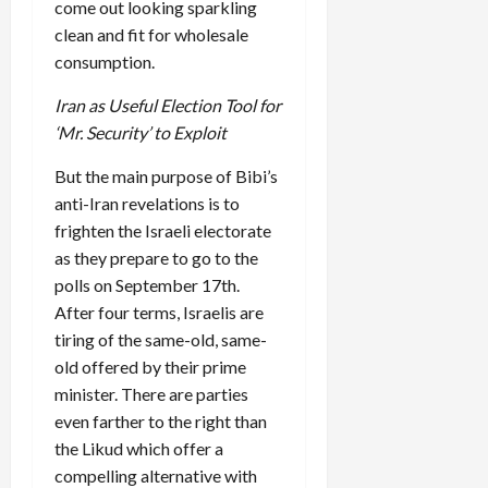
come out looking sparkling
clean and fit for wholesale
consumption.
Iran as Useful Election Tool for
‘Mr. Security’ to Exploit
But the main purpose of Bibi’s
anti-Iran revelations is to
frighten the Israeli electorate
as they prepare to go to the
polls on September 17th.
After four terms, Israelis are
tiring of the same-old, same-
old offered by their prime
minister. There are parties
even farther to the right than
the Likud which offer a
compelling alternative with