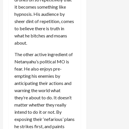
it becomes something like
hypnosis. His audience by
sheer dint of repetition, comes
to believe there is truth in
what he bitches and moans
about.
The other active ingredient of
Netanyahu’s political MO is
fear. He also enjoys pre-
empting his enemies by
anticipating their actions and
warning the world what
they’re about to do. It doesn’t
matter whether they really
intend to do it or not. By
exposing their ‘nefarious’ plans
he strikes first, and paints