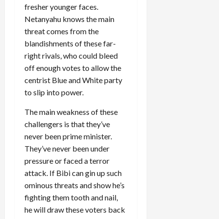
fresher younger faces.
Netanyahu knows the main
threat comes from the
blandishments of these far-
right rivals, who could bleed
off enough votes to allow the
centrist Blue and White party
to slip into power.
The main weakness of these
challengers is that they’ve
never been prime minister.
They’ve never been under
pressure or faced a terror
attack. If Bibi can gin up such
ominous threats and show he’s
fighting them tooth and nail,
he will draw these voters back