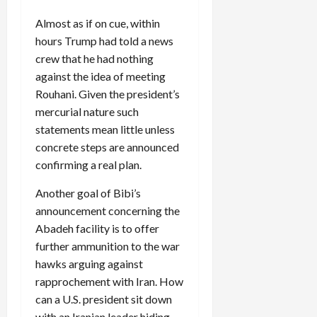
Almost as if on cue, within
hours Trump had told a news
crew that he had nothing
against the idea of meeting
Rouhani. Given the president’s
mercurial nature such
statements mean little unless
concrete steps are announced
confirming a real plan.
Another goal of Bibi’s
announcement concerning the
Abadeh facility is to offer
further ammunition to the war
hawks arguing against
rapprochement with Iran. How
can a U.S. president sit down
with an Iranian leader hiding