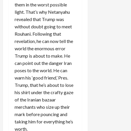
them in the worst possible
light. That’s why Netanyahu
revealed that Trump was
without doubt going to meet
Rouhani. Following that
revelation, he can now tell the
world the enormous error
Trump is about to make. He
can point out the danger Iran
poses to the world. He can
warn his ‘good friend,’ Pres.
Trump, that he’s about to lose
his shirt under the crafty gaze
of the Iranian bazaar
merchants who size up their
mark before pouncing and
taking him for everything he’s
worth.