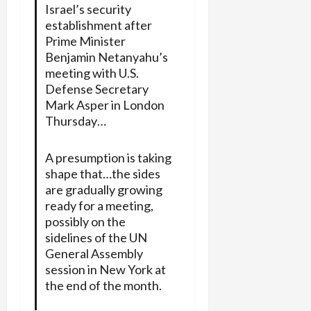
Israel’s security
establishment after
Prime Minister
Benjamin Netanyahu’s
meeting with U.S.
Defense Secretary
Mark Asper in London
Thursday…
A presumption is taking
shape that…the sides
are gradually growing
ready for a meeting,
possibly on the
sidelines of the UN
General Assembly
session in New York at
the end of the month.