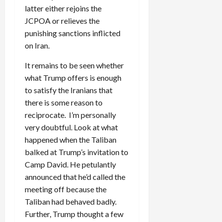
latter either rejoins the
JCPOA or relieves the
punishing sanctions inflicted
on Iran.
It remains to be seen whether
what Trump offers is enough
to satisfy the Iranians that
there is some reason to
reciprocate. I’m personally
very doubtful. Look at what
happened when the Taliban
balked at Trump’s invitation to
Camp David. He petulantly
announced that he’d called the
meeting off because the
Taliban had behaved badly.
Further, Trump thought a few