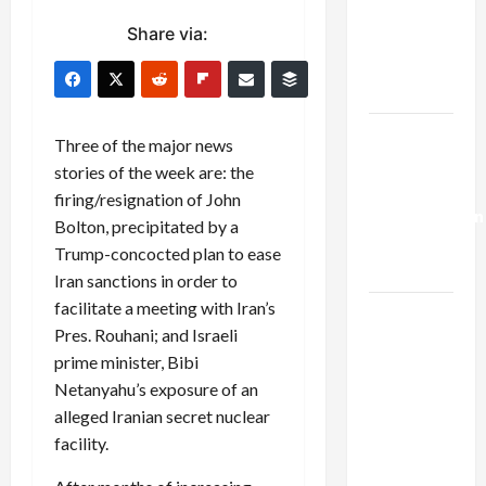
Netanyahu
Share via:
Kills
Trump’s
Gaza Plan
Israel-
Three of the major news
Lebanon
stories of the week are: the
Deal:
firing/resignation of John
Normalization
Bolton, precipitated by a
as
Trump-concocted plan to ease
Capitulation
Iran sanctions in order to
facilitate a meeting with Iran’s
Israel
Pres. Rouhani; and Israeli
Lobby-
prime minister, Bibi
Billionaire
Netanyahu’s exposure of an
Alliance
alleged Iranian secret nuclear
Faces NYC
facility.
Democratic
Socialists–