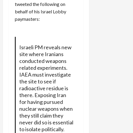
tweeted the following on
behalf of his Israel Lobby
paymasters:
Israeli PM reveals new
site where Iranians
conducted weapons
related experiments.
IAEA must investigate
the site to see if
radioactive residue is
there. Exposing Iran
for having pursued
nuclear weapons when
they still claim they
never did so is essential
to isolate politically.