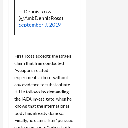
— Dennis Ross
(@AmbDennisRoss)
September 9, 2019
First, Ross accepts the Israeli
claim that Iran conducted
“weapons related
experiments” there, without
any evidence to substantiate
it. He follows by demanding
the IAEA investigate, when he
knows that the international
body has already done so.
Finally, he claims Iran “pursued
nuclear weapons” when both