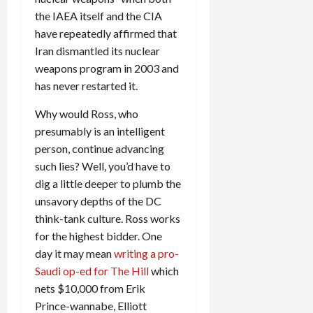
the IAEA itself and the CIA
have repeatedly affirmed that
Iran dismantled its nuclear
weapons program in 2003 and
has never restarted it.
Why would Ross, who
presumably is an intelligent
person, continue advancing
such lies? Well, you’d have to
dig a little deeper to plumb the
unsavory depths of the DC
think-tank culture. Ross works
for the highest bidder. One
day it may mean
writing a pro-
Saudi op-ed for The Hill
which
nets $10,000 from Erik
Prince-wannabe, Elliott