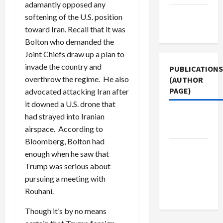
adamantly opposed any
Terms of
softening of the U.S. position
Use
toward Iran. Recall that it was
Bolton who demanded the
Joint Chiefs draw up a plan to
invade the country and
PUBLICATIONS
overthrow the regime. He also
(AUTHOR
PAGE)
advocated attacking Iran after
it downed a U.S. drone that
Jacobin
had strayed into Iranian
Magazine
airspace. According to
Bloomberg, Bolton had
Middle
enough when he saw that
East Eye
Trump was serious about
pursuing a meeting with
The New
Rouhani.
Arab
Though it’s by no means