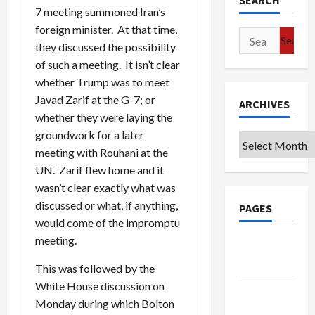
SEARCH
7 meeting summoned Iran’s
foreign minister. At that time,
Search
they discussed the possibility
for:
of such a meeting. It isn’t clear
whether Trump was to meet
Javad Zarif at the G-7; or
ARCHIVES
whether they were laying the
groundwork for a later
Archives
meeting with Rouhani at the
UN. Zarif flew home and it
wasn’t clear exactly what was
discussed or what, if anything,
PAGES
would come of the impromptu
meeting.
Google
Badge
This was followed by the
White House discussion on
Privacy
Monday during which Bolton
Policy