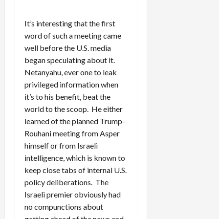
It’s interesting that the first
word of such a meeting came
well before the U.S. media
began speculating about it.
Netanyahu, ever one to leak
privileged information when
it’s to his benefit, beat the
world to the scoop. He either
learned of the planned Trump-
Rouhani meeting from Asper
himself or from Israeli
intelligence, which is known to
keep close tabs of internal U.S.
policy deliberations. The
Israeli premier obviously had
no compunctions about
getting ahead of the news and