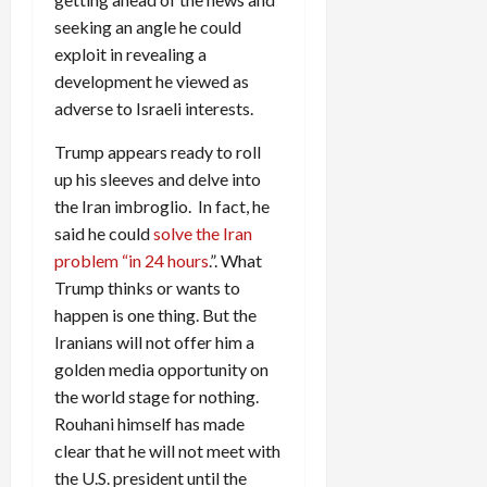
seeking an angle he could
exploit in revealing a
development he viewed as
adverse to Israeli interests.
Trump appears ready to roll
up his sleeves and delve into
the Iran imbroglio. In fact, he
said he could
solve the Iran
problem “in 24 hours
.”. What
Trump thinks or wants to
happen is one thing. But the
Iranians will not offer him a
golden media opportunity on
the world stage for nothing.
Rouhani himself has made
clear that he will not meet with
the U.S. president until the