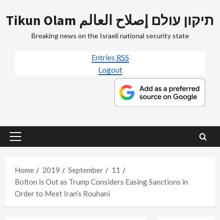
Skip
Tikun Olam תיקון עולם إصلاح العالم
to
content
Breaking news on the Israeli national security state
Entries
RSS
Logout
Primary
Menu
Home
2019
September
11
Bolton is Out as Trump Considers Easing Sanctions in
Order to Meet Iran’s Rouhani