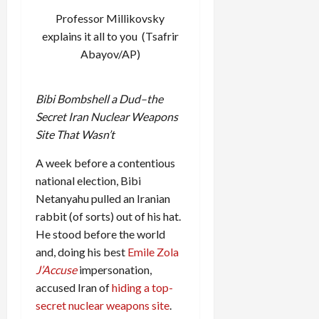
Professor Millikovsky
explains it all
to you (Tsafrir
Abayov/AP)
Bibi Bombshell a Dud–the
Secret Iran Nuclear Weapons
Site That Wasn’t
A week before a contentious
national election, Bibi
Netanyahu pulled an Iranian
rabbit (of sorts) out of his hat.
He stood before the world
and, doing his best
Emile Zola
J’Accuse
impersonation,
accused Iran of
hiding a top-
secret nuclear weapons site
.