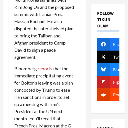
Kim Jong Un and the proposed
FOLLOW
summit with Iranian Pres.
TIKUN
Hassan Rouhani. He also
OLAM
disputed the later shelved plan
to bring the Taliban and
Afghan president to Camp
Facebo
David to sign a peace
agreement.
Twitter
Bloomberg
reports
that the
Bluesky
immediate precipitating event
Flipboa
for Bolton’s leaving was a plan
concocted by Trump to ease
Reddit
Iran sanctions in order to set
up a meeting with Iran’s
President at the UN next
month. You’ll recall that
French Pres. Macron at the G-