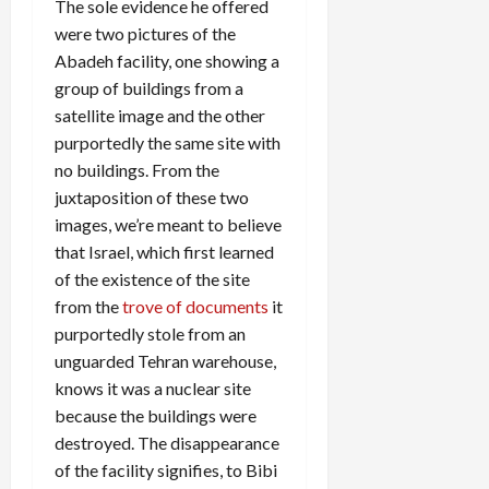
The sole evidence he offered
were two pictures of the
Abadeh facility, one showing a
group of buildings from a
satellite image and the other
purportedly the same site with
no buildings. From the
juxtaposition of these two
images, we’re meant to believe
that Israel, which first learned
of the existence of the site
from the
trove of documents
it
purportedly stole from an
unguarded Tehran warehouse,
knows it was a nuclear site
because the buildings were
destroyed. The disappearance
of the facility signifies, to Bibi