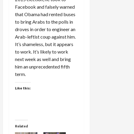
Facebook and falsely warned
that Obama had rented buses
to bring Arabs to the polls in
droves in order to engineer an
Arab-leftist coup against him.
It’s shameless, but it appears
to work. It’s likely to work
next week as well and bring
him an unprecedented fifth
term.
Like this:
Related