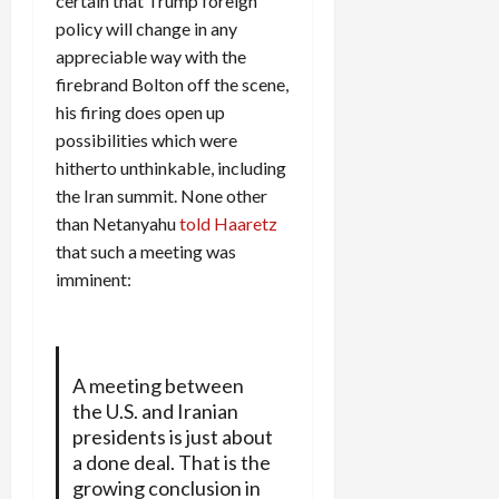
certain that Trump foreign
policy will change in any
appreciable way with the
firebrand Bolton off the scene,
his firing does open up
possibilities which were
hitherto unthinkable, including
the Iran summit. None other
than Netanyahu
told Haaretz
that such a meeting was
imminent:
A meeting between
the U.S. and Iranian
presidents is just about
a done deal. That is the
growing conclusion in