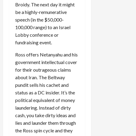
Broidy. The next day it might
be a highly-remunerative
speech (in the $50,000-
100,000 range) to an Israel
Lobby conference or
fundraising event.
Ross offers Netanyahu and his
government intellectual cover
for their outrageous claims
about Iran. The Beltway
pundit sells his cachet and
status as a DC insider. It’s the
political equivalent of money
laundering. Instead of dirty
cash, you take dirty ideas and
lies and launder them through
the Ross spin cycle and they