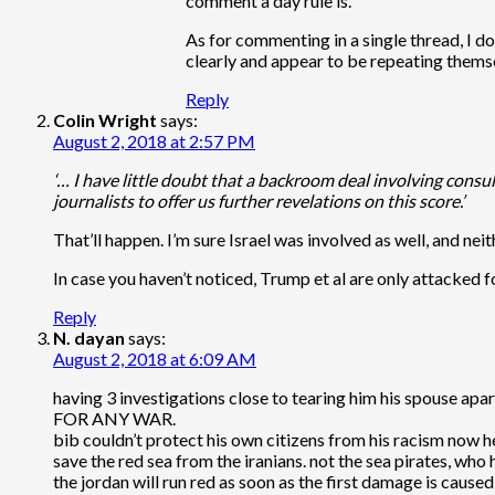
comment a day rule is.
As for commenting in a single thread, I 
clearly and appear to be repeating themse
Reply
Colin Wright
says:
August 2, 2018 at 2:57 PM
‘… I have little doubt that a backroom deal involving consul
journalists to offer us further revelations on this score.’
That’ll happen. I’m sure Israel was involved as well, and nei
In case you haven’t noticed, Trump et al are only attacked for
Reply
N. dayan
says:
August 2, 2018 at 6:09 AM
having 3 investigations close to tearing him his spouse ap
FOR ANY WAR.
bib couldn’t protect his own citizens from his racism now h
save the red sea from the iranians. not the sea pirates, who
the jordan will run red as soon as the first damage is cause