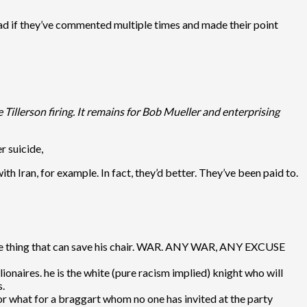
ad if they’ve commented multiple times and made their point
 Tillerson firing. It remains for Bob Mueller and enterprising
r suicide,
with Iran, for example. In fact, they’d better. They’ve been paid to.
t one thing that can save his chair. WAR. ANY WAR, ANY EXCUSE
onaires. he is the white (pure racism implied) knight who will
s.
for what for a braggart whom no one has invited at the party