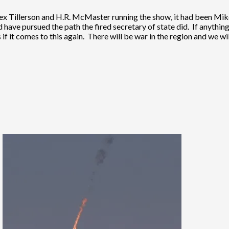
 Rex Tillerson and H.R. McMaster running the show, it had been 
have pursued the path the fired secretary of state did. If anything,
f it comes to this again. There will be war in the region and we wil