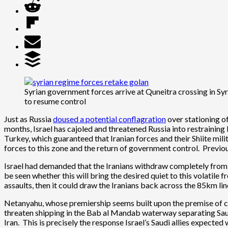
Syrian government forces arrive at Quneitra crossing in Sy
to resume control
Just as Russia
doused a potential conflagration
over stationing of
months, Israel has cajoled and threatened Russia into restraining 
Turkey, which guaranteed that Iranian forces and their Shiite mili
forces to this zone and the return of government control. Previousl
Israel had demanded that the Iranians withdraw completely from Syr
be seen whether this will bring the desired quiet to this volatile 
assaults, then it could draw the Iranians back across the 85km lin
Netanyahu, whose premiership seems built upon the premise of cons
threaten shipping in the Bab al Mandab waterway separating Saud
Iran. This is precisely the response Israel’s Saudi allies expected