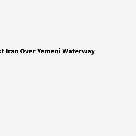
nst Iran Over Yemeni Waterway