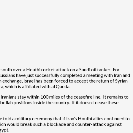
 south over a Houthi rocket attack on a Saudi oil tanker. For
e Russians have just successfully completed a meeting with Iran and
n exchange, Israel has been forced to accept the return of Syrian
a, which is affiliated with al Qaeda.
ranians stay within 100 miles of the ceasefire line. It remains to
bollah positions inside the country. If it doesn’t cease these
old a military ceremony that if Iran’s Houthi allies continued to
which would break such a blockade and counter-attack against
gypt.