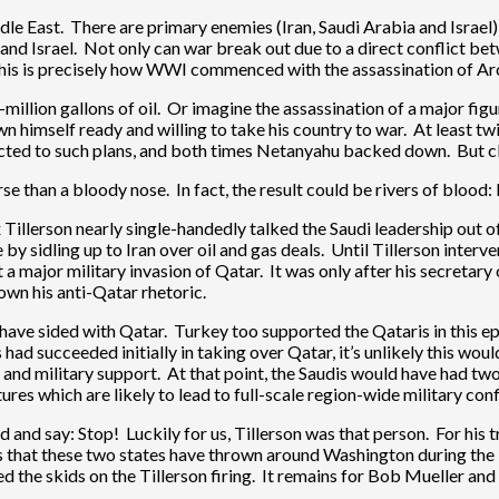
le East. There are primary enemies (Iran, Saudi Arabia and Israel) 
an and Israel. Not only can war break out due to a direct conflict 
 This is precisely how WWI commenced with the assassination of Ar
illion gallons of oil. Or imagine the assassination of a major figure 
 himself ready and willing to take his country to war. At least twice
ected to such plans, and both times Netanyahu backed down. But clea
se than a bloody nose. In fact, the result could be rivers of blood: 
Tillerson nearly single-handedly talked the Saudi leadership out of
by sidling up to Iran over oil and gas deals. Until Tillerson inter
it a major military invasion of Qatar. It was only after his secretar
wn his anti-Qatar rhetoric.
uld have sided with Qatar. Turkey too supported the Qataris in this
 had succeeded initially in taking over Qatar, it’s unlikely this w
al and military support. At that point, the Saudis would have had t
es which are likely to lead to full-scale region-wide military confl
and and say: Stop! Luckily for us, Tillerson was that person. For 
ess that these two states have thrown around Washington during the
 the skids on the Tillerson firing. It remains for Bob Mueller and e