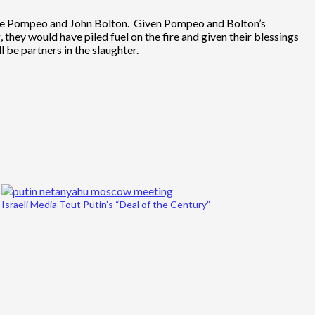
Mike Pompeo and John Bolton. Given Pompeo and Bolton’s
 they would have piled fuel on the fire and given their blessings
l be partners in the slaughter.
Israeli Media Tout Putin’s “Deal of the Century”