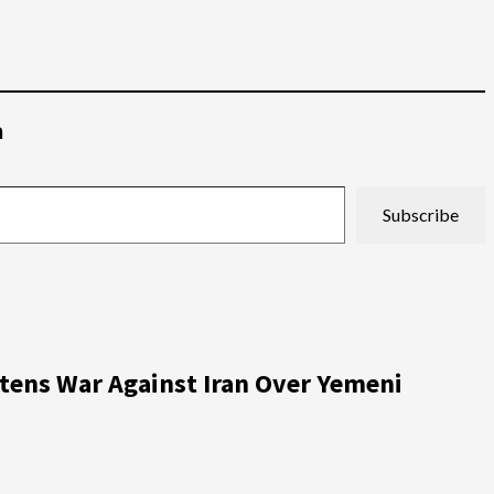
م
Subscribe
atens War Against Iran Over Yemeni