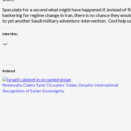
Speculate for a second what might have happened if, instead of
hankering for regime change in Iran, there is no chance they would 
to yet another Saudi military adventure-intervention. God help us i
Like this:
Loading…
Related
Netanyahu Claims Syria ‘Occupies’ Golan, Despite International
Recognition of Syrian Sovereignty