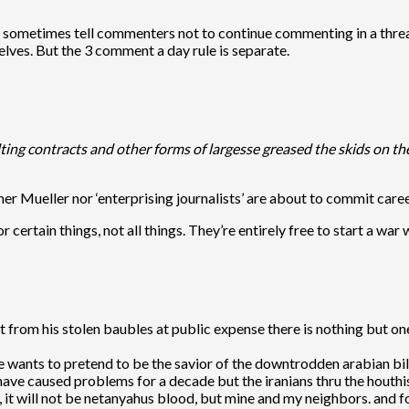
do sometimes tell commenters not to continue commenting in a thre
lves. But the 3 comment a day rule is separate.
ting contracts and other forms of largesse greased the skids on the
ther Mueller nor ‘enterprising journalists’ are about to commit caree
 certain things, not all things. They’re entirely free to start a war 
art from his stolen baubles at public expense there is nothing bu
e wants to pretend to be the savior of the downtrodden arabian billi
 have caused problems for a decade but the iranians thru the houthi
d, it will not be netanyahus blood, but mine and my neighbors. and 