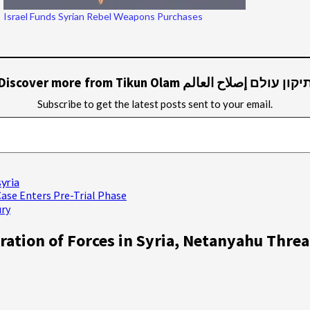
Israel Funds Syrian Rebel Weapons Purchases
Discover more from Tikun Olam תיקון עולם إصلاح العال
Subscribe to get the latest posts sent to your email.
syria
Case Enters Pre-Trial Phase
ury
ration of Forces in Syria, Netanyahu Thre