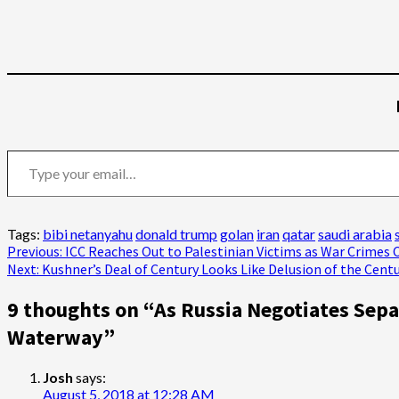
Type your email…
Tags:
bibi netanyahu
donald trump
golan
iran
qatar
saudi arabia
Post
Previous:
ICC Reaches Out to Palestinian Victims as War Crimes 
Next:
Kushner’s Deal of Century Looks Like Delusion of the Cent
navigation
9 thoughts on “
As Russia Negotiates Sepa
Waterway
”
Josh
says:
August 5, 2018 at 12:28 AM