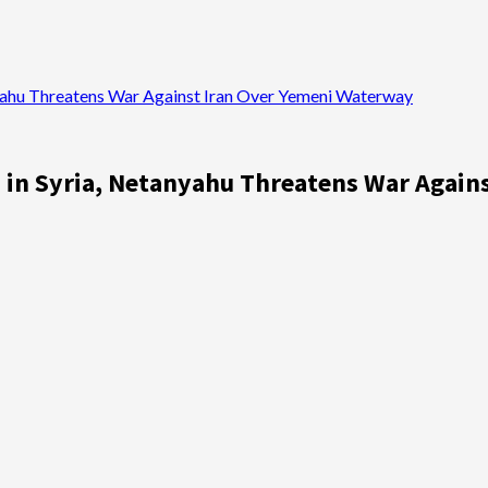
anyahu Threatens War Against Iran Over Yemeni Waterway
es in Syria, Netanyahu Threatens War Agai