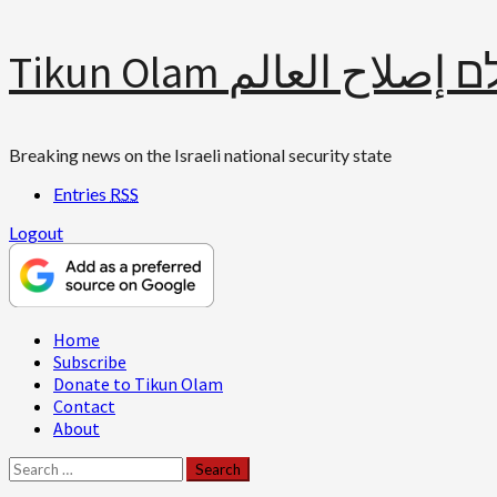
Skip
Tikun Olam תיקון עולם 
to
content
Breaking news on the Israeli national security state
Entries
RSS
Logout
Primary
Home
Menu
Subscribe
Donate to Tikun Olam
Contact
About
Search
for: