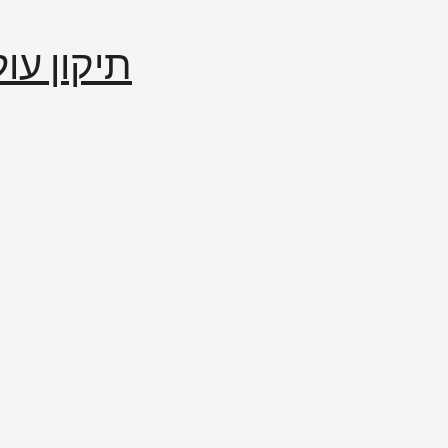
إصلاح العالم