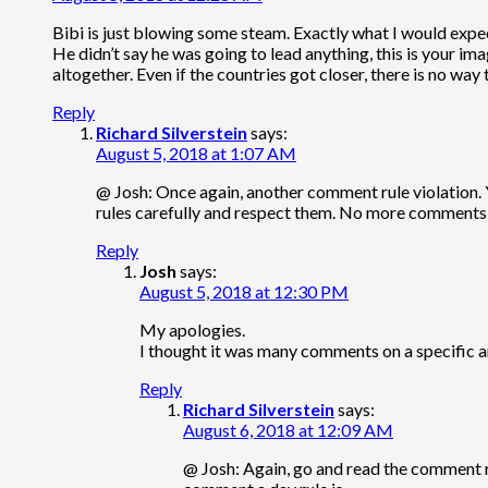
Bibi is just blowing some steam. Exactly what I would expe
He didn’t say he was going to lead anything, this is your imag
altogether. Even if the countries got closer, there is no way th
Reply
Richard Silverstein
says:
August 5, 2018 at 1:07 AM
@ Josh: Once again, another comment rule violation.
rules carefully and respect them. No more comments 
Reply
Josh
says:
August 5, 2018 at 12:30 PM
My apologies.
I thought it was many comments on a specific ar
Reply
Richard Silverstein
says:
August 6, 2018 at 12:09 AM
@ Josh: Again, go and read the comment r