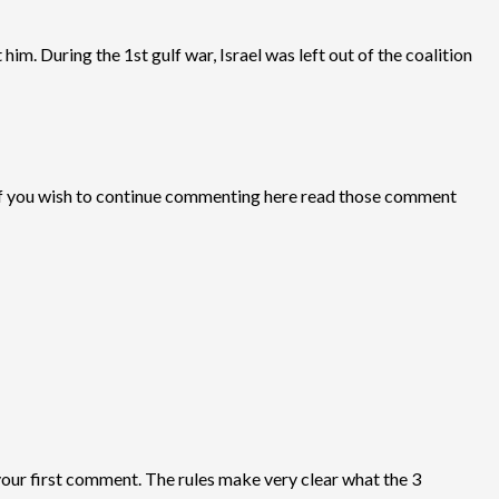
him. During the 1st gulf war, Israel was left out of the coalition
 If you wish to continue commenting here read those comment
your first comment. The rules make very clear what the 3