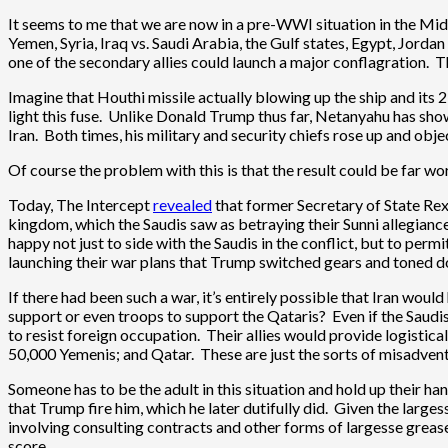
It seems to me that we are now in a pre-WWI situation in the Midd
Yemen, Syria, Iraq vs. Saudi Arabia, the Gulf states, Egypt, Jord
one of the secondary allies could launch a major conflagration.
Imagine that Houthi missile actually blowing up the ship and its 2-m
light this fuse. Unlike Donald Trump thus far, Netanyahu has shown
Iran. Both times, his military and security chiefs rose up and obj
Of course the problem with this is that the result could be far wor
Today, The Intercept
revealed
that former Secretary of State Rex 
kingdom, which the Saudis saw as betraying their Sunni allegiance 
happy not just to side with the Saudis in the conflict, but to perm
launching their war plans that Trump switched gears and toned do
If there had been such a war, it’s entirely possible that Iran wo
support or even troops to support the Qataris? Even if the Saudis
to resist foreign occupation. Their allies would provide logistic
50,000 Yemenis; and Qatar. These are just the sorts of misadventur
Someone has to be the adult in this situation and hold up their h
that Trump fire him, which he later dutifully did. Given the larg
involving consulting contracts and other forms of largesse greased
score.