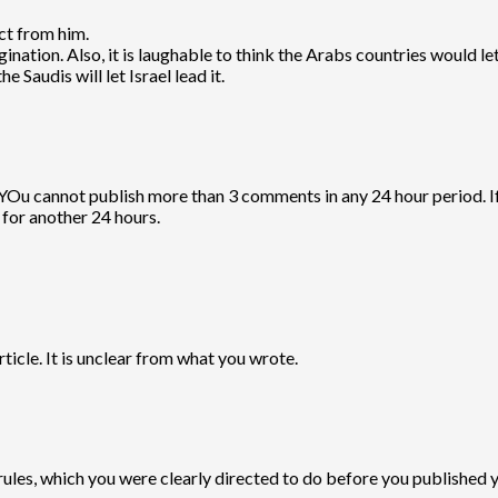
ct from him.
ination. Also, it is laughable to think the Arabs countries would let 
e Saudis will let Israel lead it.
 YOu cannot publish more than 3 comments in any 24 hour period.
for another 24 hours.
ticle. It is unclear from what you wrote.
ules, which you were clearly directed to do before you published 