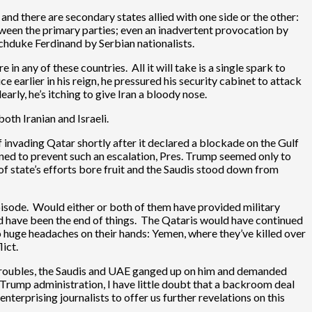
and there are secondary states allied with one side or the other:
between the primary parties; even an inadvertent provocation by
chduke Ferdinand by Serbian nationalists.
in any of these countries. All it will take is a single spark to
 earlier in his reign, he pressured his security cabinet to attack
rly, he’s itching to give Iran a bloody nose.
both Iranian and Israeli.
 invading Qatar shortly after it declared a blockade on the Gulf
vened to prevent such an escalation, Pres. Trump seemed only to
y of state’s efforts bore fruit and the Saudis stood down from
 episode. Would either or both of them have provided military
ould have been the end of things. The Qataris would have continued
wo huge headaches on their hands: Yemen, where they’ve killed over
ict.
his troubles, the Saudis and UAE ganged up on him and demanded
 Trump administration, I have little doubt that a backroom deal
nterprising journalists to offer us further revelations on this