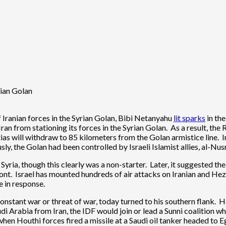
rian Golan
 Iranian forces in the Syrian Golan, Bibi Netanyahu
lit sparks
in the
Iran from stationing its forces in the Syrian Golan. As a result, th
tias will withdraw to 85 kilometers from the Golan armistice line. I
y, the Golan had been controlled by Israeli Islamist allies, al-Nusr
ia, though this clearly was a non-starter. Later, it suggested the I
front. Israel has mounted hundreds of air attacks on Iranian and Hez
e in response.
tant war or threat of war, today turned to his southern flank. He t
i Arabia from Iran, the IDF would join or lead a Sunni coalition 
 when Houthi forces fired a missile at a Saudi oil tanker headed to E