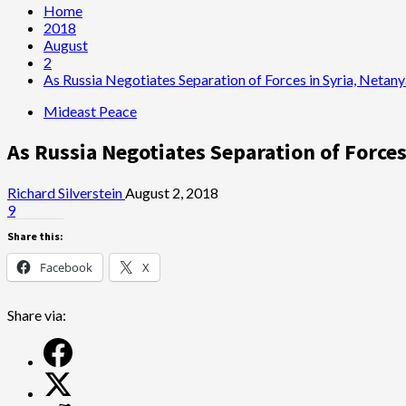
Home
2018
August
2
As Russia Negotiates Separation of Forces in Syria, Net
Mideast Peace
As Russia Negotiates Separation of Forc
Richard Silverstein
August 2, 2018
9
Share this:
Facebook
X
Share via: