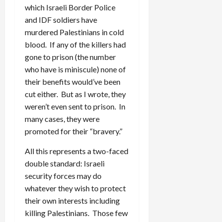
which Israeli Border Police
and IDF soldiers have
murdered Palestinians in cold
blood. If any of the killers had
gone to prison (the number
who have is miniscule) none of
their benefits would’ve been
cut either. But as I wrote, they
weren’t even sent to prison. In
many cases, they were
promoted for their “bravery.”
All this represents a two-faced
double standard: Israeli
security forces may do
whatever they wish to protect
their own interests including
killing Palestinians. Those few