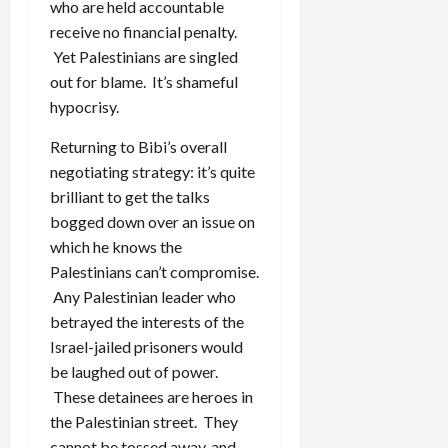
who are held accountable
receive no financial penalty.
Yet Palestinians are singled
out for blame. It’s shameful
hypocrisy.
Returning to Bibi’s overall
negotiating strategy: it’s quite
brilliant to get the talks
bogged down over an issue on
which he knows the
Palestinians can’t compromise.
Any Palestinian leader who
betrayed the interests of the
Israel-jailed prisoners would
be laughed out of power.
These detainees are heroes in
the Palestinian street. They
cannot be tossed away, and