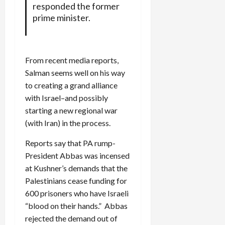
responded the former
prime minister.
From recent media reports,
Salman seems well on his way
to creating a grand alliance
with Israel–and possibly
starting a new regional war
(with Iran) in the process.
Reports say that PA rump-
President Abbas was incensed
at Kushner’s demands that the
Palestinians cease funding for
600 prisoners who have Israeli
“blood on their hands.” Abbas
rejected the demand out of