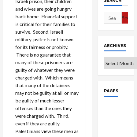
SEARCH
Israeli prison, their children
and wives are going hungry
Search
back home. Financial support
for:
is critical for their families to
survive. Second, Israeli
military justice is not known
ARCHIVES
for its fairness or probity.
There is no guarantee that
Archives
many of these prisoners are
guilty of whatever they were
charged with. Which means
that many of the detainees
PAGES
may not be guilty at all, or may
be guilty of much lesser
Google
offenses than the ones they
Badge
were charged with. Third,
even if they are guilty,
Privacy
Palestinians view these men as
Policy