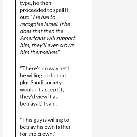
type, he then
proceeded to spell it
out: “
He has to
recognise Israel. If he
does that then the
Americans will support
him, they’ll even crown
him themselves
.”
“There’s no way he’d
be willing to do that,
plus Saudi society
wouldn’t accept it,
they’d view it as
betrayal,” I said.
“This guy is willing to
betray his own father
for the crown,”