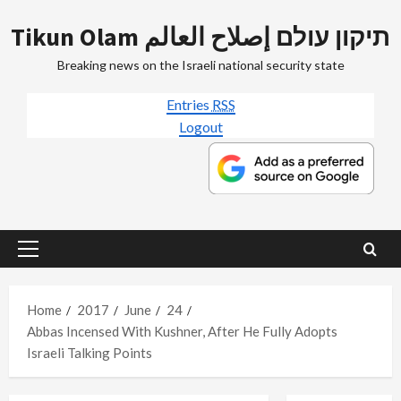
Skip
Tikun Olam תיקון עולם إصلاح العالم
to
content
Breaking news on the Israeli national security state
Entries
RSS
Logout
Primary
Menu
Home
2017
June
24
Abbas Incensed With Kushner, After He Fully Adopts
Israeli Talking Points