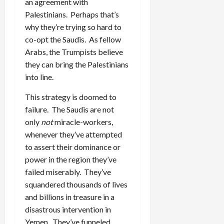
an agreement with
Palestinians. Perhaps that’s
why they’re trying so hard to
co-opt the Saudis. As fellow
Arabs, the Trumpists believe
they can bring the Palestinians
into line.
This strategy is doomed to
failure. The Saudis are not
only
not
miracle-workers,
whenever they’ve attempted
to assert their dominance or
power in the region they’ve
failed miserably. They’ve
squandered thousands of lives
and billions in treasure in a
disastrous intervention in
Yemen. They’ve funneled