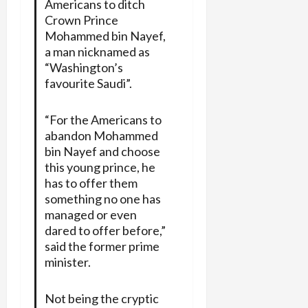
Americans to ditch
Crown Prince
Mohammed bin Nayef,
a man nicknamed as
“Washington’s
favourite Saudi”.
“For the Americans to
abandon Mohammed
bin Nayef and choose
this young prince, he
has to offer them
something no one has
managed or even
dared to offer before,”
said the former prime
minister.
Not being the cryptic