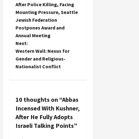
After Police Killing, Facing
o
Mounting Pressure, Seattle
Jewish Federation
s
Postpones Award and
t
Annual Meeting
Next:
n
Western Wall: Nexus for
Gender and Religious-
a
Nationalist Conflict
v
i
10 thoughts on “
Abbas
g
Incensed With Kushner,
a
After He Fully Adopts
Israeli Talking Points
”
t