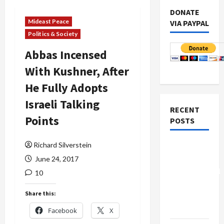
DONATE
Mideast Peace
VIA PAYPAL
Politics & Society
Abbas Incensed
With Kushner, After
He Fully Adopts
Israeli Talking
RECENT
Points
POSTS
Richard Silverstein
Board of
Peace
June 24, 2017
Controversial
10
“New
Share this:
Gaza”
Plan
Facebook
X