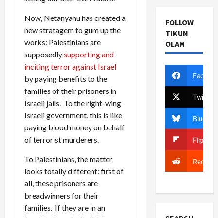
Now, Netanyahu has created a
FOLLOW
new stratagem to gum up the
TIKUN
works: Palestinians are
OLAM
supposedly
supporting and
inciting terror against Israel
Facebo
by paying benefits to the
families of their prisoners in
Twitter
Israeli jails. To the right-wing
Israeli government, this is like
Bluesky
paying blood money on behalf
of terrorist murderers.
Flipboa
To Palestinians, the matter
Reddit
looks totally different: first of
all, these prisoners are
breadwinners for their
families. If they are in an