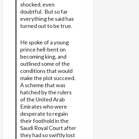
shocked, even
doubtful. But so far
everything he said has
turned out to be true.
He spoke of a young
prince hell-bent on
becoming king, and
outlined some of the
conditions that would
make the plot succeed.
A scheme that was
hatched by the rulers
of the United Arab
Emirates who were
desperate to regain
their foothold in the
Saudi Royal Court after
they had so swiftly lost