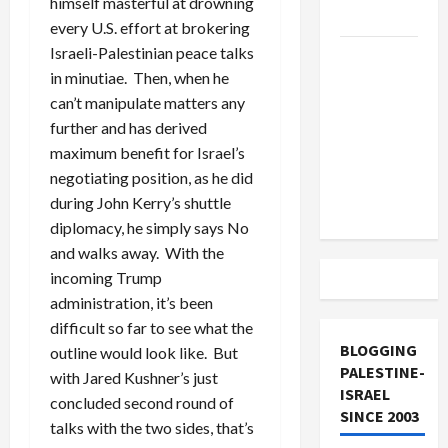
himself masterful at drowning
and Loses
every U.S. effort at brokering
Israeli-Palestinian peace talks
US and
in minutiae. Then, when he
Iran
can’t manipulate matters any
Exclude
further and has derived
Israel
maximum benefit for Israel’s
from
negotiating position, as he did
Lebanon
during John Kerry’s shuttle
Track
diplomacy, he simply says No
and walks away. With the
incoming Trump
administration, it’s been
difficult so far to see what the
BLOGGING
outline would look like. But
PALESTINE-
with Jared Kushner’s just
ISRAEL
concluded second round of
SINCE 2003
talks with the two sides, that’s