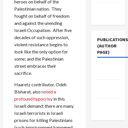
heroes on behalf of the
Terms of
Palestinian nation. They
Use
fought on behalf of freedom
and against the unending
Israeli Occupation. After five
decades of such oppression,
PUBLICATIONS
violent resistance begins to
(AUTHOR
look like the only option for
PAGE)
some; and the Palestinian
street embraces their
Middle
sacrifice.
East Eye
Haaretz contributor, Odeh
Jacobin
Bisharat, also
noted a
Magazine
profound hypocrisy
in this
The New
Israeli demand: there are many
Arab
Israeli terrorists in Israeli
prisons for killing Palestinians
(such imprisonment happened