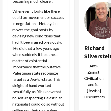
becoming much clearer.
Whenever it looks like there
could be movement or success
in negotiations, Netanyahu
moves the goal posts by
devising new conditions that
hadn’t been raised previously.
Richard
He did that a few years ago
when suddenly it became a
Silverstei
matter of existential
Anti-
importance that the putative
Zionist,
Palestinian state recognize
Civilization
Israel as a
Jewish
state. This
and its
sleight of hand worked
[Jewish]
beautifully, as Bibi knew that
Discontents
no self-respecting Palestinian
nationalist could do so without
selling out their own values.