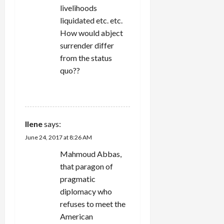
livelihoods
liquidated etc. etc.
How would abject
surrender differ
from the status
quo??
REPLY
Ilene
says:
June 24, 2017 at 8:26 AM
Mahmoud Abbas,
that paragon of
pragmatic
diplomacy who
refuses to meet the
American