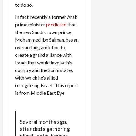
to do so.
In fact, recently a former Arab
prime minister
predicted
that
the new Saudi crown prince,
Mohammed ibn Salman, has an
overarching ambition to
create a grand alliance with
Israel that would involve his
country and the Sunni states
with which he’s allied
recognizing Israel. This report
is from Middle East Eye:
Several months ago, I
attended a gathering
of influential figures