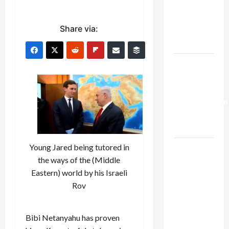
Netanyahu
Kills
Share via:
Trump’s
Gaza Plan
Israel-
Lebanon
Deal:
Normalization
as
Capitulation
Young Jared being tutored in
Israel
the ways of the (Middle
Lobby-
Eastern) world by his Israeli
Billionaire
Rov
Alliance
Faces NYC
Democratic
Bibi Netanyahu has proven
Socialists–