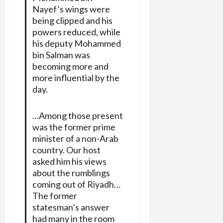
Nayef’s wings were
being clipped and his
powers reduced, while
his deputy Mohammed
bin Salman was
becoming more and
more influential by the
day.
…Among those present
was the former prime
minister of a non-Arab
country. Our host
asked him his views
about the rumblings
coming out of Riyadh…
The former
statesman’s answer
had many in the room