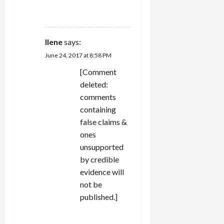
REPLY
Ilene
says:
June 24, 2017 at 8:58 PM
[Comment
deleted:
comments
containing
false claims &
ones
unsupported
by credible
evidence will
not be
published.]
REPLY