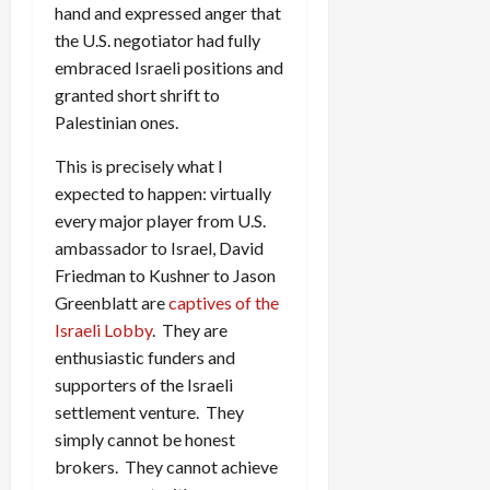
hand and expressed anger that
the U.S. negotiator had fully
embraced Israeli positions and
granted short shrift to
Palestinian ones.
This is precisely what I
expected to happen: virtually
every major player from U.S.
ambassador to Israel, David
Friedman to Kushner to Jason
Greenblatt are
captives of the
Israeli Lobby
. They are
enthusiastic funders and
supporters of the Israeli
settlement venture. They
simply cannot be honest
brokers. They cannot achieve