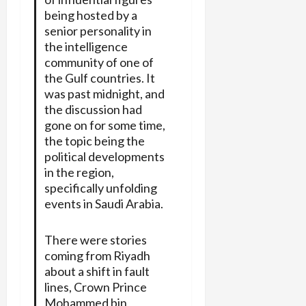
being hosted by a
senior personality in
the intelligence
community of one of
the Gulf countries. It
was past midnight, and
the discussion had
gone on for some time,
the topic being the
political developments
in the region,
specifically unfolding
events in Saudi Arabia.
There were stories
coming from Riyadh
about a shift in fault
lines, Crown Prince
Mohammed bin