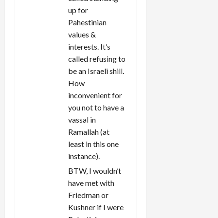
up for
Pahestinian
values &
interests. It’s
called refusing to
be an Israeli shill.
How
inconvenient for
you not to have a
vassal in
Ramallah (at
least in this one
instance).
BTW, I wouldn’t
have met with
Friedman or
Kushner if I were