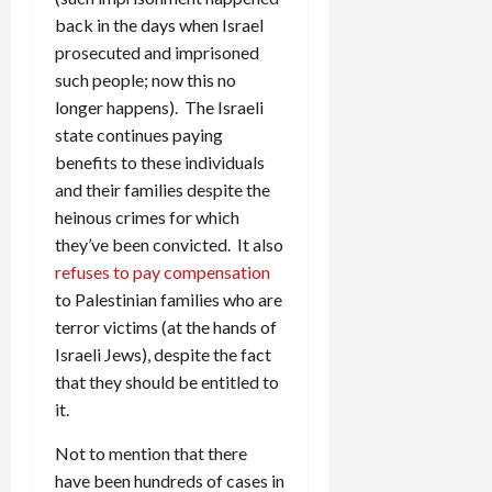
back in the days when Israel
prosecuted and imprisoned
such people; now this no
longer happens). The Israeli
state continues paying
benefits to these individuals
and their families despite the
heinous crimes for which
they’ve been convicted. It also
refuses to pay compensation
to Palestinian families who are
terror victims (at the hands of
Israeli Jews), despite the fact
that they should be entitled to
it.
Not to mention that there
have been hundreds of cases in