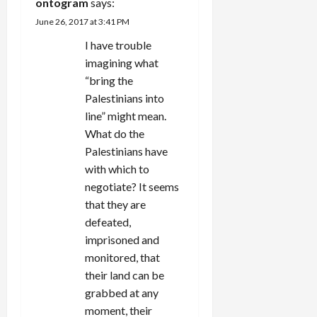
i
ontogram
says:
June 26, 2017 at 3:41 PM
o
I have trouble
n
imagining what
“bring the
Palestinians into
line” might mean.
What do the
Palestinians have
with which to
negotiate? It seems
that they are
defeated,
imprisoned and
monitored, that
their land can be
grabbed at any
moment, their