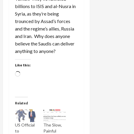
billions to ISIS and al-Nusra in
Syria, as they’re being
trounced by Assad’s forces
and the regime’s allies, Russia
and Iran. Why does anyone
believe the Saudis can deliver
anything to anyone?
Like this:
Loading…
Related
US Official
The Slow,
to
Painful