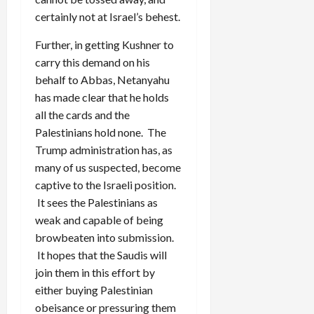
certainly not at Israel’s behest.
Further, in getting Kushner to
carry this demand on his
behalf to Abbas, Netanyahu
has made clear that he holds
all the cards and the
Palestinians hold none. The
Trump administration has, as
many of us suspected, become
captive to the Israeli position.
It sees the Palestinians as
weak and capable of being
browbeaten into submission.
It hopes that the Saudis will
join them in this effort by
either buying Palestinian
obeisance or pressuring them