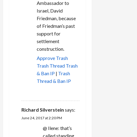
Ambassador to
Israel, David
Friedman, because
of Friedman’s past
support for
settlement
construction.
Approve
Trash
Trash Thread
Trash
& Ban IP
|
Trash
Thread & Ban IP
REPLY
Richard Silverstein
says:
June 24, 2017 at 2:20 PM
@ Ilene: that’s
called standing