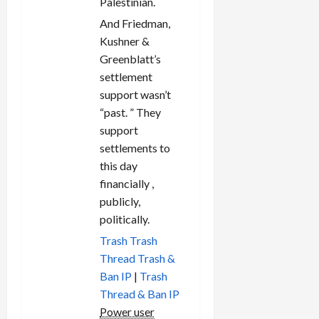
Palestinian.
And Friedman,
Kushner &
Greenblatt’s
settlement
support wasn’t
“past. ” They
support
settlements to
this day
financially ,
publicly,
politically.
Trash
Trash
Thread
Trash &
Ban IP
|
Trash
Thread & Ban IP
Power user