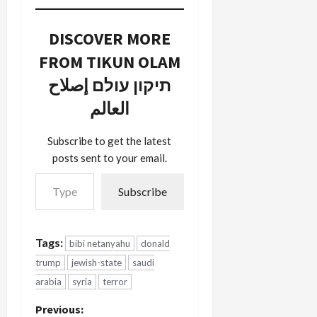
DISCOVER MORE
FROM TIKUN OLAM
תיקון עולם إصلاح
العالم
Subscribe to get the latest
posts sent to your email.
Type your email…
Subscribe
Tags:
bibi netanyahu
donald
trump
jewish-state
saudi
arabia
syria
terror
P
Previous: