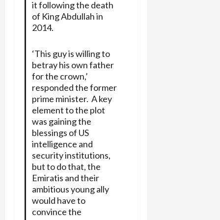
it following the death
of King Abdullah in
2014.
‘This guy is willing to
betray his own father
for the crown,’
responded the former
prime minister. A key
element to the plot
was gaining the
blessings of US
intelligence and
security institutions,
but to do that, the
Emiratis and their
ambitious young ally
would have to
convince the