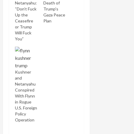
Netanyahu:
Death of
“Don’t Fuck
Trump’s
Up the
Gaza Peace
Ceasefire
Plan
or Trump
Will Fuck
You”
Kushner
and
Netanyahu
Conspired
With Flynn
in Rogue
U.S. Foreign
Policy
Operation