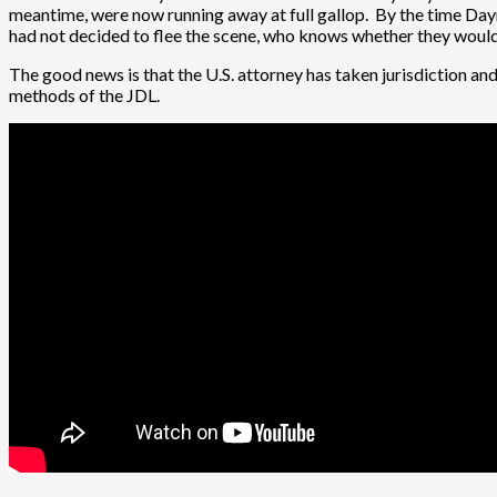
meantime, were now running away at full gallop. By the time Dayn
had not decided to flee the scene, who knows whether they would’
The good news is that the U.S. attorney has taken jurisdiction and 
methods of the JDL.