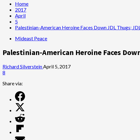
Home
2017
April
5
Palestinian-American Heroine Faces Down JDL Thugs; JDL 
Mideast Peace
Palestinian-American Heroine Faces Down 
Richard Silverstein
April 5, 2017
8
Share via: