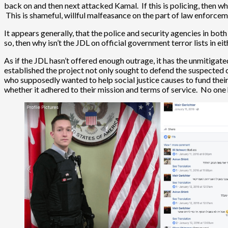
back on and then next attacked Kamal. If this is policing, then w
This is shameful, willful malfeasance on the part of law enforcem
It appears generally, that the police and security agencies in both
so, then why isn’t the JDL on official government terror lists in ei
As if the JDL hasn’t offered enough outrage, it has the unmitigat
established the project not only sought to defend the suspected c
who supposedly wanted to help social justice causes to fund their 
whether it adhered to their mission and terms of service. No one