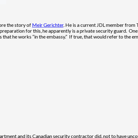
lore the story of
Meir Gerichter
. He is a current JDL member from T
preparation for this, he apparently is a private security guard. One
tes that he works “in the embassy.” If true, that would refer to th
artment and its Canadian security contractor did, not to have uncov