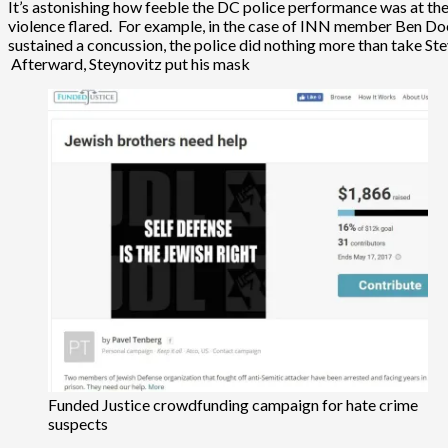
It’s astonishing how feeble the DC police performance was at the
violence flared. For example, in the case of INN member Ben Doe
sustained a concussion, the police did nothing more than take 
Afterward, Steynovitz put his mask
Funded Justice crowdfunding campaign for hate crime
suspects