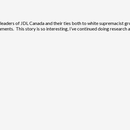
leaders of JDL Canada and their ties both to white supremacist grou
nments. This story is so interesting, I’ve continued doing research