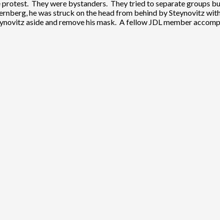
 protest. They were bystanders. They tried to separate groups but 
rnberg, he was struck on the head from behind by Steynovitz with
Steynovitz aside and remove his mask. A fellow JDL member accompa