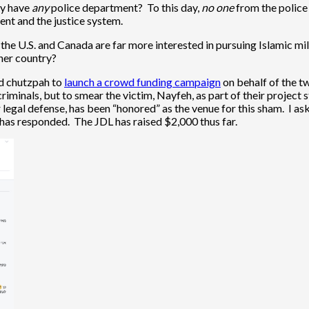
hy have
any
police department? To this day,
no one
from the police 
ent and the justice system.
 the U.S. and Canada are far more interested in pursuing Islamic mili
ther country?
ed chutzpah to
launch a crowd funding campaign
on behalf of the t
riminals, but to smear the victim, Nayfeh, as part of their project
legal defense, has been “honored” as the venue for this sham. I ask
 has responded. The JDL has raised $2,000 thus far.