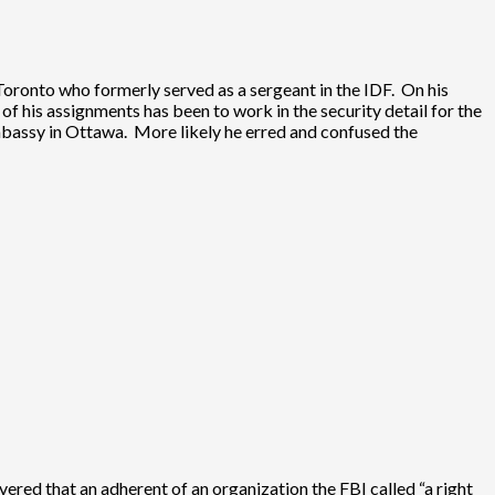
oronto who formerly served as a sergeant in the IDF. On his
 of his assignments has been to work in the security detail for the
e embassy in Ottawa. More likely he erred and confused the
ered that an adherent of an organization the FBI called “a right