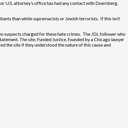
or U.S. attorney’s office has had any contact with Doernberg.
tants than white supremacists or Jewish terrorists. If this isn’t
wo suspects charged for these hate crimes. The JDL follower who
 statement. The site, Funded Justice, founded by a Chicago lawyer
ed the site if they understood the nature of this cause and