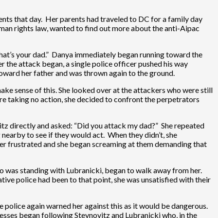
nts that day. Her parents had traveled to DC for a family day
man rights law, wanted to find out more about the anti-Aipac
hat’s your dad.” Danya immediately began running toward the
 the attack began, a single police officer pushed his way
toward her father and was thrown again to the ground.
ake sense of this. She looked over at the attackers who were still
re taking no action, she decided to confront the perpetrators
tz directly and asked: “Did you attack my dad?” She repeated
 nearby to see if they would act. When they didn’t, she
 her frustrated and she began screaming at them demanding that
 who was standing with Lubranicki, began to walk away from her.
ve police had been to that point, she was unsatisfied with their
 police again warned her against this as it would be dangerous.
itnesses began following Steynovitz and Lubranicki who, in the