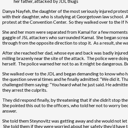
her father, attacked by JDL thugs
Danya Nayfeh, the daughter of the most seriously injured protest
with their daughter, who is studying at Georgetown law school. 
protest at the Convention Center. So they walked over to the I
She and her mom were separated from Kamal for a few moments, w
gaggle of JSL attackers who surrounded Kamal. She began screamin
through from the opposite direction to stop it. As a result, she
After she reached her dad, whose eye and back was badly injured, t
milling brazenly near the site of the attack. The police were do
herself. The police warned her not to as it might be dangerous. B
She walked over to the JDL and began demanding to know who had
the question several times and he finally admitted: “We did it. Th
challenged them saying: “You heard what he just said. He admitte
they arrest the culprits.
They did respond finally, by threatening that if she didn’t stop t
She pointed this out to the officers, who told her not to worry 
answer.
She told them Steynovitz was getting away and she would not let 
She told them if they were worried about her safety they’d have to