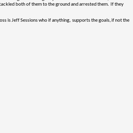
tackled both of them to the ground and arrested them. If they
ss is Jeff Sessions who if anything, supports the goals, if not the