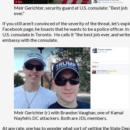
Meir Gerichter, security guard at U.S. consulate: “Best job
ever.”
If you still aren’t convinced of the severity of the threat, let’s exp
Facebook page, he boasts that he wants to be a police officer. In 
U.S. consulate in Toronto. He calls it “the best job ever, and wri
embassy with the consulate.
Meir Gerichter (r.) with Brandon Vaughan, one of Kamal
Nayfeh’s DC attackers. Both are JDL members.
At any rate, one has to wonder what sort of vetting the State Dep