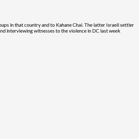
ps in that country and to Kahane Chai. The latter Israeli settler
 and interviewing witnesses to the violence in DC last week