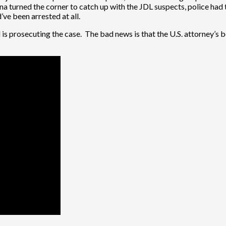
a turned the corner to catch up with the JDL suspects, police had 
ve been arrested at all.
is prosecuting the case. The bad news is that the U.S. attorney’s bo