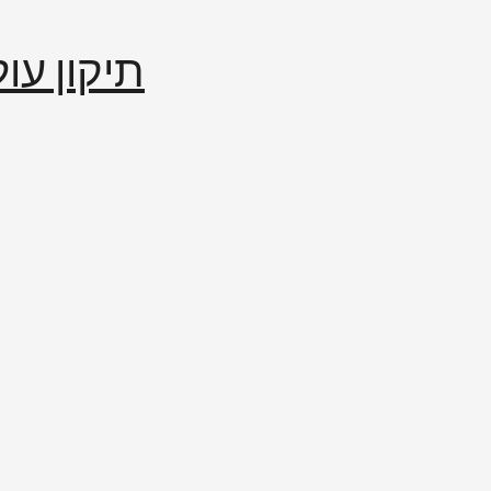
إصلاح العالم