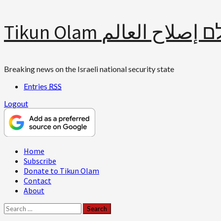
Skip
Tikun Olam תיקון עולם 
to
content
Breaking news on the Israeli national security state
Entries
RSS
Logout
Primary
Home
Menu
Subscribe
Donate to Tikun Olam
Contact
About
Search
for: