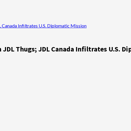
Canada Infiltrates U.S. Diplomatic Mission
JDL Thugs; JDL Canada Infiltrates U.S. Di