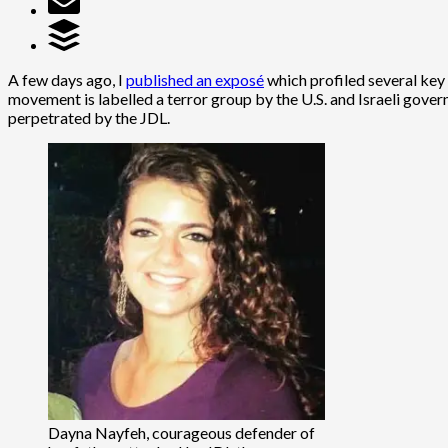
A few days ago, I
published an exposé
which profiled several key 
movement is labelled a terror group by the U.S. and Israeli gover
perpetrated by the JDL.
Dayna Nayfeh, courageous defender of