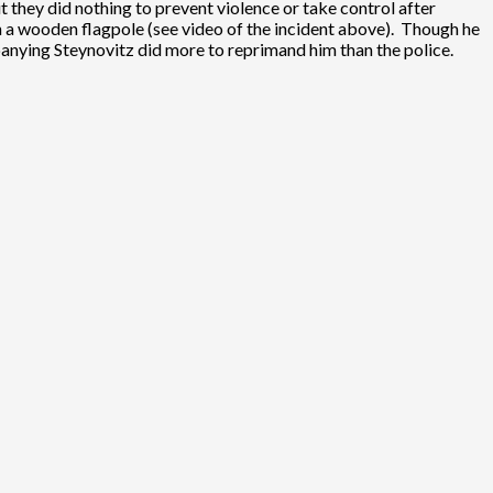
they did nothing to prevent violence or take control after
 a wooden flagpole (see video of the incident above). Though he
nying Steynovitz did more to reprimand him than the police.