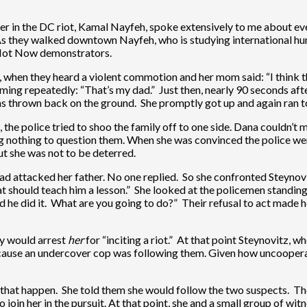
er in the DC riot, Kamal Nayfeh, spoke extensively to me about eve
As they walked downtown Nayfeh, who is studying international hu
f Not Now demonstrators.
hen they heard a violent commotion and her mom said: “I think t
g repeatedly: “That’s my dad.” Just then, nearly 90 seconds after
 was thrown back on the ground. She promptly got up and again ran 
he police tried to shoo the family off to one side. Dana couldn’t m
ing nothing to question them. When she was convinced the police we
ut she was not to be deterred.
 attacked her father. No one replied. So she confronted Steynovi
at should teach him a lesson.” She looked at the policemen standing
d he did it. What are you going to do?” Their refusal to act made
hey would arrest
her
for “inciting a riot.” At that point Steynovitz,
because an undercover cop was following them. Given how uncooperati
that happen. She told them she would follow the two suspects. The
 join her in the pursuit. At that point, she and a small group of w