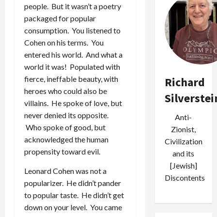
people. But it wasn’t a poetry
packaged for popular
consumption. You listened to
Cohen on his terms. You
entered his world. And what a
world it was! Populated with
fierce, ineffable beauty, with
Richard
heroes who could also be
Silverstei
villains. He spoke of love, but
never denied its opposite.
Anti-
Who spoke of good, but
Zionist,
acknowledged the human
Civilization
propensity toward evil.
and its
[Jewish]
Leonard Cohen was not a
Discontents
popularizer. He didn’t pander
to popular taste. He didn’t get
down on your level. You came