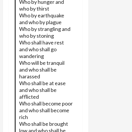
Who by hunger and
who by thirst
Who by earthquake
and who by plague
Who by strangling and
who by stoning
Who shall have rest
and who shall go
wandering
Who will be tranquil
and who shall be
harassed
Who shall be at ease
and who shall be
afflicted
Who shall become poor
and who shall become
rich
Who shall be brought
low and who shall be