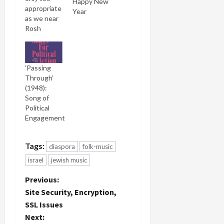
Happy New
appropriate
Year
as we near
Rosh
Hashana
tonight
(Friday
‘Passing
night) and
Through’
contemplate
(1948):
the past
Song of
and coming
Political
year, that
Engagement
we
consider
Leonard
Tags:
diaspora
folk-music
Cohen's
version of
israel
jewish music
the
P
U'Netaneh
Previous:
Tokef
Site Security, Encryption,
prayer
o
SSL Issues
which he
Next:
calls, Who