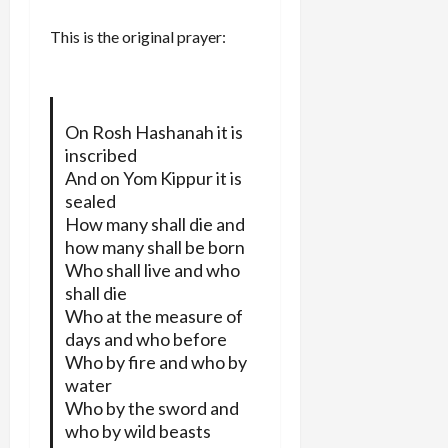
This is the original prayer:
On Rosh Hashanah it is
inscribed
And on Yom Kippur it is
sealed
How many shall die and
how many shall be born
Who shall live and who
shall die
Who at the measure of
days and who before
Who by fire and who by
water
Who by the sword and
who by wild beasts