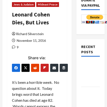
DONATE
Jews & Judaism
Mideast Peace
VIA PAYPAL
Leonard Cohen
Dies, But Lives
Richard Silverstein
November 11, 2016
RECENT
9
POSTS
Share via:
Netanyahu
Kills
Trump’s
Gaza Plan
It’s been a horrible week. No
question about it. Today
Israel-
brings word that Leonard
Lebanon
Cohen has died at age 82.
Deal:
Words cannot express the