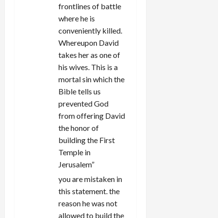
frontlines of battle
where he is
conveniently killed.
Whereupon David
takes her as one of
his wives. This is a
mortal sin which the
Bible tells us
prevented God
from offering David
the honor of
building the First
Temple in
Jerusalem”
you are mistaken in
this statement. the
reason he was not
allowed to build the