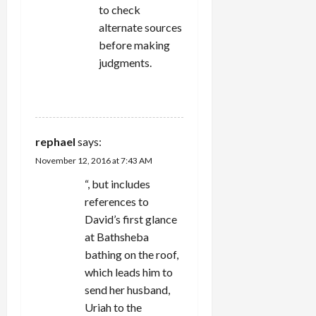
to check
alternate sources
before making
judgments.
REPLY
rephael
says:
November 12, 2016 at 7:43 AM
“, but includes
references to
David’s first glance
at Bathsheba
bathing on the roof,
which leads him to
send her husband,
Uriah to the