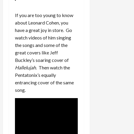
If you are too young to know
about Leonard Cohen, you
have a great joy in store. Go
watch videos of him singing
the songs and some of the
great covers like Jeff
Buckley’s soaring cover of
Hallelujah
. Then watch the
Pentatonix’s equally
entrancing cover of the same
song.