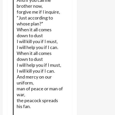
And if you call me
brother now,
forgive me if I inquire,
“Just according to
whose plan?”
When it all comes
down to dust
I will kill you if I must,
I will help you if I can.
When it all comes
down to dust
I will help you if I must,
I will kill you if I can.
And mercy on our
uniform,
man of peace or man of
war,
the peacock spreads
his fan.