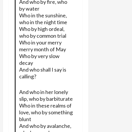
And who by fire, who
by water
Who in the sunshine,
who in the night time
Who by high ordeal,
who by common trial
Who in your merry
merry month of May
Who by very slow
decay
And who shall I say is
calling?
And who in her lonely
slip, who by barbiturate
Who in these realms of
love, who by something
blunt
And who by avalanche,