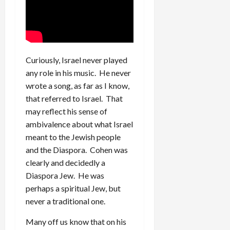
Curiously, Israel never played
any role in his music. He never
wrote a song, as far as I know,
that referred to Israel. That
may reflect his sense of
ambivalence about what Israel
meant to the Jewish people
and the Diaspora. Cohen was
clearly and decidedly a
Diaspora Jew. He was
perhaps a spiritual Jew, but
never a traditional one.
Many off us know that on his