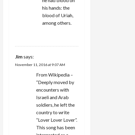
he had blood on
his hands: the
blood of Uriah,
among others.
REPLY
Jim
says:
November 11, 2016 at 9:07 AM
From Wikipedia –
“Deeply moved by
encounters with
Israeli and Arab
soldiers, he left the
country to write
“Lover Lover Lover”.
This song has been
interpreted as a