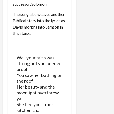
successor, Solomon.
The song also weaves another
Biblical story into the lyrics as
David morphs into Samson in
this stanza:
Well your faith was
strong but you needed
proof
You saw her bathing on
the roof
Her beauty and the
moonlight overthrew
ya
She tied you to her
kitchen chair