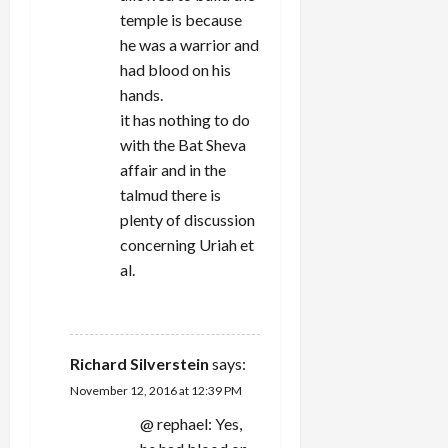
temple is because
he was a warrior and
had blood on his
hands.
it has nothing to do
with the Bat Sheva
affair and in the
talmud there is
plenty of discussion
concerning Uriah et
al.
REPLY
Richard Silverstein
says:
November 12, 2016 at 12:39 PM
@ rephael: Yes,