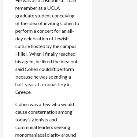
He was also a Buddhist. I can
remember as a UCLA
graduate student conceiving
of the idea of inviting Cohen to
perform a concert for an all-
day celebration of Jewish
culture hosted by the campus
Hillel. When I finally reached
his agent, he liked the idea but
said Cohen couldn’t perform
because he was spending a
half-year at a monastery in
Greece.
Cohen was a Jew who would
cause consternation among
today’s Zionists and
communal leaders seeking
monomaniacal clarity around