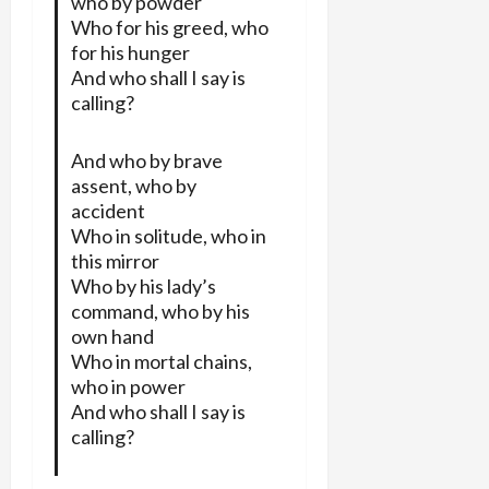
who by powder
Who for his greed, who
for his hunger
And who shall I say is
calling?
And who by brave
assent, who by
accident
Who in solitude, who in
this mirror
Who by his lady’s
command, who by his
own hand
Who in mortal chains,
who in power
And who shall I say is
calling?