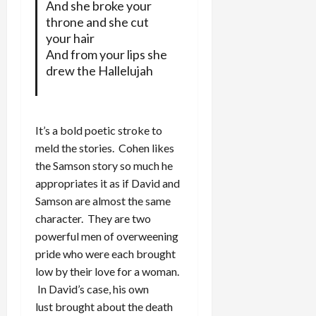
And she broke your
throne and she cut
your hair
And from your lips she
drew the Hallelujah
It’s a bold poetic stroke to
meld the stories. Cohen likes
the Samson story so much he
appropriates it as if David and
Samson are almost the same
character. They are two
powerful men of overweening
pride who were each brought
low by their love for a woman.
In David’s case, his own
lust brought about the death