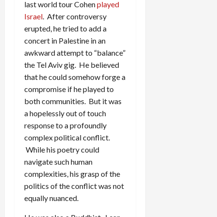
last world tour Cohen
played
Israel
. After controversy
erupted, he tried to add a
concert in Palestine in an
awkward attempt to “balance”
the Tel Aviv gig. He believed
that he could somehow forge a
compromise if he played to
both communities. But it was
a hopelessly out of touch
response to a profoundly
complex political conflict.
While his poetry could
navigate such human
complexities, his grasp of the
politics of the conflict was not
equally nuanced.