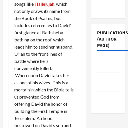
Terms of
songs like
Hallelujah
, which
Use
not only draws its name from
the Book of Psalms, but
includes references to David’s
PUBLICATIONS
first glance at Bathsheba
(AUTHOR
bathing on the roof, which
PAGE)
leads him to send her husband,
Uriah to the frontlines of
Middle
battle where he is
East Eye
conveniently killed.
Whereupon David takes her
The New
as one of his wives. This is a
Arab
mortal sin which the Bible tells
Jacobin
us prevented God from
Magazine
offering David the honor of
building the First Temple in
Jerusalem. An honor
bestowed on David’s son and