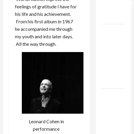
Normalization
feelings of gratitude I have for
as
his life and his achievement.
Capitulation
From his first album in 1967
he accompanied me through
Israel
my youth and into later days.
Lobby-
All the way through.
Billionaire
Alliance
Faces NYC
Democratic
Socialists–
and Loses
US and
Iran
Exclude
Israel
Leonard Cohen in
from
performance
Lebanon