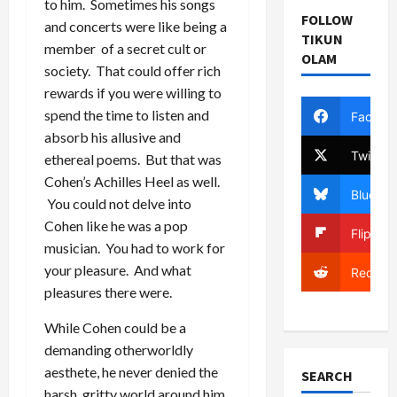
to him. Sometimes his songs
FOLLOW
and concerts were like being a
TIKUN
member of a secret cult or
OLAM
society. That could offer rich
rewards if you were willing to
spend the time to listen and
Facebo
absorb his allusive and
Twitter
ethereal poems. But that was
Cohen’s Achilles Heel as well.
Bluesky
You could not delve into
Cohen like he was a pop
Flipboa
musician. You had to work for
your pleasure. And what
Reddit
pleasures there were.
While Cohen could be a
demanding otherworldly
aesthete, he never denied the
SEARCH
harsh, gritty world around him.