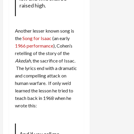
raised high.
Another lesser known song is
the
Song for Isaac
(an early
1966 performance
), Cohen’s
retelling of the story of the
Akedah
, the sacrifice of Issac.
The lyrics end with a dramatic
and compelling attack on
human warfare. If only we’d
learned the lesson he tried to
teach back in 1968 when he
wrote this: