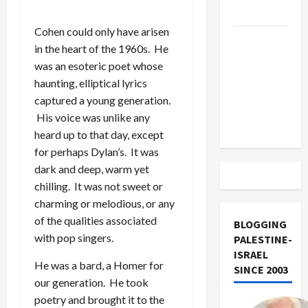
Track
Cohen could only have arisen
Trump
in the heart of the 1960s. He
Must Cut
was an esoteric poet whose
Off
haunting, elliptical lyrics
Military
captured a young generation.
Aid to
His voice was unlike any
Israel
heard up to that day, except
for perhaps Dylan’s. It was
dark and deep, warm yet
chilling. It was not sweet or
charming or melodious, or any
of the qualities associated
BLOGGING
with pop singers.
PALESTINE-
ISRAEL
He was a bard, a Homer for
SINCE 2003
our generation. He took
poetry and brought it to the