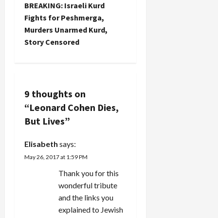
s
by Fire?
BREAKING: Israeli Kurd
Considering
t
Fights for Peshmerga,
last year's
Murders Unarmed Kurd,
war on
n
Story Censored
Gaza and
the
a
possibility
of an Israel-
v
Iran
9 thoughts on
conflagration…
i
“
Leonard Cohen Dies,
g
But Lives
”
a
Elisabeth
says:
May 26, 2017 at 1:59 PM
t
Thank you for this
i
wonderful tribute
and the links you
o
explained to Jewish