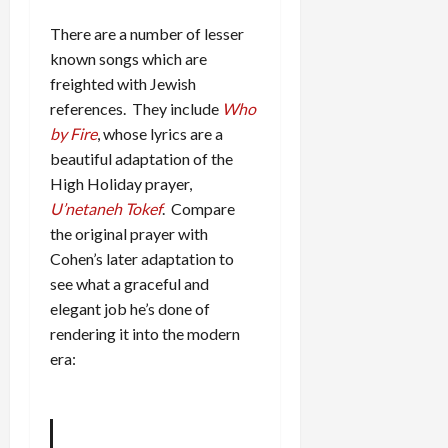
There are a number of lesser
known songs which are
freighted with Jewish
references. They include
Who
by Fire
, whose lyrics are a
beautiful adaptation of the
High Holiday prayer,
U’netaneh Tokef
. Compare
the original prayer with
Cohen’s later adaptation to
see what a graceful and
elegant job he’s done of
rendering it into the modern
era: