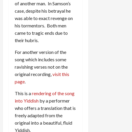
of another man. In Samson’s
case, despite his betrayal he
was able to exact revenge on
his tormentors. Both men
came to tragic ends due to
their hubris.
For another version of the
song which includes some
ravishing verses not on the
original recording,
visit this
page
.
This is a
rendering of the song
into Yiddish
by a performer
who offers a translation that is
freely adapted from the
original into a beautiful, fluid
Yiddish.