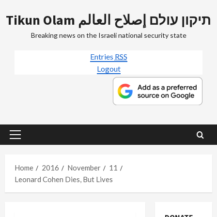
Skip
Tikun Olam תיקון עולם إصلاح العالم
to
content
Breaking news on the Israeli national security state
Entries
RSS
Logout
Primary
Menu
Home
2016
November
11
Leonard Cohen Dies, But Lives