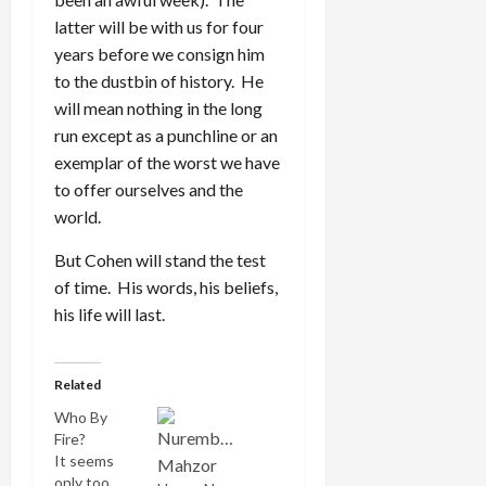
latter will be with us for four
years before we consign him
to the dustbin of history. He
will mean nothing in the long
run except as a punchline or an
exemplar of the worst we have
to offer ourselves and the
world.
But Cohen will stand the test
of time. His words, his beliefs,
his life will last.
Related
Who By
Fire?
It seems
only too