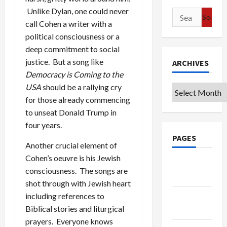
Unlike Dylan, one could never
Search
call Cohen a writer with a
for:
political consciousness or a
deep commitment to social
justice. But a song like
ARCHIVES
Democracy is Coming to the
USA
should be a rallying cry
Archives
for those already commencing
to unseat Donald Trump in
four years.
PAGES
Another crucial element of
Cohen’s oeuvre is his Jewish
Google
consciousness. The songs are
Badge
shot through with Jewish heart
including references to
Privacy
Biblical stories and liturgical
Policy
prayers. Everyone knows