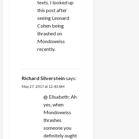
n
texts. I looked up
this post after
seeing Leonard
Cohen being
thrashed on
Mondoweiss
recently.
REPLY
Richard Silverstein
says:
May 27, 2017 at 12:43 AM
@ Elisabeth: Ah
yes, when
Mondoweiss
thrashes
someone you
definitely ought