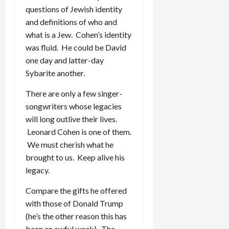
questions of Jewish identity
and definitions of who and
what is a Jew. Cohen’s identity
was fluid. He could be David
one day and latter-day
Sybarite another.
There are only a few singer-
songwriters whose legacies
will long outlive their lives.
Leonard Cohen is one of them.
We must cherish what he
brought to us. Keep alive his
legacy.
Compare the gifts he offered
with those of Donald Trump
(he’s the other reason this has
been an awful week). The