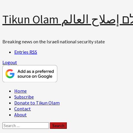
Skip
Tikun Olam תיקון עולם 
to
content
Breaking news on the Israeli national security state
Entries
RSS
Logout
Primary
Home
Menu
Subscribe
Donate to Tikun Olam
Contact
About
Search
for: