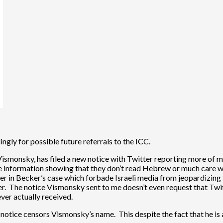
gly for possible future referrals to the ICC.
Vismonsky, has filed a new notice with Twitter reporting more of m
rate information showing that they don’t read Hebrew or much care 
r in Becker’s case which forbade Israeli media from jeopardizing t
er. The notice Vismonsky sent to me doesn’t even request that Twit
ever actually received.
l notice censors Vismonsky’s name. This despite the fact that he is a