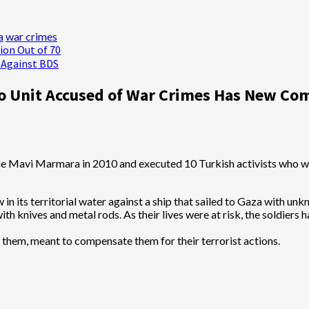
a
war crimes
ion Out of 70
s Against BDS
Unit Accused of War Crimes Has New Com
 in its territorial water against a ship that sailed to Gaza with un
ith knives and metal rods. As their lives were at risk, the soldiers 
them, meant to compensate them for their terrorist actions.