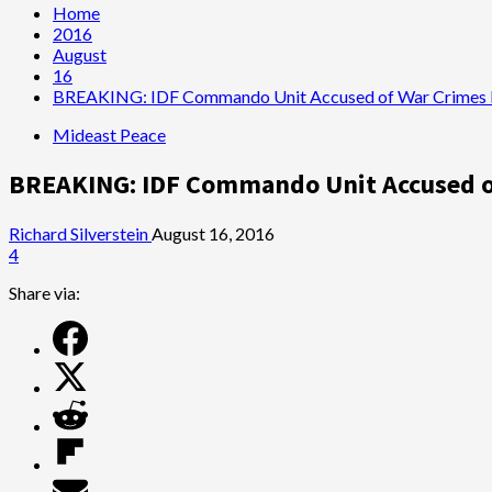
Home
2016
August
16
BREAKING: IDF Commando Unit Accused of War Crimes 
Mideast Peace
BREAKING: IDF Commando Unit Accused o
Richard Silverstein
August 16, 2016
4
Share via: