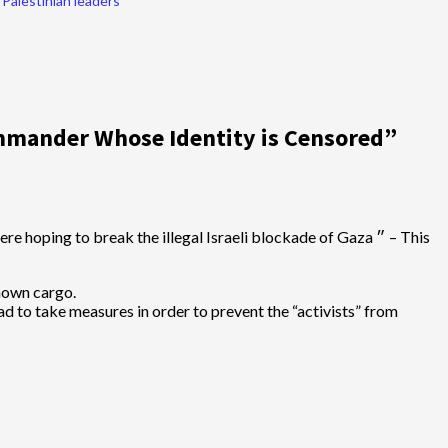
Palestinian leaders
mander Whose Identity is Censored
”
known cargo.
had to take measures in order to prevent the “activists” from