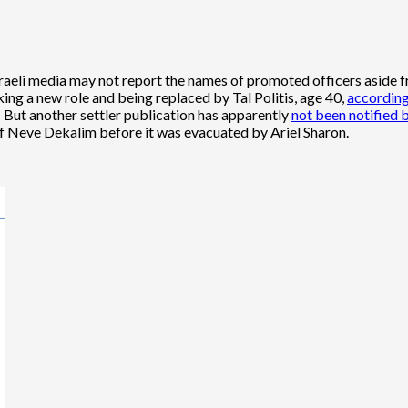
li media may not report the names of promoted officers aside from
king a new role and being replaced by Tal Politis, age 40,
according
 But another settler publication has apparently
not been notified 
of Neve Dekalim before it was evacuated by Ariel Sharon.