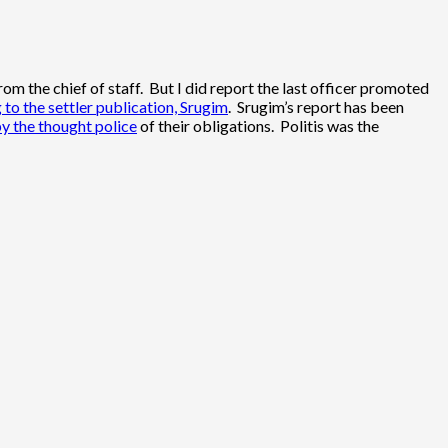
 the chief of staff. But I did report the last officer promoted
 to the settler publication, Srugim
. Srugim’s report has been
by the thought police
of their obligations. Politis was the