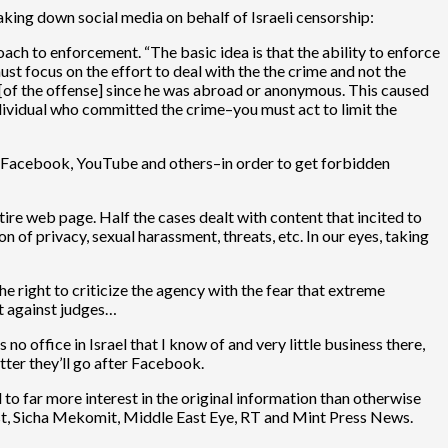
taking down social media on behalf of Israeli censorship:
h to enforcement. “The basic idea is that the ability to enforce
ust focus on the effort to deal with the the crime and not the
r [of the offense] since he was abroad or anonymous. This caused
 individual who committed the crime–you must act to limit the
le, Facebook, YouTube and others–in order to get forbidden
ire web page. Half the cases dealt with content that incited to
 of privacy, sexual harassment, threats, etc. In our eyes, taking
e right to criticize the agency with the fear that extreme
nt against judges…
 office in Israel that I know of and very little business there,
tter they’ll go after Facebook.
 to far more interest in the original information than otherwise
ist, Sicha Mekomit, Middle East Eye, RT and Mint Press News.