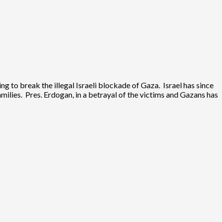
 to break the illegal Israeli blockade of Gaza. Israel has since
ilies. Pres. Erdogan, in a betrayal of the victims and Gazans has