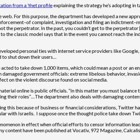
tation from a Ynet profile
explaining the strategy he’s adopting in 
web. For this purpose, the department has developed a new approac
 enforcement–of complaint, investigation and filing an indictment–m
ot the perpetrator. In the past, you couldn’t get to the perpetrato
ve to the classic model says that in the event you cannot reach the
developed personal ties with internet service providers like Goog
d to shut down their users…
e acted to take down 1,000 items, which could mean a post or an ent
ch damaged government officials: extreme libelous behavior, invasion
ect on the violent discourse found on social media.
ial online is public officials. “In this matter you must balance th
illing their roles”…The department also deals with damaging conte
his because of business or financial considerations, Twitter has no
lar with Israelis. I suppose once the thought police take down Twi
enomenon in effect when official efforts to censor information lead
 my content have been published at Vocativ, 972 Magazine, Calcal