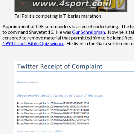
Tal Politis competing in Tiberias marathon
Appointment of IDF commanders is a secret undertaking. The Israe
to command Shayetet 13. He was
Gur Schreibman
. Now he is ta
censored to remove material that permitted him to be identified.
1994 Israeli Bible Quiz winner
. He lived in the Gaza settlement 