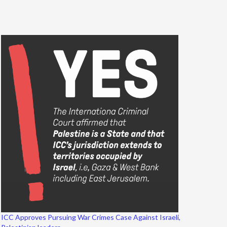
ICC Approves Pursuing War Crimes Case Against Israeli,