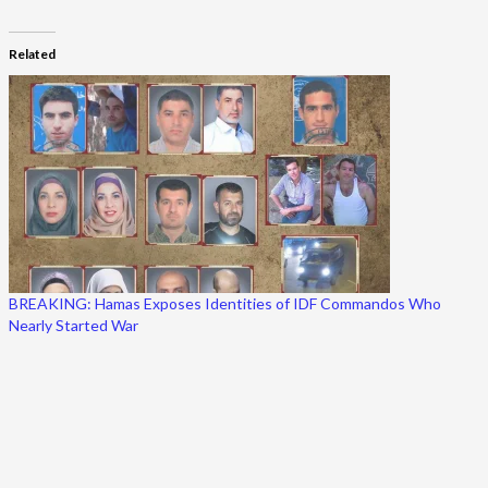
Related
BREAKING: Hamas Exposes Identities of IDF Commandos Who
Nearly Started War