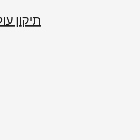
إصلاح العالم