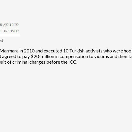
ed
Marmara in 2010 and executed 10 Turkish activists who were hoping
 agreed to pay $20-million in compensation to victims and their fam
suit of criminal charges before the ICC.