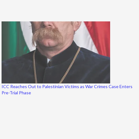
ICC Reaches Out to Palestinian Victims as War Crimes Case Enters
Pre-Trial Phase