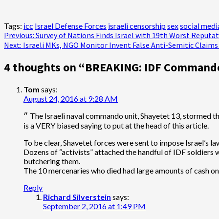
Tags:
icc
Israel Defense Forces
israeli censorship
sex
social medi
Post
Previous:
Survey of Nations Finds Israel with 19th Worst Reputat
Next:
Israeli MKs, NGO Monitor Invent False Anti-Semitic Claim
navigation
4 thoughts on “
BREAKING: IDF Commando 
Tom
says:
August 24, 2016 at 9:28 AM
״ The Israeli naval commando unit, Shayetet 13, stormed the Mavi Marmara in 2010 and executed 10 Turkish activists who were hoping to break the illegal Israeli blockade of Gaza ״ – This
is a VERY biased saying to put at the head of this article.
To be clear, Shavetet forces were sent to impose Israel’s law
Dozens of “activists” attached the handful of IDF soldiers w
butchering them.
The 10 mercenaries who died had large amounts of cash on 
Reply
Richard Silverstein
says:
September 2, 2016 at 1:49 PM