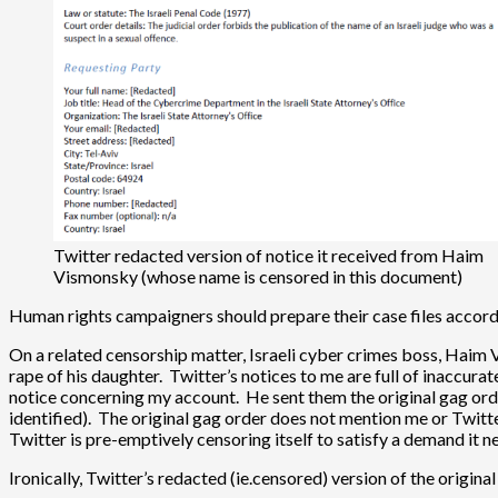
Twitter redacted version of notice it received from Haim
Vismonsky (whose name is censored in this document)
Human rights campaigners should prepare their case files accordin
On a related censorship matter, Israeli cyber crimes boss, Haim 
rape of his daughter. Twitter’s notices to me are full of inaccu
notice concerning my account. He sent them the original gag orde
identified). The original gag order does not mention me or Twitt
Twitter is pre-emptively censoring itself to satisfy a demand it n
Ironically, Twitter’s redacted (ie.censored) version of the origina