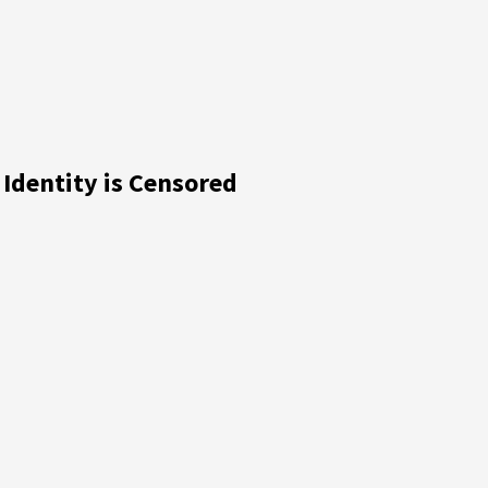
dentity is Censored