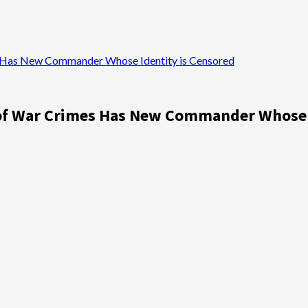
Has New Commander Whose Identity is Censored
f War Crimes Has New Commander Whose I