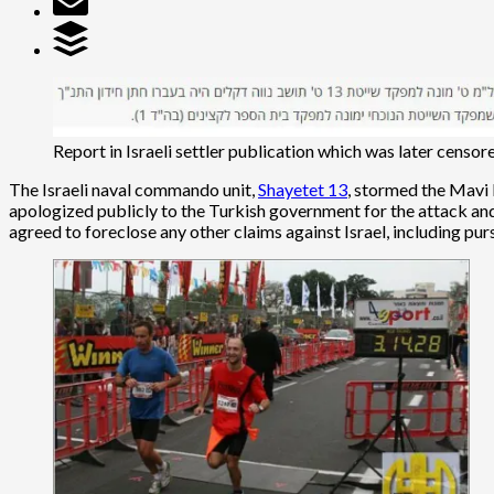
Report in Israeli settler publication which was later censor
The Israeli naval commando unit,
Shayetet 13
, stormed the Mavi 
apologized publicly to the Turkish government for the attack and
agreed to foreclose any other claims against Israel, including pur