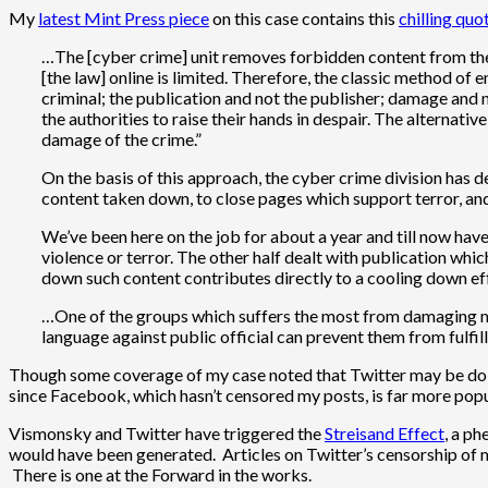
My
latest Mint Press piece
on this case contains this
chilling quo
…The [cyber crime] unit removes forbidden content from the 
[the law] online is limited. Therefore, the classic method of
criminal; the publication and not the publisher; damage and n
the authorities to raise their hands in despair. The alternati
damage of the crime.”
On the basis of this approach, the cyber crime division has 
content taken down, to close pages which support terror, an
We’ve been here on the job for about a year and till now hav
violence or terror. The other half dealt with publication whi
down such content contributes directly to a cooling down eff
…One of the groups which suffers the most from damaging mater
language against public official can prevent them from fulf
Though some coverage of my case noted that Twitter may be doing t
since Facebook, which hasn’t censored my posts, is far more popu
Vismonsky and Twitter have triggered the
Streisand Effect
, a ph
would have been generated. Articles on Twitter’s censorship of
There is one at the Forward in the works.