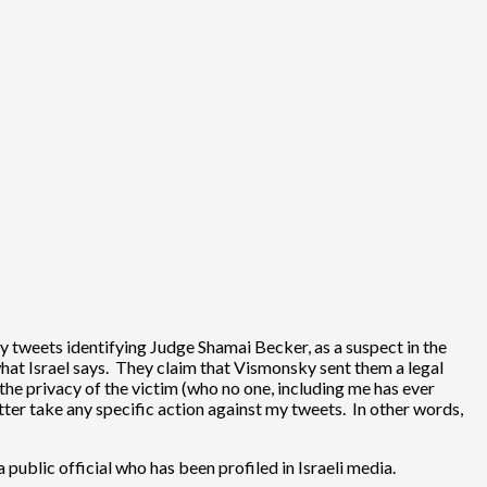
y tweets identifying Judge Shamai Becker, as a suspect in the
what Israel says. They claim that Vismonsky sent them a legal
he privacy of the victim (who no one, including me has ever
ter take any specific action against my tweets. In other words,
 public official who has been profiled in Israeli media.