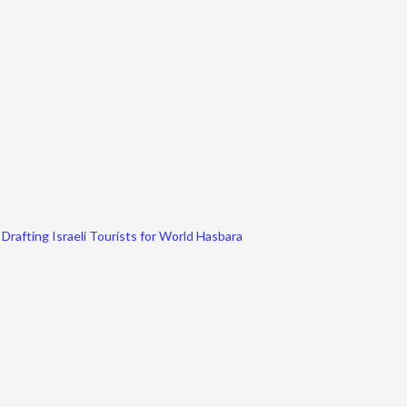
Drafting Israeli Tourists for World Hasbara