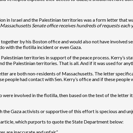
n in Israel and the Palestinian territories was a form letter that 
Massachusetts Senate office receives hundreds of requests each yea
 put together by his Boston office and would also not have involved
o with the flotilla incident or even Gaza.
e Palestinian territories in support of the peace process. Kerry’s 
 the Palestinian territories. That is all. And if it was used for any
 letter are both non-residents of Massachusetts. The letter specifi
ese people had contact with Sen. Kerry’s office and if these people w
were involved in the flotilla, then based on the text of the letter it
 the Gaza activists or supportive of this effort is specious and unj
 article, which purports to quote the State Department below:
es are inaccurate and unfair.”