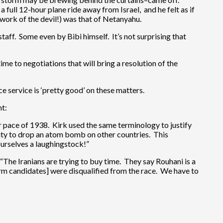
ull 12-hour plane ride away from Israel, and he felt as if
work of the devil!) was that of Netanyahu.
taff. Some even by Bibi himself. It’s not surprising that
me to negotiations that will bring a resolution of the
nce service is ‘pretty good’ on these matters.
nt:
pace of 1938. Kirk used the same terminology to justify
bility to drop an atom bomb on other countries. This
urselves a laughingstock!”
The Iranians are trying to buy time. They say Rouhani is a
orm candidates] were disqualified from the race. We have to