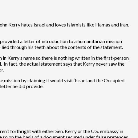
ohn Kerry hates Israel and loves Islamists like Hamas and Iran.
ovided a letter of introduction to a humanitarian mission
 lied through his teeth about the contents of the statement.
 in Kerry’s name so there is nothing written in the first-person
. In fact, the actual statement says that Kerry never saw the
r.
e mission by claiming it would visit ‘Israel and the Occupied
letter he did provide.
n’t forthright with either Sen. Kerry or the U.S. embassy in
e so on the basis of a document secured under false pretences.