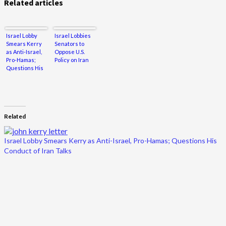
Related articles
Israel Lobby
Israel Lobbies
Smears Kerry
Senators to
as Anti-Israel,
Oppose U.S.
Pro-Hamas;
Policy on Iran
Questions His
Conduct of Iran
Talks
Related
Israel Lobby Smears Kerry as Anti-Israel, Pro-Hamas; Questions His
Conduct of Iran Talks