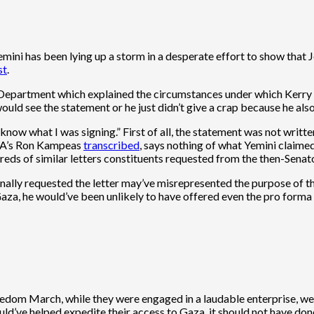
mini has been lying up a storm in a desperate effort to show that J
st
.
epartment which explained the circumstances under which Kerry pr
uld see the statement or he just didn’t give a crap because he also
now what I was signing.” First of all, the statement was not written
JTA’s Ron Kampeas
transcribed
, says nothing of what Yemini claimed
reds of similar letters constituents requested from the then-Senato
nally requested the letter may’ve misrepresented the purpose of th
Gaza, he would’ve been unlikely to have offered even the pro forma 
edom March, while they were engaged in a laudable enterprise, were
ld’ve helped expedite their access to Gaza, it should not have don