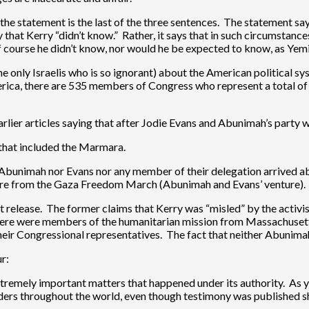
the statement is the last of the three sentences. The statement says
 that Kerry “didn’t know.” Rather, it says that in such circumstance
course he didn’t know, nor would he be expected to know, as Yemin
 only Israelis who is so ignorant) about the American political syste
ica, there are 535 members of Congress who represent a total of 2
earlier articles saying that after Jodie Evans and Abunimah’s party 
a that included the Marmara.
her Abunimah nor Evans nor any member of their delegation arrived a
nture from the Gaza Freedom March (Abunimah and Evans’ venture).
 release. The former claims that Kerry was “misled” by the activis
 There were members of the humanitarian mission from Massachusett
eir Congressional representatives. The fact that neither Abunimah
r:
remely important matters that happened under its authority. As yo
ers throughout the world, even though testimony was published s