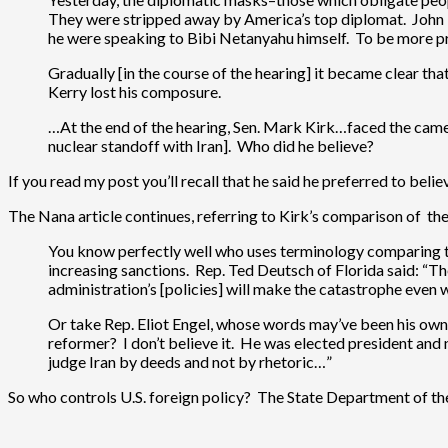
They were stripped away by America’s top diplomat. John Ke
he were speaking to Bibi Netanyahu himself. To be more pre
Gradually [in the course of the hearing] it became clear tha
Kerry lost his composure.
…At the end of the hearing, Sen. Mark Kirk…faced the cameras
nuclear standoff with Iran]. Who did he believe?
If you read my post you’ll recall that he said he preferred to belie
The Nana article continues, referring to Kirk’s comparison of t
You know perfectly well who uses terminology comparing t
increasing sanctions. Rep. Ted Deutsch of Florida said: “The
administration’s [policies] will make the catastrophe eve
Or take Rep. Eliot Engel, whose words may’ve been his own,
reformer? I don’t believe it. He was elected president and
judge Iran by deeds and not by rhetoric…”
So who controls U.S. foreign policy? The State Department of the 