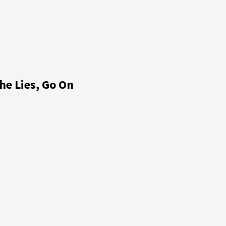
he Lies, Go On