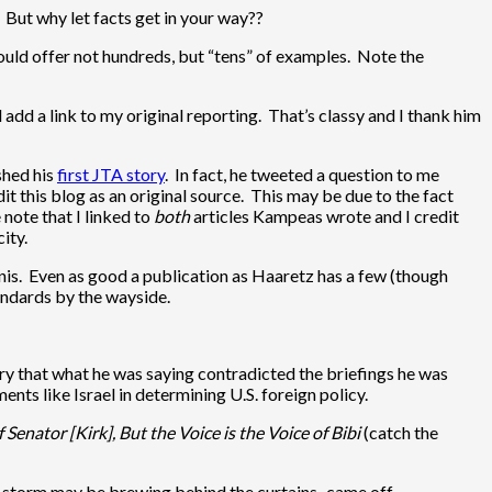
But why let facts get in your way??
hould offer not hundreds, but “tens” of examples. Note the
dd a link to my original reporting. That’s classy and I thank him
shed his
first JTA story
. In fact, he tweeted a question to me
it this blog as an original source. This may be due to the fact
 note that I linked to
both
articles Kampeas wrote and I credit
ity.
minis. Even as good a publication as Haaretz has a few (though
tandards by the wayside.
ry that what he was saying contradicted the briefings he was
nts like Israel in determining U.S. foreign policy.
 Senator [Kirk], But the Voice is the Voice of Bibi
(catch the
t a storm may be brewing behind the curtains–came off.