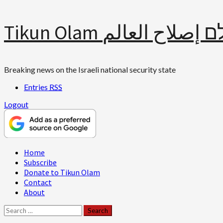
Skip
Tikun Olam תיקון עולם 
to
content
Breaking news on the Israeli national security state
Entries
RSS
Logout
Primary
Home
Menu
Subscribe
Donate to Tikun Olam
Contact
About
Search
for: