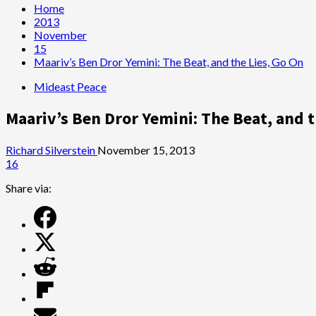
Home
2013
November
15
Maariv’s Ben Dror Yemini: The Beat, and the Lies, Go On
Mideast Peace
Maariv’s Ben Dror Yemini: The Beat, and t
Richard Silverstein
November 15, 2013
16
Share via: