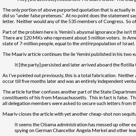
The only portion of above purported quotation that is actually in 
did so “under false pretenses.” At no point does the statement say
letter. Neither would any of the 535 members of Congress. So of 
Part of the problem here is Yemini’s abysmal ignorance (he isn’t the
There are 120 MKs who represent about 5 million voters. In Amer
state of 7-million people, equal to the
entire
population of Israel.
The Maariv article continues the lie Yemini published in his two 
It [the party] persisted and later arrived aboard the flotill
As I’ve pointed out previously, this is a total fabrication. Neit
occur till five months later and was an entirely independent ve
The article further confuses another part of the State Department
constituents of his from Massachussetts. This in fact is false.
all delegation members were asked to secure such letters from th
Maariv closes the article with yet another cheap-shot non sequitu
It seems the Obama administration has messed up other ext
spying on German Chancellor Angela Merkel and other lead