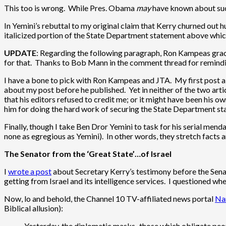
This too is wrong. While Pres. Obama
may
have known about such
In Yemini’s rebuttal to my original claim that Kerry churned out 
italicized portion of the State Department statement above which
UPDATE
: Regarding the following paragraph, Ron Kampeas gracio
for that. Thanks to Bob Mann in the comment thread for remindi
I have a bone to pick with Ron Kampeas and JTA. My first post 
about my post before he published. Yet in neither of the two artic
that his editors refused to credit me; or it might have been his ow
him for doing the hard work of securing the State Department stat
Finally, though I take Ben Dror Yemini to task for his serial mend
none as egregious as Yemini). In other words, they stretch facts an
The Senator from the ‘Great State’…of Israel
I
wrote a post
about Secretary Kerry’s testimony before the Senat
getting from Israel and its intelligence services. I questioned wh
Now, lo and behold, the Channel 10 TV-affiliated news portal
Nan
Biblical allusion):
Yesterday, the diplomatic masks–those which obligate peopl