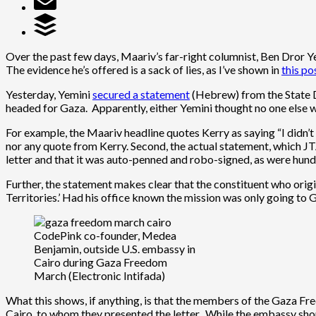
Over the past few days, Maariv’s far-right columnist, Ben Dror Ye
The evidence he’s offered is a sack of lies, as I’ve shown in
this po
Yesterday, Yemini
secured a statement
(Hebrew) from the State D
headed for Gaza. Apparently, either Yemini thought no one else wo
For example, the Maariv headline quotes Kerry as saying “I didn’t k
nor any quote from Kerry. Second, the actual statement, which 
letter and that it was auto-penned and robo-signed, as were hund
Further, the statement makes clear that the constituent who origi
Territories.’ Had his office known the mission was only going to 
CodePink co-founder, Medea
Benjamin, outside U.S. embassy in
Cairo during Gaza Freedom
March (Electronic Intifada)
What this shows, if anything, is that the members of the Gaza Fre
Cairo, to whom they presented the letter. While the embassy shou