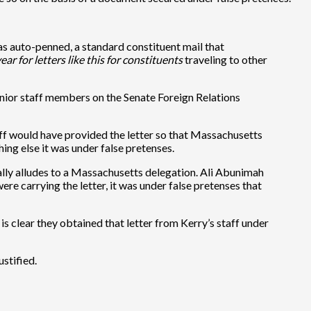
was auto-penned, a standard constituent mail that
r for letters like this for constituents
traveling to other
 senior staff members on the Senate Foreign Relations
staff would have provided the letter so that Massachusetts
thing else it was under false pretenses.
cally alludes to a Massachusetts delegation. Ali Abunimah
ere carrying the letter, it was under false pretenses that
 is clear they obtained that letter from Kerry’s staff under
ustified.