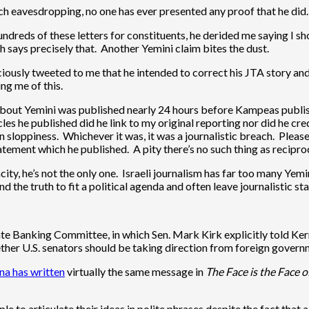
 eavesdropping, no one has ever presented any proof that he did. 
hundreds of these letters for constituents, he derided me saying I s
 says precisely that. Another Yemini claim bites the dust.
usly tweeted to me that he intended to correct his JTA story and a
ng me of this.
about Yemini was published nearly 24 hours before Kampeas publi
les he published did he link to my original reporting nor did he cred
n sloppiness. Whichever it was, it was a journalistic breach. Please
ement which he published. A pity there’s no such thing as reciproc
acity, he’s not the only one. Israeli journalism has far too many Ye
d the truth to fit a political agenda and often leave journalistic s
e Banking Committee, in which Sen. Mark Kirk explicitly told Ker
ether U.S. senators should be taking direction from foreign governme
a has written
virtually the same message in
The Face is the Face of
e to articulate their ideas in polite phrases despite the fact tha