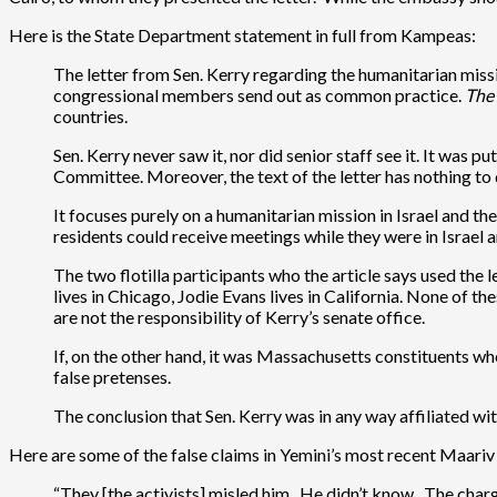
Here is the State Department statement in full from Kampeas:
The letter from Sen. Kerry regarding the humanitarian missio
congressional members send out as common practice.
The 
countries.
Sen. Kerry never saw it, nor did senior staff see it. It was
Committee. Moreover, the text of the letter has nothing to d
It focuses purely on a humanitarian mission in Israel and th
residents could receive meetings while they were in Israel and
The two flotilla participants who the article says used the
lives in Chicago, Jodie Evans lives in California. None of th
are not the responsibility of Kerry’s senate office.
If, on the other hand, it was Massachusetts constituents who 
false pretenses.
The conclusion that Sen. Kerry was in any way affiliated with
Here are some of the false claims in Yemini’s most recent Maariv
“They [the activists] misled him. He didn’t know. The charg