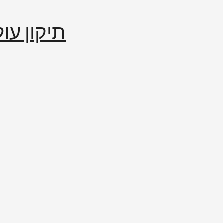
إصلاح العالم