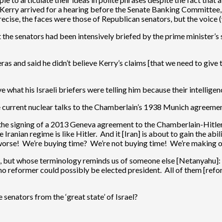
rry arrived for a hearing before the Senate Banking Committee, a f
cise, the faces were those of Republican senators, but the voice (
t the senators had been intensively briefed by the prime minister’s s
 and said he didn’t believe Kerry’s claims [that we need to give ti
ve what his Israeli briefers were telling him because their intellige
he current nuclear talks to the Chamberlain’s 1938 Munich agreeme
he signing of a 2013 Geneva agreement to the Chamberlain-Hitler 
 Iranian regime is like Hitler. And it [Iran] is about to gain the a
n worse! We’re buying time? We’re not buying time! We’re making o
 but whose terminology reminds us of someone else [Netanyahu]: “
 no reformer could possibly be elected president. All of them [ref
senators from the ‘great state’ of Israel?