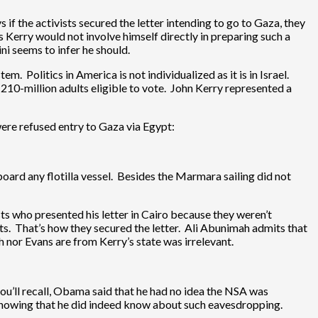
 if the activists secured the letter intending to go to Gaza, they
s Kerry would not involve himself directly in preparing such a
i seems to infer he should.
m. Politics in America is not individualized as it is in Israel.
10-million adults eligible to vote. John Kerry represented a
were refused entry to Gaza via Egypt:
board any flotilla vessel. Besides the Marmara sailing did not
ts who presented his letter in Cairo because they weren’t
s. That’s how they secured the letter. Ali Abunimah admits that
 nor Evans are from Kerry’s state was irrelevant.
u’ll recall, Obama said that he had no idea the NSA was
howing that he did indeed know about such eavesdropping.