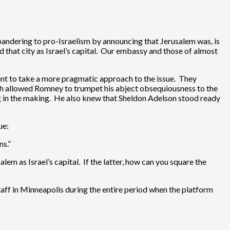
andering to pro-Israelism by announcing that Jerusalem was, is
d that city as Israel’s capital. Our embassy and those of almost
ent to take a more pragmatic approach to the issue. They
ch allowed Romney to trumpet his abject obsequiousness to the
g in the making. He also knew that Sheldon Adelson stood ready
ue:
ns.”
em as Israel’s capital. If the latter, how can you square the
staff in Minneapolis during the entire period when the platform