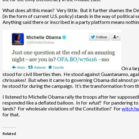
What does all this mean? Very little. But it further shames the De
(in the form of current U.S. policy) stands in the way of political s
Anything said there or inscribed in a party platform means nothin
On a lar
stood for civil liberties then. He stood against Guantanamo, again
chrissakes! But when it came to governing Obama did almost pre
he stood for during the campaign. It’s the transformation from t
I listened to Michelle Obama rally the troops after her supposedl
responded like a deflated balloon. In for
what
? For pandering to
lands? For wholesale violations of the Constitution? For
witch h
for that.
Related