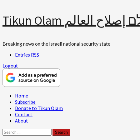
Skip
Tikun Olam תיקון עולם 
to
content
Breaking news on the Israeli national security state
Entries
RSS
Logout
Primary
Home
Menu
Subscribe
Donate to Tikun Olam
Contact
About
Search
for: