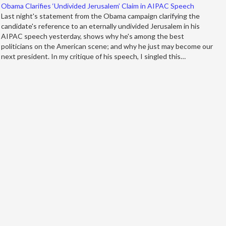
Obama Clarifies ‘Undivided Jerusalem’ Claim in AIPAC Speech
Last night's statement from the Obama campaign clarifying the
candidate's reference to an eternally undivided Jerusalem in his
AIPAC speech yesterday, shows why he's among the best
politicians on the American scene; and why he just may become our
next president. In my critique of his speech, I singled this…