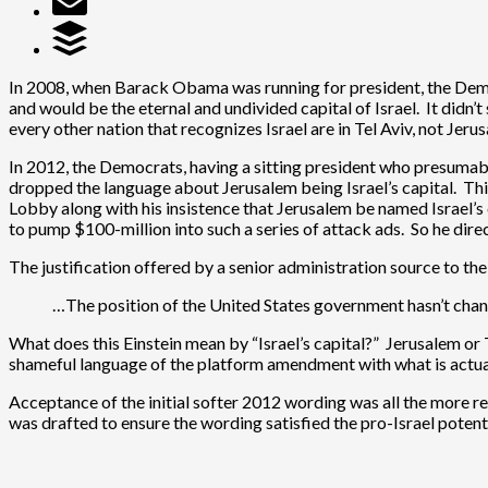
In 2008, when Barack Obama was running for president, the Democ
and would be the eternal and undivided capital of Israel. It didn’
every other nation that recognizes Israel are in Tel Aviv, not Jeru
In 2012, the Democrats, having a sitting president who presumabl
dropped the language about Jerusalem being Israel’s capital. Th
Lobby along with his insistence that Jerusalem be named Israel’
to pump $100-million into such a series of attack ads. So he di
The justification offered by a senior administration source to 
…The position of the United States government hasn’t change
What does this Einstein mean by “Israel’s capital?” Jerusalem or T
shameful language of the platform amendment with what is actual 
Acceptance of the initial softer 2012 wording was all the more 
was drafted to ensure the wording satisfied the pro-Israel potent