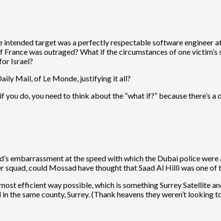
e intended target was a perfectly respectable software engineer at a
ll of France was outraged? What if the circumstances of one victim’s
for Israel?
ly Mail, of Le Monde, justifying it all?
if you do, you need to think about the “what if?” because there’s a
’s embarrassment at the speed with which the Dubai police were ab
er squad, could Mossad have thought that Saad Al Hilli was one of
e most efficient way possible, which is something Surrey Satellite 
in the same county, Surrey. (Thank heavens they weren’t looking 