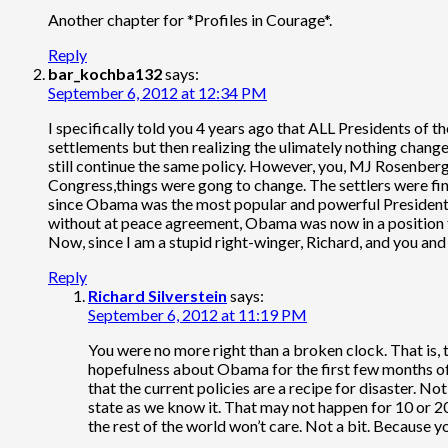
Another chapter for *Profiles in Courage*.
Reply
bar_kochba132
says:
September 6, 2012 at 12:34 PM
I specifically told you 4 years ago that ALL Presidents of
settlements but then realizing the ulimately nothing chang
still continue the same policy. However, you, MJ Rosenberg
Congress,things were gong to change. The settlers were fin
since Obama was the most popular and powerful President si
without at peace agreement, Obama was now in a position 
Now, since I am a stupid right-winger, Richard, and you and 
Reply
Richard Silverstein
says:
September 6, 2012 at 11:19 PM
You were no more right than a broken clock. That is, 
hopefulness about Obama for the first few months of 
that the current policies are a recipe for disaster. Not j
state as we know it. That may not happen for 10 or 20 
the rest of the world won’t care. Not a bit. Because 