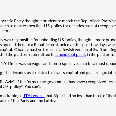
ratic Party thought it prudent to match the Republican Party’s p
t seem to matter then that U.S. policy for decades has not recognize
salem.
y was responsible for upholding U.S. policy, thought it more prud
is opened them to a Republican attack over the past few days whi
s capital. Obama must’ve foreseen a Jewish version of Swiftboatin
rected the platform committee to
amend that plank
in the platform.
the NY Times was so vague and non-responsive as to be almost opaq
d in decades as it relates to Israel’s capital and peace negotiatio
el Aviv? If the former, the government has never recognized Jerusal
U.S. policy? You can’t.
remarkable, as
JTA reports
that Aipac had no less than three of its 
ates of the Party and the Lobby.