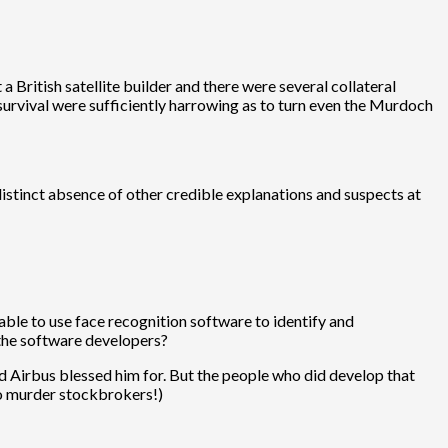
 British satellite builder and there were several collateral
 survival were sufficiently harrowing as to turn even the Murdoch
 distinct absence of other credible explanations and suspects at
le to use face recognition software to identify and
 the software developers?
and Airbus blessed him for. But the people who did develop that
to murder stockbrokers!)