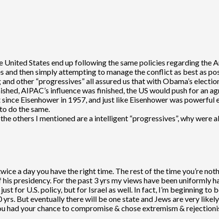
 the United States end up following the same policies regarding the
es and then simply attempting to manage the conflict as best as po
 and other “progressives” all assured us that with Obama’s electio
ished, AIPAC’s influence was finished, the US would push for an a
nce Eisenhower in 1957, and just like Eisenhower was powerful eno
to do the same.
the others I mentioned are a intelligent “progressives”, why were a
twice a day you have the right time. The rest of the time you’re no
his presidency. For the past 3 yrs my views have been uniformly h
ust for U.S. policy, but for Israel as well. In fact, I’m beginning to b
yrs. But eventually there will be one state and Jews are very likely 
you had your chance to compromise & chose extremism & rejectionism