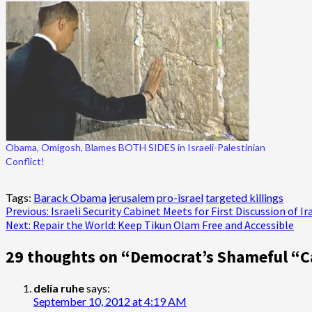
Obama, Omigosh, Blames BOTH SIDES in Israeli-Palestinian
Conflict!
Tags:
Barack Obama
jerusalem
pro-israel
targeted killings
Post
Previous:
Israeli Security Cabinet Meets for First Discussion of I
Next:
Repair the World: Keep Tikun Olam Free and Accessible
navigation
29 thoughts on “
Democrat’s Shameful “C
delia ruhe
says:
September 10, 2012 at 4:19 AM