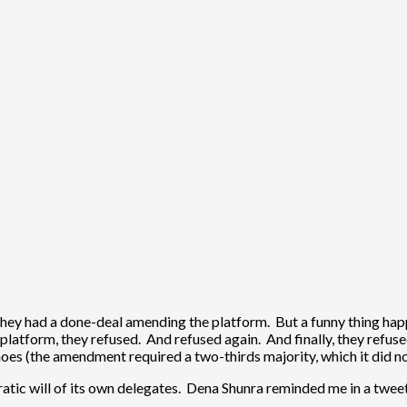
 they had a done-deal amending the platform. But a funny thing h
latform, they refused. And refused again. And finally, they refused 
noes (the amendment required a two-thirds majority, which it did n
tic will of its own delegates. Dena Shunra reminded me in a tweet 