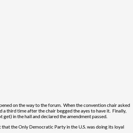
appened on the way to the forum. When the convention chair asked
a third time after the chair begged the ayes to have it. Finally,
ot get) in the hall and declared the amendment passed.
that the Only Democratic Party in the U.S. was doing its loyal