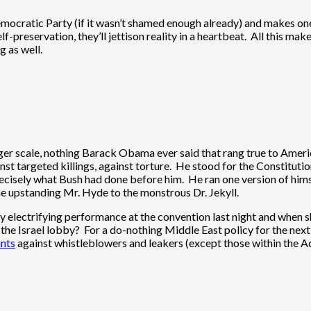
mocratic Party (if it wasn’t shamed enough already) and makes one r
elf-preservation, they’ll jettison reality in a heartbeat. All this ma
g as well.
ger scale, nothing Barack Obama ever said that rang true to Amer
st targeted killings, against torture. He stood for the Constitutio
cisely what Bush had done before him. He ran one version of himse
he upstanding Mr. Hyde to the monstrous Dr. Jekyll.
y electrifying performance at the convention last night and when sh
 the Israel lobby? For a do-nothing Middle East policy for the nex
unts
against whistleblowers and leakers (except those within the Admi