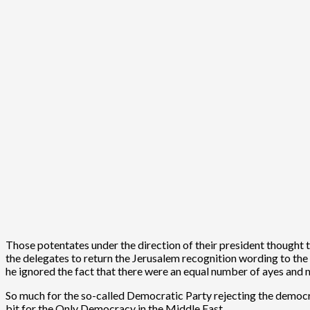
Those potentates under the direction of their president thought
the delegates to return the Jerusalem recognition wording to the p
he ignored the fact that there were an equal number of ayes and 
So much for the so-called Democratic Party rejecting the democra
bit for the Only Democracy in the Middle East.