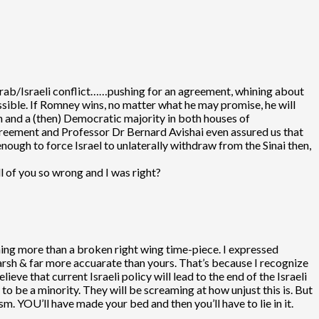
 Arab/Israeli conflict……pushing for an agreement, whining about
ssible. If Romney wins, no matter what he may promise, he will
n and a (then) Democratic majority in both houses of
greement and Professor Dr Bernard Avishai even assured us that
ugh to force Israel to unlaterally withdraw from the Sinai then,
ll of you so wrong and I was right?
thing more than a broken right wing time-piece. I expressed
arsh & far more accuarate than yours. That’s because I recognize
elieve that current Israeli policy will lead to the end of the Israeli
to be a minority. They will be screaming at how unjust this is. But
. YOU’ll have made your bed and then you’ll have to lie in it.