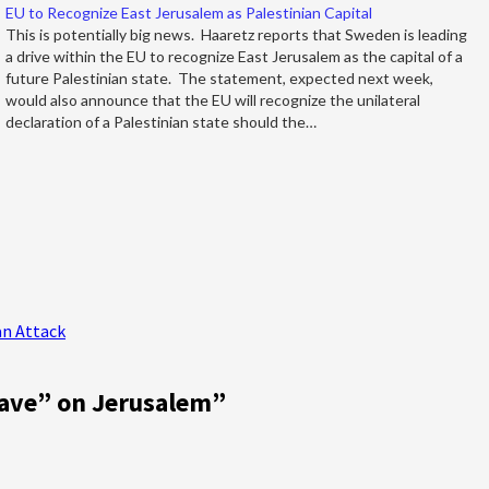
EU to Recognize East Jerusalem as Palestinian Capital
This is potentially big news. Haaretz reports that Sweden is leading
a drive within the EU to recognize East Jerusalem as the capital of a
future Palestinian state. The statement, expected next week,
would also announce that the EU will recognize the unilateral
declaration of a Palestinian state should the…
ran Attack
ave” on Jerusalem
”