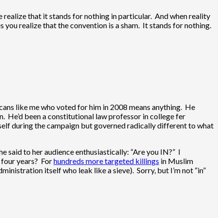
ealize that it stands for nothing in particular. And when reality
kes you realize that the convention is a sham. It stands for nothing.
icans like me who voted for him in 2008 means anything. He
n. He’d been a constitutional law professor in college fer
lf during the campaign but governed radically different to what
e said to her audience enthusiastically: “Are you IN?” I
t four years? For
hundreds more targeted killings
in Muslim
nistration itself who leak like a sieve). Sorry, but I’m not “in”