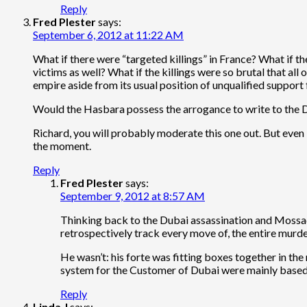
Reply
Fred Plester
says:
September 6, 2012 at 11:22 AM
What if there were “targeted killings” in France? What if th
victims as well? What if the killings were so brutal that a
empire aside from its usual position of unqualified support 
Would the Hasbara possess the arrogance to write to the Dai
Richard, you will probably moderate this one out. But even 
the moment.
Reply
Fred Plester
says:
September 9, 2012 at 8:57 AM
Thinking back to the Dubai assassination and Mossad
retrospectively track every move of, the entire murd
He wasn’t: his forte was fitting boxes together in th
system for the Customer of Dubai were mainly based 
Reply
Linda J
says: