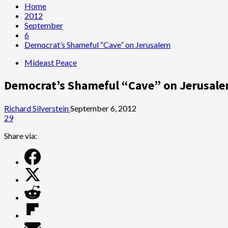
Home
2012
September
6
Democrat’s Shameful “Cave” on Jerusalem
Mideast Peace
Democrat’s Shameful “Cave” on Jerusal
Richard Silverstein
September 6, 2012
29
Share via: