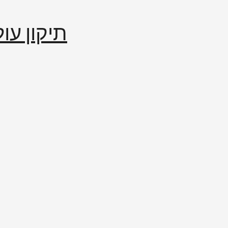
إصلاح العالم