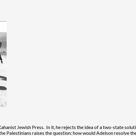
anist Jewish Press. In it, he rejects the idea of a two-state solut
 the Palestinians raises the question: how would Adelson resolve th