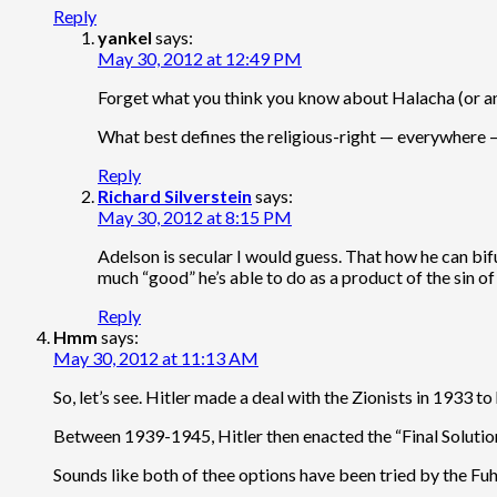
Reply
yankel
says:
May 30, 2012 at 12:49 PM
Forget what you think you know about Halacha (or any 
What best defines the religious-right — everywhere —
Reply
Richard Silverstein
says:
May 30, 2012 at 8:15 PM
Adelson is secular I would guess. That how he can bifu
much “good” he’s able to do as a product of the sin o
Reply
Hmm
says:
May 30, 2012 at 11:13 AM
So, let’s see. Hitler made a deal with the Zionists in 1933 to
Between 1939-1945, Hitler then enacted the “Final Solution
Sounds like both of thee options have been tried by the Fuhr