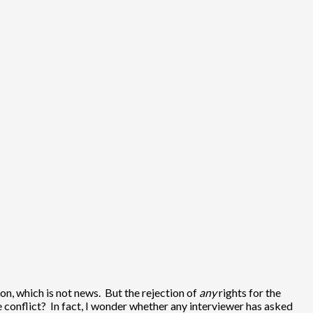
ion, which is not news. But the rejection of
any
rights for the
e conflict? In fact, I wonder whether any interviewer has asked