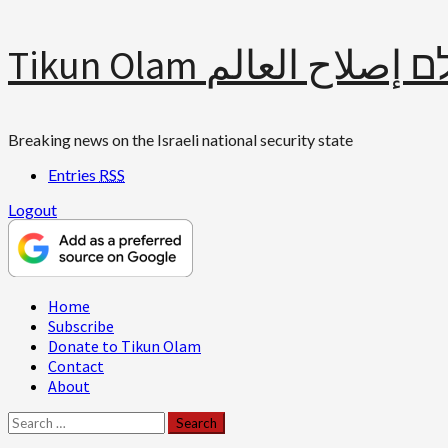
Skip
Tikun Olam תיקון עולם 
to
content
Breaking news on the Israeli national security state
Entries
RSS
Logout
Primary
Home
Menu
Subscribe
Donate to Tikun Olam
Contact
About
Search
for: