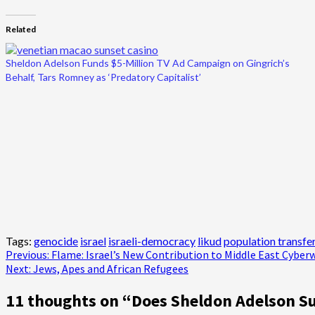
Related
Sheldon Adelson Funds $5-Million TV Ad Campaign on Gingrich’s
Behalf, Tars Romney as ‘Predatory Capitalist’
Tags:
genocide
israel
israeli-democracy
likud
population transfe
Post
Previous:
Flame: Israel’s New Contribution to Middle East Cyber
Next:
Jews, Apes and African Refugees
navigation
11 thoughts on “
Does Sheldon Adelson Su