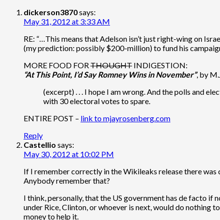
dickerson3870
says:
May 31, 2012 at 3:33 AM
RE: “…This means that Adelson isn’t just right-wing on Isr
(my prediction: possibly $200-million) to fund his campaign.
MORE FOOD FOR
THOUGHT
INDIGESTION:
“At This Point, I’d Say Romney Wins in November”
, by M
(excerpt) . . . I hope I am wrong. And the polls and ele
with 30 electoral votes to spare.
ENTIRE POST –
link to mjayrosenberg.com
Reply
Castellio
says:
May 30, 2012 at 10:02 PM
If I remember correctly in the Wikileaks release there was c
Anybody remember that?
I think, personally, that the US government has de facto if 
under Rice, Clinton, or whoever is next, would do nothing to
money to help it.