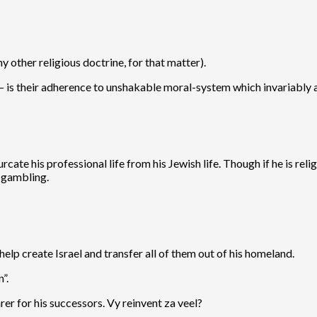
other religious doctrine, for that matter).
 is their adherence to unshakable moral-system which invariably a
rcate his professional life from his Jewish life. Though if he is re
f gambling.
 help create Israel and transfer all of them out of his homeland.
”.
er for his successors. Vy reinvent za veel?