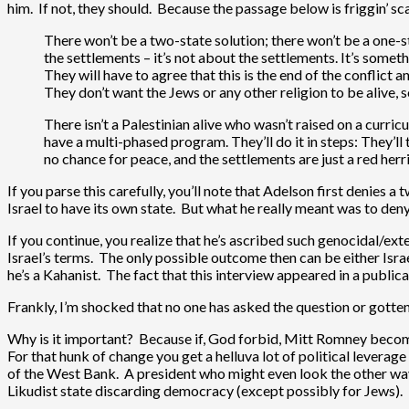
him. If not, they should. Because the passage below is friggin’ sc
There won’t be a two-state solution; there won’t be a one-sta
the settlements – it’s not about the settlements. It’s someth
They will have to agree that this is the end of the conflict a
They don’t want the Jews or any other religion to be alive, 
There isn’t a Palestinian alive who wasn’t raised on a curr
have a multi-phased program. They’ll do it in steps: They’ll t
no chance for peace, and the settlements are just a red herri
If you parse this carefully, you’ll note that Adelson first denies a
Israel to have its own state. But what he really meant was to deny 
If you continue, you realize that he’s ascribed such genocidal/ext
Israel’s terms. The only possible outcome then can be either Israe
he’s a Kahanist. The fact that this interview appeared in a publi
Frankly, I’m shocked that no one has asked the question or gotte
Why is it important? Because if, God forbid, Mitt Romney become
For that hunk of change you get a helluva lot of political leverag
of the West Bank. A president who might even look the other way 
Likudist state discarding democracy (except possibly for Jews). 