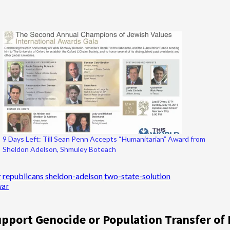
9 Days Left: Till Sean Penn Accepts “Humanitarian” Award from
Sheldon Adelson, Shmuley Boteach
r
republicans
sheldon-adelson
two-state-solution
war
pport Genocide or Population Transfer of 