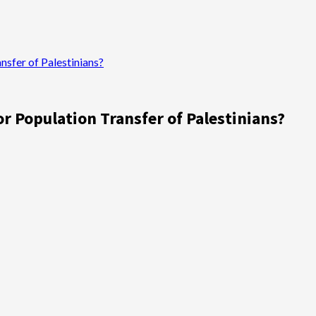
sfer of Palestinians?
 Population Transfer of Palestinians?