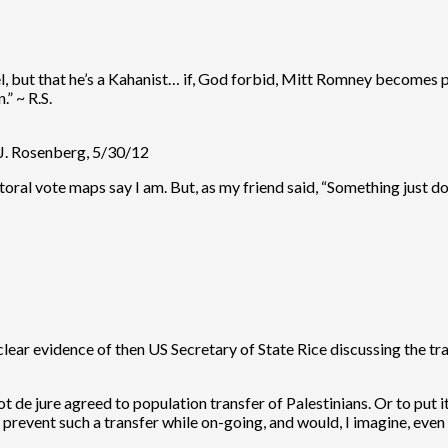
ael, but that he’s a Kahanist… if, God forbid, Mitt Romney becomes
” ~ R.S.
.J. Rosenberg, 5/30/12
ctoral vote maps say I am. But, as my friend said, “Something just do
lear evidence of then US Secretary of State Rice discussing the tra
not de jure agreed to population transfer of Palestinians. Or to put
 prevent such a transfer while on-going, and would, I imagine, even 