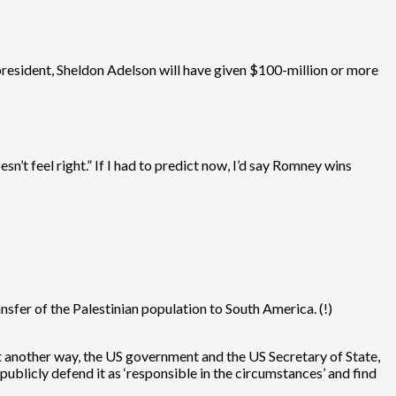
 president, Sheldon Adelson will have given $100-million or more
esn’t feel right.” If I had to predict now, I’d say Romney wins
nsfer of the Palestinian population to South America. (!)
 it another way, the US government and the US Secretary of State,
publicly defend it as ‘responsible in the circumstances’ and find