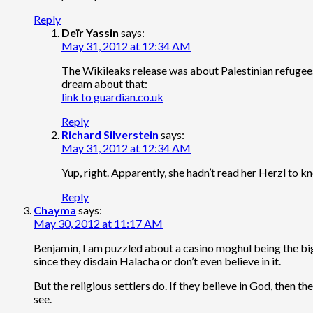
Reply
Deïr Yassin
says:
May 31, 2012 at 12:34 AM
The Wikileaks release was about Palestinian refugees 
dream about that:
link to guardian.co.uk
Reply
Richard Silverstein
says:
May 31, 2012 at 12:34 AM
Yup, right. Apparently, she hadn’t read her Herzl to
Reply
Chayma
says:
May 30, 2012 at 11:17 AM
Benjamin, I am puzzled about a casino moghul being the bigg
since they disdain Halacha or don’t even believe in it.
But the religious settlers do. If they believe in God, then 
see.