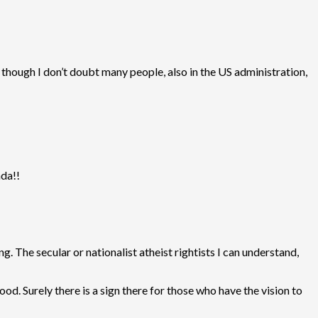
 though I don’t doubt many people, also in the US administration,
nda!!
 The secular or nationalist atheist rightists I can understand,
od. Surely there is a sign there for those who have the vision to