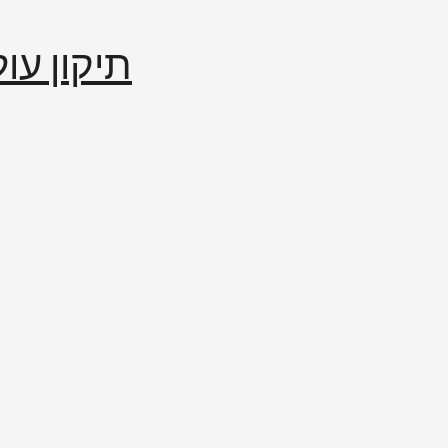
إصلاح العالم