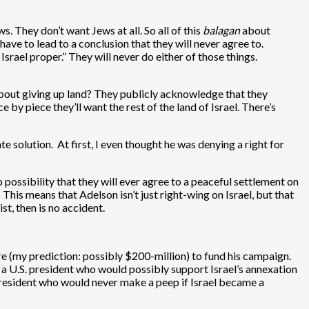
s. They don’t want Jews at all. So all of this
balagan
about
have to lead to a conclusion that they will never agree to.
 Israel proper.” They will never do either of those things.
 about giving up land? They publicly acknowledge that they
e by piece they’ll want the rest of the land of Israel. There’s
ate solution. At first, I even thought he was denying a right for
 possibility that they will ever agree to a peaceful settlement on
This means that Adelson isn’t just right-wing on Israel, but that
t, then is no accident.
e (my prediction: possibly $200-million) to fund his campaign.
t a U.S. president who would possibly support Israel’s annexation
president who would never make a peep if Israel became a