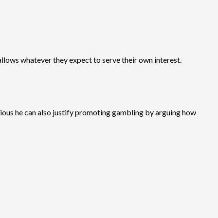
llows whatever they expect to serve their own interest.
ligious he can also justify promoting gambling by arguing how