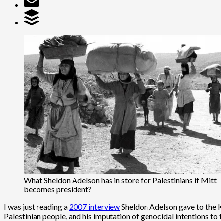
What Sheldon Adelson has in store for Palestinians if Mitt
becomes president?
I was just reading a
2007 interview
Sheldon Adelson gave to the Kah
Palestinian people, and his imputation of genocidal intentions to