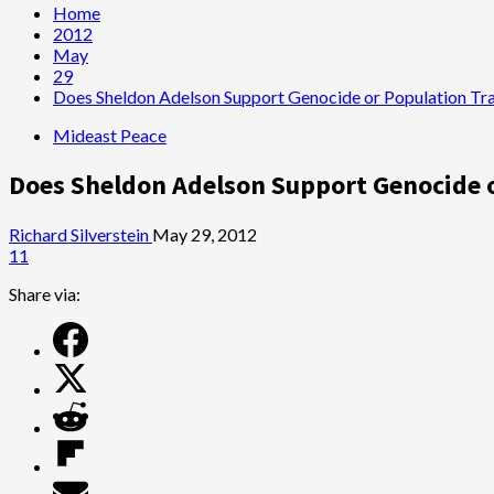
Home
2012
May
29
Does Sheldon Adelson Support Genocide or Population Tran
Mideast Peace
Does Sheldon Adelson Support Genocide or
Richard Silverstein
May 29, 2012
11
Share via: