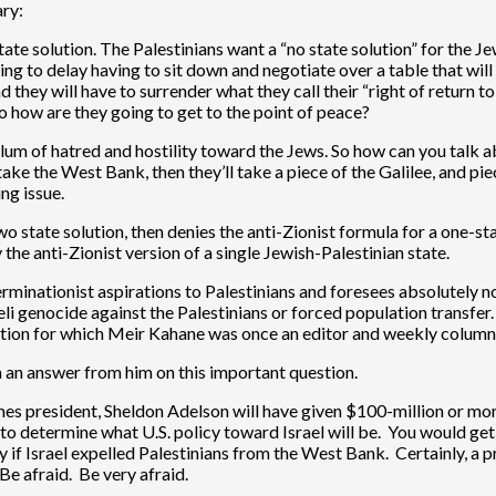
ary:
te solution. The Palestinians want a “no state solution” for the Jew
ing to delay having to sit down and negotiate over a table that will 
nd they will have to surrender what they call their “right of return to
so how are they going to get to the point of peace?
iculum of hatred and hostility toward the Jews. So how can you talk
ake the West Bank, then they’ll take a piece of the Galilee, and piec
ng issue.
 two state solution, then denies the anti-Zionist formula for a one-st
the anti-Zionist version of a single Jewish-Palestinian state.
erminationist aspirations to Palestinians and foresees absolutely no
li genocide against the Palestinians or forced population transfer. 
cation for which Meir Kahane was once an editor and weekly columnis
n an answer from him on this important question.
s president, Sheldon Adelson will have given $100-million or mor
e to determine what U.S. policy toward Israel will be. You would ge
if Israel expelled Palestinians from the West Bank. Certainly, a 
Be afraid. Be very afraid.