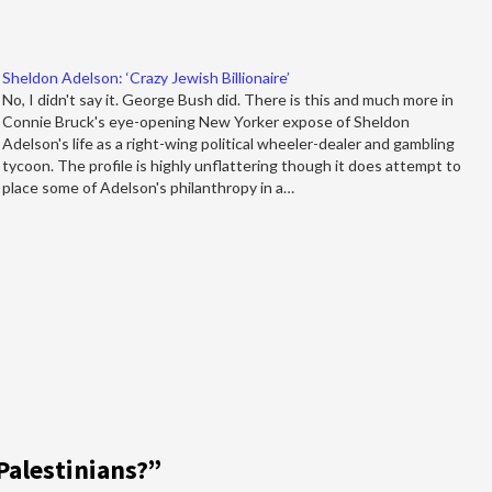
Sheldon Adelson: ‘Crazy Jewish Billionaire’
No, I didn't say it. George Bush did. There is this and much more in
Connie Bruck's eye-opening New Yorker expose of Sheldon
Adelson's life as a right-wing political wheeler-dealer and gambling
tycoon. The profile is highly unflattering though it does attempt to
place some of Adelson's philanthropy in a…
Palestinians?
”