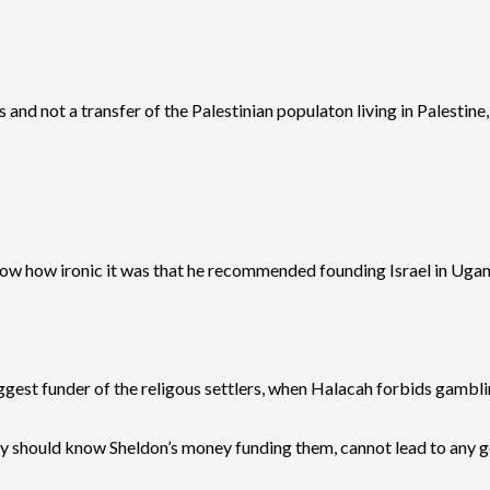
and not a transfer of the Palestinian populaton living in Palestine,
 know how ironic it was that he recommended founding Israel in Uga
est funder of the religous settlers, when Halacah forbids gambling.
they should know Sheldon’s money funding them, cannot lead to any go