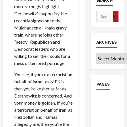
SEARCH
more strongly highlight
Dershowitz’s hypocrisy. He
Search
recently signed on to the
for:
Mujahadeen al Khalq gravy
train, where he joins other
“needy” Republican and
ARCHIVES
Democrat leaders who are
willing to sell their souls for a
Archives
mess of terrorist porridge.
You see, if you’re a terrorist on
behalf of Israel, as MEK is,
PAGES
then you’re kosher as far as
Dershowitz is concerned. And
Google
your money is golden. If you’re
Badge
a terrorist on behalf of Iran, as
Privacy
Hezbollah and Hamas
Policy
allegedly are, then you’re the