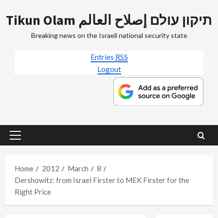
Skip
Tikun Olam תיקון עולם إصلاح العالم
to
content
Breaking news on the Israeli national security state
Entries
RSS
Logout
Primary
Menu
Home
2012
March
8
Dershowitz: from Israel Firster to MEK Firster for the
Right Price