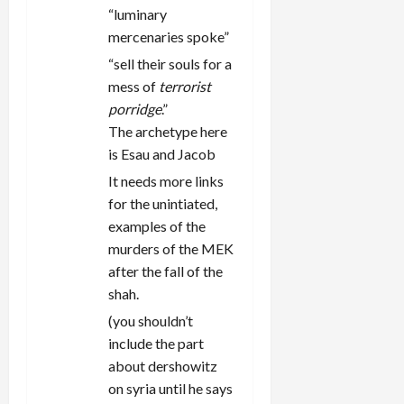
“luminary
mercenaries spoke”
“sell their souls for a
mess of
terrorist
porridge
.”
The archetype here
is Esau and Jacob
It needs more links
for the unintiated,
examples of the
murders of the MEK
after the fall of the
shah.
(you shouldn’t
include the part
about dershowitz
on syria until he says