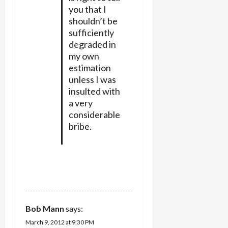
you that I
shouldn’t be
sufficiently
degraded in
my own
estimation
unless I was
insulted with
a very
considerable
bribe.
REPLY
Bob Mann
says:
March 9, 2012 at 9:30 PM