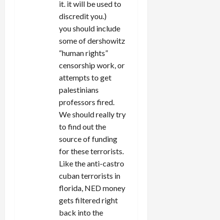
it. it will be used to
discredit you.)
you should include
some of dershowitz
“human rights”
censorship work, or
attempts to get
palestinians
professors fired.
We should really try
to find out the
source of funding
for these terrorists.
Like the anti-castro
cuban terrorists in
florida, NED money
gets filtered right
back into the