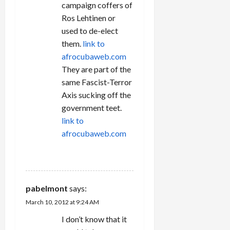
campaign coffers of
Ros Lehtinen or
used to de-elect
them.
link to
afrocubaweb.com
They are part of the
same Fascist-Terror
Axis sucking off the
government teet.
link to
afrocubaweb.com
REPLY
pabelmont
says:
March 10, 2012 at 9:24 AM
I don’t know that it