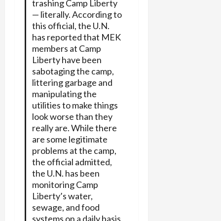
trashing Camp Liberty
— literally. According to
this official, the U.N.
has reported that MEK
members at Camp
Liberty have been
sabotaging the camp,
littering garbage and
manipulating the
utilities to make things
look worse than they
really are. While there
are some legitimate
problems at the camp,
the official admitted,
the U.N. has been
monitoring Camp
Liberty’s water,
sewage, and food
systems on a daily basis