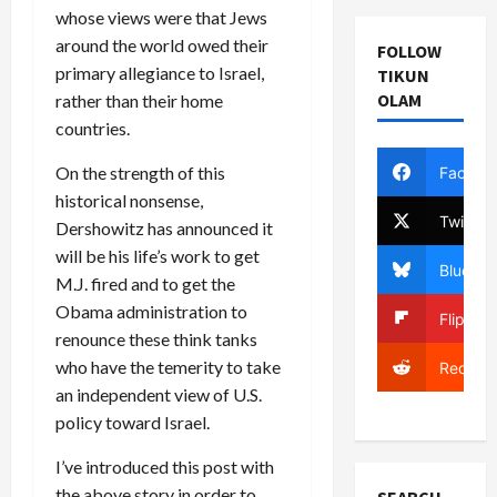
whose views were that Jews
around the world owed their
FOLLOW
primary allegiance to Israel,
TIKUN
OLAM
rather than their home
countries.
On the strength of this
Facebo
historical nonsense,
Twitter
Dershowitz has announced it
will be his life’s work to get
Bluesky
M.J. fired and to get the
Obama administration to
Flipboa
renounce these think tanks
who have the temerity to take
Reddit
an independent view of U.S.
policy toward Israel.
I’ve introduced this post with
the above story in order to