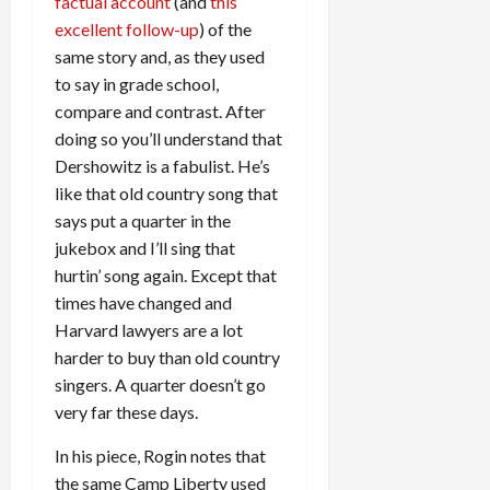
factual account
(and
this
excellent follow-up
) of the
same story and, as they used
to say in grade school,
compare and contrast. After
doing so you’ll understand that
Dershowitz is a fabulist. He’s
like that old country song that
says put a quarter in the
jukebox and I’ll sing that
hurtin’ song again. Except that
times have changed and
Harvard lawyers are a lot
harder to buy than old country
singers. A quarter doesn’t go
very far these days.
In his piece, Rogin notes that
the same Camp Liberty used