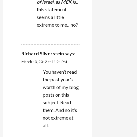
of Israel, as MEK is..
n
this statement
seems a little
extreme to me…no?
REPLY
Richard Silverstein
says:
March 13, 2012 at 11:21 PM
You haven’t read
the past year’s
worth of my blog
posts on this
subject. Read
them. And no it’s
not extreme at
all.