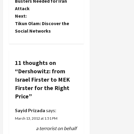
Busters Needed for Iran
s
past
Attack
several
t
Next:
years,
Tikun Olam: Discover the
prominent
n
public
Social Networks
figures
a
including
leaders of
v
both the
Republican
11 thoughts on
and
i
“
Dershowitz: from
Democratic
parties
g
Israel Firster to MEK
have
Firster for the Right
accepted
a
hundreds
Price
”
of
t
thousands
Sayid Prizada
says:
of dollars in
i
March 13, 2012 at 1:51 PM
speaking
fees…
a terrorist on behalf
o