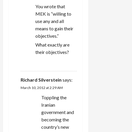
You wrote that
MEK is “willing to
use any and all
means to gain their
objectives.”
What exactly are
their objectives?
REPLY
Richard Silverstein
says:
March 10, 2012 at 2:29 AM
Toppling the
Iranian
government and
becoming the
country’s new