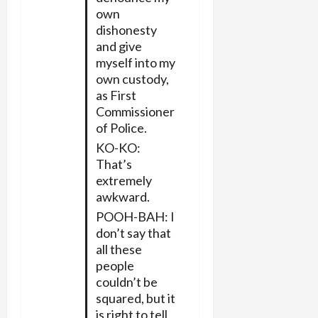
own
dishonesty
and give
myself into my
own custody,
as First
Commissioner
of Police.
KO-KO:
That’s
extremely
awkward.
POOH-BAH: I
don’t say that
all these
people
couldn’t be
squared, but it
is right to tell