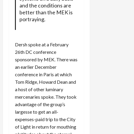
and the conditions are
better than the MEK is
portraying.
Dersh spoke at a February
26th DC conference
sponsored by MEK. There was
an earlier December
conference in Paris at which
Tom Ridge, Howard Dean and
a host of other luminary
mercenaries spoke. They took
advantage of the group’s
largesse to get an all-
expenses-paid trip to the City
of Light in return for mouthing