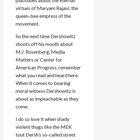
platitudes about the eternal
virtues of Maryam Rajavi, the
queen-bee empress of the
movement.
So the next time Dershowitz
shoots off his mouth about
M.J. Rosenberg, Media
Matters or Center for
American Progress, remember
what you read and heard here.
When it comes to bearing
moral witness Dershowitz is
about as impeachable as they
come.
I do so love it when shady
violent thugs like the MEK
tout Dersh’s so-called street