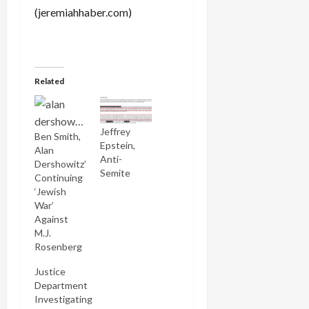
(jeremiahhaber.com)
Related
Jeffrey
Ben Smith,
Epstein,
Alan
Anti-
Dershowitz’
Semite
Continuing
‘Jewish
War’
Against
M.J.
Rosenberg
Justice
Department
Investigating