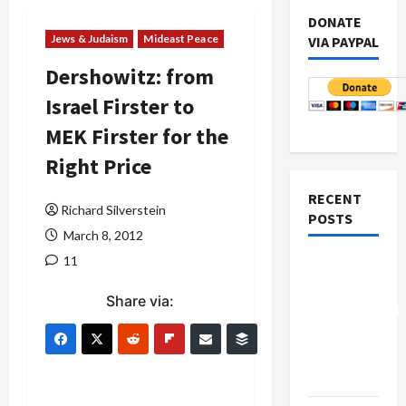
DONATE
Jews & Judaism
Mideast Peace
VIA PAYPAL
Dershowitz: from
Israel Firster to
MEK Firster for the
Right Price
RECENT
Richard Silverstein
POSTS
March 8, 2012
11
Board of
Peace
Share via:
Controversial
“New
Gaza”
Plan