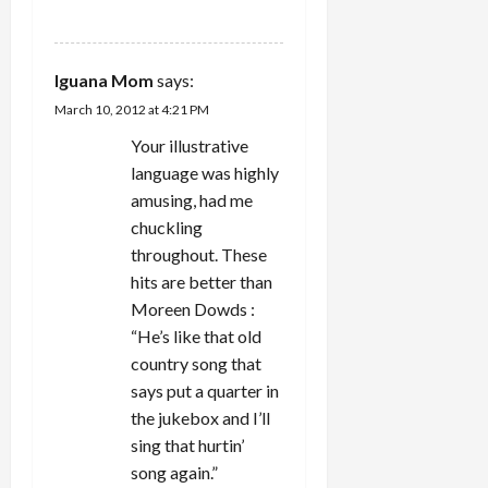
REPLY
Iguana Mom
says:
March 10, 2012 at 4:21 PM
Your illustrative
language was highly
amusing, had me
chuckling
throughout. These
hits are better than
Moreen Dowds :
“He’s like that old
country song that
says put a quarter in
the jukebox and I’ll
sing that hurtin’
song again.”