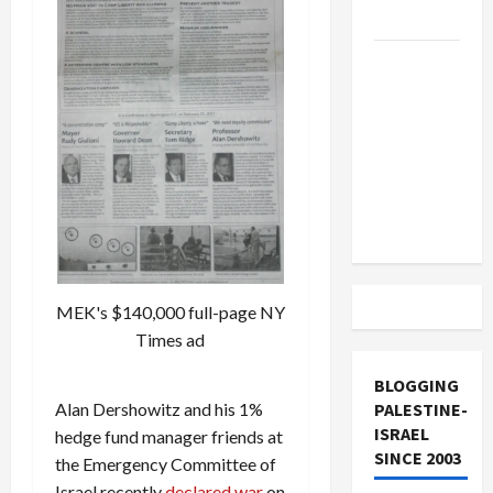
and Loses
US and
Iran
Exclude
Israel
from
Lebanon
Track
MEK's $140,000 full-page NY
Times ad
BLOGGING
Alan Dershowitz and his 1%
PALESTINE-
ISRAEL
hedge fund manager friends at
SINCE 2003
the Emergency Committee of
Israel recently
declared war
on