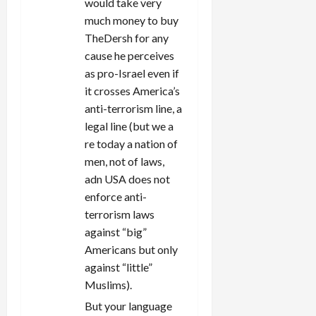
would take very
much money to buy
TheDersh for any
cause he perceives
as pro-Israel even if
it crosses America’s
anti-terrorism line, a
legal line (but we a
re today a nation of
men, not of laws,
adn USA does not
enforce anti-
terrorism laws
against “big”
Americans but only
against “little”
Muslims).
But your language