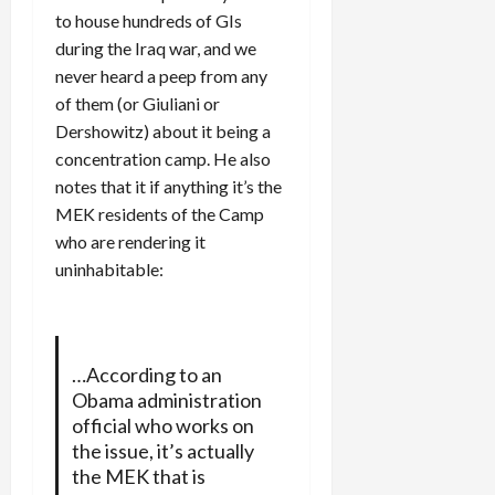
to house hundreds of GIs
during the Iraq war, and we
never heard a peep from any
of them (or Giuliani or
Dershowitz) about it being a
concentration camp. He also
notes that it if anything it’s the
MEK residents of the Camp
who are rendering it
uninhabitable:
…According to an
Obama administration
official who works on
the issue, it’s actually
the MEK that is