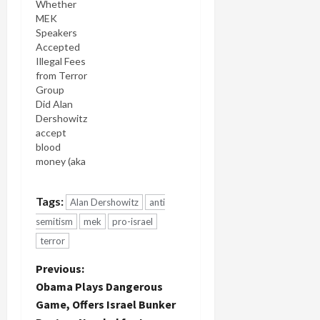
Whether
MEK
Speakers
Accepted
Illegal Fees
from Terror
Group
Did Alan
Dershowitz
accept
blood
money (aka
speaker's
fee) from
Tags:
Alan Dershowitz
anti
the MEK, a
designated
semitism
mek
pro-israel
terror
terror
group? If
so, he
P
Previous:
may've
Obama Plays Dangerous
violated
o
Game, Offers Israel Bunker
federal law.
For the