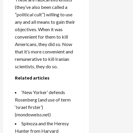
(they’ve also been called a
“political cult”) willing to use
any and all means to gain their
objectives. When it was
convenient for them to kill
Americans, they did so. Now
that it’s more convenient and
remunerative to kill Iranian
scientists, they do so.
Related articles
‘New Yorker’ defends
Rosenberg (and use of term
‘Israel firster’)
(mondoweiss.net)
Spinoza and the Heresy
Hunter from Harvard