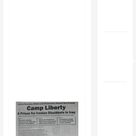
Netanyahu
Kills
Trump’s
Gaza Plan
Israel-
Lebanon
Deal:
Normalization
as
Capitulation
Israel
Lobby-
Billionaire
Alliance
Faces NYC
Democratic
Socialists–