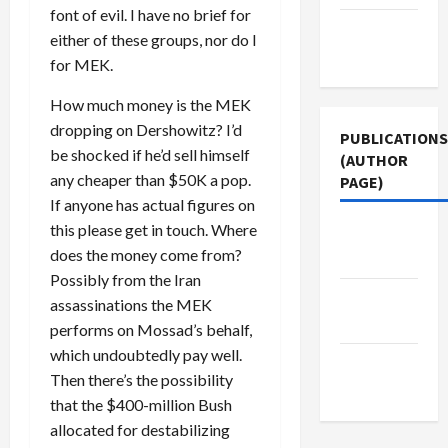
font of evil. I have no brief for
Terms of
either of these groups, nor do I
Use
for MEK.
How much money is the MEK
dropping on Dershowitz? I’d
PUBLICATIONS
be shocked if he’d sell himself
(AUTHOR
any cheaper than $50K a pop.
PAGE)
If anyone has actual figures on
this please get in touch. Where
Middle
does the money come from?
East Eye
Possibly from the Iran
The New
assassinations the MEK
Arab
performs on Mossad’s behalf,
which undoubtedly pay well.
Jacobin
Then there’s the possibility
Magazine
that the $400-million Bush
allocated for destabilizing