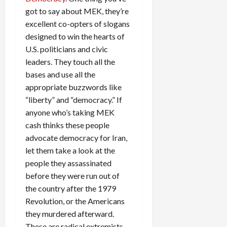
got to say about MEK, they’re
excellent co-opters of slogans
designed to win the hearts of
U.S. politicians and civic
leaders. They touch all the
bases and use all the
appropriate buzzwords like
“liberty” and “democracy.” If
anyone who’s taking MEK
cash thinks these people
advocate democracy for Iran,
let them take a look at the
people they assassinated
before they were run out of
the country after the 1979
Revolution, or the Americans
they murdered afterward.
These are radical extremists