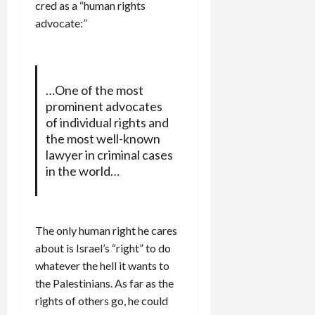
cred as a “human rights
advocate:”
…One of the most
prominent advocates
of individual rights and
the most well-known
lawyer in criminal cases
in the world…
The only human right he cares
about is Israel’s “right” to do
whatever the hell it wants to
the Palestinians. As far as the
rights of others go, he could