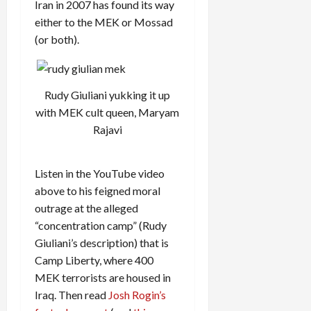
Iran in 2007 has found its way
either to the MEK or Mossad
(or both).
Rudy Giuliani yukking it up
with MEK cult queen, Maryam
Rajavi
Listen in the YouTube video
above to his feigned moral
outrage at the alleged
“concentration camp” (Rudy
Giuliani’s description) that is
Camp Liberty, where 400
MEK terrorists are housed in
Iraq. Then read
Josh Rogin’s