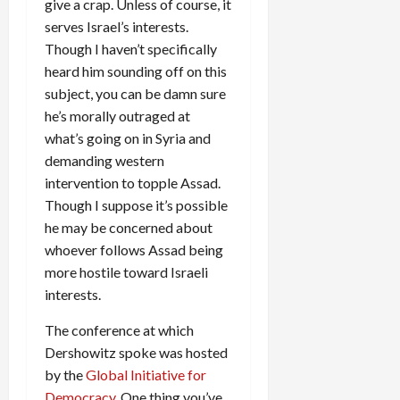
give a crap. Unless of course, it
serves Israel’s interests.
Though I haven’t specifically
heard him sounding off on this
subject, you can be damn sure
he’s morally outraged at
what’s going on in Syria and
demanding western
intervention to topple Assad.
Though I suppose it’s possible
he may be concerned about
whoever follows Assad being
more hostile toward Israeli
interests.
The conference at which
Dershowitz spoke was hosted
by the
Global Initiative for
Democracy
. One thing you’ve