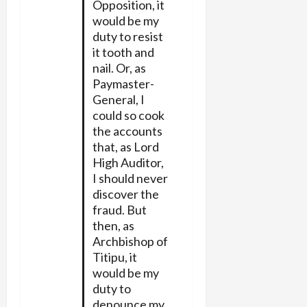
Opposition, it
would be my
duty to resist
it tooth and
nail. Or, as
Paymaster-
General, I
could so cook
the accounts
that, as Lord
High Auditor,
I should never
discover the
fraud. But
then, as
Archbishop of
Titipu, it
would be my
duty to
denounce my