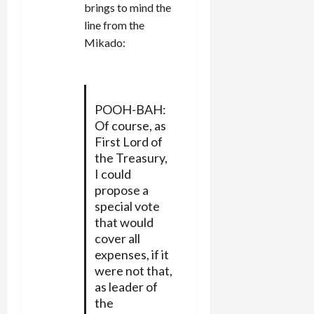
brings to mind the
line from the
Mikado:
POOH-BAH:
Of course, as
First Lord of
the Treasury,
I could
propose a
special vote
that would
cover all
expenses, if it
were not that,
as leader of
the