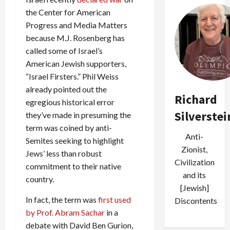
the Center for American
Progress and Media Matters
because M.J. Rosenberg has
called some of Israel’s
American Jewish supporters,
“Israel Firsters.” Phil Weiss
already pointed out the
Richard
egregious historical error
Silverstei
they’ve made in presuming the
term was coined by anti-
Anti-
Semites seeking to highlight
Zionist,
Jews’ less than robust
Civilization
commitment to their native
and its
country.
[Jewish]
In fact, the term was
first used
Discontents
by Prof. Abram Sachar
in a
debate with David Ben Gurion,