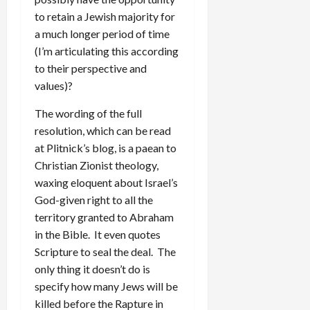
to retain a Jewish majority for
a much longer period of time
(I’m articulating this according
to their perspective and
values)?
The wording of the full
resolution, which can be read
at Plitnick’s blog, is a paean to
Christian Zionist theology,
waxing eloquent about Israel’s
God-given right to all the
territory granted to Abraham
in the Bible. It even quotes
Scripture to seal the deal. The
only thing it doesn’t do is
specify how many Jews will be
killed before the Rapture in