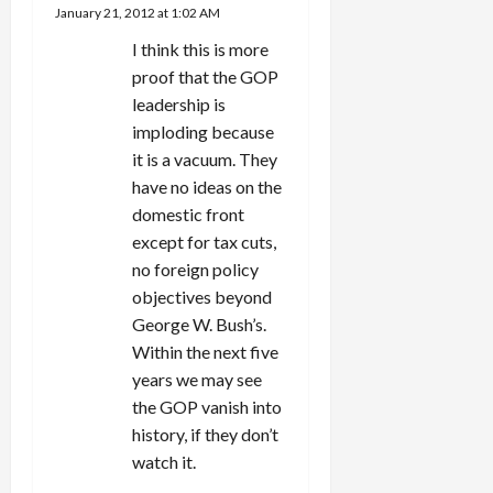
January 21, 2012 at 1:02 AM
I think this is more
proof that the GOP
leadership is
imploding because
it is a vacuum. They
have no ideas on the
domestic front
except for tax cuts,
no foreign policy
objectives beyond
George W. Bush’s.
Within the next five
years we may see
the GOP vanish into
history, if they don’t
watch it.