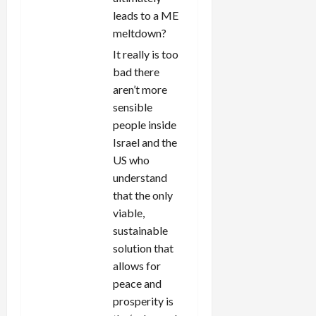
leads to a ME
meltdown?
It really is too
bad there
aren’t more
sensible
people inside
Israel and the
US who
understand
that the only
viable,
sustainable
solution that
allows for
peace and
prosperity is