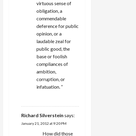
virtuous sense of
obligation, a
commendable
deference for public
opinion, or a
laudable zeal for
public good, the
base or foolish
compliances of
ambition,
corruption, or
infatuation. “
REPLY
Richard Silverstein
says:
January 21, 2012 at 9:20 PM
How did those