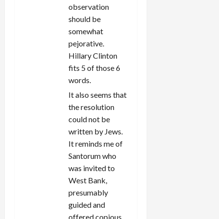
observation
should be
somewhat
pejorative.
Hillary Clinton
fits 5 of those 6
words.
It also seems that
the resolution
could not be
written by Jews.
It reminds me of
Santorum who
was invited to
West Bank,
presumably
guided and
offered copious