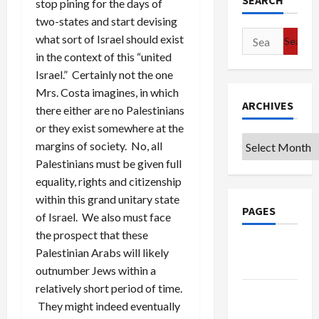
SEARCH
stop pining for the days of
two-states and start devising
Search
what sort of Israel should exist
for:
in the context of this “united
Israel.” Certainly not the one
Mrs. Costa imagines, in which
ARCHIVES
there either are no Palestinians
or they exist somewhere at the
Archives
margins of society. No, all
Palestinians must be given full
equality, rights and citizenship
within this grand unitary state
PAGES
of Israel. We also must face
the prospect that these
Google
Palestinian Arabs will likely
Badge
outnumber Jews within a
relatively short period of time.
Privacy
They might indeed eventually
Policy