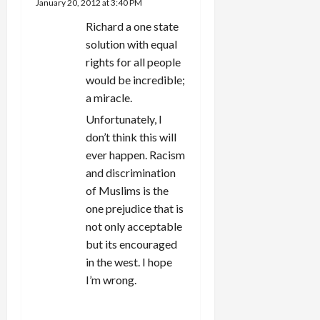
January 20, 2012 at 3:40 PM
Richard a one state
solution with equal
rights for all people
would be incredible;
a miracle.
Unfortunately, I
don’t think this will
ever happen. Racism
and discrimination
of Muslims is the
one prejudice that is
not only acceptable
but its encouraged
in the west. I hope
I’m wrong.
REPLY