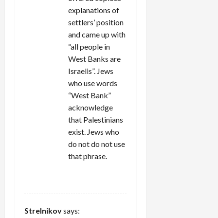
explanations of
settlers’ position
and came up with
“all people in
West Banks are
Israelis”. Jews
who use words
“West Bank”
acknowledge
that Palestinians
exist. Jews who
do not do not use
that phrase.
REPLY
Strelnikov
says: