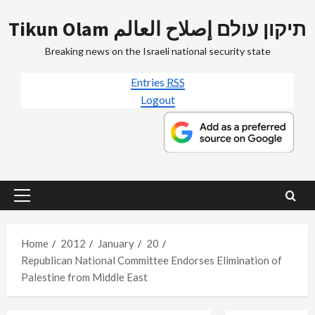
Skip
Tikun Olam תיקון עולם إصلاح العالم
to
content
Breaking news on the Israeli national security state
Entries
RSS
Logout
Primary
Menu
Home
2012
January
20
Republican National Committee Endorses Elimination of
Palestine from Middle East