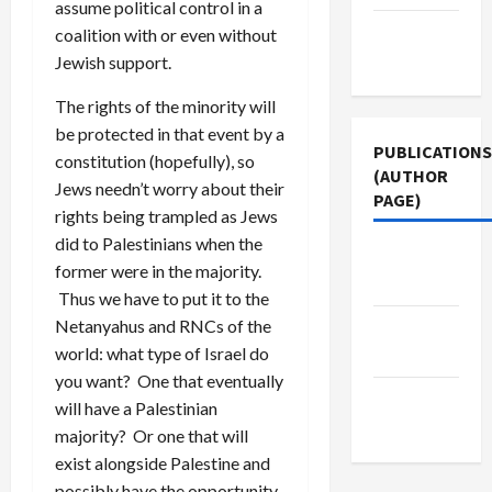
assume political control in a
Terms of
coalition with or even without
Use
Jewish support.
The rights of the minority will
be protected in that event by a
PUBLICATIONS
constitution (hopefully), so
(AUTHOR
Jews needn’t worry about their
PAGE)
rights being trampled as Jews
did to Palestinians when the
Jacobin
former were in the majority.
Magazine
Thus we have to put it to the
Netanyahus and RNCs of the
The New
world: what type of Israel do
Arab
you want? One that eventually
Middle
will have a Palestinian
East Eye
majority? Or one that will
exist alongside Palestine and
possibly have the opportunity