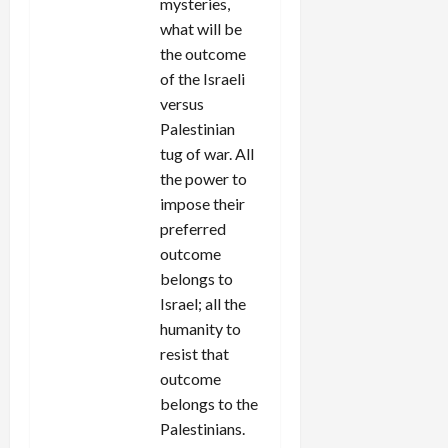
mysteries,
what will be
the outcome
of the Israeli
versus
Palestinian
tug of war. All
the power to
impose their
preferred
outcome
belongs to
Israel; all the
humanity to
resist that
outcome
belongs to the
Palestinians.