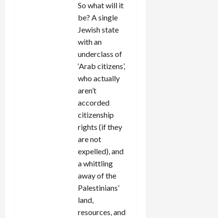
So what will it
be? A single
Jewish state
with an
underclass of
‘Arab citizens’,
who actually
aren’t
accorded
citizenship
rights (if they
are not
expelled), and
a whittling
away of the
Palestinians’
land,
resources, and