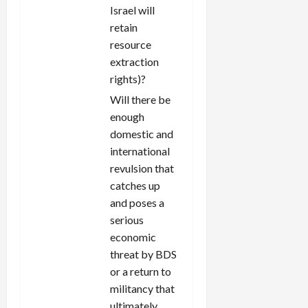
Israel will
retain
resource
extraction
rights)?
Will there be
enough
domestic and
international
revulsion that
catches up
and poses a
serious
economic
threat by BDS
or a return to
militancy that
ultimately