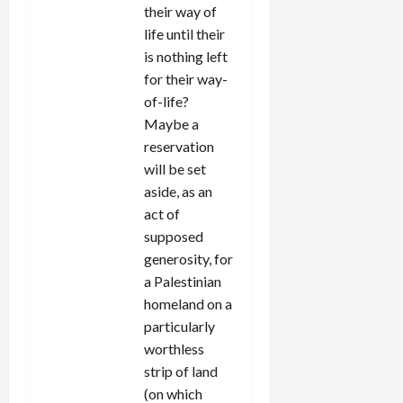
their way of
life until their
is nothing left
for their way-
of-life?
Maybe a
reservation
will be set
aside, as an
act of
supposed
generosity, for
a Palestinian
homeland on a
particularly
worthless
strip of land
(on which