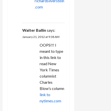
richardsilverstein
.com
REPLY
Walter Ballin
says:
January 21, 2012 at 9:38 AM
OOPS!!! I
meant to type
in this link to
read New
York Times
columnist
Charles
Blow’s column
link to
nytimes.com