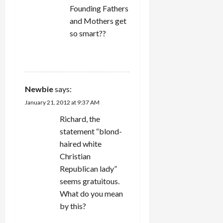
Founding Fathers
and Mothers get
so smart??
REPLY
Newbie
says:
January 21, 2012 at 9:37 AM
Richard, the
statement “blond-
haired white
Christian
Republican lady”
seems gratuitous.
What do you mean
by this?