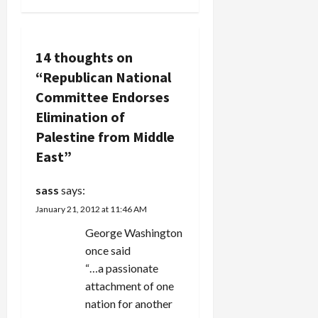
chairman of
v
the…
i
14 thoughts on
“
Republican National
g
Committee Endorses
a
Elimination of
Palestine from Middle
t
East
”
i
sass
says:
o
January 21, 2012 at 11:46 AM
n
George Washington
once said
“…a passionate
attachment of one
nation for another