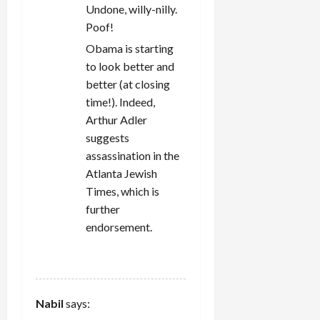
Undone, willy-nilly.
Poof!
Obama is starting
to look better and
better (at closing
time!). Indeed,
Arthur Adler
suggests
assassination in the
Atlanta Jewish
Times, which is
further
endorsement.
REPLY
Nabil
says: