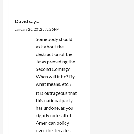
REPLY
David
says:
January 20, 2012 at 8:26 PM
Somebody should
ask about the
destruction of the
Jews preceding the
Second Coming?
When will it be? By
what means, etc.?
It is outrageous that
this national party
has undone, as you
rightly note, all of
American policy
over the decades.