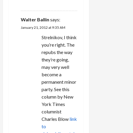
REPLY
Walter Ballin
says:
January 21, 2012 at 9:35 AM
Strelnikov, I think
you’re right. The
repubs the way
they’re going,
may very well
become a
permanent minor
party. See this
column by New
York Times
columnist
Charles Blow
link
to