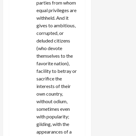
parties from whom
equal privileges are
withheld. And it
gives to ambitious,
corrupted, or
deluded citizens
(who devote
themselves to the
favorite nation),
facility to betray or
sacrifice the
interests of their
own country,
without odium,
sometimes even
with popularity;
gilding, with the
appearances of a