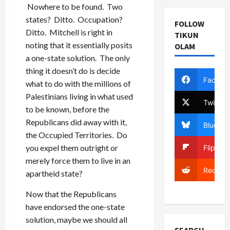
Nowhere to be found. Two
states? Ditto. Occupation?
FOLLOW
Ditto. Mitchell is right in
TIKUN
noting that it essentially posits
OLAM
a one-state solution. The only
thing it doesn’t do is decide
Facebo
what to do with the millions of
Palestinians living in what used
Twitter
to be known, before the
Republicans did away with it,
Bluesky
the Occupied Territories. Do
you expel them outright or
Flipboa
merely force them to live in an
Reddit
apartheid state?
Now that the Republicans
have endorsed the one-state
solution, maybe we should all