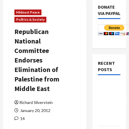
DONATE
Mideast Peace
VIA PAYPAL
Politics & Society
Republican
National
Committee
Endorses
RECENT
Elimination of
POSTS
Palestine from
Board of
Middle East
Peace
Controversial
Richard Silverstein
“New
January 20, 2012
Gaza”
14
Plan