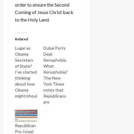
order to ensure the Second
Coming of Jesus Christ back
to the Holy Land.
Related
Lugar as
Dubai Ports
Obama
Deal:
Secretary
Xenophobia,
of State?
What
I've started
Xenophobia?
thinking
The New
about how
York Times
Obama
notes that
might/should
Republicans
govern
are
when he's
breaking
elected
with the
president
president
Republican
(dare I say
on the
Pro-Israel
it?). I think
Dubai ports