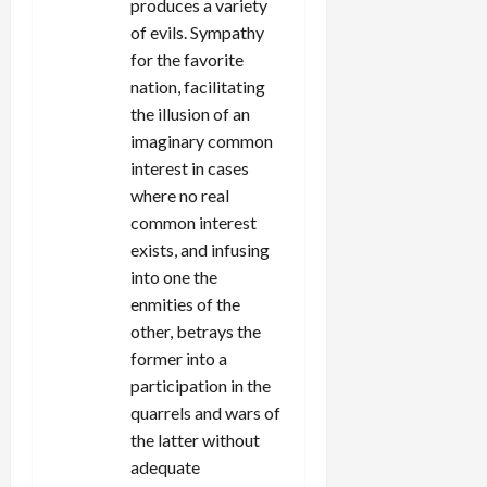
produces a variety
of evils. Sympathy
for the favorite
nation, facilitating
the illusion of an
imaginary common
interest in cases
where no real
common interest
exists, and infusing
into one the
enmities of the
other, betrays the
former into a
participation in the
quarrels and wars of
the latter without
adequate