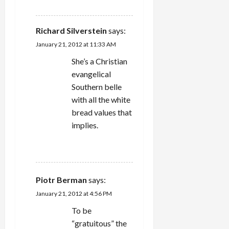
REPLY
Richard Silverstein
says:
January 21, 2012 at 11:33 AM
She’s a Christian
evangelical
Southern belle
with all the white
bread values that
implies.
REPLY
Piotr Berman
says:
January 21, 2012 at 4:56 PM
To be
“gratuitous” the