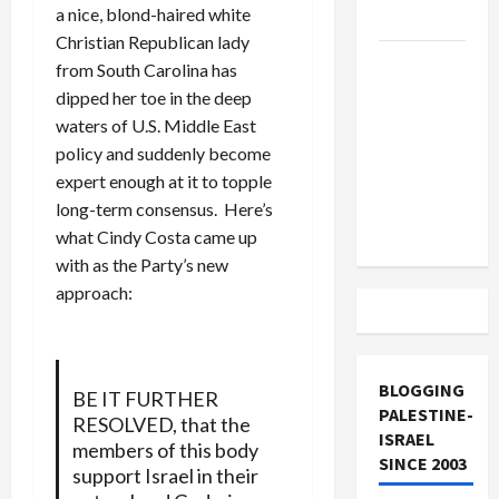
a nice, blond-haired white
and Loses
Christian Republican lady
US and
from South Carolina has
Iran
dipped her toe in the deep
Exclude
waters of U.S. Middle East
Israel
policy and suddenly become
from
expert enough at it to topple
Lebanon
long-term consensus. Here’s
Track
what Cindy Costa came up
with as the Party’s new
approach:
BLOGGING
BE IT FURTHER
PALESTINE-
RESOLVED, that the
ISRAEL
members of this body
SINCE 2003
support Israel in their