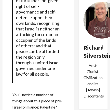
natural and God-given
right of self-
governance and self-
defense upon their
own lands, recognizing
that Israel is neither an
attacking force nor an
occupier of the lands
of others; and that
Richard
peace can be afforded
Silverstei
the region only
through a united Israel
Anti-
governed under one
Zionist,
law for all people.
Civilization
and its
[Jewish]
You’ll notice a number of
Discontents
things about this piece of pro-
Israel brilliance: Palestine?