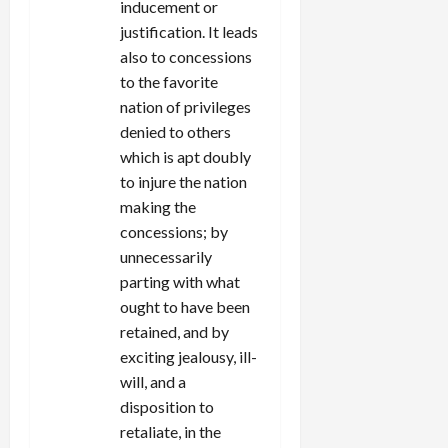
inducement or
justification. It leads
also to concessions
to the favorite
nation of privileges
denied to others
which is apt doubly
to injure the nation
making the
concessions; by
unnecessarily
parting with what
ought to have been
retained, and by
exciting jealousy, ill-
will, and a
disposition to
retaliate, in the