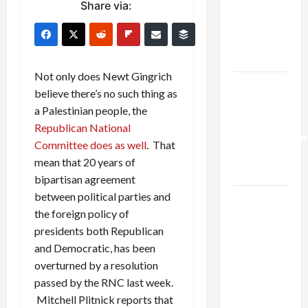
Share via:
Netanyahu
Kills
Trump’s
Gaza Plan
Not only does Newt Gingrich
Israel-
believe there’s no such thing as
Lebanon
a Palestinian people, the
Deal:
Republican National
Normalization
Committee does as well
. That
as
mean that 20 years of
Capitulation
bipartisan agreement
between political parties and
Israel
the foreign policy of
Lobby-
presidents both Republican
Billionaire
and Democratic, has been
Alliance
overturned by a resolution
Faces NYC
passed by the RNC last week.
Democratic
Mitchell Plitnick reports that
Socialists–