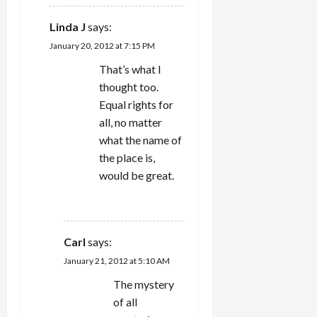
Linda J
says:
January 20, 2012 at 7:15 PM
That’s what I
thought too.
Equal rights for
all, no matter
what the name of
the place is,
would be great.
REPLY
Carl
says:
January 21, 2012 at 5:10 AM
The mystery
of all