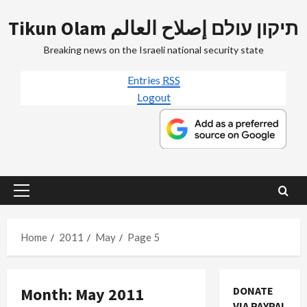
Skip
Tikun Olam תיקון עולם إصلاح العالم
to
content
Breaking news on the Israeli national security state
Entries
RSS
Logout
Primary
Menu
Home
2011
May
Page 5
Month:
May 2011
DONATE
Mideast Peace
VIA PAYPAL