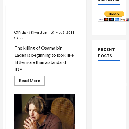
Politics & Society
Did U.S. Execute Osama bin
Laden?
Richard Silverstein
May 3, 2011
55
The killing of Osama bin
RECENT
Laden is beginning to look like
POSTS
little more than a standard
IDF...
Board of
Peace
Read
Read More
more
Controversial
about
“New
Did
U.S.
Gaza”
Execute
Osama
Plan
bin
Laden?
Netanyahu
Kills