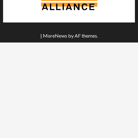
|
MoreNews
by AF themes.