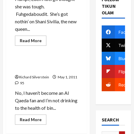
TIKUN
she was tough.
OLAM
Fuhgedaboudit. She’s got
nothin’ on Shani Sivilia, the new
queen...
Facebo
Mideast Peace
Read
Read More
more
Twitter
Politics & Society
about
Move
Over
Bluesky
Eden
Bin Laden is Dead, Long Live
Abergil,
Bin Laden
There’s
Flipboa
a
Richard Silverstein
May 1, 2011
New
Tough
95
Reddit
Mama
in
No, I haven’t become an Al
Town
Qaeda fan and I’m not drinking
to the health of bin...
SEARCH
Read
Read More
more
about
Bin