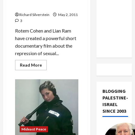
With
US and
Bereaved
Them in Even Rape Case
Palestinian
Iran
on
Richard Silverstein
May 2, 2011
Exclude
Yom
3
HaZikaron
Israel
Rotem Cohen and Lian Ram
from
have created a powerful short
Lebanon
documentary film about the
Track
repression of sexual...
Read
Read More
more
about
Israeli
Women
Ask
Judge
BLOGGING
Sagi
PALESTINE-
Why
He’s
ISRAEL
Silenced
SINCE 2003
Them
in
Even
Rape
Case
Mideast Peace