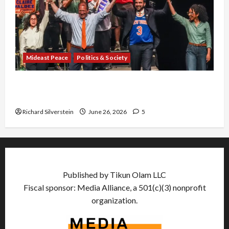
Mideast Peace
Politics & Society
Israel Lobby-Billionaire Alliance Faces NYC
Democratic Socialists–and Loses
Richard Silverstein
June 26, 2026
5
Published by Tikun Olam LLC
Fiscal sponsor: Media Alliance, a 501(c)(3) nonprofit
organization.