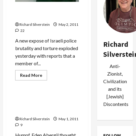
Israeli Border Policewoman
as Stone-Cold Killer
Richard Silverstein
May 2, 2011
22
A new expose of Israeli police
Richard
brutality and torture exploded
Silverstei
yesterday with reports that a
member of...
Anti-
Zionist,
Read
Read More
more
Civilization
Mideast Peace
about
Israeli
and its
Border
[Jewish]
Policewoman
Move Over Eden Abergil,
as
Discontents
There’s a New Tough Mama
Stone-
Cold
in Town
Killer
Richard Silverstein
May 1, 2011
9
Humpf, Eden Abergil thought
FOLLOW