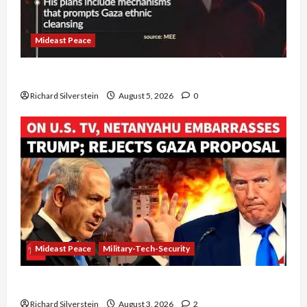
Mideast Peace
Board of Peace Controversial “New Gaza” Plan
Richard Silverstein
August 5, 2026
0
Mideast Peace
Military-Tech-Security
Netanyahu Kills Trump’s Gaza Plan
Richard Silverstein
August 3, 2026
2