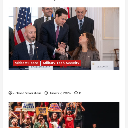
Mideast Peace
Military-Tech-Security
Israel-Lebanon Deal: Normalization as
Capitulation
Richard Silverstein
June 29, 2026
8