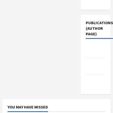
Use
PUBLICATIONS
(AUTHOR
PAGE)
The New
Arab
Jacobin
Magazine
Middle
East Eye
YOU MAY HAVE MISSED