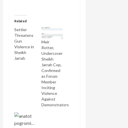
Related
Settler
Threatens
Gun
Meir
Violence in
Rotter,
Sheikh
Undercover
Jarrah
Sheikh
Jarrah Cop,
Confirmed
as Forum
Member
Inciting
Violence
Against
Demonstrators