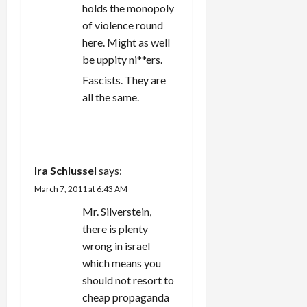
holds the monopoly
of violence round
here. Might as well
be uppity ni**ers.
Fascists. They are
all the same.
REPLY
Ira Schlussel
says:
March 7, 2011 at 6:43 AM
Mr. Silverstein,
there is plenty
wrong in israel
which means you
should not resort to
cheap propaganda