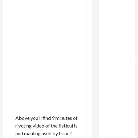
Netanyahu
Kills
Trump’s
Gaza Plan
Israel-
Lebanon
Deal:
Normalization
as
Capitulation
Israel
Lobby-
Billionaire
Alliance
Above you’ll find 9 minutes of
Faces NYC
riveting video of the fisticuffs
Democratic
and mauling used by Israel’s
Socialists–