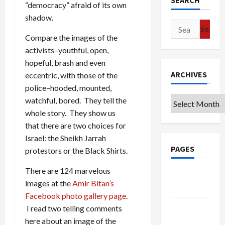
SEARCH
“democracy” afraid of its own
shadow.
Search
Compare the images of the
for:
activists–youthful, open,
hopeful, brash and even
ARCHIVES
eccentric, with those of the
police–hooded, mounted,
Archives
watchful, bored. They tell the
whole story. They show us
that there are two choices for
Israel: the Sheikh Jarrah
PAGES
protestors or the Black Shirts.
There are 124 marvelous
Google
images at the
Amir Bitan’s
Badge
Facebook photo gallery page
.
Privacy
I read two telling comments
Policy
here about an image of the