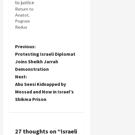
Return to
Anatot,
Pogrom
Redux
P
Previous:
Protesting Israeli Diplomat
o
Joins Sheikh Jarrah
Demonstration
s
Next:
t
Abu Seesi Kidnapped by
Mossad and Now in Israel’s
n
Shikma Prison
a
v
27 thoughts on “
Israeli