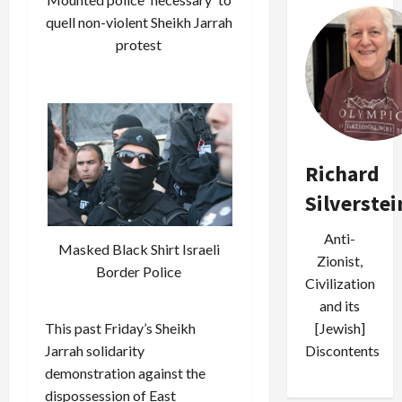
quell non-violent Sheikh Jarrah
protest
Richard
Silverstei
Anti-
Masked Black Shirt Israeli
Zionist,
Border Police
Civilization
and its
This past Friday’s Sheikh
[Jewish]
Jarrah solidarity
Discontents
demonstration against the
dispossession of East