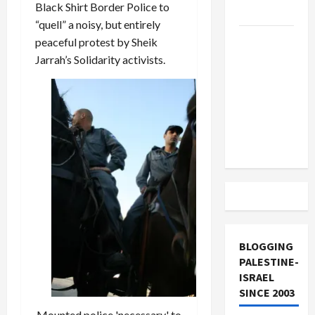
Black Shirt Border Police to
and Loses
“quell” a noisy, but entirely
US and
peaceful protest by Sheik
Iran
Jarrah’s Solidarity activists.
Exclude
Israel
from
Lebanon
Track
BLOGGING
PALESTINE-
ISRAEL
SINCE 2003
Mounted police 'necessary' to