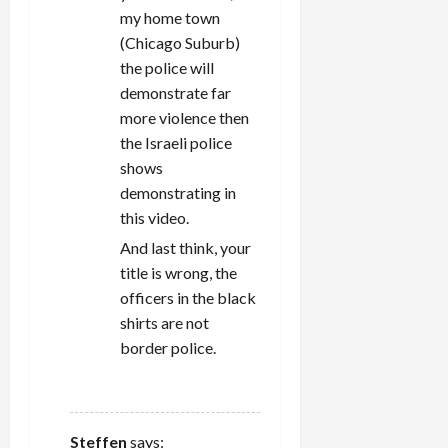
my home town
(Chicago Suburb)
the police will
demonstrate far
more violence then
the Israeli police
shows
demonstrating in
this video.
And last think, your
title is wrong, the
officers in the black
shirts are not
border police.
REPLY
Steffen
says: