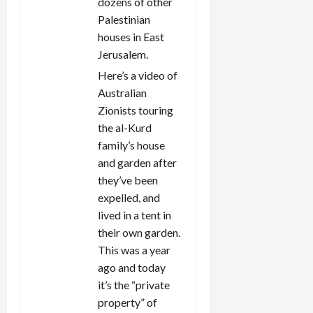
dozens of other
Palestinian
houses in East
Jerusalem.
Here’s a video of
Australian
Zionists touring
the al-Kurd
family’s house
and garden after
they’ve been
expelled, and
lived in a tent in
their own garden.
This was a year
ago and today
it’s the “private
property” of