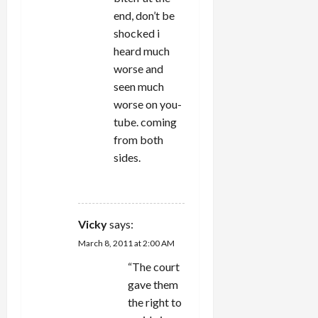
end, don’t be
shocked i
heard much
worse and
seen much
worse on you-
tube. coming
from both
sides.
REPLY
Vicky
says:
March 8, 2011 at 2:00 AM
“The court
gave them
the right to