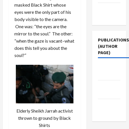
masked Black Shirt whose
Terms of
eyes were the only part of his
Use
body visible to the camera.
One was: “the eyes are the
mirror to the soul.” The other:
PUBLICATIONS
“when the gaze is vacant–what
(AUTHOR
does this tell you about the
PAGE)
soul?”
Middle
East Eye
The New
Arab
Jacobin
Elderly Sheikh Jarrah activist
Magazine
thrown to ground by Black
Shirts