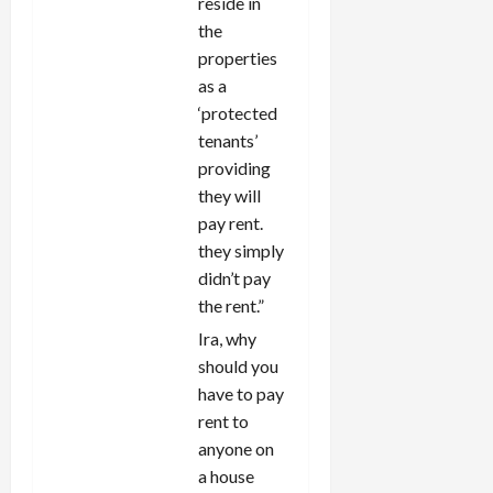
reside in
the
properties
as a
‘protected
tenants’
providing
they will
pay rent.
they simply
didn’t pay
the rent.”
Ira, why
should you
have to pay
rent to
anyone on
a house