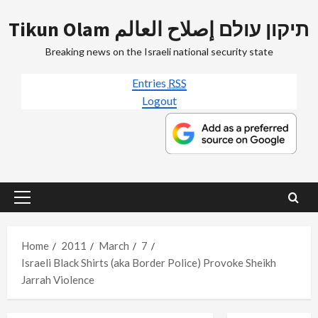
Skip
Tikun Olam תיקון עולם إصلاح العالم
to
content
Breaking news on the Israeli national security state
Entries
RSS
Logout
Primary
Menu
Home
2011
March
7
Israeli Black Shirts (aka Border Police) Provoke Sheikh
Jarrah Violence