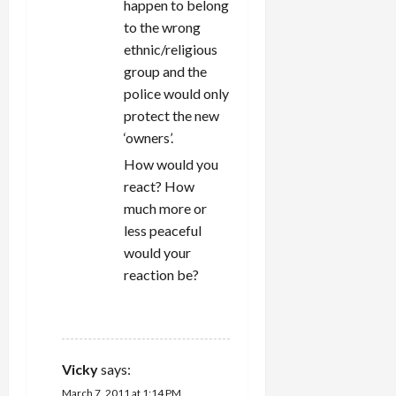
happen to belong
to the wrong
ethnic/religious
group and the
police would only
protect the new
‘owners’.
How would you
react? How
much more or
less peaceful
would your
reaction be?
REPLY
Vicky
says:
March 7, 2011 at 1:14 PM