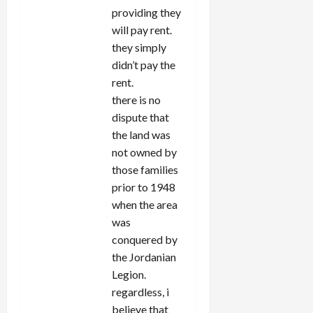
providing they
will pay rent.
they simply
didn’t pay the
rent.
there is no
dispute that
the land was
not owned by
those families
prior to 1948
when the area
was
conquered by
the Jordanian
Legion.
regardless, i
believe that