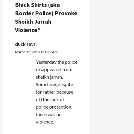
i
Black Shirts (aka
g
Border Police) Provoke
Sheikh Jarrah
a
Violence
”
t
duck
says:
i
March 12, 2011 at 1:39 AM
Yesterday the police
o
disappeared from
n
sheikh jarrah.
Somehow, despite
(or rather because
of) the lack of
police protection,
there was no
violence.