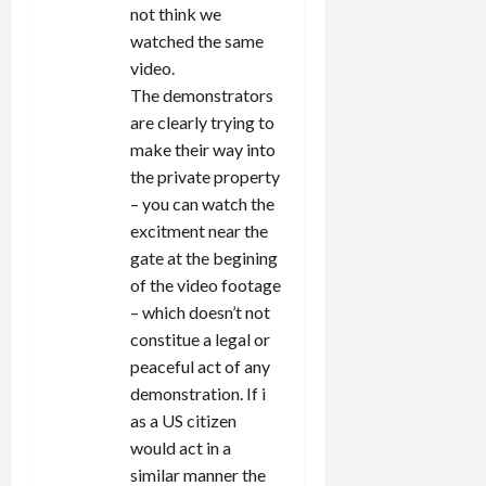
not think we
watched the same
video.
The demonstrators
are clearly trying to
make their way into
the private property
– you can watch the
excitment near the
gate at the begining
of the video footage
– which doesn’t not
constitue a legal or
peaceful act of any
demonstration. If i
as a US citizen
would act in a
similar manner the