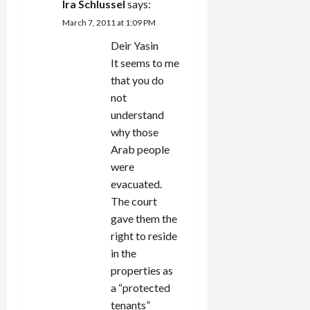
Ira Schlussel
says:
March 7, 2011 at 1:09 PM
Deir Yasin
It seems to me
that you do
not
understand
why those
Arab people
were
evacuated.
The court
gave them the
right to reside
in the
properties as
a “protected
tenants”