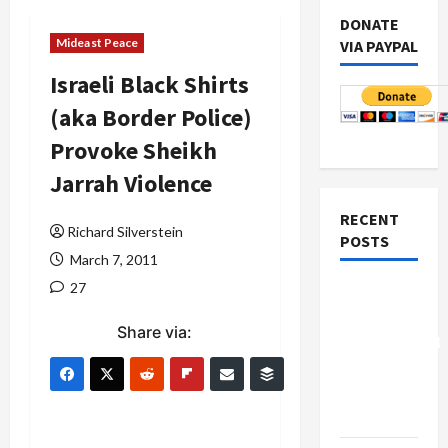
DONATE
Mideast Peace
VIA PAYPAL
Israeli Black Shirts
(aka Border Police)
Provoke Sheikh
Jarrah Violence
RECENT
Richard Silverstein
POSTS
March 7, 2011
27
Board of
Peace
Share via:
Controversial
“New
Gaza”
Plan