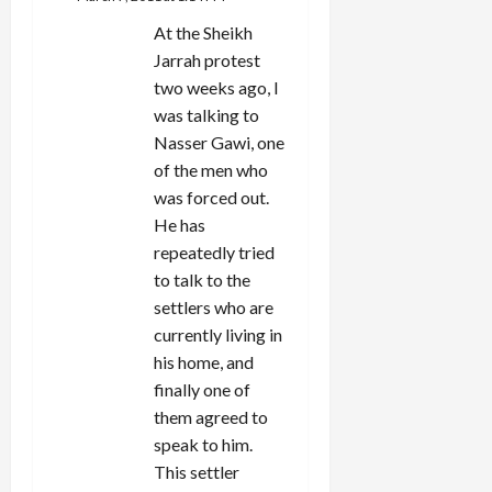
At the Sheikh
Jarrah protest
two weeks ago, I
was talking to
Nasser Gawi, one
of the men who
was forced out.
He has
repeatedly tried
to talk to the
settlers who are
currently living in
his home, and
finally one of
them agreed to
speak to him.
This settler