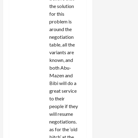
the solution
for this
problem is
around the
negotiation
table, all the
variants are
known, and
both Abu-
Mazen and
Bibi will do a
great service
to their
people if they
will resume
negotiations.
as for the ‘old
bitch’ at the