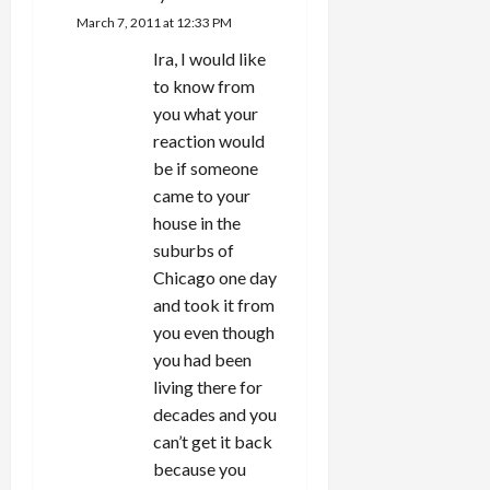
March 7, 2011 at 12:33 PM
Ira, I would like
to know from
you what your
reaction would
be if someone
came to your
house in the
suburbs of
Chicago one day
and took it from
you even though
you had been
living there for
decades and you
can’t get it back
because you