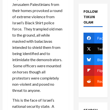
Jerusalem Palestinians from
their homes provoked a round
FOLLOW
of extreme violence from
TIKUN
OLAM
Israel’s Black Shirt police
force. They trampled old men
to the ground, all while
Facebo
masked with balaclavas
intended to shield them from
Twitter
being identified and to
intimidate the demonstrators.
Bluesky
Some officers were mounted
Flipboa
on horses though all
protestors were completely
Reddit
non-violent and posed no
threat to anyone.
This is the face of Israel’s
national security state. A