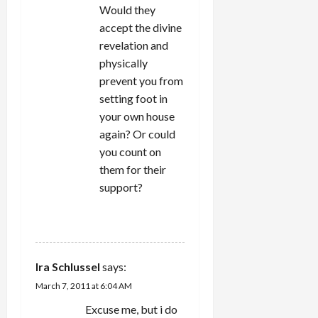
Would they
accept the divine
revelation and
physically
prevent you from
setting foot in
your own house
again? Or could
you count on
them for their
support?
REPLY
Ira Schlussel
says:
March 7, 2011 at 6:04 AM
Excuse me, but i do