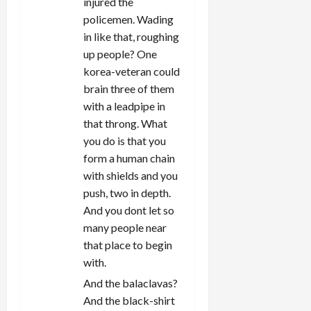
injured the
policemen. Wading
in like that, roughing
up people? One
korea-veteran could
brain three of them
with a leadpipe in
that throng. What
you do is that you
form a human chain
with shields and you
push, two in depth.
And you dont let so
many people near
that place to begin
with.
And the balaclavas?
And the black-shirt