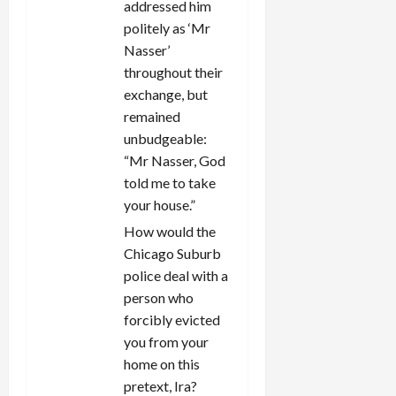
addressed him
politely as ‘Mr
Nasser’
throughout their
exchange, but
remained
unbudgeable:
“Mr Nasser, God
told me to take
your house.”
How would the
Chicago Suburb
police deal with a
person who
forcibly evicted
you from your
home on this
pretext, Ira?