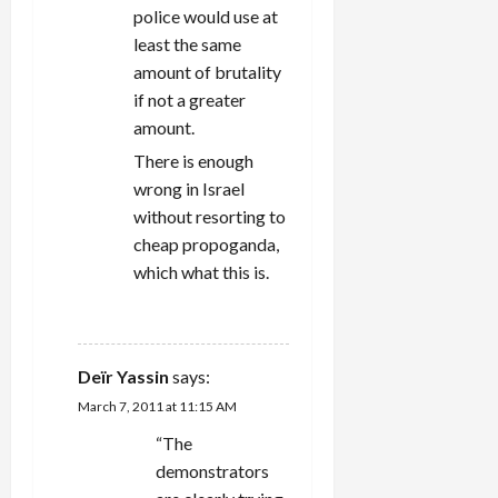
police would use at
least the same
amount of brutality
if not a greater
amount.
There is enough
wrong in Israel
without resorting to
cheap propoganda,
which what this is.
REPLY
Deïr Yassin
says:
March 7, 2011 at 11:15 AM
“The
demonstrators