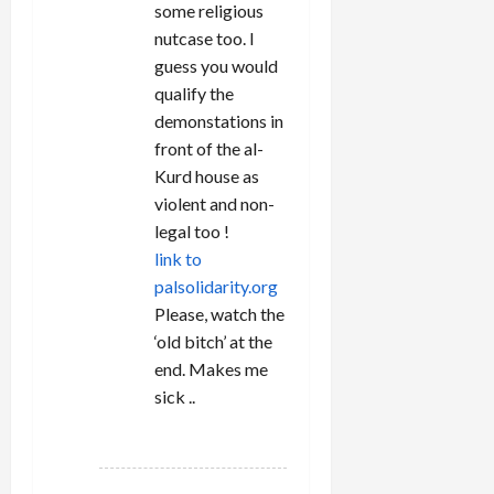
some religious
nutcase too. I
guess you would
qualify the
demonstations in
front of the al-
Kurd house as
violent and non-
legal too !
link to
palsolidarity.org
Please, watch the
‘old bitch’ at the
end. Makes me
sick ..
REPLY