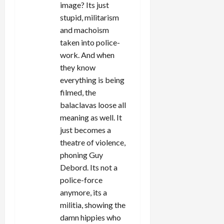
image? Its just
stupid, militarism
and machoism
taken into police-
work. And when
they know
everything is being
filmed, the
balaclavas loose all
meaning as well. It
just becomes a
theatre of violence,
phoning Guy
Debord. Its not a
police-force
anymore, its a
militia, showing the
damn hippies who