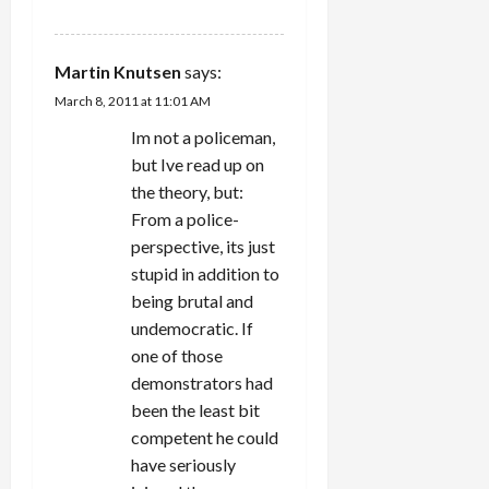
REPLY
Martin Knutsen
says:
March 8, 2011 at 11:01 AM
Im not a policeman,
but Ive read up on
the theory, but:
From a police-
perspective, its just
stupid in addition to
being brutal and
undemocratic. If
one of those
demonstrators had
been the least bit
competent he could
have seriously