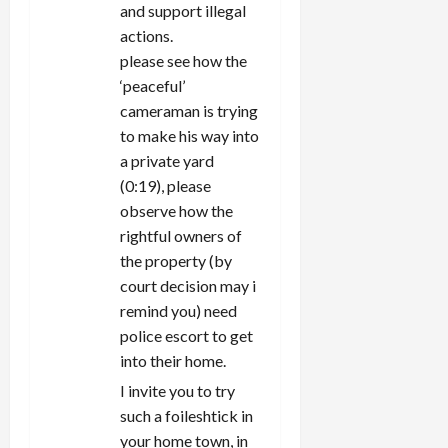
and support illegal
actions.
please see how the
‘peaceful’
cameraman is trying
to make his way into
a private yard
(0:19), please
observe how the
rightful owners of
the property (by
court decision may i
remind you) need
police escort to get
into their home.
I invite you to try
such a foileshtick in
your home town, in