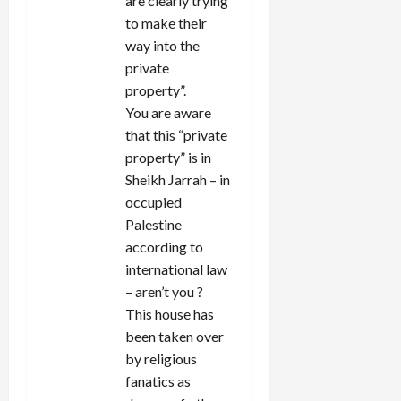
are clearly trying
to make their
way into the
private
property”.
You are aware
that this “private
property” is in
Sheikh Jarrah – in
occupied
Palestine
according to
international law
– aren’t you ?
This house has
been taken over
by religious
fanatics as