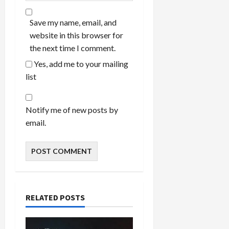
Save my name, email, and
website in this browser for
the next time I comment.
Yes, add me to your mailing
list
Notify me of new posts by
email.
RELATED POSTS