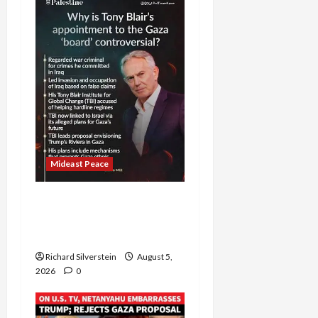
Mideast Peace
Board of Peace
Controversial “New
Gaza” Plan
Richard Silverstein
August 5,
2026
0