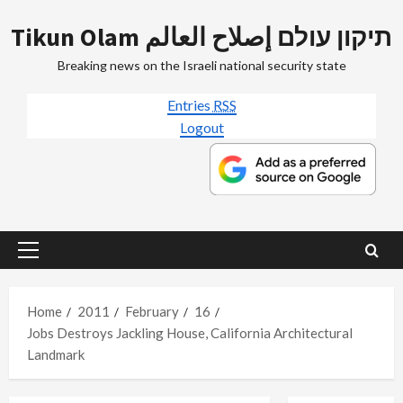
Skip
Tikun Olam תיקון עולם إصلاح العالم
to
content
Breaking news on the Israeli national security state
Entries
RSS
Logout
Primary
Menu
Home
2011
February
16
Jobs Destroys Jackling House, California Architectural
Landmark