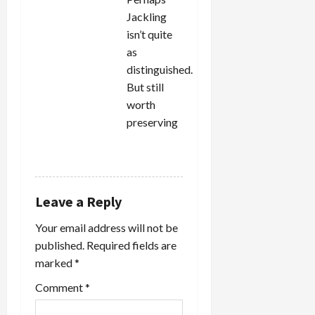
Jackling
isn’t quite
as
distinguished.
But still
worth
preserving
REPLY
Leave a Reply
Your email address will not be
published.
Required fields are
marked
*
Comment
*