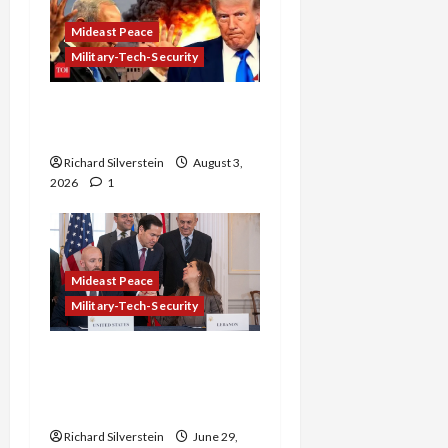
Mideast Peace
Military-Tech-Security
Netanyahu Kills Trump’s
Gaza Plan
Richard Silverstein
August 3,
2026
1
Mideast Peace
Military-Tech-Security
Israel-Lebanon Deal:
Normalization as
Capitulation
Richard Silverstein
June 29,