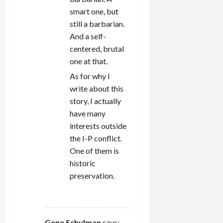
smart one, but
still a barbarian.
And a self-
centered, brutal
one at that.
As for why I
write about this
story, I actually
have many
interests outside
the I-P conflict.
One of them is
historic
preservation.
REPLY
Gene Schulman
says: