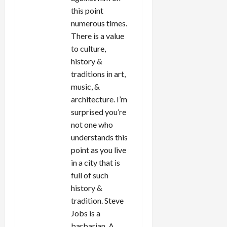
this point
numerous times.
There is a value
to culture,
history &
traditions in art,
music, &
architecture. I’m
surprised you’re
not one who
understands this
point as you live
in a city that is
full of such
history &
tradition. Steve
Jobs is a
barbarian. A