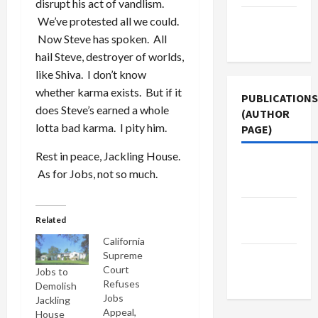
disrupt his act of vandlism.
Terms of
We’ve protested all we could.
Use
Now Steve has spoken. All
hail Steve, destroyer of worlds,
like Shiva. I don’t know
whether karma exists. But if it
PUBLICATIONS
does Steve’s earned a whole
(AUTHOR
lotta bad karma. I pity him.
PAGE)
Rest in peace, Jackling House.
The New
As for Jobs, not so much.
Arab
Middle
Related
East Eye
California
Supreme
Jacobin
Court
Jobs to
Magazine
Refuses
Demolish
Jobs
Jackling
Appeal,
House