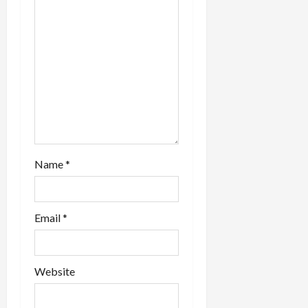
Name
*
Email
*
Website