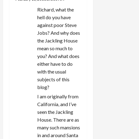
Richard, what the
hell do you have
against poor Steve
Jobs? And why does
the Jackling House
mean so much to
you? And what does
either have to do
with the usual
subjects of this
blog?
I am originally from
California, and I’ve
seen the Jackling
House. There are as
many such mansions
in and around Santa