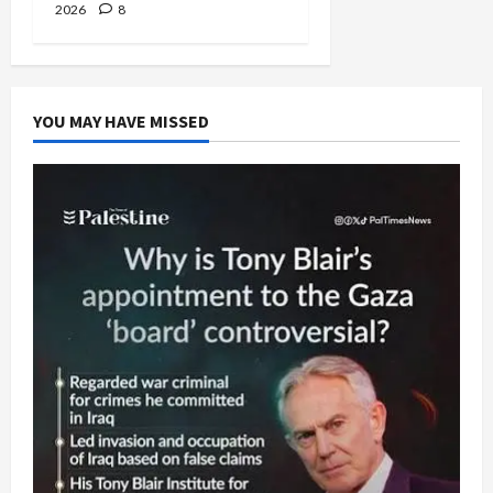
2026
8
YOU MAY HAVE MISSED