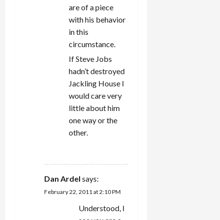
are of a piece
with his behavior
in this
circumstance.
If Steve Jobs
hadn’t destroyed
Jackling House I
would care very
little about him
one way or the
other.
REPLY
Dan Ardel
says:
February 22, 2011 at 2:10 PM
Understood, I