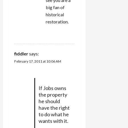
see you are a
big fan of
historical
restoration.
REPLY
fiddler
says:
February 17, 2011 at 10:06 AM
If Jobs owns
the property
he should
have the right
to do what he
wants with it.