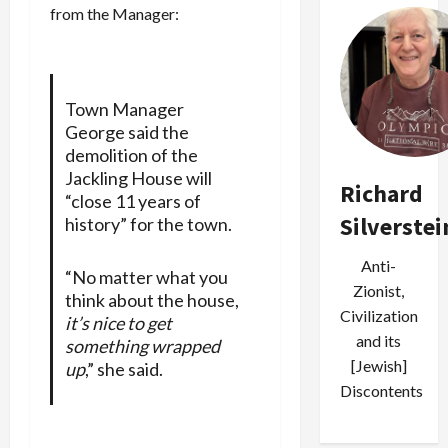
from the Manager:
Town Manager
George said the
demolition of the
Jackling House will
Richard
“close 11 years of
Silverstei
history” for the town.
Anti-
“No matter what you
Zionist,
think about the house,
Civilization
it’s nice to get
and its
something wrapped
[Jewish]
up
,” she said.
Discontents