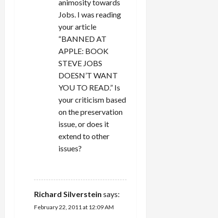
animosity towards
n
Jobs. I was reading
your article
“BANNED AT
APPLE: BOOK
STEVE JOBS
DOESN’T WANT
YOU TO READ.” Is
your criticism based
on the preservation
issue, or does it
extend to other
issues?
REPLY
Richard Silverstein
says:
February 22, 2011 at 12:09 AM