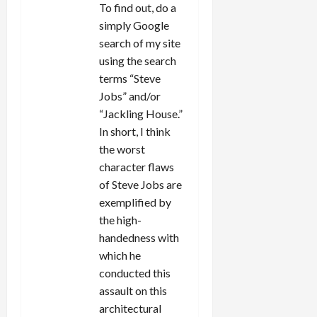
To find out, do a
simply Google
search of my site
using the search
terms “Steve
Jobs” and/or
“Jackling House.”
In short, I think
the worst
character flaws
of Steve Jobs are
exemplified by
the high-
handedness with
which he
conducted this
assault on this
architectural