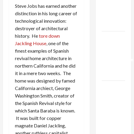
Netanyahu
Steve Jobs has earned another
Kills
distinction in his long career of
Trump’s
technological innovation:
Gaza Plan
destroyer of architectural
history. He
tore down
Israel-
Jackling House
, one of the
Lebanon
finest examples of Spanish
Deal:
revival home architecture in
Normalization
northern California and he did
as
it in a mere two weeks. The
Capitulation
home was designed by famed
Israel
California archiect, George
Lobby-
Washington Smith, creator of
Billionaire
the Spanish Revival style for
Alliance
which Santa Baraba is known.
Faces NYC
It was built for copper
Democratic
magnate Daniel Jackling,
Socialists–
another ruthless capitalist