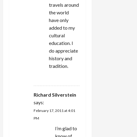
travels around
the world
have only
added to my
cultural
education. I
do appreciate
history and
tradition.
REPLY
Richard Silverstein
says:
February 17, 2011 at 4:01
PM
I’m glad to
know of