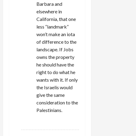
Barbara and
elsewhere in
California, that one
less “landmark”
won’t make an iota
of difference to the
landscape. If Jobs
owns the property
he should have the
right to do what he
wants with it. If only
the Israelis would
give the same
consideration to the
Palestinians.
REPLY