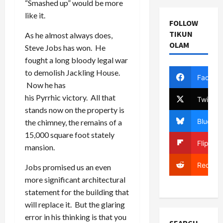
“Smashed up” would be more
like it.
FOLLOW
TIKUN
As he almost always does,
OLAM
Steve Jobs has won. He
fought a long bloody legal war
to demolish Jackling House.
Facebo
Now he has
his Pyrrhic victory. All that
Twitter
stands now on the property is
Bluesky
the chimney, the remains of a
15,000 square foot stately
Flipboa
mansion.
Reddit
Jobs promised us an even
more significant architectural
statement for the building that
will replace it. But the glaring
error in his thinking is that you