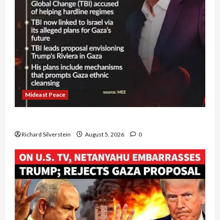
Mideast Peace
Board of Peace Controversial “New Gaza” Plan
Richard Silverstein
August 5, 2026
0