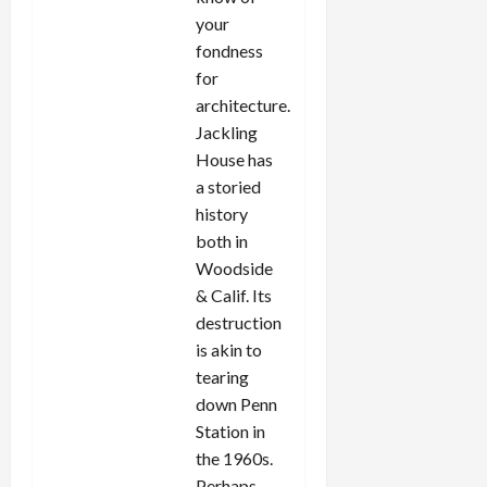
your
fondness
for
architecture.
Jackling
House has
a storied
history
both in
Woodside
& Calif. Its
destruction
is akin to
tearing
down Penn
Station in
the 1960s.
Perhaps