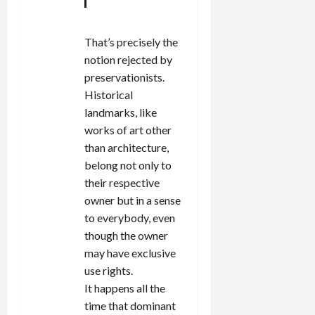
That’s precisely the
notion rejected by
preservationists.
Historical
landmarks, like
works of art other
than architecture,
belong not only to
their respective
owner but in a sense
to everybody, even
though the owner
may have exclusive
use rights.
It happens all the
time that dominant