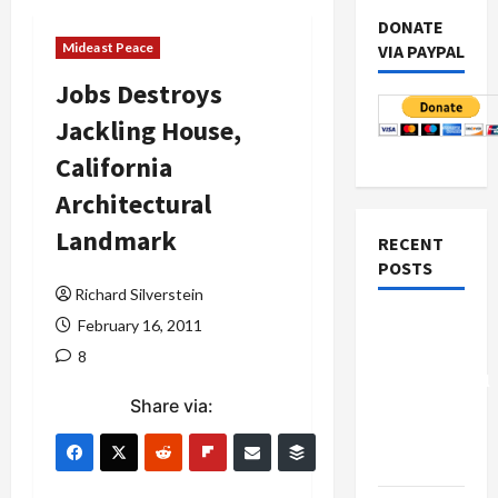
DONATE
Mideast Peace
VIA PAYPAL
Jobs Destroys
Jackling House,
California
Architectural
Landmark
RECENT
POSTS
Richard Silverstein
Board of
February 16, 2011
Peace
8
Controversial
Share via:
“New
Gaza”
Plan