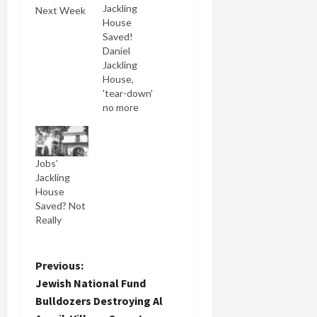
Jackling
Next Week
House
Saved!
Daniel
Jackling
House,
'tear-down'
no more
(Woodside
History
Committee)
Jobs’
When last
Jackling
we saw our
House
hero, Steve
Saved? Not
Jobs he had
Really
lost a
Superior
Court case
attempting
P
Previous:
to demolish
Jewish National Fund
historic
o
Bulldozers Destroying Al
Jackling