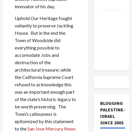
and Loses
innovator of his day.
US and
Uphold Our Heritage fought
Iran
valiantly to preserve Jackling
Exclude
House. But in the end the
Israel
Town of Woodside did
from
everything possible to
Lebanon
accomodate Jobs and
Track
destruction of the
architectural treasure; while
the California Supreme Court
refused to acknowledge this
was an important enough part
of the state’s historic legacy to
BLOGGING
be worth preserving. The
PALESTINE-
Town’s callousness is
ISRAEL
epitomized by this statement
SINCE 2003
to the
San Jose Mercury News