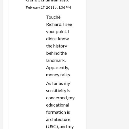
February 17, 2011 at 1:36 PM
Touché,
Richard. I see
your point. I
didn’t know
the history
behind the
landmark.
Apparently,
money talks.
As far as my
sensitivity is
concerned, my
educational
formation is
architecture
(USC), and my