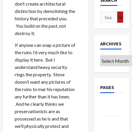
SEARCH
don’t create architectural
distinction by demolishing the
Search
history that preceded you.
for:
You build on the past, not
destroy it.
ARCHIVES
If anyone can snap a picture of
the ruins I’d very much like to
Archives
display it here. But I
understand heavy security
rings the property. Steve
doesn’t want any pictures of
PAGES
the ruins to mar his reputation
any further than it has been.
Google
And he clearly thinks we
Badge
preservationists are as
possessed as he is and that
Privacy
we’ll physically protest and
Policy