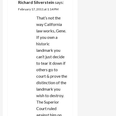
Richard Silverstein
says:
February 17, 2011 at 1:14 PM
That’s not the
way California
law works, Gene.
If you own a
historic
landmark you
can’t just decide
to tear it down if
others go to
court & prove the
distinction of the
landmark you
wish to destroy.
The Superior
Court ruled
against him on