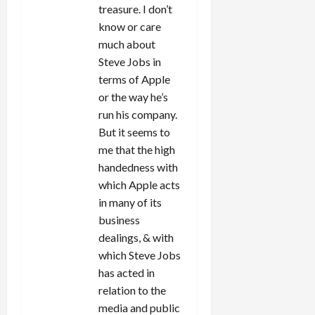
treasure. I don’t
know or care
much about
Steve Jobs in
terms of Apple
or the way he’s
run his company.
But it seems to
me that the high
handedness with
which Apple acts
in many of its
business
dealings, & with
which Steve Jobs
has acted in
relation to the
media and public