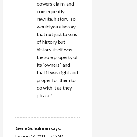
powers claim, and
consequently
rewrite, history; so
would you also say
that not just tokens
of history but
history itself was
the sole property of
its “owners” and
that it was right and
proper for them to
do with it as they
please?
REPLY
Gene Schulman
says:
February 16, 2011 at 8:55 AM