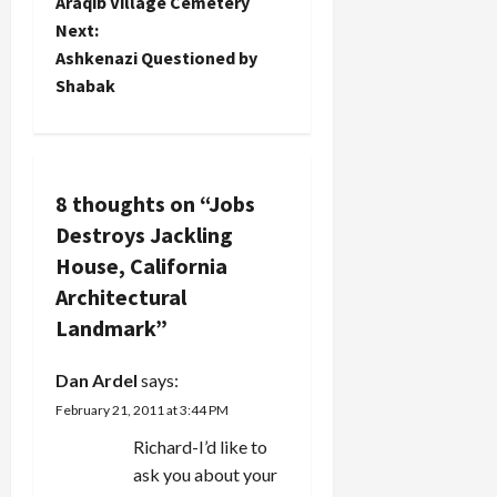
Araqib Village Cemetery
House in
s
Woodside,
Next:
California
t
Ashkenazi Questioned by
created by
Shabak
famed
n
architect
George
a
Washington
Smith
v
8 thoughts on “
Jobs
(designer
of many
Destroys Jackling
i
Santa
House, California
Barbara
g
Architectural
Spanish
Revival
Landmark
”
a
buildings).
Steve,
Dan Ardel
says:
never…
t
February 21, 2011 at 3:44 PM
i
Richard-I’d like to
ask you about your
o