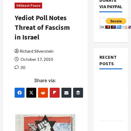
DONATE
Mideast Peace
VIA PAYPAL
Yediot Poll Notes
Threat of Fascism
in Israel
Richard Silverstein
RECENT
October 17, 2010
POSTS
30
Board of
Share via:
Peace
Controversial
“New
Gaza”
Plan
Netanyahu