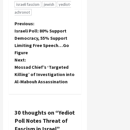
Palestinian
israeli fascism
jewish
yediot-
Authority
achronot
and
engagement
P
Previous:
with the
Israeli Poll: 80% Support
new
o
Democracy, 55% Support
national
unity
Limiting Free Speech…Go
s
government.
Figure
It's
t
Next:
probably to
Mossad Chief’s ‘Targeted
be
n
expected
Killing’ of Investigation into
that one of
Al-Mabouh Assassination
a
the
sources for
v
this news
would be
Haaretz,…
i
30 thoughts on “
Yediot
Poll Notes Threat of
g
Fascism in Israel
”