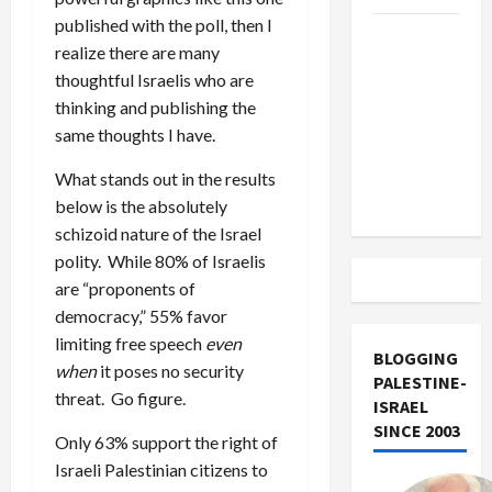
published with the poll, then I
US and
realize there are many
Iran
thoughtful Israelis who are
Exclude
thinking and publishing the
Israel
same thoughts I have.
from
Lebanon
What stands out in the results
Track
below is the absolutely
schizoid nature of the Israel
polity. While 80% of Israelis
are “proponents of
democracy,” 55% favor
limiting free speech
even
BLOGGING
when
it poses no security
PALESTINE-
threat. Go figure.
ISRAEL
SINCE 2003
Only 63% support the right of
Israeli Palestinian citizens to