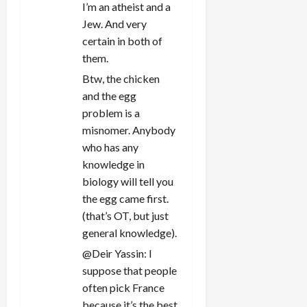
I’m an atheist and a
Jew. And very
certain in both of
them.
Btw, the chicken
and the egg
problem is a
misnomer. Anybody
who has any
knowledge in
biology will tell you
the egg came first.
(that’s OT, but just
general knowledge).
@Deir Yassin: I
suppose that people
often pick France
because it’s the best