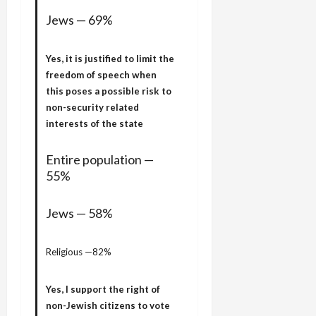
Jews — 69%
Yes, it is justified to limit the
freedom of speech when
this poses a possible risk to
non-security related
interests of the state
Entire population —
55%
Jews — 58%
Religious —82%
Yes, I support the right of
non-Jewish citizens to vote