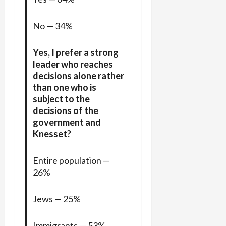
No — 34%
Yes, I prefer a strong
leader who reaches
decisions alone rather
than one who is
subject to the
decisions of the
government and
Knesset?
Entire population —
26%
Jews — 25%
Immigrants — 53%