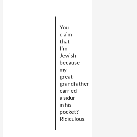
You
claim
that
I’m
Jewish
because
my
great-
grandfather
carried
a sidur
in his
pocket?
Ridiculous.