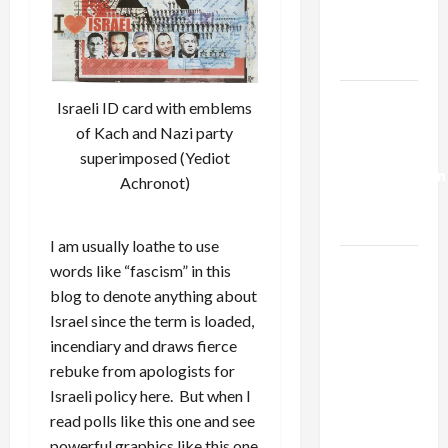
Kills
Trump’s
Gaza Plan
Israel-
Israeli ID card with emblems
Lebanon
of Kach and Nazi party
Deal:
superimposed (Yediot
Normalization
Achronot)
as
Capitulation
I am usually loathe to use
Israel
words like “fascism” in this
Lobby-
blog to denote anything about
Billionaire
Israel since the term is loaded,
Alliance
incendiary and draws fierce
Faces NYC
rebuke from apologists for
Democratic
Israeli policy here. But when I
Socialists–
read polls like this one and see
and Loses
powerful graphics like this one