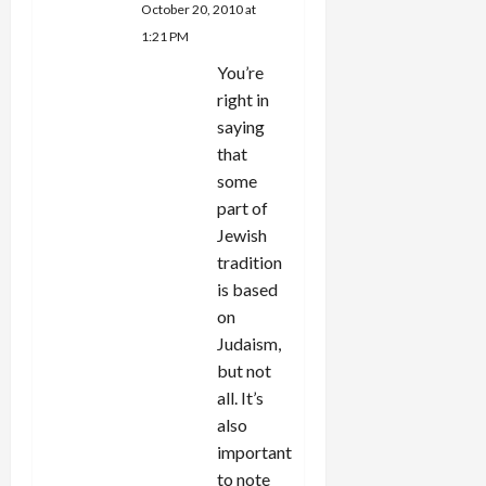
October 20, 2010 at
1:21 PM
You’re
right in
saying
that
some
part of
Jewish
tradition
is based
on
Judaism,
but not
all. It’s
also
important
to note