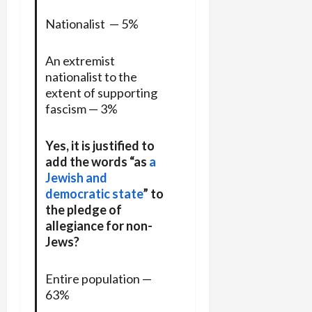
Nationalist — 5%
An extremist
nationalist to the
extent of supporting
fascism — 3%
Yes, it is justified to
add the words “as
a
Jewish and
democratic state
” to
the pledge of
allegiance for non-
Jews?
Entire population —
63%