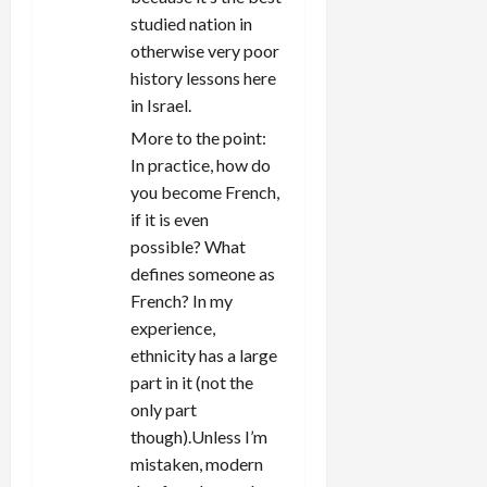
studied nation in
otherwise very poor
history lessons here
in Israel.
More to the point:
In practice, how do
you become French,
if it is even
possible? What
defines someone as
French? In my
experience,
ethnicity has a large
part in it (not the
only part
though).Unless I’m
mistaken, modern