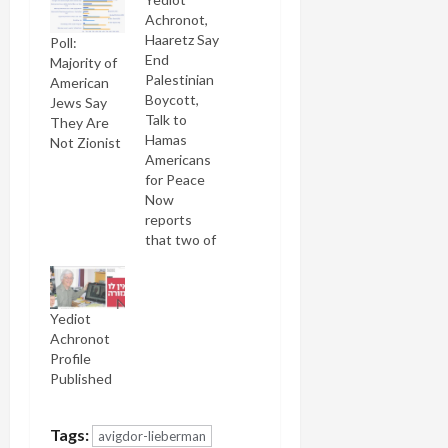
Achronot,
Haaretz Say
Poll:
End
Majority of
Palestinian
American
Boycott,
Jews Say
Talk to
They Are
Hamas
Not Zionist
Americans
for Peace
Now
reports
that two of
Israel's
leading
dailies have
Yediot
independently
Achronot
called for
Profile
the end of
Published
the failed
Israeli
boycott of
Tags:
avigdor-lieberman
the