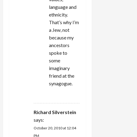
language and
ethnicity.
That’s why I’m
a Jew, not
because my
ancestors
spoke to
some
imaginary
friend at the
synagogue.
REPLY
Richard Silverstein
says:
October 20, 2010 at 12:04
PM