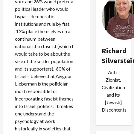
vote and 26% would prefer a
political leader who would
bypass democratic
institutions and rule by fiat.
13% place themselves on a
continuum between
nationalist to fascist (which I
Richard
would take to be about the
Silverstei
size of the settler population
and its supporters). 60% of
Anti-
Israelis believe that Avigdor
Zionist,
Lieberman is the politician
Civilization
most responsible for
and its
incorporating fascist themes
[Jewish]
into Israeli politics. It makes
Discontents
one understand the
psychology at work
historically in societies that