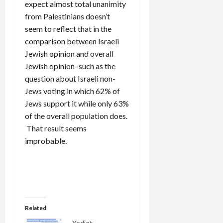
expect almost total unanimity
from Palestinians doesn’t
seem to reflect that in the
comparison between Israeli
Jewish opinion and overall
Jewish opinion–such as the
question about Israeli non-
Jews voting in which 62% of
Jews support it while only 63%
of the overall population does.
That result seems
improbable.
Related
Yediot