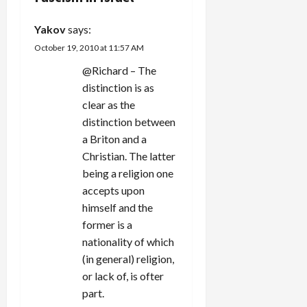
a
Yakov
says:
t
October 19, 2010 at 11:57 AM
i
@Richard – The
distinction is as
o
clear as the
n
distinction between
a Briton and a
Christian. The latter
being a religion one
accepts upon
himself and the
former is a
nationality of which
(in general) religion,
or lack of, is ofter
part.