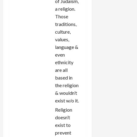
of Judaism,
a religion.
Those
traditions,
culture,
values,
language &
even
ethnicity
are all
based in
the religion
& wouldn’t
exist w/o it.
Religion
doesn’t
exist to
prevent