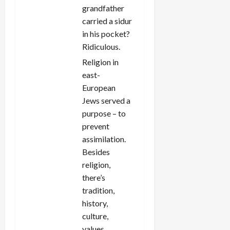
grandfather
carried a sidur
in his pocket?
Ridiculous.
Religion in
east-
European
Jews served a
purpose – to
prevent
assimilation.
Besides
religion,
there’s
tradition,
history,
culture,
values,