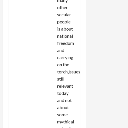
many
other
secular
people
is about
national
freedom
and
carrying
on the
torch,issues
still
relevant
today
and not
about
some
mythical