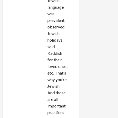
Jewish
language
was
prevalent,
observed
Jewish
holidays,
said
Kaddish
for their
loved ones,
etc. That’s
why you’re
Jewish.
And those
are all
important
practices