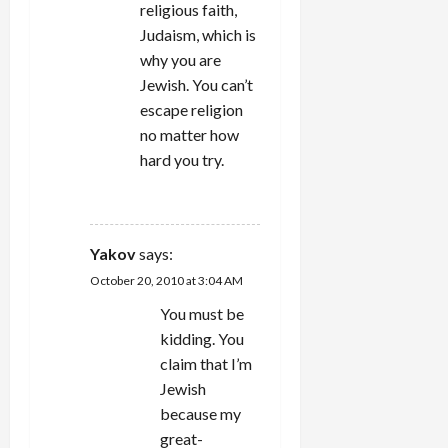
religious faith,
Judaism, which is
why you are
Jewish. You can’t
escape religion
no matter how
hard you try.
REPLY
Yakov
says:
October 20, 2010 at 3:04 AM
You must be
kidding. You
claim that I’m
Jewish
because my
great-