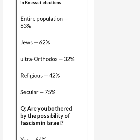
in Knesset elections
Entire population —
63%
Jews — 62%
ultra-Orthodox — 32%
Religious — 42%
Secular — 75%
Q: Are you bothered
by the possibility of
fascism in Israel?
Yes — 64%