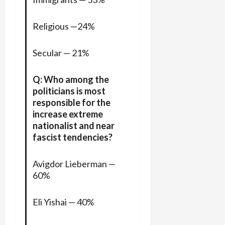
Religious —24%
Secular — 21%
Q: Who among the
politicians is most
responsible for the
increase extreme
nationalist and near
fascist tendencies?
Avigdor Lieberman —
60%
Eli Yishai — 40%