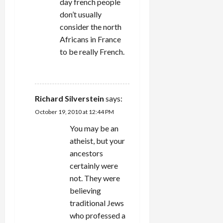
day french people
don’t usually
consider the north
Africans in France
to be really French.
REPLY
Richard Silverstein
says:
October 19, 2010 at 12:44 PM
You may be an
atheist, but your
ancestors
certainly were
not. They were
believing
traditional Jews
who professed a