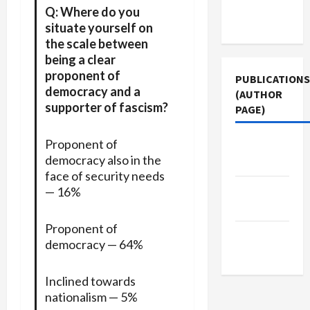
Terms of
Q: Where do you
Use
situate yourself on
the scale between
being a clear
proponent of
PUBLICATIONS
democracy and a
(AUTHOR
supporter of fascism?
PAGE)
Proponent of
Jacobin
democracy also in the
Magazine
face of security needs
Middle
— 16%
East Eye
Proponent of
The New
democracy — 64%
Arab
Inclined towards
nationalism — 5%