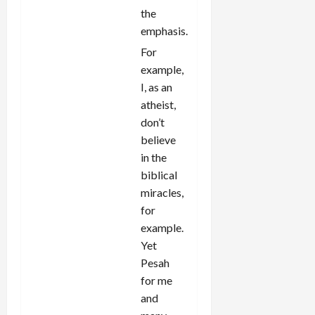
the
emphasis.
For
example,
I, as an
atheist,
don’t
believe
in the
biblical
miracles,
for
example.
Yet
Pesah
for me
and