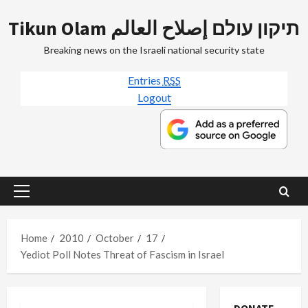
Skip
Tikun Olam תיקון עולם إصلاح العالم
to
content
Breaking news on the Israeli national security state
Entries
RSS
Logout
Primary
Menu
Home
2010
October
17
Yediot Poll Notes Threat of Fascism in Israel