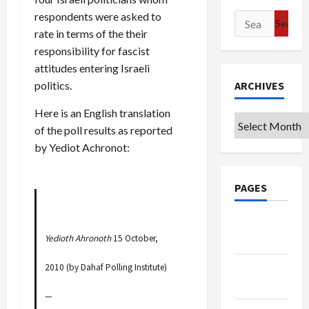
respondents were asked to
Search
rate in terms of the their
for:
responsibility for fascist
attitudes entering Israeli
ARCHIVES
politics.
Here is an English translation
Archives
of the poll results as reported
by Yediot Achronot:
PAGES
Google
Yedioth Ahronoth
15 October,
Badge
Privacy
2010 (by Dahaf Polling Institute)
Policy
—