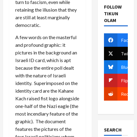
turn to fascism, even while
FOLLOW
retaining the illusion that they
TIKUN
are still at least marginally
OLAM
democratic.
A few words on the masterful
Facebo
and profound graphic: it
pictures in the background an
Twitter
Israeli ID card, which is apt
Bluesky
because the entire poll dealt
with the nature of Israeli
Flipboa
identity. Superimposed on the
identity card are the Kahane
Reddit
Kach raised fist logo alongside
one-half of the Nazi eagle (the
most incendiary feature of the
graphic). The document
features the pictures of the
SEARCH
four Israeli politicians whom