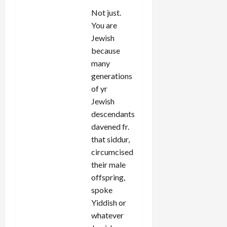
Not just.
You are
Jewish
because
many
generations
of yr
Jewish
descendants
davened fr.
that siddur,
circumcised
their male
offspring,
spoke
Yiddish or
whatever