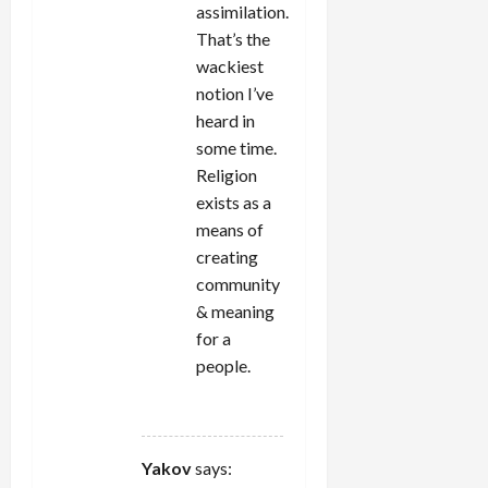
assimilation.
That’s the
wackiest
notion I’ve
heard in
some time.
Religion
exists as a
means of
creating
community
& meaning
for a
people.
REPLY
Yakov
says: