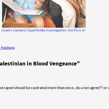
Israel’s Geriatric Gaza Flotilla Investigation: the Fix is In
i Hasbara
alestinian in Blood Vengeance
”
 and raped should be castrated more than once.. do u not agree?? or do