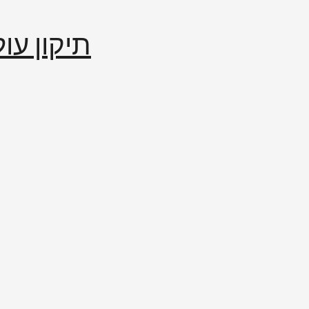
إصلاح العالم