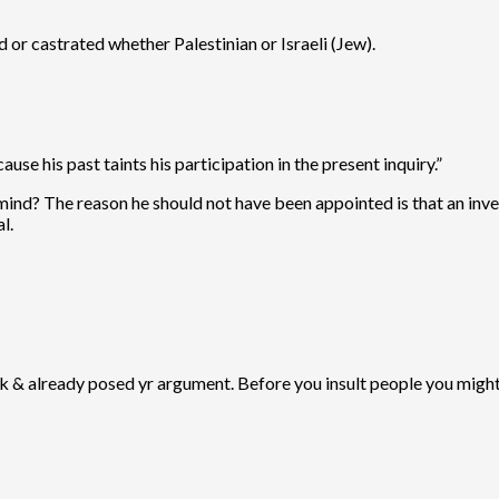
d or castrated whether Palestinian or Israeli (Jew).
se his past taints his participation in the present inquiry.”
mind? The reason he should not have been appointed is that an inves
l.
ack & already posed yr argument. Before you insult people you might