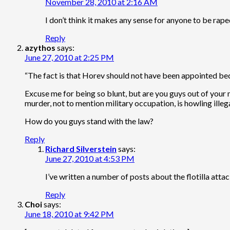
November 28, 2010 at 2:16 AM
I don’t think it makes any sense for anyone to be rape
Reply
azythos
says:
June 27, 2010 at 2:25 PM
“The fact is that Horev should not have been appointed becau
Excuse me for being so blunt, but are you guys out of your 
murder, not to mention military occupation, is howling illega
How do you guys stand with the law?
Reply
Richard Silverstein
says:
June 27, 2010 at 4:53 PM
I’ve written a number of posts about the flotilla att
Reply
Choi
says:
June 18, 2010 at 9:42 PM