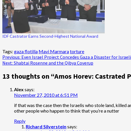
IDF Castrator Earns Second-Highest National Award
Tags:
gaza flotilla
Mavi Marmara
torture
Post
Previous:
Even Israel Project Concedes Gaza a Disaster for Israel
Next:
Shabtai Rosenne and the Qibya Coverup
navigation
13 thoughts on “
Amos Horev: Castrated P
Alex
says:
November 27, 2010 at 6:51 PM
if that was the case then the Israelis who stole land, killed
other people who happen to think that you’re a nutter
Reply
Richard Silverstein
says: