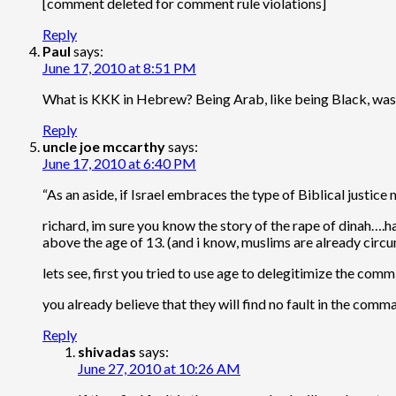
[comment deleted for comment rule violations]
Reply
Paul
says:
June 17, 2010 at 8:51 PM
What is KKK in Hebrew? Being Arab, like being Black, was 
Reply
uncle joe mccarthy
says:
June 17, 2010 at 6:40 PM
“As an aside, if Israel embraces the type of Biblical justic
richard, im sure you know the story of the rape of dinah….ha
above the age of 13. (and i know, muslims are already circ
lets see, first you tried to use age to delegitimize the comm
you already believe that they will find no fault in the comm
Reply
shivadas
says:
June 27, 2010 at 10:26 AM