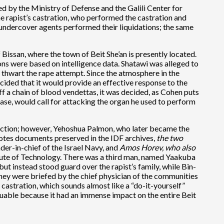
d by the Ministry of Defense and the Galili Center for
 rapist’s castration, who performed the castration and
 undercover agents performed their liquidations; the same
Bissan, where the town of Beit She’an is presently located.
s were based on intelligence data. Shatawi was alleged to
thwart the rape attempt. Since the atmosphere in the
ided that it would provide an effective response to the
ff a chain of blood vendettas, it was decided, as Cohen puts
s case, would call for attacking the organ he used to perform
 action; however, Yehoshua Palmon, who later became the
uotes documents preserved in the IDF archives,
the two
r-in-chief of the Israel Navy, and
Amos Horev, who also
itute of Technology. There was a third man, named Yaakuba
but instead stood guard over the rapist’s family, while Bin-
they were briefed by the chief physician of the communities
castration, which sounds almost like a “do-it-yourself”
valuable because it had an immense impact on the entire Beit