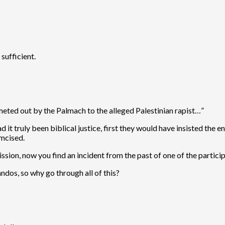
sufficient.
e meted out by the Palmach to the alleged Palestinian rapist…”
d it truly been biblical justice, first they would have insisted the
umcised.
ission, now you find an incident from the past of one of the partici
andos, so why go through all of this?