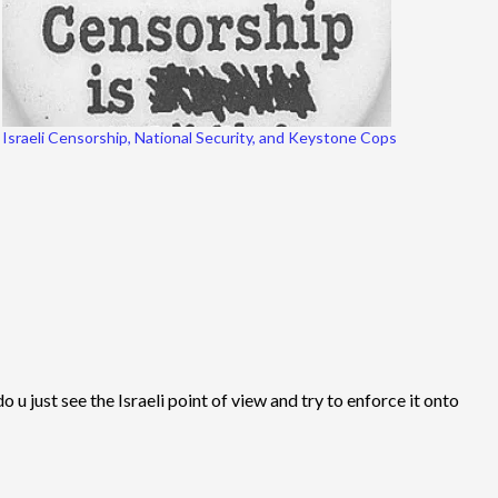
Israeli Censorship, National Security, and Keystone Cops
 u just see the Israeli point of view and try to enforce it onto