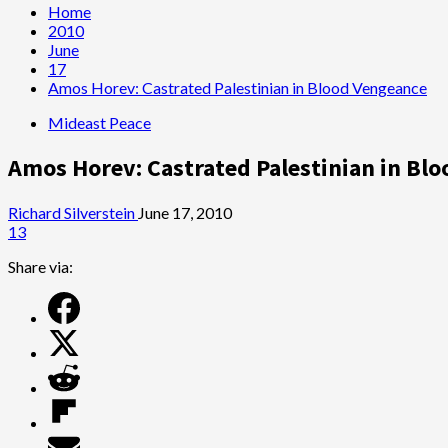
Home
2010
June
17
Amos Horev: Castrated Palestinian in Blood Vengeance
Mideast Peace
Amos Horev: Castrated Palestinian in Bl
Richard Silverstein
June 17, 2010
13
Share via: