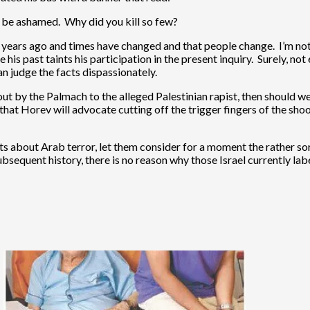
, be ashamed. Why did you kill so few?
0 years ago and times have changed and that people change. I’m not
his past taints his participation in the present inquiry. Surely, n
an judge the facts dispassionately.
out by the Palmach to the alleged Palestinian rapist, then should we 
hat Horev will advocate cutting off the trigger fingers of the shoo
nts about Arab terror, let them consider for a moment the rather sor
s subsequent history, there is no reason why those Israel currently 