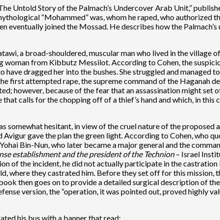
The Untold Story of the Palmach’s Undercover Arab Unit,” publishe
 mythological “Mohammed” was, whom he raped, who authorized the
ohen eventually joined the Mossad. He describes how the Palmach’s
awi, a broad-shouldered, muscular man who lived in the village of 
g woman from Kibbutz Messilot. According to Cohen, the suspicion
 have dragged her into the bushes. She struggled and managed to 
 the first attempted rape, the supreme command of the Haganah dec
ted; however, because of the fear that an assassination might set o
le that calls for the chopping off of a thief’s hand and which, in thi
as somewhat hesitant, in view of the cruel nature of the proposed
nd Avigur gave the plan the green light. According to Cohen, who q
Yohai Bin-Nun, who later became a major general and the commande
fense establishment and the president of the Technion
– Israel Inst
 of the incident, he did not actually participate in the castration 
, where they castrated him. Before they set off for this mission, 
ok then goes on to provide a detailed surgical description of the 
Defense version, the “operation, it was pointed out, proved highly 
ated his bus with a banner that read: