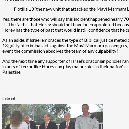
Flotilla 13 [the navy unit that attacked the Mavi Marmara]
Yes, there are those who will say this incident happened nearly 7
it. The fact is that Horev should not have been appointed because 
Horev has the type of past that would instill confidence that he c
As an aside, if Israel embraces the type of Biblical justice meted 
13 guilty of criminal acts against the Mavi Marmara passengers, t
event the commission absolves the team of any culpability?
And the next time any supporter of Israel’s draconian policies ra
in acts of terror like Horev can play major roles in their nation’
Palestine.
Related