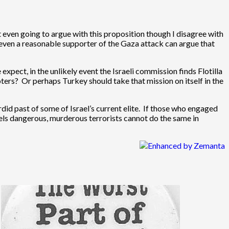
 even going to argue with this proposition though I disagree with
ot even a reasonable supporter of the Gaza attack can argue that
expect, in the unlikely event the Israeli commission finds Flotilla
ters? Or perhaps Turkey should take that mission on itself in the
did past of some of Israel’s current elite. If those who engaged
labels dangerous, murderous terrorists cannot do the same in