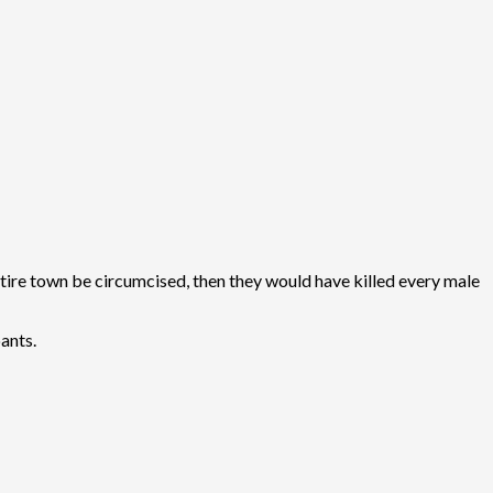
 entire town be circumcised, then they would have killed every male
pants.