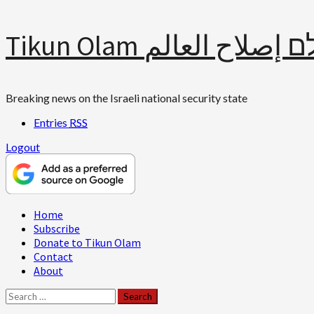
Skip
Tikun Olam תיקון עולם 
to
content
Breaking news on the Israeli national security state
Entries
RSS
Logout
Primary
Home
Menu
Subscribe
Donate to Tikun Olam
Contact
About
Search
for: