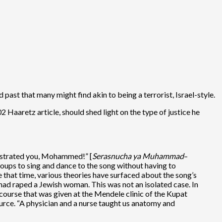
past that many might find akin to being a terrorist, Israel-style.
2 Haaretz article, should shed light on the type of justice he
astrated you, Mohammed!” [
Serasnucha ya Muhammad
–
roups to sing and dance to the song without having to
 that time, various theories have surfaced about the song’s
d raped a Jewish woman. This was not an isolated case. In
course that was given at the Mendele clinic of the Kupat
urce. “A physician and a nurse taught us anatomy and