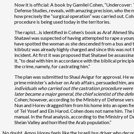
Now it is official: A book by Gamliel Cohen, “Undercover: 
Defense Studies, reveals, with amazing precision, who the
how precisely the “surgical operation” was carried out. C
procedure is being used today in the territories.
The rapist…is identified in Cohen’s book as Araf Ahmed Shat
Shatawi was suspected of having attempted to rape a youn
have spotted the woman as she descended from a bus and to
kibbutz was already highly charged and since this was not
incident. At first it was proposed that Shatawi be assassina
it, “to deal with him in accordance with the biblical princip
the crime, namely, for castrating him.”
The plan was submitted to Shaul Avigur for approval. He w
prime minister’s adviser on Arab affairs, persuaded him, a
individuals who carried out the castration procedure were
later became a major general, the chief scientist of the de
Cohen; however, according to the Ministry of Defense version
Nun and Horev dragged him from his home into an open field
of Tel Yosef and Ein Harod. Cohen does not name him. The bo
manual. In the final analysis, according to the Ministry of 
She’an Valley and horrified the Arab population.”
No doubt, Amos Horev feels like the Israeli bus driver who decor