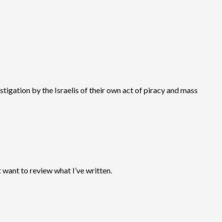
tigation by the Israelis of their own act of piracy and mass
 want to review what I’ve written.