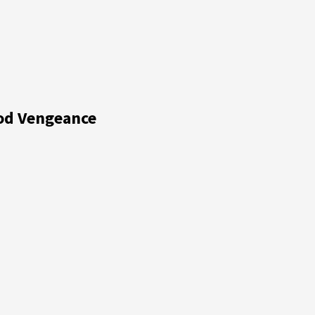
ood Vengeance