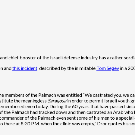
d chief booster of the Israeli defense industry, has a rather sordid 
ion and
this incident
, described by the inimitable
Tom Segev
in a 200
e members of the Palmach was entitled “We castrated you, we c
stitute the meaningless
Saragosa
in order to permit Israeli youth g
 remembered even today. During the 60 years that have passed since
 the Palmach had tracked down and then castrated an Arab who ha
 commander of the Palmach even sent some of his men to a special 
 there at 8:30 P.M. when the clinic was empty,” Dror quotes his so