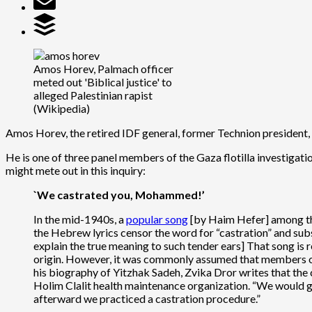
Amos Horev, Palmach officer
meted out 'Biblical justice' to
alleged Palestinian rapist
(Wikipedia)
Amos Horev, the retired IDF general, former Technion president, an
He is one of three panel members of the Gaza flotilla investigat
might mete out in this inquiry:
`We castrated you, Mohammed!’
In the mid-1940s, a
popular song
[by Haim Hefer] among th
the Hebrew lyrics censor the word for “castration” and sub
explain the true meaning to such tender ears] That song is
origin. However, it was commonly assumed that members of
his biography of Yitzhak Sadeh, Zvika Dror writes that the
Holim Clalit health maintenance organization. “We would go
afterward we practiced a castration procedure.”