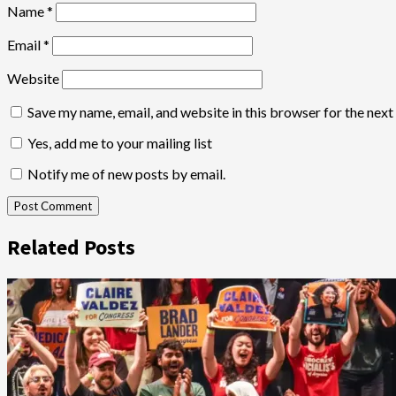
Name
*
Email
*
Website
Save my name, email, and website in this browser for the nex
Yes, add me to your mailing list
Notify me of new posts by email.
Related Posts