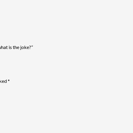
what is the joke?”
rked
*