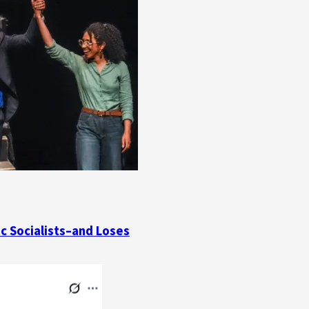
ic Socialists–and Loses