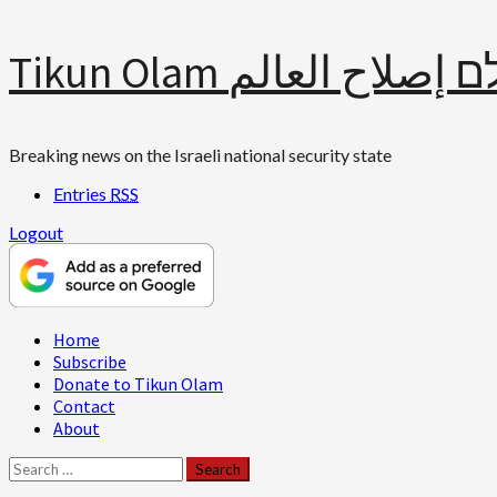
Skip
Tikun Olam תיקון עולם 
to
content
Breaking news on the Israeli national security state
Entries
RSS
Logout
Primary
Home
Menu
Subscribe
Donate to Tikun Olam
Contact
About
Search
for: