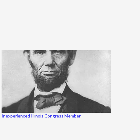
Inexperienced Illinois Congress Member