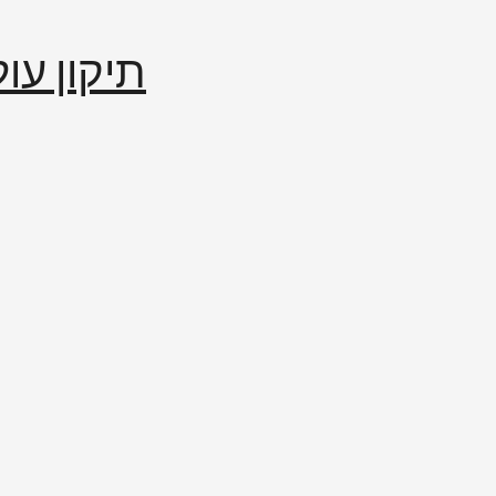
إصلاح العالم