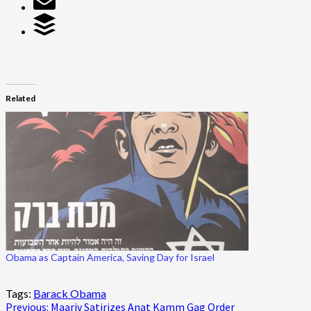
Related
Obama as Captain America, Saving Day for Israel
Tags:
Barack Obama
Post
Previous:
Maariv Satirizes Anat Kamm Gag Order