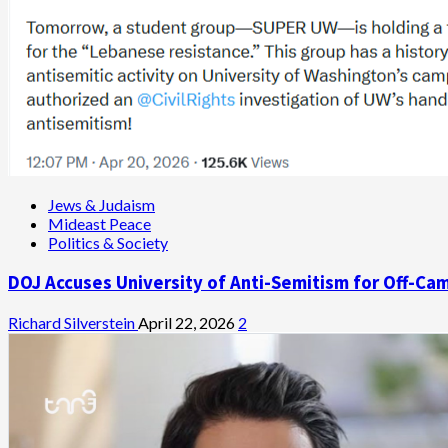
Jews & Judaism
Mideast Peace
Politics & Society
DOJ Accuses University of Anti-Semitism for Off-Ca
Richard Silverstein
April 22, 2026
2