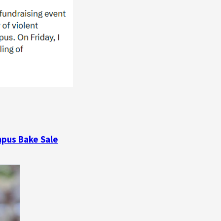
mpus Bake Sale