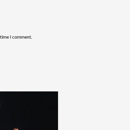
t time I comment.