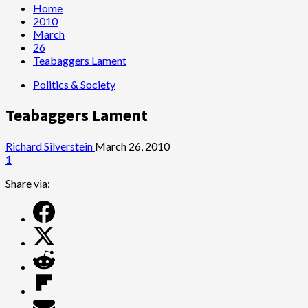
Home
2010
March
26
Teabaggers Lament
Politics & Society
Teabaggers Lament
Richard Silverstein
March 26, 2010
1
Share via: