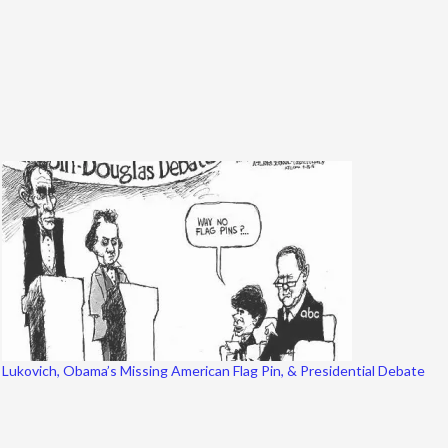
Lukovich, Obama’s Missing American Flag Pin, & Presidential Debate