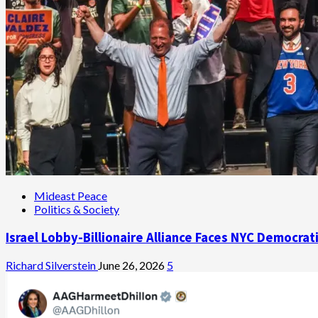
Mideast Peace
Politics & Society
Israel Lobby-Billionaire Alliance Faces NYC Democrat
Richard Silverstein
June 26, 2026
5