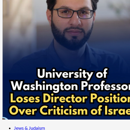
Jews & Judaism