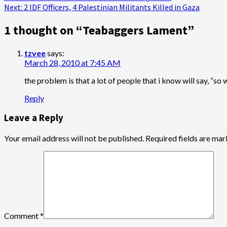
Next:
2 IDF Officers, 4 Palestinian Militants Killed in Gaza
navigation
1 thought on “
Teabaggers Lament
”
tzvee
says:
March 28, 2010 at 7:45 AM
the problem is that a lot of people that i know will say, “so 
Reply
Leave a Reply
Your email address will not be published.
Required fields are ma
Comment
*