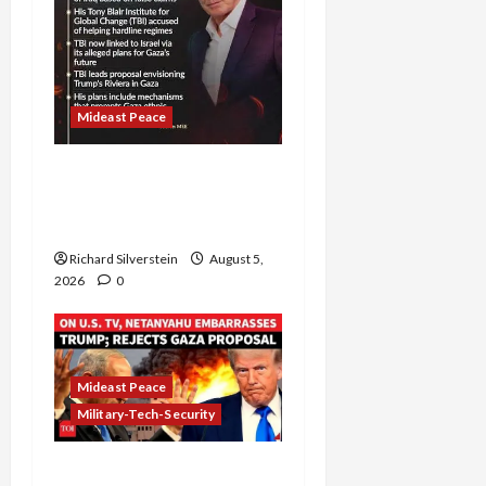
Mideast Peace
Board of Peace
Controversial “New
Gaza” Plan
Richard Silverstein
August 5,
2026
0
Mideast Peace
Military-Tech-Security
Netanyahu Kills Trump’s