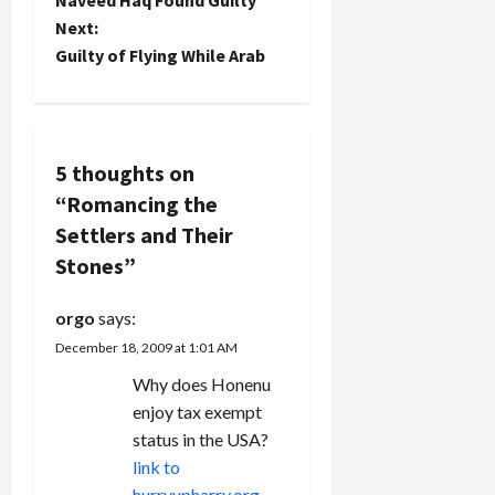
o
Next:
Guilty of Flying While Arab
s
t
n
5 thoughts on
“
Romancing the
a
Settlers and Their
v
Stones
”
i
orgo
says:
g
December 18, 2009 at 1:01 AM
Why does Honenu
a
enjoy tax exempt
t
status in the USA?
link to
i
hurryupharry.org