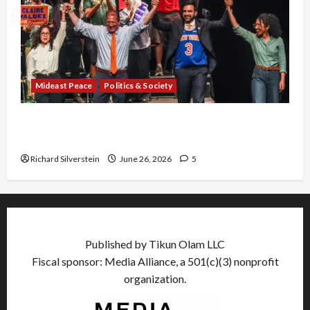
Mideast Peace
Politics & Society
Israel Lobby-Billionaire Alliance Faces NYC
Democratic Socialists–and Loses
Richard Silverstein
June 26, 2026
5
Published by Tikun Olam LLC
Fiscal sponsor: Media Alliance, a 501(c)(3) nonprofit
organization.