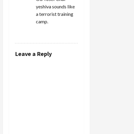
yeshiva sounds like
a terrorist training
camp.
REPLY
Leave a Reply