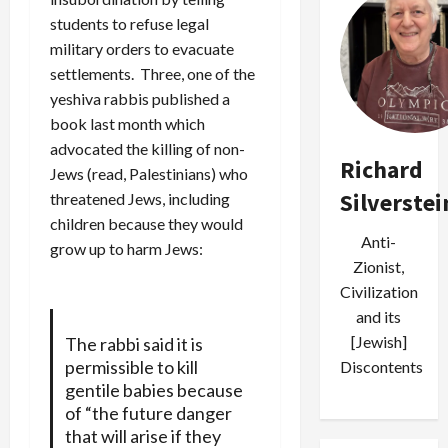
students to refuse legal
military orders to evacuate
settlements. Three, one of the
yeshiva rabbis published a
book last month which
advocated the killing of non-
Richard
Jews (read, Palestinians) who
Silverstei
threatened Jews, including
children because they would
Anti-
grow up to harm Jews:
Zionist,
Civilization
and its
[Jewish]
The rabbi said it is
permissible to kill
Discontents
gentile babies because
of “the future danger
that will arise if they