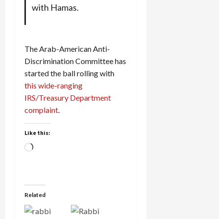
with Hamas.
The Arab-American Anti-
Discrimination Committee has
started the ball rolling with
this wide-ranging
IRS/Treasury Department
complaint
.
Like this:
Loading…
Related