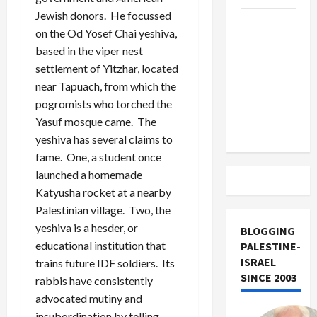
Jewish donors. He focussed
US and
on the Od Yosef Chai yeshiva,
Iran
based in the viper nest
Exclude
settlement of Yitzhar, located
Israel
near Tapuach, from which the
from
pogromists who torched the
Lebanon
Yasuf mosque came. The
Track
yeshiva has several claims to
fame. One, a student once
launched a homemade
Katyusha rocket at a nearby
Palestinian village. Two, the
yeshiva is a hesder, or
BLOGGING
educational institution that
PALESTINE-
ISRAEL
trains future IDF soldiers. Its
SINCE 2003
rabbis have consistently
advocated mutiny and
insubordination by telling