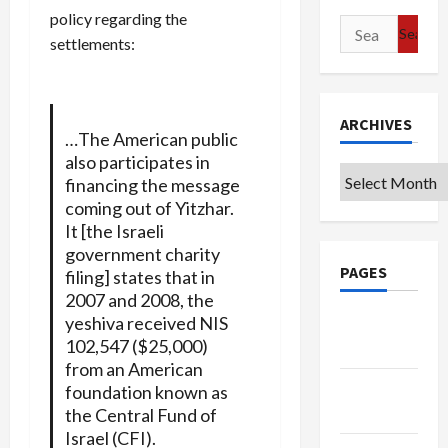
policy regarding the
Search
settlements:
for:
ARCHIVES
…The American public
also participates in
Archives
financing the message
coming out of Yitzhar.
It [the Israeli
government charity
PAGES
filing] states that in
2007 and 2008, the
yeshiva received NIS
Google
102,547 ($25,000)
Badge
from an American
Privacy
foundation known as
Policy
the Central Fund of
Israel (CFI).