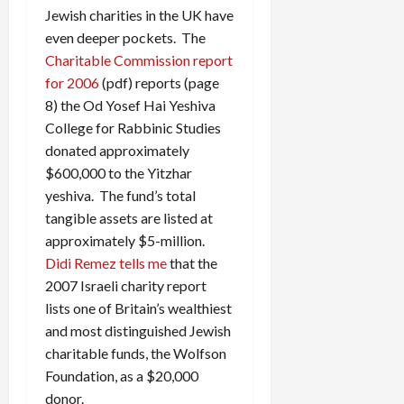
Jewish charities in the UK have
even deeper pockets. The
Charitable Commission report
for 2006
(pdf) reports (page
8) the Od Yosef Hai Yeshiva
College for Rabbinic Studies
donated approximately
$600,000 to the Yitzhar
yeshiva. The fund’s total
tangible assets are listed at
approximately $5-million.
Didi Remez tells me
that the
2007 Israeli charity report
lists one of Britain’s wealthiest
and most distinguished Jewish
charitable funds, the Wolfson
Foundation, as a $20,000
donor.