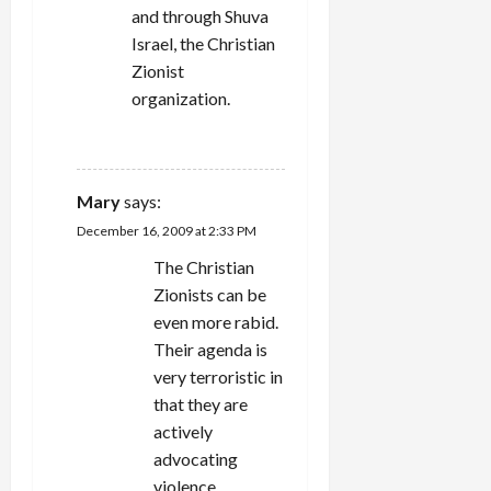
and through Shuva
Israel, the Christian
Zionist
organization.
REPLY
Mary
says:
December 16, 2009 at 2:33 PM
The Christian
Zionists can be
even more rabid.
Their agenda is
very terroristic in
that they are
actively
advocating
violence