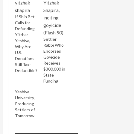
If Shin Bet
Calls for
Defunding
Yitzhar
Settler
Yeshiva,
Rabbi Who
Why Are
Endorses
U.S.
Goyicide
Donations
Receives
Still Tax-
$300,000 in
Deductible?
State
Funding
Yeshiva
University,
Producing
Settlers of
Tomorrow