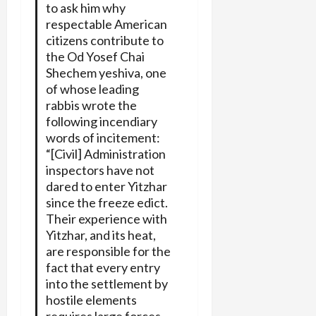
to ask him why
respectable American
citizens contribute to
the Od Yosef Chai
Shechem yeshiva, one
of whose leading
rabbis wrote the
following incendiary
words of incitement:
“[Civil] Administration
inspectors have not
dared to enter Yitzhar
since the freeze edict.
Their experience with
Yitzhar, and its heat,
are responsible for the
fact that every entry
into the settlement by
hostile elements
requires large forces