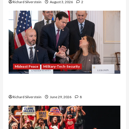
Richard Silverstein
August 3, 2026
2
Mideast Peace
Military-Tech-Security
Israel-Lebanon Deal: Normalization as
Capitulation
Richard Silverstein
June 29, 2026
8