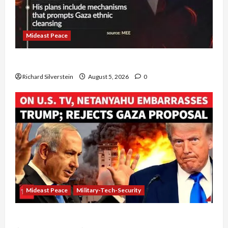
Mideast Peace
Board of Peace Controversial “New Gaza” Plan
Richard Silverstein
August 5, 2026
0
Mideast Peace
Military-Tech-Security
Netanyahu Kills Trump’s Gaza Plan