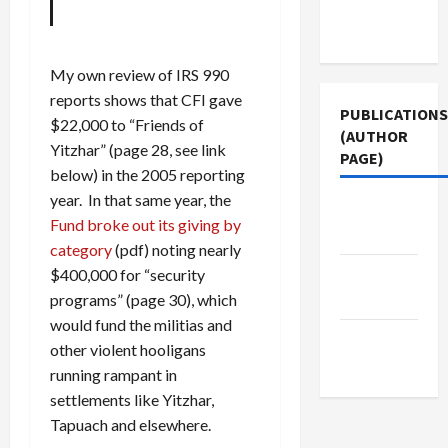
Terms of
Use
My own review of IRS 990
reports shows that CFI gave
PUBLICATIONS
$22,000 to “Friends of
(AUTHOR
Yitzhar” (page 28, see link
PAGE)
below) in the 2005 reporting
year. In that same year, the
Jacobin
Fund broke out its giving by
Magazine
category
(pdf) noting nearly
The New
$400,000 for “security
Arab
programs” (page 30), which
would fund the militias and
Middle
other violent hooligans
East Eye
running rampant in
settlements like Yitzhar,
Tapuach and elsewhere.