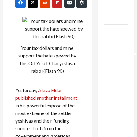
Kills
Trump’s
Gaza Plan
Israel-
Lebanon
Deal:
Your tax dollars and mine
Normalization
support the hate spewed by
as
this Od Yosef Chai yeshiva
Capitulation
rabbi (Flash 90)
Israel
Lobby-
Yesterday,
Akiva Eldar
Billionaire
published another installment
Alliance
in his powerful expose of the
Faces NYC
most extreme of the settler
Democratic
yeshivas and their funding
Socialists–
sources both from the
and Loses
government and American