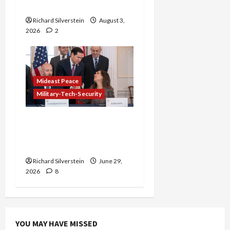
Gaza Plan
Richard Silverstein
August 3,
2026
2
Mideast Peace
Military-Tech-Security
Israel-Lebanon Deal:
Normalization as
Capitulation
Richard Silverstein
June 29,
2026
8
YOU MAY HAVE MISSED