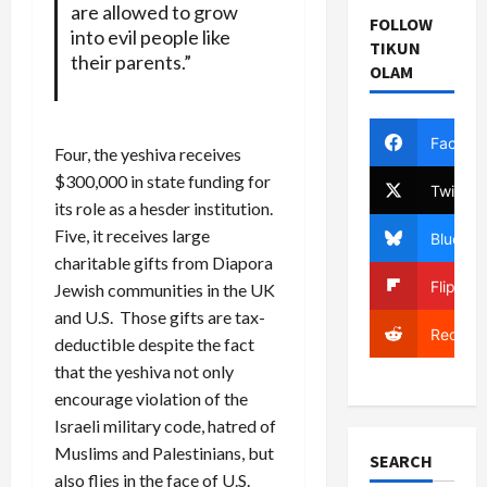
are allowed to grow
FOLLOW
into evil people like
TIKUN
their parents.”
OLAM
Facebo
Four, the yeshiva receives
$300,000 in state funding for
Twitter
its role as a hesder institution.
Five, it receives large
Bluesky
charitable gifts from Diapora
Flipboa
Jewish communities in the UK
and U.S. Those gifts are tax-
Reddit
deductible despite the fact
that the yeshiva not only
encourage violation of the
Israeli military code, hatred of
Muslims and Palestinians, but
SEARCH
also flies in the face of U.S.