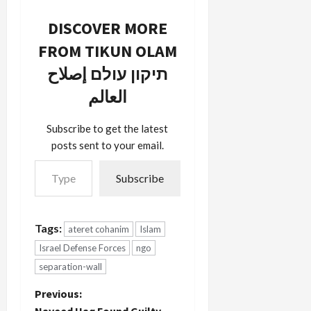
DISCOVER MORE
FROM TIKUN OLAM
תיקון עולם إصلاح
العالم
Subscribe to get the latest
posts sent to your email.
Type your email…
Subscribe
Tags:
ateret cohanim
Islam
Israel Defense Forces
ngo
separation-wall
P
Previous:
Naveed Haq Found Guilty