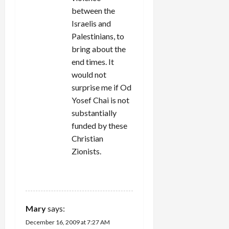
between the
Israelis and
Palestinians, to
bring about the
end times. It
would not
surprise me if Od
Yosef Chai is not
substantially
funded by these
Christian
Zionists.
REPLY
Mary
says:
December 16, 2009 at 7:27 AM