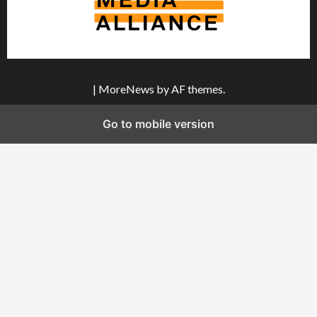
|
MoreNews
by AF themes.
Go to mobile version