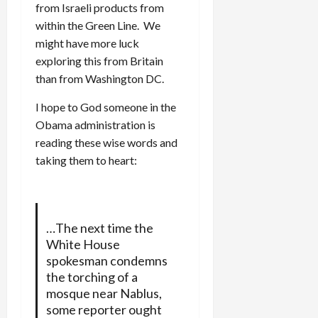
from Israeli products from
within the Green Line. We
might have more luck
exploring this from Britain
than from Washington DC.
I hope to God someone in the
Obama administration is
reading these wise words and
taking them to heart:
…The next time the
White House
spokesman condemns
the torching of a
mosque near Nablus,
some reporter ought