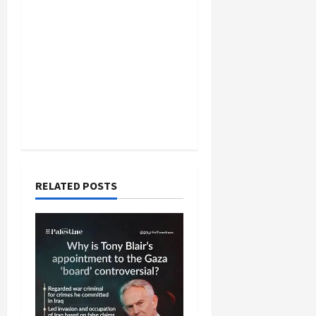
RELATED POSTS