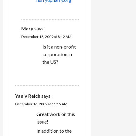
o
REPLY
n
Mary
says:
December 18, 2009 at 8:12 AM
Is it a non-profit
corporation in
the US?
REPLY
Yaniv Reich
says:
December 16, 2009 at 11:15 AM
Great work on this
issue!
In addition to the