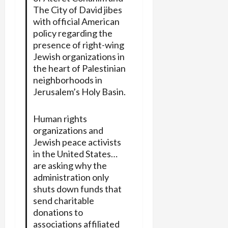
The City of David jibes
with official American
policy regarding the
presence of right-wing
Jewish organizations in
the heart of Palestinian
neighborhoods in
Jerusalem’s Holy Basin.
Human rights
organizations and
Jewish peace activists
in the United States…
are asking why the
administration only
shuts down funds that
send charitable
donations to
associations affiliated