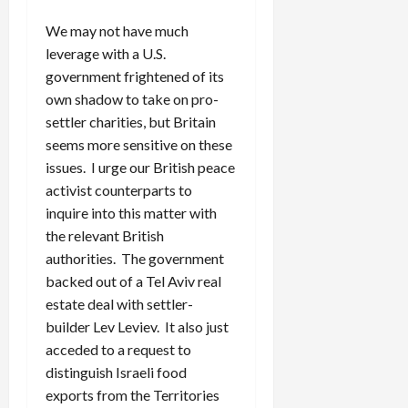
We may not have much
leverage with a U.S.
government frightened of its
own shadow to take on pro-
settler charities, but Britain
seems more sensitive on these
issues. I urge our British peace
activist counterparts to
inquire into this matter with
the relevant British
authorities. The government
backed out of a Tel Aviv real
estate deal with settler-
builder Lev Leviev. It also just
acceded to a request to
distinguish Israeli food
exports from the Territories