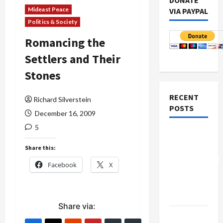
DONATE
Mideast Peace
VIA PAYPAL
Politics & Society
Romancing the
Settlers and Their
Stones
RECENT
Richard Silverstein
POSTS
December 16, 2009
5
Board of
Peace
Share this:
Controversial
Facebook
X
“New
Gaza”
Plan
Share via:
Netanyahu