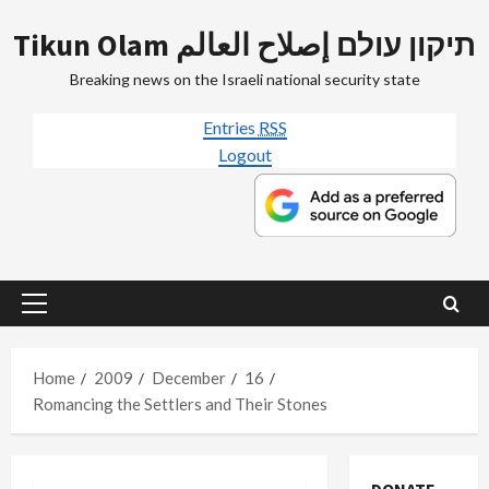
Skip
Tikun Olam תיקון עולם إصلاح العالم
to
content
Breaking news on the Israeli national security state
Entries
RSS
Logout
Primary
Menu
Home
2009
December
16
Romancing the Settlers and Their Stones