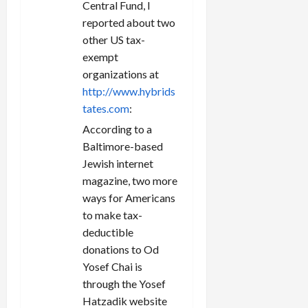
Central Fund, I
reported about two
other US tax-
exempt
organizations at
http://www.hybrids
tates.com
:
According to a
Baltimore-based
Jewish internet
magazine, two more
ways for Americans
to make tax-
deductible
donations to Od
Yosef Chai is
through the Yosef
Hatzadik website