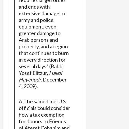
and ends with
extensive damage to
army and police
equipment, even
greater damage to
Arab persons and
property, and a region
that continues to burn
in every direction for
several days” (Rabbi
Yosef Elitzur,
Hakol
Hayehudi
, December
4, 2009).
At the same time, U.S.
officials could consider
how a tax exemption
for donors to Friends
of Ateret Cohanim and