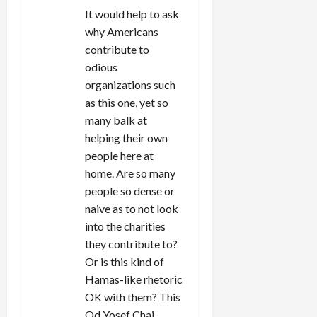
It would help to ask
why Americans
contribute to
odious
organizations such
as this one, yet so
many balk at
helping their own
people here at
home. Are so many
people so dense or
naive as to not look
into the charities
they contribute to?
Or is this kind of
Hamas-like rhetoric
OK with them? This
Od Yosef Chai