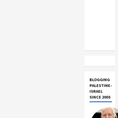
US and
Iran
Exclude
Israel
from
Lebanon
Track
BLOGGING
PALESTINE-
ISRAEL
SINCE 2003