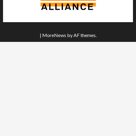
|
MoreNews
by AF themes.