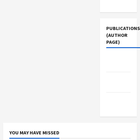
Use
PUBLICATIONS
(AUTHOR
PAGE)
The New
Arab
Middle
East Eye
Jacobin
Magazine
YOU MAY HAVE MISSED