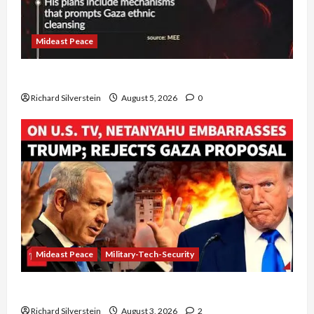
Mideast Peace
Board of Peace Controversial “New Gaza” Plan
Richard Silverstein
August 5, 2026
0
Mideast Peace
Military-Tech-Security
Netanyahu Kills Trump’s Gaza Plan
Richard Silverstein
August 3, 2026
2