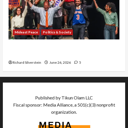
Mideast Peace
Politics & Society
Israel Lobby-Billionaire Alliance Faces NYC
Democratic Socialists–and Loses
Richard Silverstein
June 26, 2026
5
Published by Tikun Olam LLC
Fiscal sponsor: Media Alliance, a 501(c)(3) nonprofit
organization.