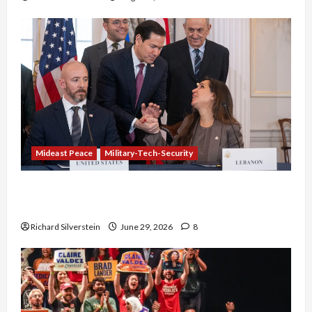
Mideast Peace
Military-Tech-Security
Israel-Lebanon Deal: Normalization as
Capitulation
Richard Silverstein
June 29, 2026
8