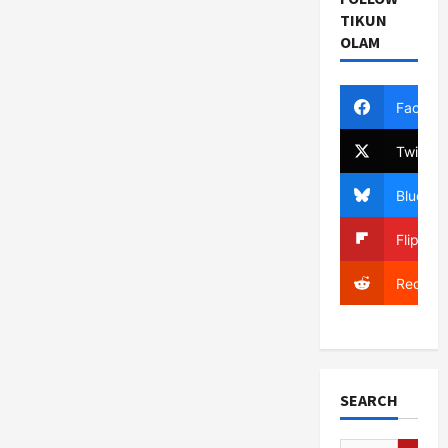
TIKUN
OLAM
Facebo
Twitter
Bluesky
Flipboa
Reddit
SEARCH