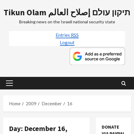
Skip
Tikun Olam תיקון עולם إصلاح العالم
to
content
Breaking news on the Israeli national security state
Entries
RSS
Logout
Primary
Menu
Home
2009
December
16
Day:
December 16,
DONATE
VIA PAYPAL