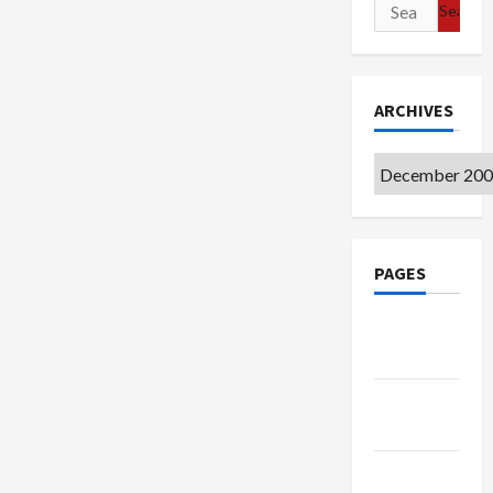
Search
for:
ARCHIVES
Archives
PAGES
Google
Badge
Privacy
Policy
Terms of