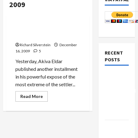
2009
Mideast Peace
Politics & Society
Romancing the Settlers and
Their Stones
Richard Silverstein
December
16, 2009
5
RECENT
POSTS
Yesterday, Akiva Eldar
published another installment
Board of
in his powerful expose of the
Peace
most extreme of the settler...
Controversial
Read
Read More
“New
more
about
Gaza”
Romancing
the
Plan
Settlers
and
Netanyahu
Their
Stones
Kills