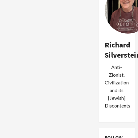
Richard
Silverstei
Anti-
Zionist,
Civilization
and its
[Jewish]
Discontents
FOLLOW