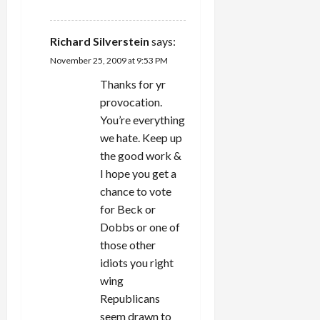
REPLY
Richard Silverstein
says:
November 25, 2009 at 9:53 PM
Thanks for yr
provocation.
You’re everything
we hate. Keep up
the good work &
I hope you get a
chance to vote
for Beck or
Dobbs or one of
those other
idiots you right
wing
Republicans
seem drawn to