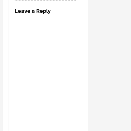
Leave a Reply