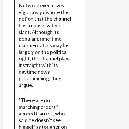
Network executives
vigorously dispute the
notion that the channel
has a conservative
slant. Although its
popular prime-time
commentators may be
largely on the political
right, the channel plays
it straight with its
daytime news
programming, they
argue.
“There are no
marching orders,”
agreed Garrett, who
said he doesn’t see
himself as tougher on