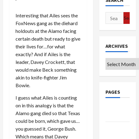
SEARCH
Interesting that Ailes sees the
Search
FoxNews gang as the diehard
for:
holdouts at the Alamo facing
certain death but ready to give
ARCHIVES
their lives for…for what
exactly? And if Ailes is the
Archives
leader, Davey Crockett, that
would make Beck something
akin to knife-fighter Jim
Bowie.
PAGES
I guess what Ailes is counting
on in this analogy is that the
Google
Alamo gang died so that Texas
Badge
could be born, which gave us…
Privacy
you guessed it, George Bush.
Policy
Which means that Davey