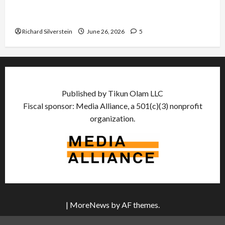
Israel Lobby-Billionaire Alliance Faces NYC
Democratic Socialists–and Loses
Richard Silverstein
June 26, 2026
5
Published by Tikun Olam LLC
Fiscal sponsor: Media Alliance, a 501(c)(3) nonprofit
organization.
|
MoreNews
by AF themes.