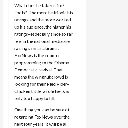
What does he take us for?
Fools? The more histrionic his
ravings and the more worked
up his audience, the higher his
ratings–especially since so far
few in the national media are
raising similar alarums.
FoxNews is the counter-
programming to the Obama-
Democratic revival. That
means the wingnut crowd is
looking for their Pied Piper-
Chicken Little, a role Beck is
only too happy to fill.
One thing you can be sure of
regarding FoxNews over the
next four years: it will be all