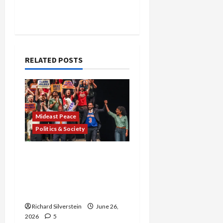
RELATED POSTS
Mideast Peace
Politics & Society
Israel Lobby-Billionaire
Alliance Faces NYC
Democratic Socialists–
and Loses
Richard Silverstein
June 26,
2026
5