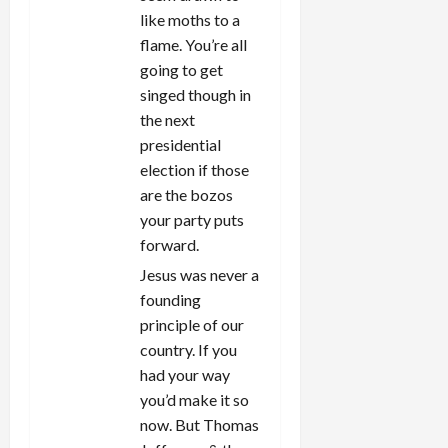
like moths to a
flame. You’re all
going to get
singed though in
the next
presidential
election if those
are the bozos
your party puts
forward.
Jesus was never a
founding
principle of our
country. If you
had your way
you’d make it so
now. But Thomas