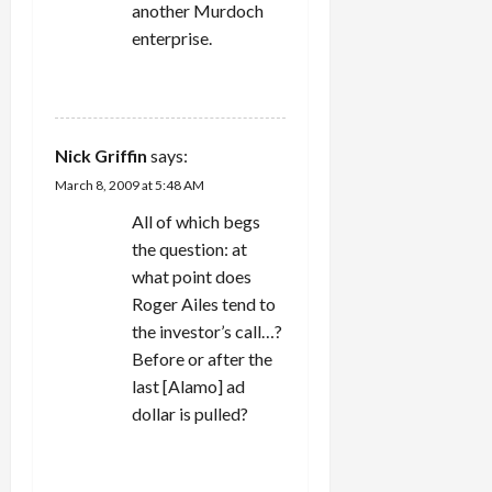
another Murdoch
enterprise.
REPLY
Nick Griffin
says:
March 8, 2009 at 5:48 AM
All of which begs
the question: at
what point does
Roger Ailes tend to
the investor’s call…?
Before or after the
last [Alamo] ad
dollar is pulled?
REPLY