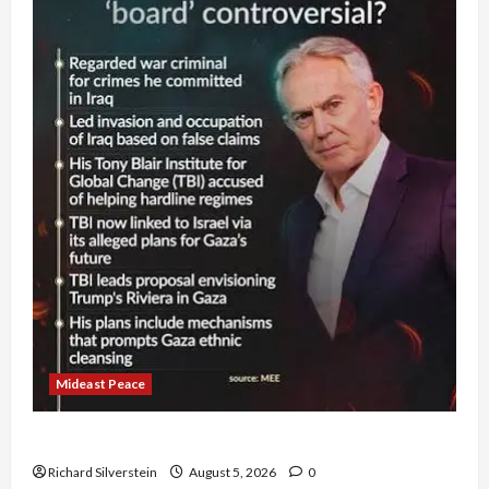
Mideast Peace
Board of Peace Controversial “New Gaza” Plan
Richard Silverstein
August 5, 2026
0