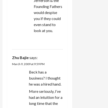
Jefferson & the
Founding Fathers
would despise
you if they could
even stand to
look at you.
REPLY
Zhu Bajie
says:
March 9, 2009 at 9:59 PM
Beck has a
business? I thought
he was a hired hand.
More seriously, I’ve
had an intuition for a
long time that the