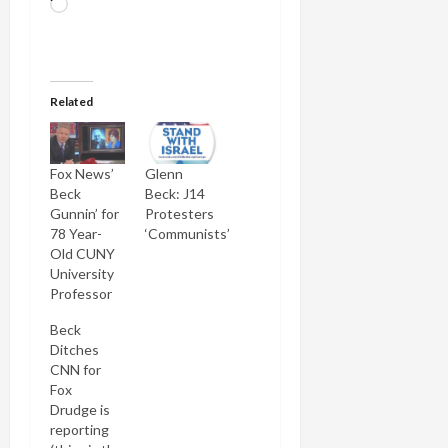
Loading…
Related
Fox News’
Glenn
Beck
Beck: J14
Gunnin’ for
Protesters
78 Year-
‘Communists’
Old CUNY
University
Professor
Beck
Ditches
CNN for
Fox
Drudge is
reporting