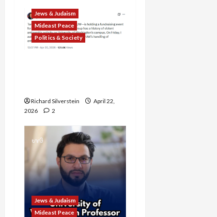
Jews & Judaism
Mideast Peace
Politics & Society
DOJ Accuses University of
Anti-Semitism for Off-
Campus Bake Sale
Richard Silverstein
April 22,
2026
2
Jews & Judaism
Mideast Peace