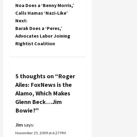
P
News,
Noa Does a ‘Benny Morris,’
o
which…
Calls Hamas ‘Nazi-Like’
Next:
s
Barak Does a ‘Peres,’
t
Advocates Labor Joining
Rightist Coalition
n
a
v
5 thoughts on “
Roger
Ailes: FoxNews is the
i
Alamo, Which Makes
g
Glenn Beck…Jim
Bowie?
”
a
Jim
says:
t
November 25, 2009 at 6:27 PM