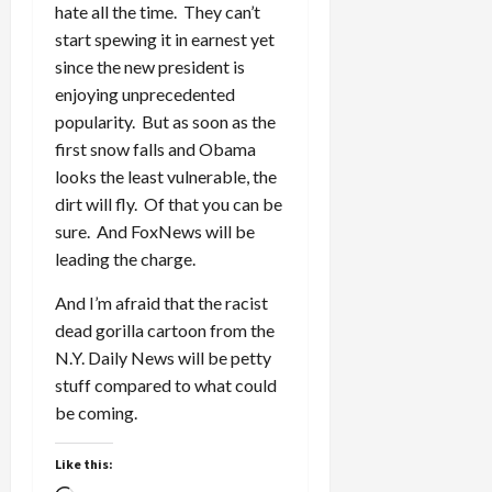
hate all the time. They can’t
start spewing it in earnest yet
since the new president is
enjoying unprecedented
popularity. But as soon as the
first snow falls and Obama
looks the least vulnerable, the
dirt will fly. Of that you can be
sure. And FoxNews will be
leading the charge.
And I’m afraid that the racist
dead gorilla cartoon from the
N.Y. Daily News will be petty
stuff compared to what could
be coming.
Like this: