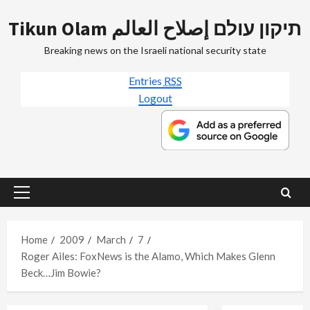
Skip
Tikun Olam תיקון עולם إصلاح العالم
to
content
Breaking news on the Israeli national security state
Entries
RSS
Logout
Primary
Menu
Home
2009
March
7
Roger Ailes: FoxNews is the Alamo, Which Makes Glenn
Beck…Jim Bowie?