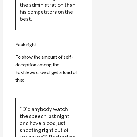
the administration than
his competitors on the
beat.
Yeah right.
To show the amount of self-
deception among the
FoxNews crowd, get a load of
this:
“Did anybody watch
the speech last night
and have blood just
shooting right out of
your eyes?” Beck asked