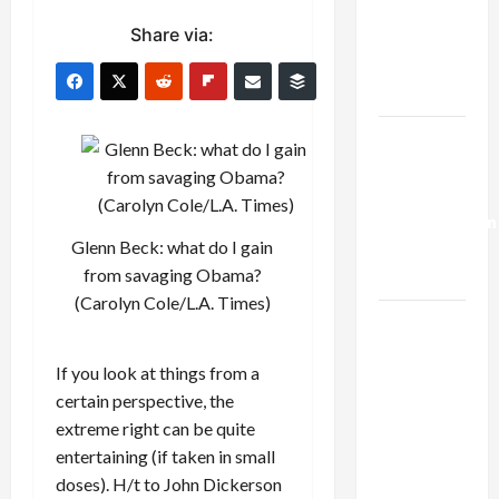
Netanyahu
Share via:
Kills
Trump’s
Gaza Plan
Israel-
Lebanon
Deal:
Normalization
Glenn Beck: what do I gain
as
from savaging Obama?
Capitulation
(Carolyn Cole/L.A. Times)
Israel
Lobby-
If you look at things from a
Billionaire
certain perspective, the
Alliance
extreme right can be quite
Faces NYC
entertaining (if taken in small
Democratic
doses). H/t to John Dickerson
Socialists–