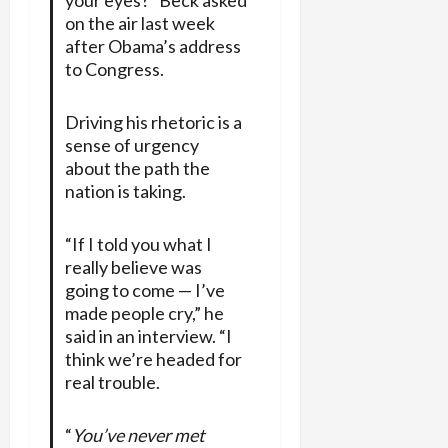
on the air last week
after Obama’s address
to Congress.
Driving his rhetoric is a
sense of urgency
about the path the
nation is taking.
“If I told you what I
really believe was
going to come — I’ve
made people cry,” he
said in an interview. “I
think we’re headed for
real trouble.
“
You’ve never met