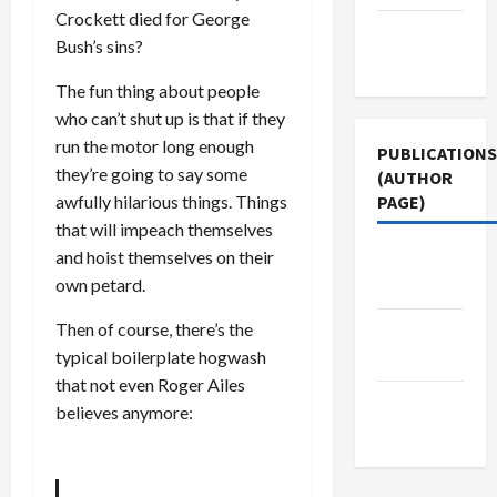
Crockett died for George
Terms of
Bush’s sins?
Use
The fun thing about people
who can’t shut up is that if they
run the motor long enough
PUBLICATIONS
they’re going to say some
(AUTHOR
awfully hilarious things. Things
PAGE)
that will impeach themselves
and hoist themselves on their
The New
own petard.
Arab
Then of course, there’s the
Jacobin
typical boilerplate hogwash
Magazine
that not even Roger Ailes
Middle
believes anymore:
East Eye