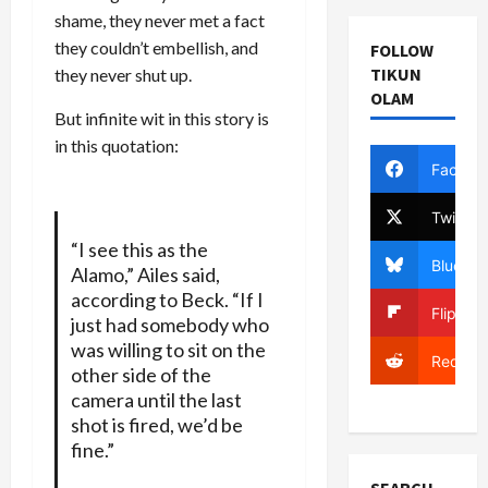
shame, they never met a fact
they couldn’t embellish, and
FOLLOW
TIKUN
they never shut up.
OLAM
But infinite wit in this story is
in this quotation:
Facebo
Twitter
“I see this as the
Bluesky
Alamo,” Ailes said,
according to Beck. “If I
Flipboa
just had somebody who
was willing to sit on the
Reddit
other side of the
camera until the last
shot is fired, we’d be
fine.”