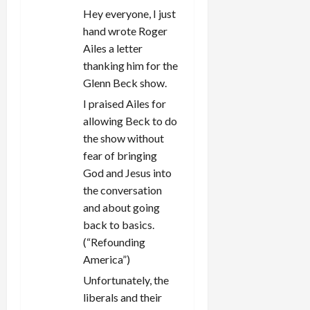
i
Hey everyone, I just
hand wrote Roger
o
Ailes a letter
n
thanking him for the
Glenn Beck show.
I praised Ailes for
allowing Beck to do
the show without
fear of bringing
God and Jesus into
the conversation
and about going
back to basics.
(“Refounding
America”)
Unfortunately, the
liberals and their