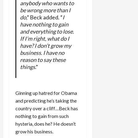
anybody who wants to
be wrong more than I
do
,” Beck added. “
I
have nothing to gain
and everything to lose.
If I’m right, what do I
have? I don’t grow my
business. I have no
reason to say these
things
.”
Ginning up hatred for Obama
and predicting he’s taking the
country over a cliff…Beck has
nothing to gain from such
hysteria, does he? He doesn’t
grow his business.