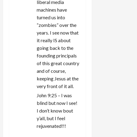
liberal media
machines have
turned us into
“zombies” over the
years. I see now that
it really IS about
going back to the
founding principals
of this great country
and of course,
keeping Jesus at the
very front of it all.
John 9:25 – I was
blind but now I see!
I don’t know bout
y’all, but I feel
rejuvenated!!!