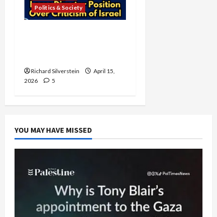
Politics & Society
University of Washington
Fires Professor Over Pro-
Palestine Messages
Richard Silverstein
April 15,
2026
5
YOU MAY HAVE MISSED