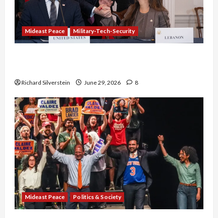
Mideast Peace
Military-Tech-Security
Israel-Lebanon Deal: Normalization as
Capitulation
Richard Silverstein
June 29, 2026
8
Mideast Peace
Politics & Society