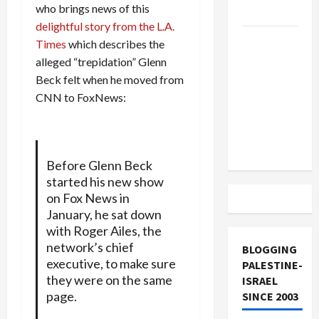
who brings news of this
and Loses
delightful story from the L.A.
US and
Times
which describes the
Iran
alleged “trepidation” Glenn
Exclude
Beck felt when he moved from
Israel
CNN to FoxNews:
from
Lebanon
Track
Before Glenn Beck
started his new show
on Fox News in
January, he sat down
with Roger Ailes, the
network’s chief
BLOGGING
executive, to make sure
PALESTINE-
they were on the same
ISRAEL
page.
SINCE 2003