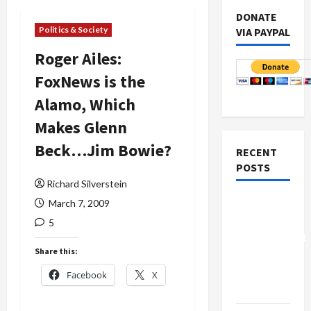
DONATE
Politics & Society
VIA PAYPAL
Roger Ailes:
FoxNews is the
Alamo, Which
Makes Glenn
Beck…Jim Bowie?
RECENT
POSTS
Richard Silverstein
Board of
March 7, 2009
Peace
5
Controversial
Share this:
“New
Gaza”
Facebook
X
Plan