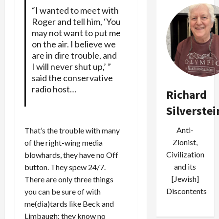
“I wanted to meet with
Roger and tell him, ‘You
may not want to put me
on the air. I believe we
are in dire trouble, and
I will never shut up,’ ”
said the conservative
radio host…
Richard
Silverstei
Anti-
That’s the trouble with many
Zionist,
of the right-wing media
Civilization
blowhards, they have no Off
and its
button. They spew 24/7.
[Jewish]
There are only three things
Discontents
you can be sure of with
me(dia)tards like Beck and
Limbaugh: they know no