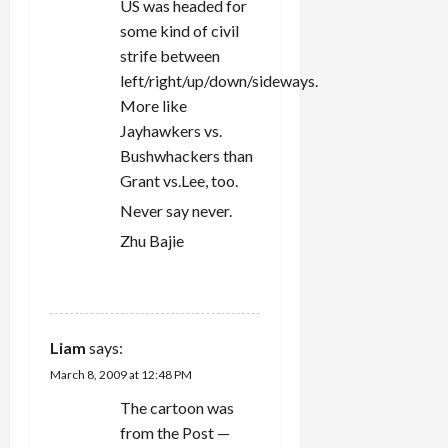
US was headed for
some kind of civil
strife between
left/right/up/down/sideways.
More like
Jayhawkers vs.
Bushwhackers than
Grant vs.Lee, too.
Never say never.
Zhu Bajie
REPLY
Liam
says:
March 8, 2009 at 12:48 PM
The cartoon was
from the Post —