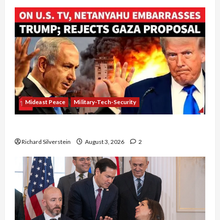
Mideast Peace
Military-Tech-Security
Netanyahu Kills Trump’s Gaza Plan
Richard Silverstein
August 3, 2026
2