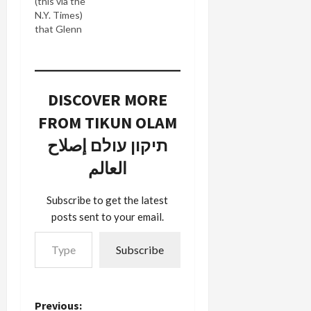
(this via the
N.Y. Times)
that Glenn
Beck, one
of CNN's
O'Reilly-
wannabe
DISCOVER MORE
talk show
hosts is
FROM TIKUN OLAM
going right
where he
תיקון עולם إصلاح
belonged
العالم
all along: to
FOX News.
The Times
Subscribe to get the latest
is reporting
posts sent to your email.
this as a big
Type your email…
loss for
Subscribe
CNN: His
defection is
a serious
loss for
Previous:
Headline