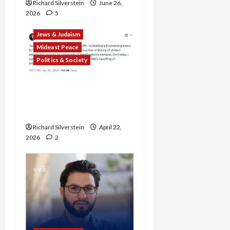
Richard Silverstein
June 26,
2026
5
Jews & Judaism
Mideast Peace
Politics & Society
DOJ Accuses University of
Anti-Semitism for Off-
Campus Bake Sale
Richard Silverstein
April 22,
2026
2