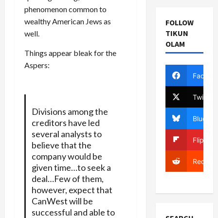
phenomenon common to
wealthy American Jews as
FOLLOW
TIKUN
well.
OLAM
Things appear bleak for the
Aspers:
Facebo
Twitter
Divisions among the
Bluesky
creditors have led
several analysts to
Flipboa
believe that the
company would be
Reddit
given time…to seek a
deal…Few of them,
however, expect that
CanWest will be
successful and able to