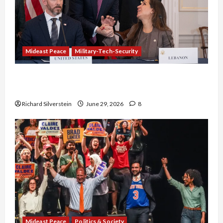
Mideast Peace
Military-Tech-Security
Israel-Lebanon Deal: Normalization as
Capitulation
Richard Silverstein
June 29, 2026
8
Mideast Peace
Politics & Society