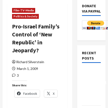
DONATE
Film-TV-Media
VIA PAYPAL
Politics & Society
Pro-Israel Family’s
Control of ‘New
Republic’ in
Jeopardy?
RECENT
POSTS
Richard Silverstein
March 1, 2009
Board of
3
Peace
Controversial
Share this:
“New
Facebook
X
Gaza”
Plan