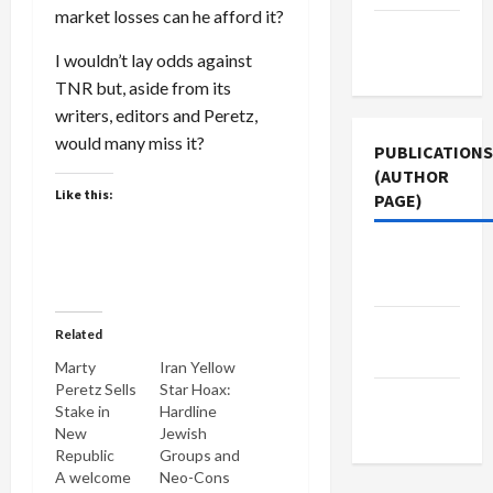
market losses can he afford it?
Terms of
Use
I wouldn’t lay odds against
TNR but, aside from its
writers, editors and Peretz,
would many miss it?
PUBLICATIONS
(AUTHOR
Like this:
PAGE)
Jacobin
Magazine
The New
Related
Arab
Marty
Iran Yellow
Peretz Sells
Star Hoax:
Middle
Stake in
Hardline
East Eye
New
Jewish
Republic
Groups and
A welcome
Neo-Cons