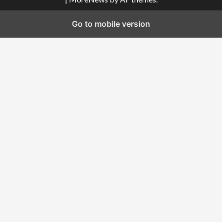
Go to mobile version