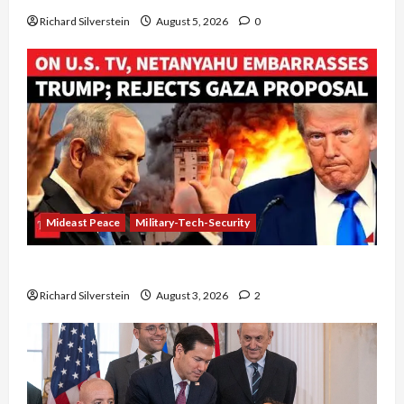
Richard Silverstein
August 5, 2026
0
Mideast Peace
Military-Tech-Security
Netanyahu Kills Trump’s Gaza Plan
Richard Silverstein
August 3, 2026
2