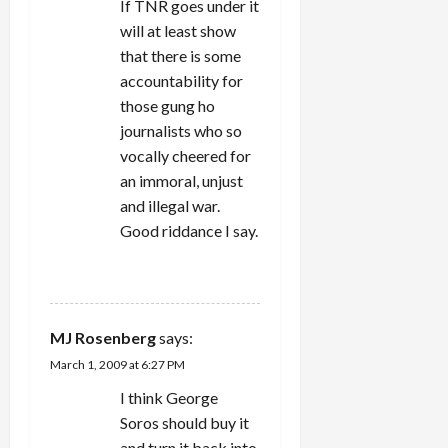
If TNR goes under it
will at least show
that there is some
accountability for
those gung ho
journalists who so
vocally cheered for
an immoral, unjust
and illegal war.
Good riddance I say.
REPLY
MJ Rosenberg
says:
March 1, 2009 at 6:27 PM
I think George
Soros should buy it
and turn it back into