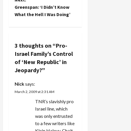
s
discretionary
Greenspan: ‘I Didn’t Know
income,
which
t
What the Hell I Was Doing’
there…
n
a
3 thoughts on “
Pro-
v
Israel Family’s Control
of ‘New Republic’ in
i
Jeopardy?
”
g
Nick
says:
a
March 2, 2009 at 2:31 AM
t
TNR’s slavishly pro
Israel line, which
i
was only entrusted
to a few writers like
o
Klein Halevy, Chait