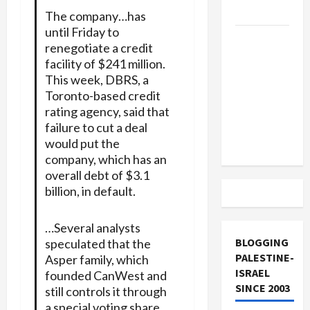
and Loses
The company…has
until Friday to
US and
renegotiate a credit
Iran
facility of $241 million.
Exclude
This week, DBRS, a
Israel
Toronto-based credit
from
rating agency, said that
Lebanon
failure to cut a deal
would put the
Track
company, which has an
overall debt of $3.1
billion, in default.
…Several analysts
BLOGGING
speculated that the
PALESTINE-
Asper family, which
ISRAEL
founded CanWest and
SINCE 2003
still controls it through
a special voting share,