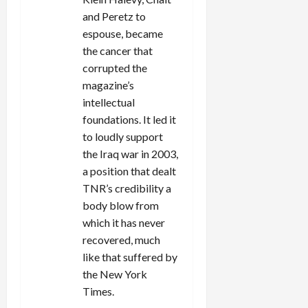
n
and Peretz to
espouse, became
the cancer that
corrupted the
magazine’s
intellectual
foundations. It led it
to loudly support
the Iraq war in 2003,
a position that dealt
TNR’s credibility a
body blow from
which it has never
recovered, much
like that suffered by
the New York
Times.