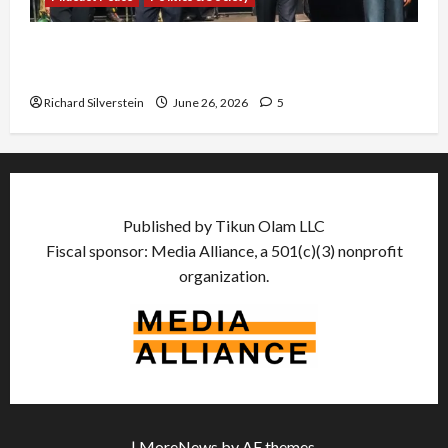
Israel Lobby-Billionaire Alliance Faces NYC
Democratic Socialists–and Loses
Richard Silverstein
June 26, 2026
5
Published by Tikun Olam LLC
Fiscal sponsor: Media Alliance, a 501(c)(3) nonprofit
organization.
|
MoreNews
by AF themes.