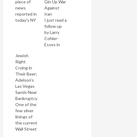
piece of
Gin Up War
news
Against
reported in
Iran
today's NY
I just read a
Times:
follow up
Marty
by Larry
Peretz,
Cohler-
who'd
Esses in
retained a
The Nation
Jewish
25%
to his
Right
interest in
Jewish
Crying in
The New
Week story
Their Beer;
Republic
about the
Adelson’s
under its
bogus
Las Vegas
new
report that
Sands Near
ownership
Iran
Bankruptcy
by
planned to
One of the
CanWest
force Jews
few silver
Global
to wear a
linings of
Communications,
Nazi-like
the current
has just
yellow
Wall Street
sold out.
stripe on
financial
However,
their