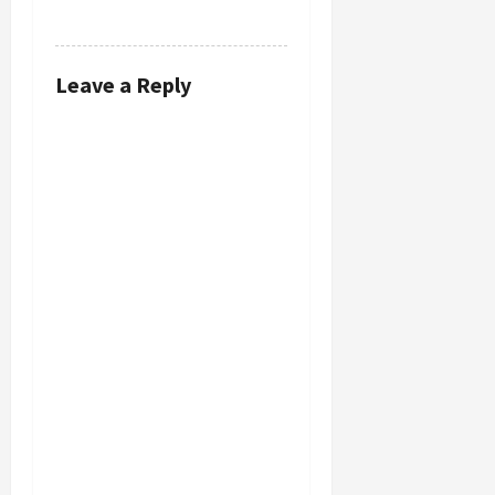
REPLY
Leave a Reply