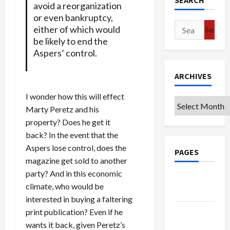
SEARCH
avoid a reorganization
or even bankruptcy,
Search
either of which would
for:
be likely to end the
Aspers’ control.
ARCHIVES
I wonder how this will effect
Archives
Marty Peretz and his
property? Does he get it
back? In the event that the
Aspers lose control, does the
PAGES
magazine get sold to another
party? And in this economic
Google
climate, who would be
Badge
interested in buying a faltering
Privacy
print publication? Even if he
Policy
wants it back, given Peretz’s