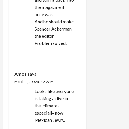
the magazine it
once was.
And he should make
Spencer Ackerman
the editor.
Problem solved.
REPLY
Amos
says:
March 1, 2009 at 4:39 AM
Looks like everyone
is taking a dive in
this climate-
especially now
Mexican Jewry.