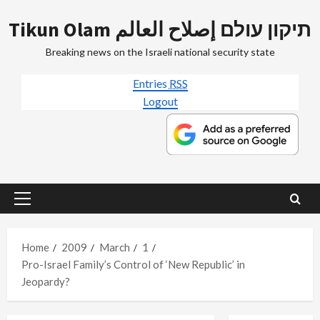
Skip
Tikun Olam תיקון עולם إصلاح العالم
to
content
Breaking news on the Israeli national security state
Entries
RSS
Logout
Primary
Menu
Home
2009
March
1
Pro-Israel Family’s Control of ‘New Republic’ in
Jeopardy?