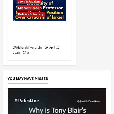
Jews & Judaism
Mideast Peace
Politics & Society
University of Washington
Fires Professor Over Pro-
Palestine Messages
Richard Silverstein
April 15,
2026
5
YOU MAY HAVE MISSED