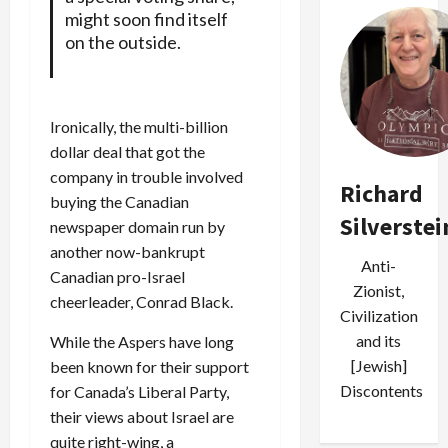
might soon find itself
on the outside.
Ironically, the multi-billion
dollar deal that got the
company in trouble involved
Richard
buying the Canadian
Silverstei
newspaper domain run by
another now-bankrupt
Anti-
Canadian pro-Israel
Zionist,
cheerleader, Conrad Black.
Civilization
and its
While the Aspers have long
[Jewish]
been known for their support
Discontents
for Canada’s Liberal Party,
their views about Israel are
quite right-wing, a