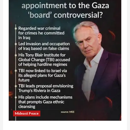
Mideast Peace
Board of Peace Controversial “New Gaza” Plan