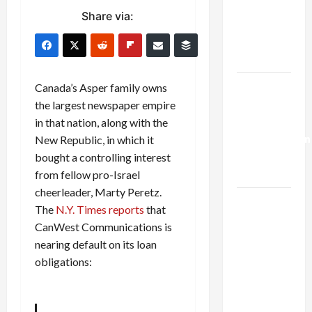
Netanyahu
Share via:
Kills
Trump’s
Gaza Plan
Israel-
Canada’s Asper family owns
Lebanon
the largest newspaper empire
Deal:
in that nation, along with the
Normalization
New Republic, in which it
as
bought a controlling interest
Capitulation
from fellow pro-Israel
cheerleader, Marty Peretz.
Israel
The
N.Y. Times reports
that
Lobby-
CanWest Communications is
Billionaire
nearing default on its loan
Alliance
obligations:
Faces NYC
Democratic
Socialists–