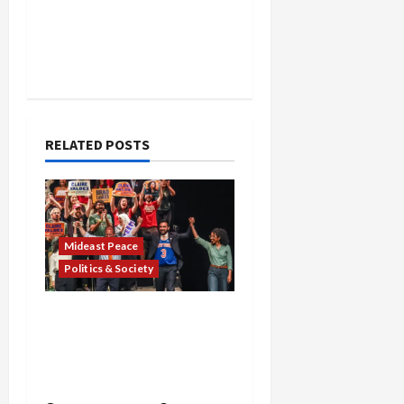
RELATED POSTS
Mideast Peace
Politics & Society
Israel Lobby-Billionaire
Alliance Faces NYC
Democratic Socialists–
and Loses