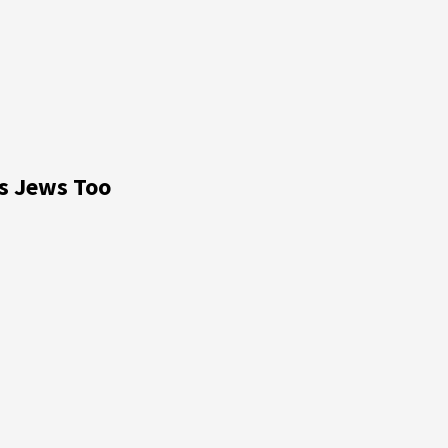
ts Jews Too