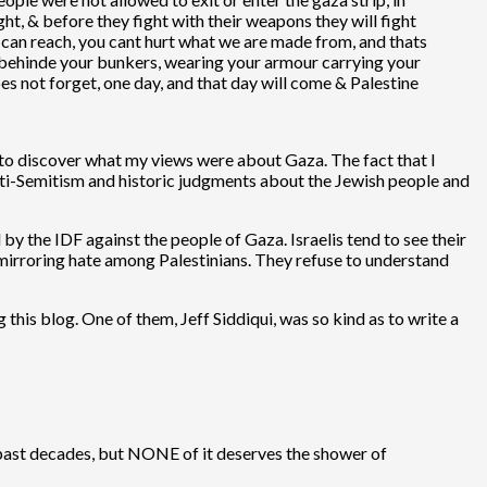
ht, & before they fight with their weapons they will fight
s can reach, you cant hurt what we are made from, and thats
 behinde your bunkers, wearing your armour carrying your
oes not forget, one day, and that day will come & Palestine
nt to discover what my views were about Gaza. The fact that I
 anti-Semitism and historic judgments about the Jewish people and
by the IDF against the people of Gaza. Israelis tend to see their
 mirroring hate among Palestinians. They refuse to understand
this blog. One of them, Jeff Siddiqui, was so kind as to write a
e past decades, but NONE of it deserves the shower of