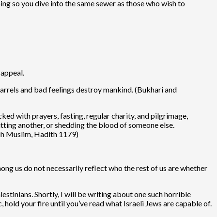
oing so you dive into the same sewer as those who wish to
 appeal.
uarrels and bad feelings destroy mankind. (Bukhari and
 with prayers, fasting, regular charity, and pilgrimage,
hitting another, or shedding the blood of someone else.
hih Muslim, Hadith 1179)
mong us do not necessarily reflect who the rest of us are whether
estinians. Shortly, I will be writing about one such horrible
, hold your fire until you’ve read what Israeli Jews are capable of.