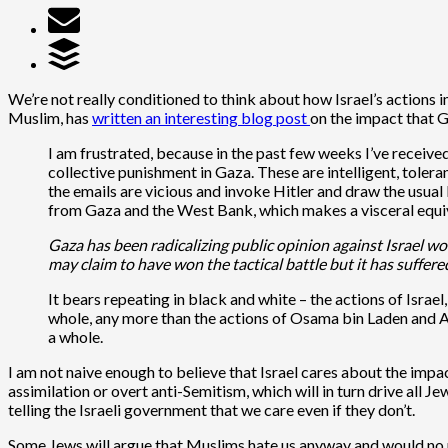
We’re not really conditioned to think about how Israel’s actions 
Muslim, has
written an interesting blog post
on the impact that G
I am frustrated, because in the past few weeks I’ve receive
collective punishment in Gaza. These are intelligent, tolera
the emails are vicious and invoke Hitler and draw the usua
from Gaza and the West Bank, which makes a visceral equiva
Gaza has been radicalizing public opinion against Israel wo
may claim to have won the tactical battle but it has suffere
It bears repeating in black and white – the actions of Isra
whole, any more than the actions of Osama bin Laden and A
a whole.
I am not naive enough to believe that Israel cares about the impact
assimilation or overt anti-Semitism, which will in turn drive all J
telling the Israeli government that we care even if they don’t.
Some Jews will argue that Muslims hate us anyway and would no m