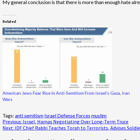
My general conclusion is that there is more than enough hate alread
Related
American Jews Fear Rise in Anti-Semitism From Israel’s Gaza, Iran
Wars
Tags:
anti semitism
Israel Defense Forces
muslim
Post
Previous:
Israel, Hamas Negotiating Over Long-Term Truce
Next:
IDF Chief Rabbi Teaches Torah to Terrorists, Advises Soldie
navigation