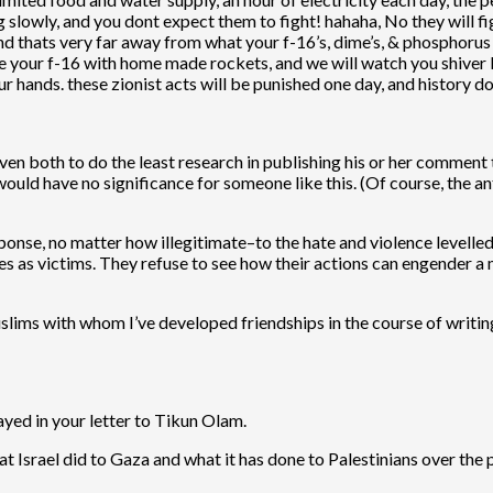
slowly, and you dont expect them to fight! hahaha, No they will fig
and thats very far away from what your f-16’s, dime’s, & phosphoru
le your f-16 with home made rockets, and we will watch you shiver
our hands. these zionist acts will be punished one day, and history d
t even both to do the least research in publishing his or her comme
 would have no significance for someone like this. (Of course, the
ponse, no matter how illegitimate–to the hate and violence levelled 
s as victims. They refuse to see how their actions can engender a
lims with whom I’ve developed friendships in the course of writing 
ayed in your letter to Tikun Olam.
hat Israel did to Gaza and what it has done to Palestinians over th