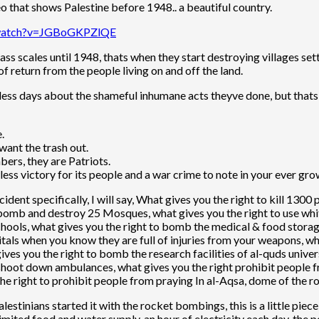
deo that shows Palestine before 1948.. a beautiful country.
/watch?v=JGBoGKPZlQE
ass scales until 1948, thats when they start destroying villages sett
f return from the people living on and off the land.
dless days about the shameful inhumane acts theyve done, but thats
e.
ant the trash out.
ers, they are Patriots.
less victory for its people and a war crime to note in your ever grow
dent specifically, I will say, What gives you the right to kill 130
 bomb and destroy 25 Mosques, what gives you the right to use whit
chools, what gives you the right to bomb the medical & food stor
tals when you know they are full of injuries from your weapons, 
ives you the right to bomb the research facilities of al-quds univers
 shoot down ambulances, what gives you the right prohibit people f
he right to prohibit people from praying In al-Aqsa, dome of the roc
palestinians started it with the rocket bombings, this is a little pi
imited food and water supply, an hour of electricity each day, the p