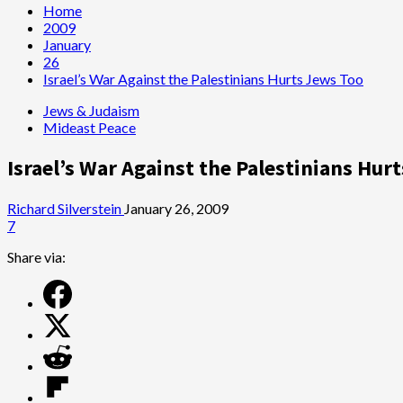
Home
2009
January
26
Israel’s War Against the Palestinians Hurts Jews Too
Jews & Judaism
Mideast Peace
Israel’s War Against the Palestinians Hur
Richard Silverstein
January 26, 2009
7
Share via: