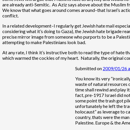
are already anti-Semitic. As Aziz says above about the Muslim frie
We know that what goes around comes around–that Israel’s actions
conflict.
In a related development–I regularly get Jewish hate mail especial
considering what it’s doing to Gaza), the Jewish hate brigade rear
precise mirror image from someone who purports to be a Palestini
attempting to make Palestinians look bad.
At any rate, I think it’s instructive both to read the type of hate
which warmed the cockles of my heart. Naturally, the original co
Submitted on
2009/01/26 
You know its very “ironicall
waste of natural resources on
time shall rewind and play i
fact, pre-1917 Israel did no
some point the trash got pil
unfortunately he left the tr
holocaust” as leverage to ca
country, thats were the man 
Palestine. Europe & the Ame