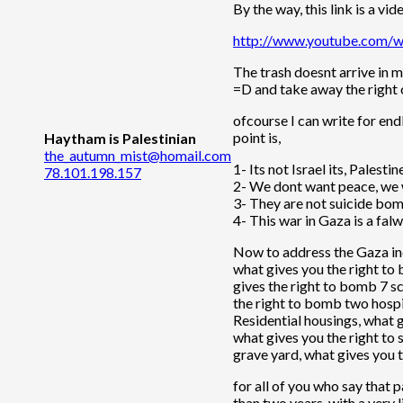
By the way, this link is a vi
http://www.youtube.com
The trash doesnt arrive in m
=D and take away the right o
ofcourse I can write for en
point is,
Haytham is Palestinian
the_autumn_mist@homail.com
1- Its not Israel its, Palestin
78.101.198.157
2- We dont want peace, we w
3- They are not suicide bomb
4- This war in Gaza is a falw
Now to address the Gaza inci
what gives you the right to
gives the right to bomb 7 s
the right to bomb two hospi
Residential housings, what g
what gives you the right to
grave yard, what gives you t
for all of you who say that 
than two years, with a very l