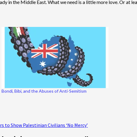
y in the Middle East. What we need is a little more love. Or at least
Bondi, Bibi, and the Abuses of Anti-Semitism
rs to Show Palestinian Civilians ‘No Mercy’