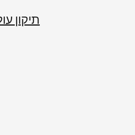
إصلاح العالم