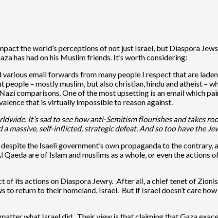
impact the world’s perceptions of not just Israel, but Diaspora Je
aza has had on his Muslim friends. It’s worth considering:
d various email forwards from many people I respect that are laden 
nt people – mostly muslim, but also christian, hindu and atheist – 
l Nazi comparisons. One of the most upsetting is an email which p
lence that is virtually impossible to reason against.
rldwide. It’s sad to see how anti-Semitism flourishes and takes roo
d a massive, self-inflicted, strategic defeat. And so too have the J
el, despite the Isaeli government’s own propaganda to the contrary,
l Qaeda are of Islam and muslims as a whole, or even the actions 
 of its actions on Diaspora Jewry. After all, a chief tenet of Zioni
ews to return to their homeland, Israel. But if Israel doesn’t care 
atter what Israel did. Their view is that claiming that Gaza exa