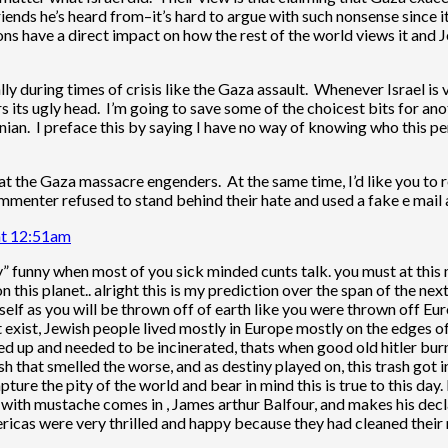
nds he’s heard from–it’s hard to argue with such nonsense since it’
 have a direct impact on how the rest of the world views it and Je
ly during times of crisis like the Gaza assault. Whenever Israel is v
s its ugly head. I’m going to save some of the choicest bits for ano
an. I preface this by saying I have no way of knowing who this per
 that the Gaza massacre engenders. At the same time, I’d like you to
mmenter refused to stand behind their hate and used a fake e mail
at 12:51am
y” funny when most of you sick minded cunts talk. you must at this
 this planet.. alright this is my prediction over the span of the next
tself as you will be thrown off of earth like you were thrown off Eu
t exist, Jewish people lived mostly in Europe mostly on the edges of
ed up and needed to be incinerated, thats when good old hitler burn
ash that smelled the worse, and as destiny played on, this trash got
pture the pity of the world and bear in mind this is true to this 
with mustache comes in , James arthur Balfour, and makes his decla
ricas were very thrilled and happy because they had cleaned their 