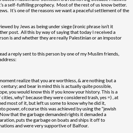
s a self-fulfilling prophecy. Most of the rest of us know better.
ws. It’s one of the reasons we want a peaceful settlement of the
iewed by Jews as being under siege (ironic phrase isn’t it
ther post. All this by way of saying that today I received a
son is and whether they are really Palestinian or an impostor
 read a reply sent to this person by one of my Muslim friends,
 address:
 moment realize that you are worthless, & are nothing but a
 century; and bear in mind this is actually quite possible,
rope, you would know this if you know your history. This is a
 cities, why? because they were considered trash, yes =) , at
ed most of it, but left us some to know why he did it,
 into power, ofcourse this was achieved by using the “jewish
day. Now that the garbage demanded rights it demaded a
ration, puts the garbage on boats and ships it off to
nations and were very supportive of Balfour.