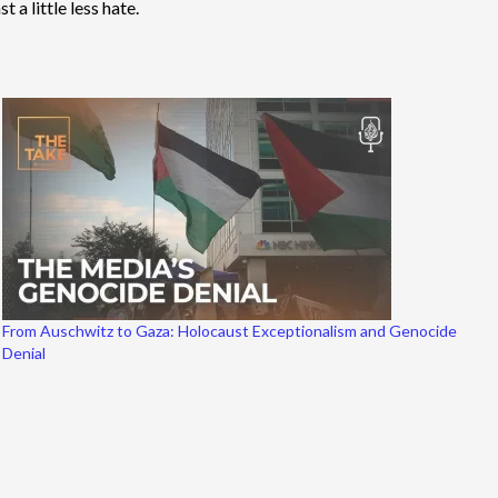
 a little less hate.
From Auschwitz to Gaza: Holocaust Exceptionalism and Genocide
Denial