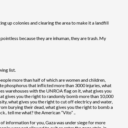
ing up colonies and clearing the area to make it a landfill
 pointless because they are inhuman, they are trash. My
ing list.
0 people more than half of which are women and children,
e phosphorus that inflicted more than 3000 injuries, what
ages warehouses with the UNROA flag on it, what gives you
what gives you the right to randomly bomb more than 10,000
ity, what gives you the right to cut off electricy and water,
rom burying their dead, what gives you the right to bomb a
k.. tell me what? the American “Vito” ..
ece of information for you, Gaza was under siege for more
eople were not allowed to exit or enter the gaza strip, in