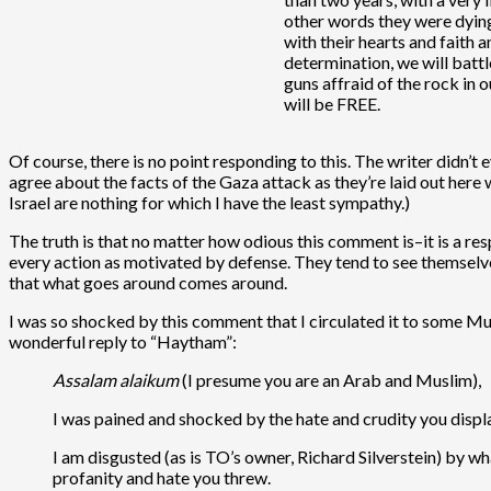
other words they were dying 
with their hearts and faith 
determination, we will batt
guns affraid of the rock in 
will be FREE.
Of course, there is no point responding to this. The writer didn’
agree about the facts of the Gaza attack as they’re laid out here
Israel are nothing for which I have the least sympathy.)
The truth is that no matter how odious this comment is–it is a res
every action as motivated by defense. They tend to see themselve
that what goes around comes around.
I was so shocked by this comment that I circulated it to some Mus
wonderful reply to “Haytham”:
Assalam alaikum
(I presume you are an Arab and Muslim),
I was pained and shocked by the hate and crudity you displ
I am disgusted (as is TO’s owner, Richard Silverstein) by w
profanity and hate you threw.