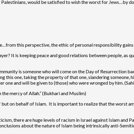
r Palestinians, would be satisfied to wish the worst for Jews…by d
e…from this perspective, the ethic of personal responsibility gains
ayer? It is keeping peace and good relations between people, as q
munity is someone who will come on the Day of Resurrection backed
ing this one, taking the property of that one, slandering someone, 
fter one and will be given to (those) who were wronged by him. (Sa
in the mercy of Allah.” (Bukhari and Muslim)
 but on behalf of Islam. It is important to realize that the worst a
cism, there are huge levels of racism in Israel against Islam and Pal
onclusions about the nature of Islam being intrinsically anti-Semitic