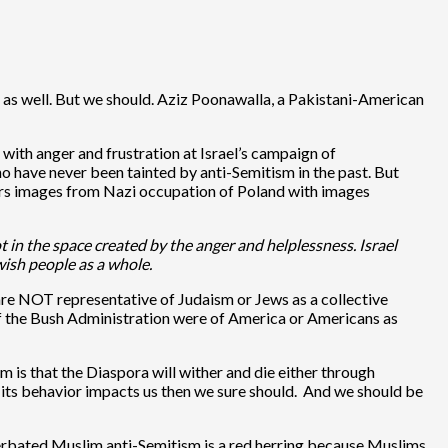
ws as well. But we should. Aziz Poonawalla, a Pakistani-American
with anger and frustration at Israel’s campaign of
who have never been tainted by anti-Semitism in the past. But
airs images from Nazi occupation of Poland with images
t in the space created by the anger and helplessness. Israel
ewish people as a whole.
 are NOT representative of Judaism or Jews as a collective
of the Bush Administration were of America or Americans as
sm is that the Diaspora will wither and die either through
how its behavior impacts us then we sure should. And we should be
cerbated Muslim anti-Semitism is a red herring because Muslims