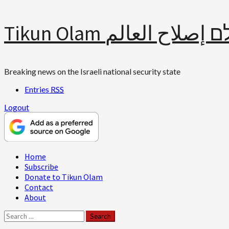
Skip
Tikun Olam תיקון עולם 
to
content
Breaking news on the Israeli national security state
Entries
RSS
Logout
Primary
Home
Menu
Subscribe
Donate to Tikun Olam
Contact
About
Search
for: