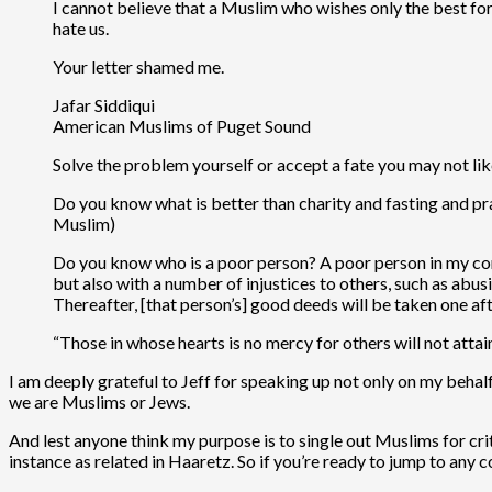
I cannot believe that a Muslim who wishes only the best fo
hate us.
Your letter shamed me.
Jafar Siddiqui
American Muslims of Puget Sound
Solve the problem yourself or accept a fate you may not lik
Do you know what is better than charity and fasting and pr
Muslim)
Do you know who is a poor person? A poor person in my com
but also with a number of injustices to others, such as abus
Thereafter, [that person’s] good deeds will be taken one a
“Those in whose hearts is no mercy for others will not atta
I am deeply grateful to Jeff for speaking up not only on my behalf
we are Muslims or Jews.
And lest anyone think my purpose is to single out Muslims for criti
instance as related in Haaretz. So if you’re ready to jump to any c