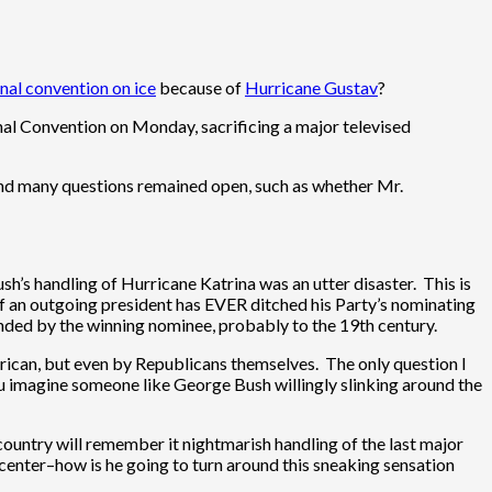
ional convention on ice
because of
Hurricane Gustav
?
onal Convention on Monday, sacrificing a major televised
and many questions remained open, such as whether Mr.
ush’s handling of Hurricane Katrina was an utter disaster. This is
if an outgoing president has EVER ditched his Party’s nominating
tended by the winning nominee, probably to the 19th century.
merican, but even by Republicans themselves. The only question I
ou imagine someone like George Bush willingly slinking around the
 country will remember it nightmarish handling of the last major
enter–how is he going to turn around this sneaking sensation