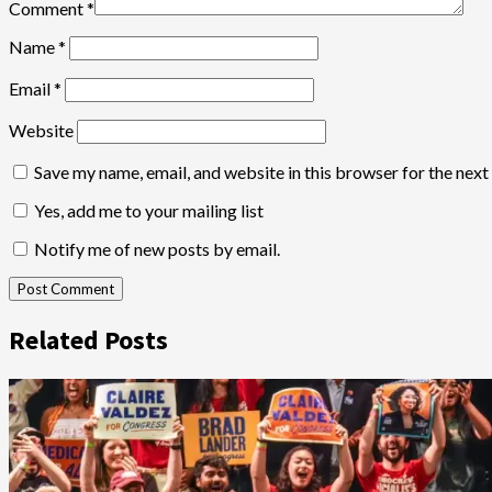
Comment
*
Name
*
Email
*
Website
Save my name, email, and website in this browser for the nex
Yes, add me to your mailing list
Notify me of new posts by email.
Related Posts