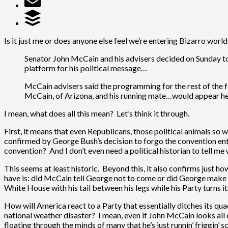
Is it just me or does anyone else feel we’re entering Bizarro worl
Senator John McCain and his advisers decided on Sunday to 
platform for his political message…
McCain advisers said the programming for the rest of the
McCain, of Arizona, and his running mate…would appear he
I mean, what does all this mean? Let’s think it through.
First, it means that even Republicans, those political animals so w
confirmed by George Bush’s decision to forgo the convention enti
convention? And I don’t even need a political historian to tell m
This seems at least historic. Beyond this, it also confirms just h
have is: did McCain tell George not to come or did George make t
White House with his tail between his legs while his Party turns i
How will America react to a Party that essentially ditches its qua
national weather disaster? I mean, even if John McCain looks al
floating through the minds of many that he’s just runnin’ friggin’ 