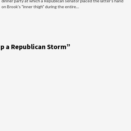
dinner party at which a Republican senator placed the latter's hand
on Brook's "inner thigh" during the entire…
p a Republican Storm
”