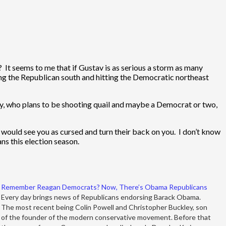
t seems to me that if Gustav is as serious a storm as many
sing the Republican south and hitting the Democratic northeast
eney, who plans to be shooting quail and maybe a Democrat or two,
 would see you as cursed and turn their back on you. I don’t know
s this election season.
Remember Reagan Democrats? Now, There’s Obama Republicans
Every day brings news of Republicans endorsing Barack Obama.
The most recent being Colin Powell and Christopher Buckley, son
of the founder of the modern conservative movement. Before that