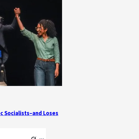
ic Socialists–and Loses