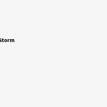
 Storm