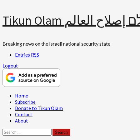
Skip
Tikun Olam תיקון עולם 
to
content
Breaking news on the Israeli national security state
Entries
RSS
Logout
Primary
Home
Menu
Subscribe
Donate to Tikun Olam
Contact
About
Search
for: