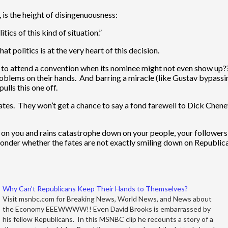
s the height of disingenuousness:
tics of this kind of situation.”
at politics is at the very heart of this decision.
o attend a convention when its nominee might not even show up?? I
 problems on their hands. And barring a miracle (like Gustav bypas
lls this one off.
legates. They won’t get a chance to say a fond farewell to Dick Ch
k on you and rains catastrophe down on your people, your followers
onder whether the fates are not exactly smiling down on Republican
Why Can’t Republicans Keep Their Hands to Themselves?
Visit msnbc.com for Breaking News, World News, and News about
the Economy EEEWWWW!! Even David Brooks is embarrassed by
his fellow Republicans. In this MSNBC clip he recounts a story of a