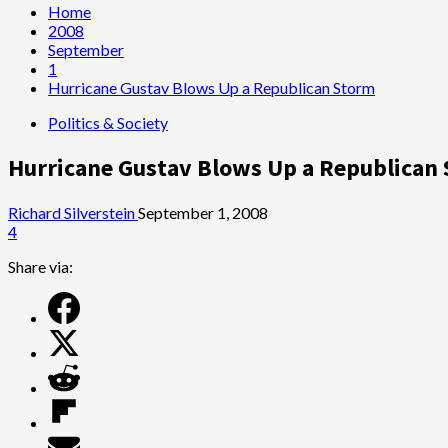
Home
2008
September
1
Hurricane Gustav Blows Up a Republican Storm
Politics & Society
Hurricane Gustav Blows Up a Republican
Richard Silverstein
September 1, 2008
4
Share via: