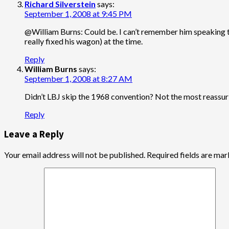
Richard Silverstein
says:
September 1, 2008 at 9:45 PM
@William Burns: Could be. I can’t remember him speaking t
really fixed his wagon) at the time.
Reply
William Burns
says:
September 1, 2008 at 8:27 AM
Didn’t LBJ skip the 1968 convention? Not the most reassuri
Reply
Leave a Reply
Your email address will not be published.
Required fields are ma