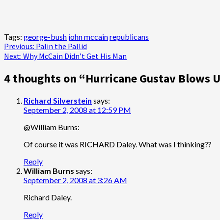
Tags:
george-bush
john mccain
republicans
Post
Previous:
Palin the Pallid
Next:
Why McCain Didn’t Get His Man
navigation
4 thoughts on “
Hurricane Gustav Blows U
Richard Silverstein
says:
September 2, 2008 at 12:59 PM
@William Burns:
Of course it was RICHARD Daley. What was I thinking??
Reply
William Burns
says:
September 2, 2008 at 3:26 AM
Richard Daley.
Reply