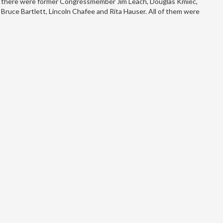
there were former Congressmember Jim Leach, Douglas Kmiec,
Bruce Bartlett, Lincoln Chafee and Rita Hauser. All of them were
senior members…