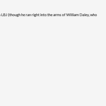
LBJ (though he ran right into the arms of William Daley, who