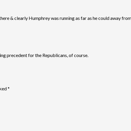
here & clearly Humphrey was running as far as he could away from 
ng precedent for the Republicans, of course.
rked
*