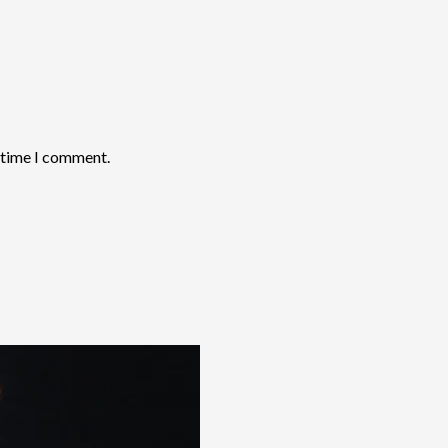
t time I comment.