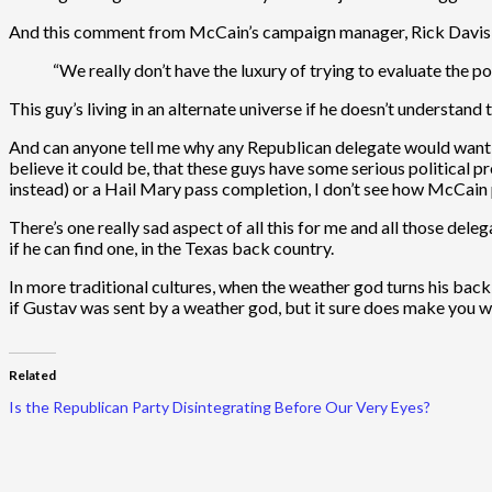
And this comment from McCain’s campaign manager, Rick Davis, i
“We really don’t have the luxury of trying to evaluate the poli
This guy’s living in an alternate universe if he doesn’t understand th
And can anyone tell me why any Republican delegate would want t
believe it could be, that these guys have some serious political
instead) or a Hail Mary pass completion, I don’t see how McCain pu
There’s one really sad aspect of all this for me and all those de
if he can find one, in the Texas back country.
In more traditional cultures, when the weather god turns his bac
if Gustav was sent by a weather god, but it sure does make you w
Related
Is the Republican Party Disintegrating Before Our Very Eyes?