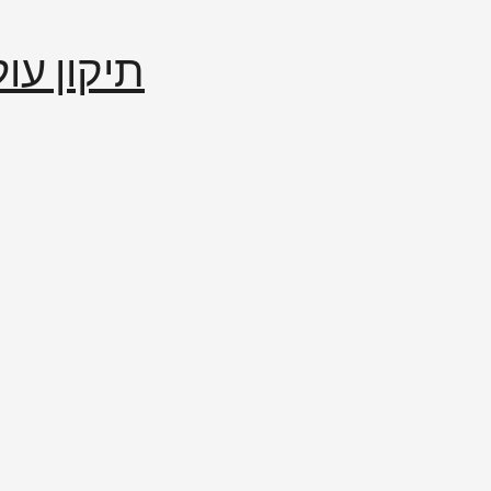
إصلاح العالم