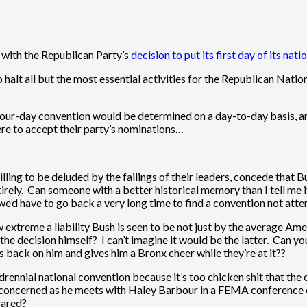
d with the Republican Party’s
decision to put its first day of its nat
halt all but the most essential activities for the Republican Nati
 four-day convention would be determined on a day-to-day basis, 
re to accept their party’s nominations…
illing to be deluded by the failings of their leaders, concede that B
rely. Can someone with a better historical memory than I tell me 
e we’d have to go back a very long time to find a convention not at
ow extreme a liability Bush is seen to be not just by the average A
he decision himself? I can’t imagine it would be the latter. Can y
ts back on him and gives him a Bronx cheer while they’re at it??
drennial national convention because it’s too chicken shit that the
l concerned as he meets with Haley Barbour in a FEMA conference c
scared?