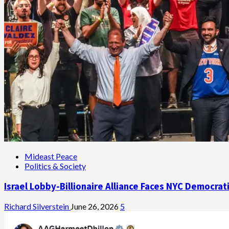
Mideast Peace
Politics & Society
Israel Lobby-Billionaire Alliance Faces NYC Democrat
Richard Silverstein
June 26, 2026
5