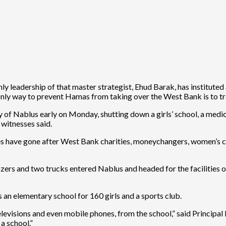
nly leadership of that master strategist, Ehud Barak, has institut
e only way to prevent Hamas from taking over the West Bank is to tr
of Nablus early on Monday, shutting down a girls’ school, a medica
witnesses said.
ces have gone after West Bank charities, moneychangers, women’s c
ers and two trucks entered Nablus and headed for the facilities of t
 an elementary school for 160 girls and a sports club.
levisions and even mobile phones, from the school,” said Principal
a school.”