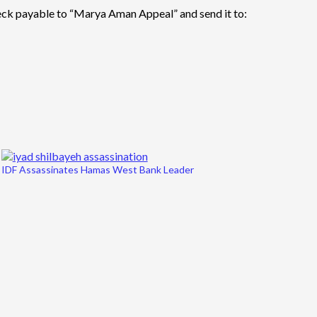
eck payable to “Marya Aman Appeal” and send it to:
IDF Assassinates Hamas West Bank Leader