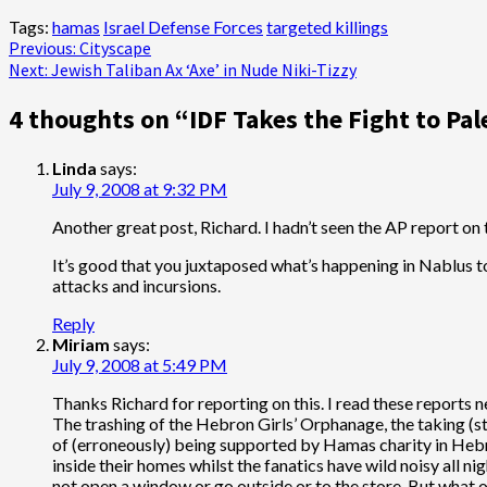
Tags:
hamas
Israel Defense Forces
targeted killings
Post
Previous:
Cityscape
Next:
Jewish Taliban Ax ‘Axe’ in Nude Niki-Tizzy
navigation
4 thoughts on “
IDF Takes the Fight to Pal
Linda
says:
July 9, 2008 at 9:32 PM
Another great post, Richard. I hadn’t seen the AP report on th
It’s good that you juxtaposed what’s happening in Nablus t
attacks and incursions.
Reply
Miriam
says:
July 9, 2008 at 5:49 PM
Thanks Richard for reporting on this. I read these reports 
The trashing of the Hebron Girls’ Orphanage, the taking (st
of (erroneously) being supported by Hamas charity in Hebro
inside their homes whilst the fanatics have wild noisy all ni
not open a window or go outside or to the store. But what of