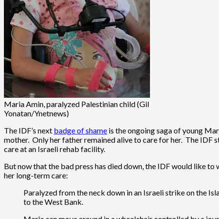
Maria Amin, paralyzed Palestinian child (Gil
Yonatan/Ynetnews)
The IDF’s next
badge of shame
is the ongoing saga of young Maria
mother. Only her father remained alive to care for her. The IDF st
care at an Israeli rehab facility.
But now that the bad press has died down, the IDF would like to wa
her long-term care:
Paralyzed from the neck down in an Israeli strike on the Isl
to the West Bank.
Maria can move around in a wheelchair controlled by a joysti