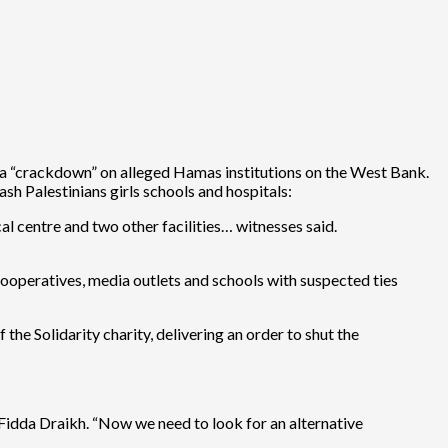
ed a “crackdown” on alleged Hamas institutions on the West Bank.
ash Palestinians girls schools and hospitals:
l centre and two other facilities… witnesses said.
ooperatives, media outlets and schools with suspected ties
he Solidarity charity, delivering an order to shut the
 Fidda Draikh. “Now we need to look for an alternative