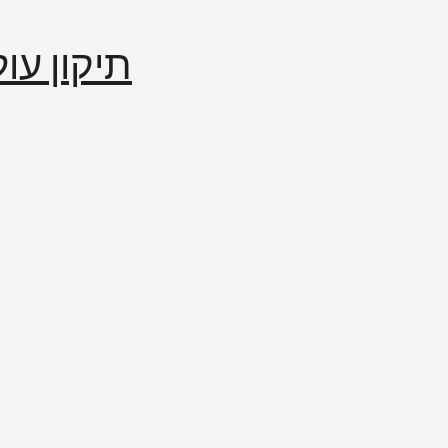
إصلاح العالم