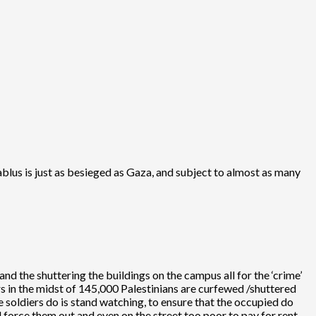
blus is just as besieged as Gaza, and subject to almost as many
d the shuttering the buildings on the campus all for the ‘crime’
s in the midst of 145,000 Palestinians are curfewed /shuttered
he soldiers do is stand watching, to ensure that the occupied do
 force them out and even on the street too poor to pay for rent.