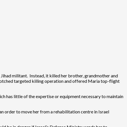
Jihad militant. Instead, it killed her brother, grandmother and
 botched targeted killing operation and offered Maria top-flight
ich has little of the expertise or equipment necessary to maintain
an order to move her from a rehabilitation centre in Israel
uld be in danger if Israel’s Defense Ministry sends her to