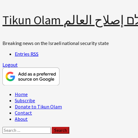
Skip
Tikun Olam תיקון עולם 
to
content
Breaking news on the Israeli national security state
Entries
RSS
Logout
Primary
Home
Menu
Subscribe
Donate to Tikun Olam
Contact
About
Search
for: