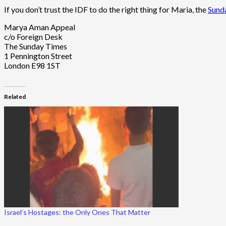
If you don’t trust the IDF to do the right thing for Maria, the
Sunda
Marya Aman Appeal
c/o Foreign Desk
The Sunday Times
1 Pennington Street
London E98 1ST
Related
Israel’s Hostages: the Only Ones That Matter