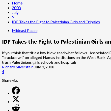
Home
2008
July
9
IDF Takes the Fight to Palestinian Girls and Cripples
Mideast Peace
IDF Takes the Fight to Palestinian Girls a
If you think that title a low blow, read what follows...Associated
"crackdown" on alleged Hamas institutions on the West Bank. Appa
trash Palestinians girls schools and hospitals
Richard Silverstein
July 9, 2008
4
Share via: