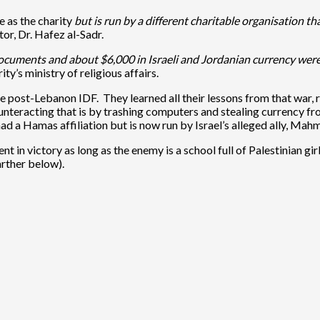
 as the charity
but is run by a different charitable organisation t
ctor, Dr. Hafez al-Sadr.
uments and about $6,000 in Israeli and Jordanian currency were 
y’s ministry of religious affairs.
in the post-Lebanon IDF. They learned all their lessons from that wa
unteracting that is by trashing computers and stealing currency fr
ad a Hamas affiliation but is now run by Israel’s alleged ally, Ma
dent in victory as long as the enemy is a school full of Palestinian g
arther below).