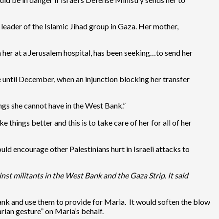
leader of the Islamic Jihad group in Gaza. Her mother,
 her at a Jerusalem hospital, has been seeking…to send her
e until December, when an injunction blocking her transfer
ngs she cannot have in the West Bank.”
hings better and this is to take care of her for all of her
uld encourage other Palestinians hurt in Israeli attacks to
nst militants in the West Bank and the Gaza Strip. It said
ank and use them to provide for Maria. It would soften the blow
rian gesture” on Maria’s behalf.