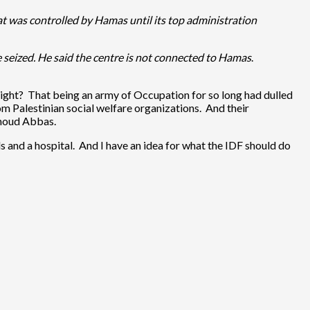
hat was controlled by Hamas until its top administration
seized. He said the centre is not connected to Hamas
.
r, right? That being an army of Occupation for so long had dulled
om Palestinian social welfare organizations. And their
hmoud Abbas.
irls and a hospital. And I have an idea for what the IDF should do