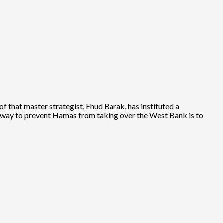
of that master strategist, Ehud Barak, has instituted a
ly way to prevent Hamas from taking over the West Bank is to