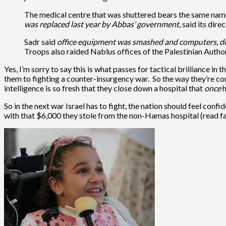
The medical centre that was shuttered bears the same name
was replaced last year by Abbas’ government
, said its dire
Sadr said
office equipment was smashed and computers, doc
Troops also raided Nablus offices of the Palestinian Authorit
Yes, I’m sorry to say this is what passes for tactical brilliance 
them to fighting a counter-insurgency war. So the way they’re co
intelligence is so fresh that they close down a hospital that
once
h
So in the next war Israel has to fight, the nation should feel confi
with that $6,000 they stole from the non-Hamas hospital (read f