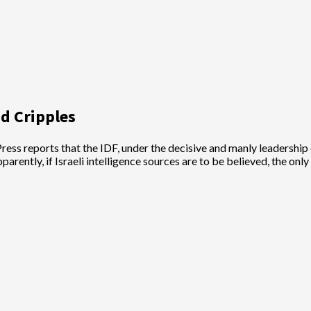
nd Cripples
 Press reports that the IDF, under the decisive and manly leadership 
rently, if Israeli intelligence sources are to be believed, the on