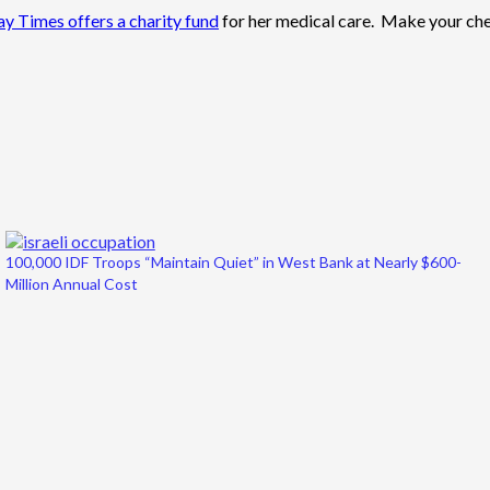
y Times offers a charity fund
for her medical care. Make your ch
100,000 IDF Troops “Maintain Quiet” in West Bank at Nearly $600-
Million Annual Cost