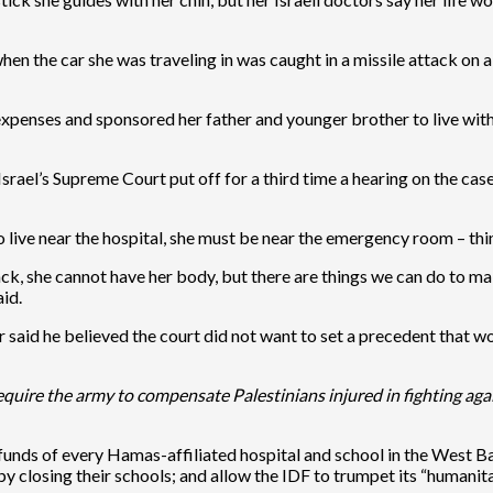
 the car she was traveling in was caught in a missile attack on a 
xpenses and sponsored her father and younger brother to live with
srael’s Supreme Court put off for a third time a hearing on the cas
 live near the hospital, she must be near the emergency room – thi
 she cannot have her body, but there are things we can do to make t
aid.
 said he believed the court did not want to set a precedent that wo
quire the army to compensate Palestinians injured in fighting agai
 funds of every Hamas-affiliated hospital and school in the West B
by closing their schools; and allow the IDF to trumpet its “humanita