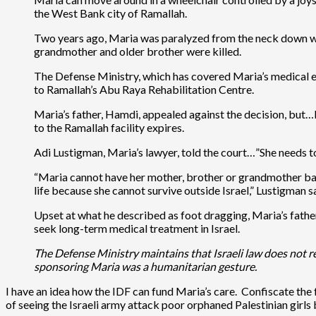
the West Bank city of Ramallah.
Two years ago, Maria was paralyzed from the neck down when
grandmother and older brother were killed.
The Defense Ministry, which has covered Maria’s medical e
to Ramallah’s Abu Raya Rehabilitation Centre.
Maria’s father, Hamdi, appealed against the decision, but…I
to the Ramallah facility expires.
Adi Lustigman, Maria’s lawyer, told the court…”She needs to
“Maria cannot have her mother, brother or grandmother back,
life because she cannot survive outside Israel,” Lustigman s
Upset at what he described as foot dragging, Maria’s father
seek long-term medical treatment in Israel.
The Defense Ministry maintains that Israeli law does not re
sponsoring Maria was a humanitarian gesture.
I have an idea how the IDF can fund Maria’s care. Confiscate the
of seeing the Israeli army attack poor orphaned Palestinian girls 