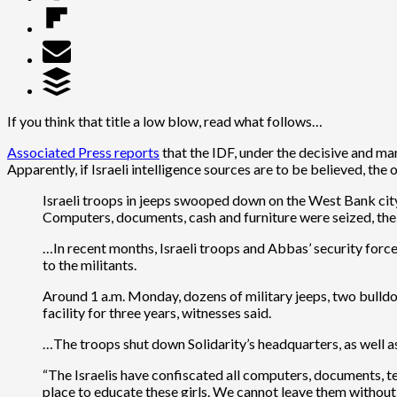
If you think that title a low blow, read what follows…
Associated Press reports
that the IDF, under the decisive and ma
Apparently, if Israeli intelligence sources are to be believed, th
Israeli troops in jeeps swooped down on the West Bank city 
Computers, documents, cash and furniture were seized, the 
…In recent months, Israeli troops and Abbas’ security for
to the militants.
Around 1 a.m. Monday, dozens of military jeeps, two bulldoz
facility for three years, witnesses said.
…The troops shut down Solidarity’s headquarters, as well as
“The Israelis have confiscated all computers, documents, te
place to educate these girls. We cannot leave them without 