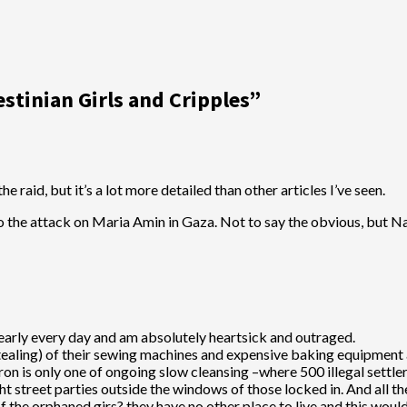
estinian Girls and Cripples
”
e raid, but it’s a lot more detailed than other articles I’ve seen.
o the attack on Maria Amin in Gaza. Not to say the obvious, but Na
nearly every day and am absolutely heartsick and outraged.
ealing) of their sewing machines and expensive baking equipment an
n is only one of ongoing slow cleansing –where 500 illegal settler
ght street parties outside the windows of those locked in. And all t
 the orphaned girs? they have no other place to live and this would