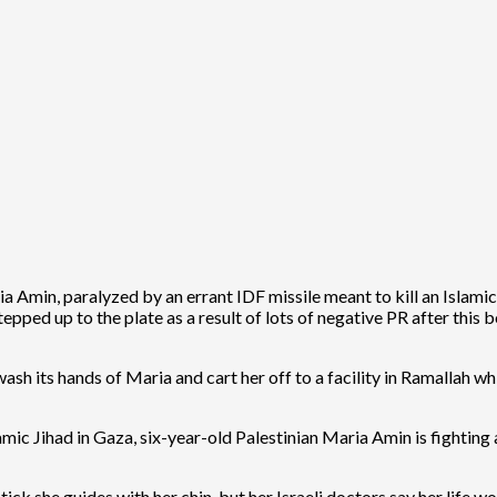
 Amin, paralyzed by an errant IDF missile meant to kill an Islamic 
epped up to the plate as a result of lots of negative PR after this
sh its hands of Maria and cart her off to a facility in Ramallah wh
amic Jihad in Gaza, six-year-old Palestinian Maria Amin is fighting 
ck she guides with her chin, but her Israeli doctors say her life wo