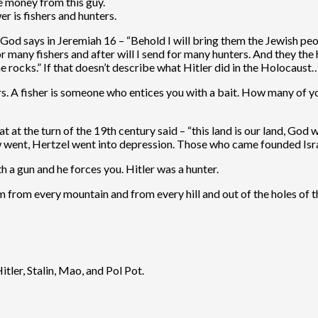
e money from this guy.
r is fishers and hunters.
God says in Jeremiah 16 – “Behold I will bring them the Jewish peopl
many fishers and after will I send for many hunters. And they the h
e rocks.” If that doesn’t describe what Hitler did in the Holocaust…
hunters. A fisher is someone who entices you with a bait. How many
at the turn of the 19th century said – “this land is our land, God w
few went, Hertzel went into depression. Those who came founded Isr
 a gun and he forces you. Hitler was a hunter.
m from every mountain and from every hill and out of the holes of th
tler, Stalin, Mao, and Pol Pot.