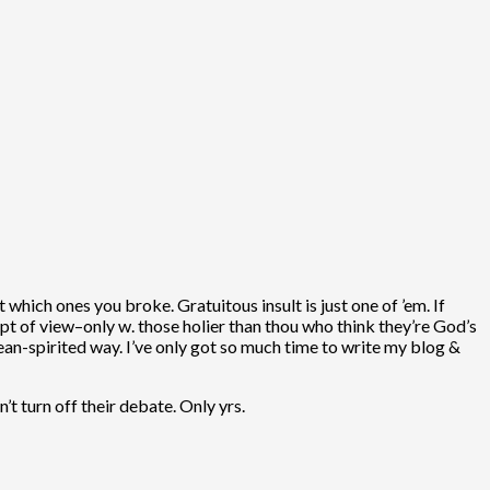
 which ones you broke. Gratuitous insult is just one of ’em. If
pt of view–only w. those holier than thou who think they’re God’s
, mean-spirited way. I’ve only got so much time to write my blog &
t turn off their debate. Only yrs.