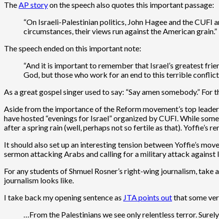
The
AP story
on the speech also quotes this important passage:
“On Israeli-Palestinian politics, John Hagee and the CUFI a
circumstances, their views run against the American grain.”
The speech ended on this important note:
“And it is important to remember that Israel’s greatest fr
God, but those who work for an end to this terrible conflict, 
As a great gospel singer used to say: “Say amen somebody.” For 
Aside from the importance of the Reform movement’s top leader d
have hosted “evenings for Israel” organized by CUFI. While some
after a spring rain (well, perhaps not so fertile as that). Yoffie
It should also set up an interesting tension between Yoffie’s m
sermon attacking Arabs and calling for a military attack against Ir
For any students of Shmuel Rosner’s right-wing journalism, take a
journalism looks like.
I take back my opening sentence as
JTA points out
that some ver
…From the Palestinians we see only relentless terror. Surely