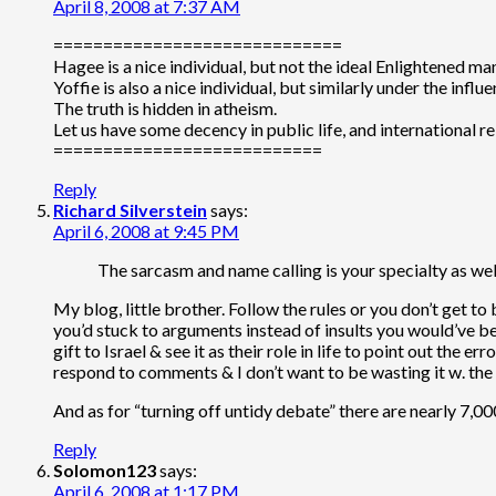
April 8, 2008 at 7:37 AM
=============================
Hagee is a nice individual, but not the ideal Enlightened ma
Yoffie is also a nice individual, but similarly under the influe
The truth is hidden in atheism.
Let us have some decency in public life, and international re
===========================
Reply
Richard Silverstein
says:
April 6, 2008 at 9:45 PM
The sarcasm and name calling is your specialty as wel
My blog, little brother. Follow the rules or you don’t get to
you’d stuck to arguments instead of insults you would’ve be
gift to Israel & see it as their role in life to point out the
respond to comments & I don’t want to be wasting it w. the 
And as for “turning off untidy debate” there are nearly 7,0
Reply
Solomon123
says:
April 6, 2008 at 1:17 PM