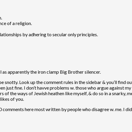
n.
nce of a religion.
lationships by adhering to secular only principles.
l as apparently the iron clamp Big Brother silencer.
 be snotty. Look up the comment rules in the sidebar & you’ll find out
en just fine. I don’t havve problems w. those who argue against my 
 errors of the ways of Jewish heathen like myself, & do so in a snarky
likes of you.
00 comments here most written by people who disagree w. me. I didn’