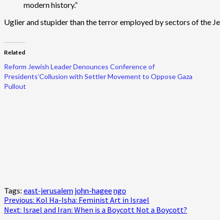
modern history.”
Uglier and stupider than the terror employed by sectors of the 
Related
Reform Jewish Leader Denounces Conference of
Presidents’Collusion with Settler Movement to Oppose Gaza
Pullout
Tags:
east-jerusalem
john-hagee
ngo
Post
Previous:
Kol Ha-Isha: Feminist Art in Israel
Next:
Israel and Iran: When is a Boycott Not a Boycott?
navigation