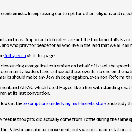
re extremists. In expressing contempt for other religions and rejec
iends and most important defenders are not the fundamentalists and
and who pray for peace for all who live in the land that we all call h
the
full speech
visit this page.
enouncing evangelical extremism on behalf of Israel, the speech 
 community leaders have criticized these events, no one on the na
’s remarks should make any Jewish congregation, even non-Reform, thi
ovement and AIPAC which feted Hagee like a lion with standing ova
an at its last convention.
 look at the
assumptions underlying his Haaretz story
and study th
y feeble thoughts did actually come from Yoffie during the same 
 the Palestinian national movement, in its various manifestations, 