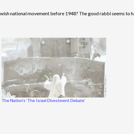
Jewish national movement before 1948? The good rabbi seems to hav
The Nation’s ‘The Israel Divestment Debate’