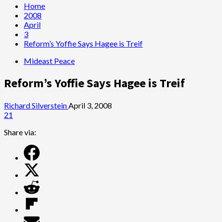
Home
2008
April
3
Reform’s Yoffie Says Hagee is Treif
Mideast Peace
Reform’s Yoffie Says Hagee is Treif
Richard Silverstein
April 3, 2008
21
Share via: