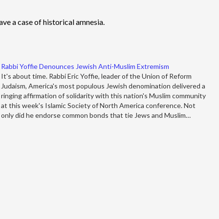
e a case of historical amnesia.
Rabbi Yoffie Denounces Jewish Anti-Muslim Extremism
It's about time. Rabbi Eric Yoffie, leader of the Union of Reform
Judaism, America's most populous Jewish denomination delivered a
ringing affirmation of solidarity with this nation's Muslim community
at this week's Islamic Society of North America conference. Not
only did he endorse common bonds that tie Jews and Muslim…