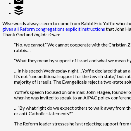
Wise words always seem to come from Rabbi Eric Yoffie when he
given all Reform congregations explicit instructions
that John Ha
Thank God and
higiah z’man
:
“No, we cannot.” We cannot cooperate with the Christian Zi
rabbis…
“What they mean by support of Israel and what we mean by s
…In his speech Wednesday night…Yoffie declared that an allia
It’s not “unconditional support for the Jewish state,” but rat
majority of Israelis. The Evangelicals reject a two-state 
Yoffie’s speech focused on one man: John Hagee, founder of 
when he was invited to speak to an AIPAC policy conference
…”By what right do we expect others to walk away from th
or anti-Catholic statements?”
The Reform leader stresses he isn’t rejecting support from 