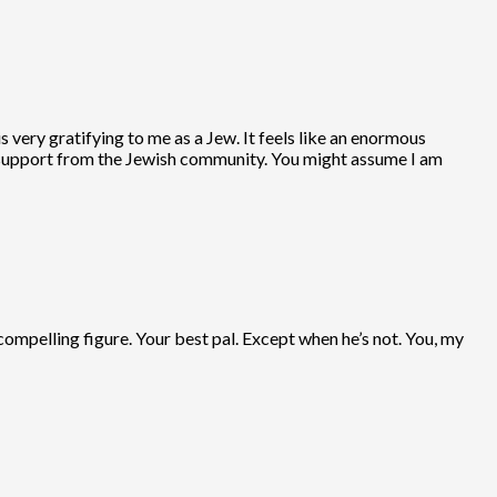
s very gratifying to me as a Jew. It feels like an enormous
es support from the Jewish community. You might assume I am
compelling figure. Your best pal. Except when he’s not. You, my