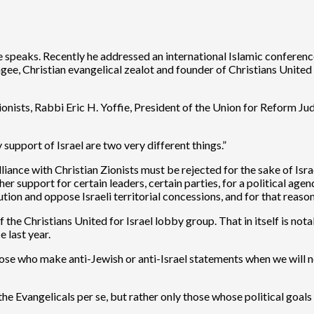
 speaks. Recently he addressed an international Islamic confere
gee, Christian evangelical zealot and founder of Christians Unite
onists, Rabbi Eric H. Yoffie, President of the Union for Reform J
upport of Israel are two very different things.”
nce with Christian Zionists must be rejected for the sake of Israel.
her support for certain leaders, certain parties, for a political agen
solution and oppose Israeli territorial concessions, and for that r
the Christians United for Israel lobby group. That in itself is no
 last year.
ose who make anti-Jewish or anti-Israel statements when we will 
the Evangelicals per se, but rather only those whose political goa