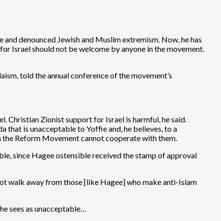
nce and denounced Jewish and Muslim extremism. Now, he has
d for Israel should not be welcome by anyone in the movement.
udaism, told the annual conference of the movement’s
 Christian Zionist support for Israel is harmful, he said.
da that is unacceptable to Yoffie and, he believes, to a
eason the Reform Movement cannot cooperate with them.
table, since Hagee ostensible received the stamp of approval
not walk away from those [like Hagee] who make anti-Islam
ls he sees as unacceptable…