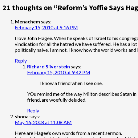
21 thoughts on “
Reform’s Yoffie Says Hag
Menachem
says:
February 15, 2010 at 9:16 PM
I love John Hagee. When he speaks of Israel to his congregat
vindication for all the hatred we have suffered. He has a l
politically naive. I am not. I know how the world works and 
Reply
Richard Silverstein
says:
February 15, 2010 at 9:42 PM
I know a friend when I see one.
YOu remind me of the way Milton describes Satan in Pa
friend, are woefully deluded.
Reply
shona
says:
May 16, 2008 at 11:08 AM
Here are Hagee’s own words from a recent sermon.