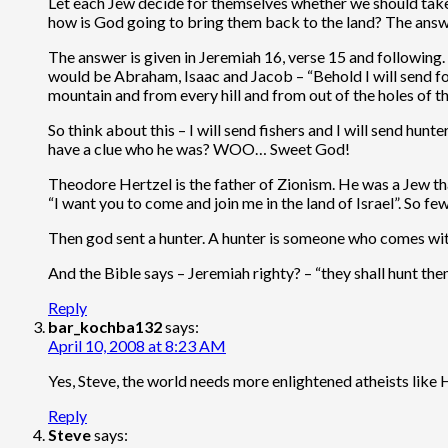
Let each Jew decide for themselves whether we should tak
how is God going to bring them back to the land? The answe
The answer is given in Jeremiah 16, verse 15 and following. 
would be Abraham, Isaac and Jacob – “Behold I will send for 
mountain and from every hill and from out of the holes of th
So think about this – I will send fishers and I will send 
have a clue who he was? WOO… Sweet God!
Theodore Hertzel is the father of Zionism. He was a Jew that 
“I want you to come and join me in the land of Israel”. So 
Then god sent a hunter. A hunter is someone who comes with
And the Bible says – Jeremiah righty? – “they shall hunt the
Reply
bar_kochba132
says:
April 10, 2008 at 8:23 AM
Yes, Steve, the world needs more enlightened atheists like Hi
Reply
Steve
says: