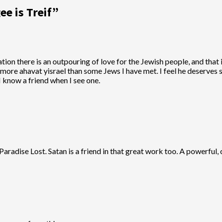
ee is Treif
”
ion there is an outpouring of love for the Jewish people, and that i
ot more ahavat yisrael than some Jews I have met. I feel he deserv
I know a friend when I see one.
radise Lost. Satan is a friend in that great work too. A powerful, 