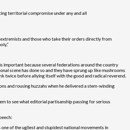
ting territorial compromise under any and all
 extremists and those who take their orders directly from
oly,”
is important because several federations around the country
tional scene has done so and they have sprung up like mushrooms
nk twice before allying itself with the good and radical reverend.
tions and rousing huzzahs when he delivered a stem-winding
em to see what editorial partisanship passing for serious
speech:
is one of the ugliest and stupidest national movements in