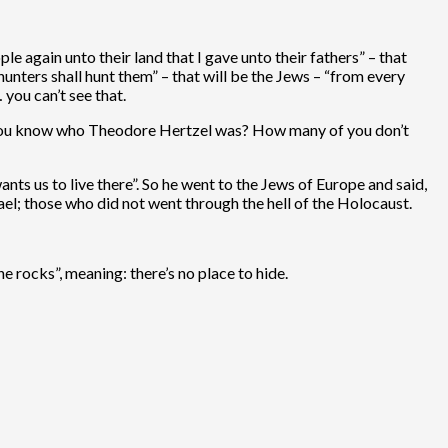
e again unto their land that I gave unto their fathers” – that
unters shall hunt them” – that will be the Jews – “from every
 you can’t see that.
 of you know who Theodore Hertzel was? How many of you don’t
ants us to live there”. So he went to the Jews of Europe and said,
ael; those who did not went through the hell of the Holocaust.
e rocks”, meaning: there’s no place to hide.