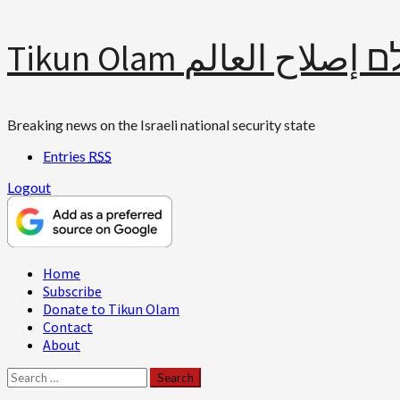
Skip
Tikun Olam תיקון עולם 
to
content
Breaking news on the Israeli national security state
Entries
RSS
Logout
Primary
Home
Menu
Subscribe
Donate to Tikun Olam
Contact
About
Search
for: