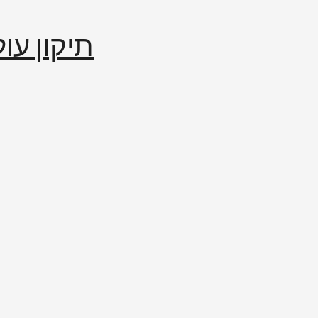
إصلاح العالم