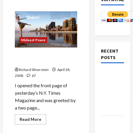
Mideast Peace
RECENT
Will You ‘Love Israel from
POSTS
the First Shalom?’
Richard Silverstein
April 28,
Board of
2008
67
Peace
I opened the front page of
Controversial
yesterday’s N.Y. Times
“New
Magazine and was greeted by
Gaza”
a two page...
Plan
Mideast Peace
Read
Read More
Netanyahu
more
Military-Tech-Security
about
Kills
Will