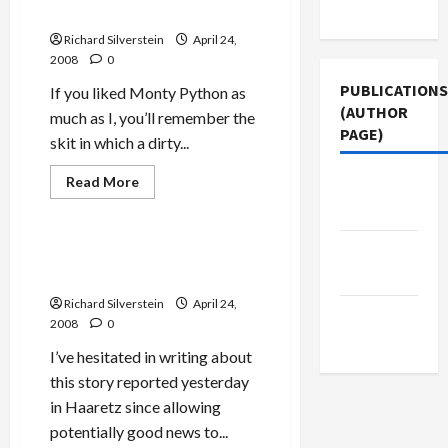
Use
Bigot
Nudge-Nudge
With
Blood
Richard Silverstein
April 24,
on
2008
0
His
Hands’
PUBLICATIONS
If you liked Monty Python as
(AUTHOR
much as I, you’ll remember the
PAGE)
skit in which a dirty...
Mideast Peace
Read
Read More
The New
more
Politics & Society
Arab
about
Bush
and
Middle
Israeli
Israel Prepared to Return
Settlement
East Eye
Golan?
Expansion:
Wink-
Richard Silverstein
April 24,
Wink,
Jacobin
Nudge-
2008
0
Nudge
Magazine
I’ve hesitated in writing about
this story reported yesterday
in Haaretz since allowing
potentially good news to...