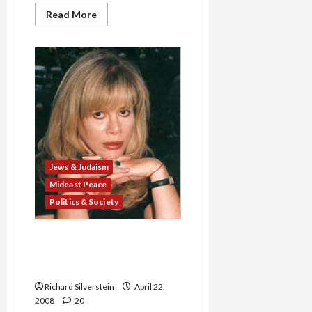
Read
Read More
more
about
Clinton
to
Iran:
‘We
Will
Obliterate
You’
Jews & Judaism
Mideast Peace
Politics & Society
Clinton L.A. Jewish
Fundraiser Says Obama
‘Movement Will Destroy Us’
Richard Silverstein
April 22,
2008
20