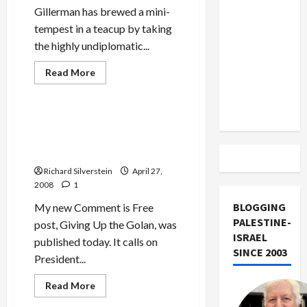
US and
Gillerman has brewed a mini-
Iran
tempest in a teacup by taking
Exclude
the highly undiplomatic...
Israel
Read
Read More
from
more
Mideast Peace
Lebanon
about
State
Track
Department
Raps
Bush: Do Your Job, Bring
Gillerman’s
Israel and Syria Together for
Knuckles
Peace
Richard Silverstein
April 27,
2008
1
BLOGGING
My new Comment is Free
PALESTINE-
post, Giving Up the Golan, was
ISRAEL
published today. It calls on
SINCE 2003
President...
Read
Read More
more
Mideast Peace
about