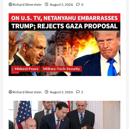
Richard Silverstein
August 5, 2026
0
Mideast Peace
Military-Tech-Security
Netanyahu Kills Trump’s Gaza Plan
Richard Silverstein
August 3, 2026
2