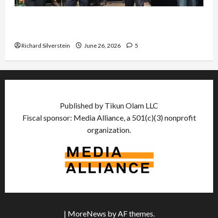
Israel Lobby-Billionaire Alliance Faces NYC
Democratic Socialists–and Loses
Richard Silverstein
June 26, 2026
5
Published by Tikun Olam LLC
Fiscal sponsor: Media Alliance, a 501(c)(3) nonprofit
organization.
|
MoreNews
by AF themes.