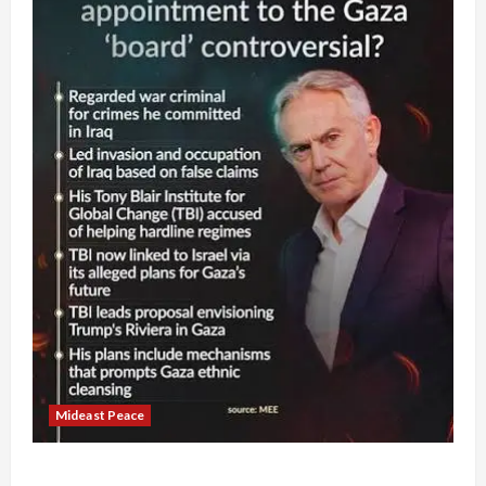
Mideast Peace
Board of Peace Controversial “New Gaza” Plan