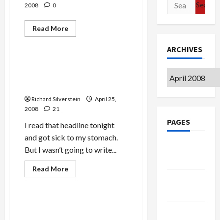
Search
2008
0
for:
Read
Read More
more
Mideast Peace
about
ARCHIVES
Lukovich,
Obama’s
Missing
Israeli UN Ambassador:
American
Archives
‘Carter a Bigot With Blood
Flag
Pin,
on His Hands’
&
Presidential
Richard Silverstein
April 25,
Debate
2008
21
PAGES
I read that headline tonight
and got sick to my stomach.
Google
But I wasn’t going to write...
Badge
Mideast Peace
Read
Read More
more
Privacy
Politics & Society
about
Israeli
Policy
UN
Ambassador:
Bush and Israeli Settlement
‘Carter
Terms of
Expansion: Wink-Wink,
a