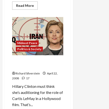
Read
Read More
more
about
Israel
Prepared
to
Return
Golan?
Mideast Peace
Politics & Society
Clinton to Iran: ‘We Will
Obliterate You’
Richard Silverstein
April 22,
2008
17
Hillary Clinton must think
she’s auditioning for the role of
Curtis LeMay in a Hollywood
film. That’s...