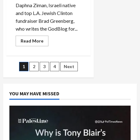
Daphna Ziman, Israeli native
and top L.A. Jewish Clinton
fundraiser Brad Greenberg,
who writes the GodBlog for...
Read
Read More
more
about
Clinton
L.A.
Jewish
Posts
1
2
3
4
Next
Fundraiser
Says
Obama
pagination
‘Movement
Will
Destroy
YOU MAY HAVE MISSED
Us’