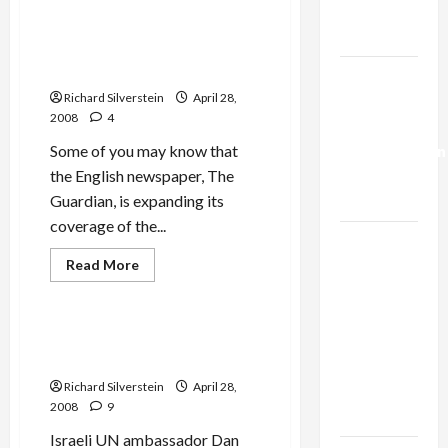
You
Trump’s
‘Love
Comment is Free, Wikipedia,
Gaza Plan
Israel
and Why Blogs ‘Don’t Get No
from
the
Respect’
Israel-
First
Shalom?’
Richard Silverstein
April 28,
Lebanon
2008
4
Deal:
Some of you may know that
Normalization
the English newspaper, The
as
Guardian, is expanding its
Capitulation
coverage of the...
Israel
Read
Read More
Lobby-
more
Mideast Peace
Billionaire
about
Comment
Alliance
is
Free,
State Department Raps
Faces NYC
Wikipedia,
Gillerman’s Knuckles
and
Democratic
Why
Richard Silverstein
April 28,
Blogs
Socialists–
‘Don’t
2008
9
and Loses
Get
No
Israeli UN ambassador Dan
Respect’