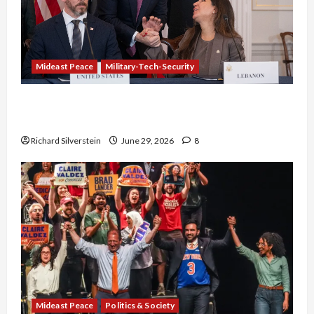
Mideast Peace
Military-Tech-Security
Israel-Lebanon Deal: Normalization as
Capitulation
Richard Silverstein
June 29, 2026
8
Mideast Peace
Politics & Society