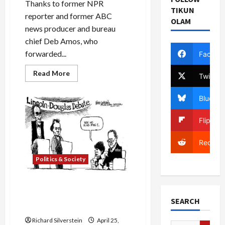
Thanks to former NPR
TIKUN
reporter and former ABC
OLAM
news producer and bureau
chief Deb Amos, who
forwarded...
Facebo
Read
Read More
Twitter
more
about
Muslim-
Bluesky
American
Country
Singer,
Flipboa
Kareem
Salama’s
‘Land
Reddit
Called
Paradise’
Politics & Society
Lukovich, Obama’s Missing
American Flag Pin, &
SEARCH
Presidential Debate
Richard Silverstein
April 25,