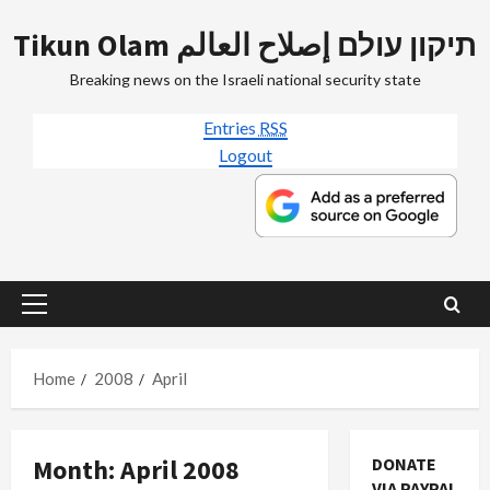
Skip
Tikun Olam תיקון עולם إصلاح العالم
to
content
Breaking news on the Israeli national security state
Entries
RSS
Logout
Primary
Menu
Home
2008
April
Month:
April 2008
DONATE
VIA PAYPAL