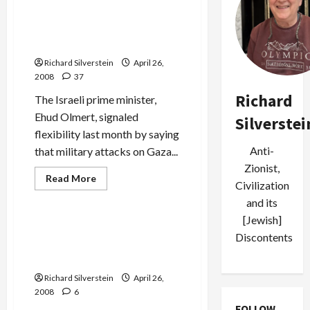
Bush:
Do
Your
Israel Rejects Hamas
Job,
Ceasefire Proposal
Bring
Israel
Richard Silverstein
April 26,
and
Syria
2008
37
Together
for
Richard
The Israeli prime minister,
Peace
Ehud Olmert, signaled
Silverstei
flexibility last month by saying
Anti-
that military attacks on Gaza...
Zionist,
Mideast Peace
Read
Read More
Civilization
more
Politics & Society
about
and its
Israel
Rejects
[Jewish]
Hamas
Muslim-American Country
Ceasefire
Discontents
Singer, Kareem Salama’s
Proposal
‘Land Called Paradise’
Richard Silverstein
April 26,
2008
6
FOLLOW