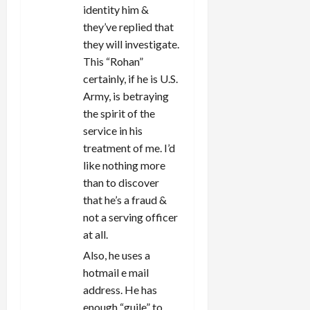
identity him &
they’ve replied that
they will investigate.
This “Rohan”
certainly, if he is U.S.
Army, is betraying
the spirit of the
service in his
treatment of me. I’d
like nothing more
than to discover
that he’s a fraud &
not a serving officer
at all.
Also, he uses a
hotmail e mail
address. He has
enough “guile” to