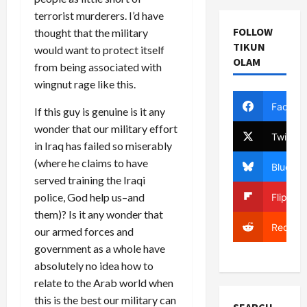
terrorist murderers. I’d have
FOLLOW
thought that the military
TIKUN
would want to protect itself
OLAM
from being associated with
wingnut rage like this.
Facebo
If this guy is genuine is it any
wonder that our military effort
Twitter
in Iraq has failed so miserably
(where he claims to have
Bluesky
served training the Iraqi
police, God help us–and
Flipboa
them)? Is it any wonder that
Reddit
our armed forces and
government as a whole have
absolutely no idea how to
relate to the Arab world when
this is the best our military can