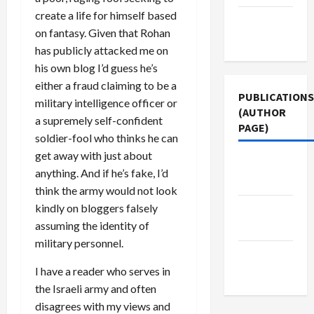
create a life for himself based
Terms of
on fantasy. Given that Rohan
Use
has publicly attacked me on
his own blog I’d guess he’s
either a fraud claiming to be a
PUBLICATIONS
military intelligence officer or
(AUTHOR
a supremely self-confident
PAGE)
soldier-fool who thinks he can
get away with just about
Middle
anything. And if he’s fake, I’d
East Eye
think the army would not look
kindly on bloggers falsely
Jacobin
assuming the identity of
Magazine
military personnel.
The New
I have a reader who serves in
Arab
the Israeli army and often
disagrees with my views and