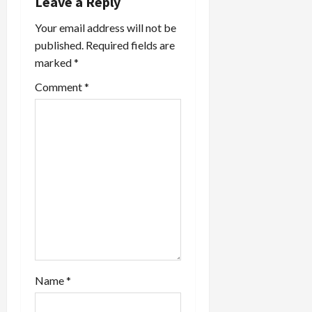
Leave a Reply
Your email address will not be
published.
Required fields are
marked
*
Comment
*
Name
*