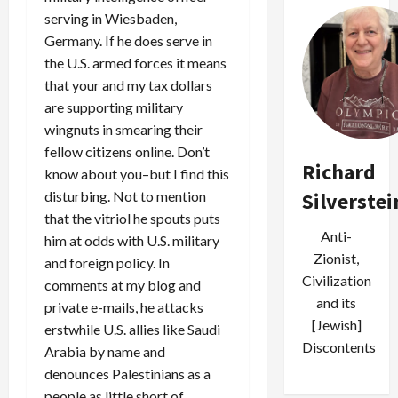
serving in Wiesbaden,
Germany. If he does serve in
the U.S. armed forces it means
that your and my tax dollars
are supporting military
wingnuts in smearing their
fellow citizens online. Don’t
Richard
know about you–but I find this
disturbing. Not to mention
Silverstei
that the vitriol he spouts puts
Anti-
him at odds with U.S. military
Zionist,
and foreign policy. In
Civilization
comments at my blog and
and its
private e-mails, he attacks
[Jewish]
erstwhile U.S. allies like Saudi
Discontents
Arabia by name and
denounces Palestinians as a
people as little short of