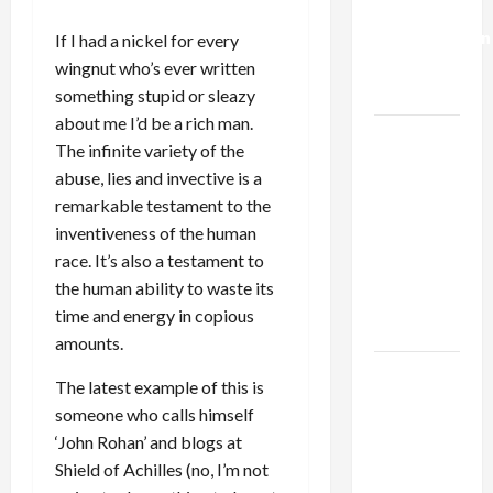
Deal:
Normalization
If I had a nickel for every
as
wingnut who’s ever written
Capitulation
something stupid or sleazy
about me I’d be a rich man.
Israel
The infinite variety of the
Lobby-
abuse, lies and invective is a
Billionaire
remarkable testament to the
Alliance
inventiveness of the human
Faces NYC
race. It’s also a testament to
Democratic
the human ability to waste its
Socialists–
time and energy in copious
and Loses
amounts.
US and
The latest example of this is
Iran
someone who calls himself
Exclude
‘John Rohan’ and blogs at
Israel
Shield of Achilles (no, I’m not
from