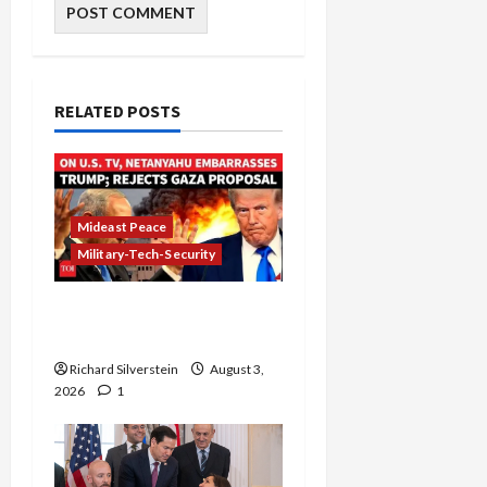
RELATED POSTS
Mideast Peace
Military-Tech-Security
Netanyahu Kills Trump’s
Gaza Plan
Richard Silverstein
August 3,
2026
1