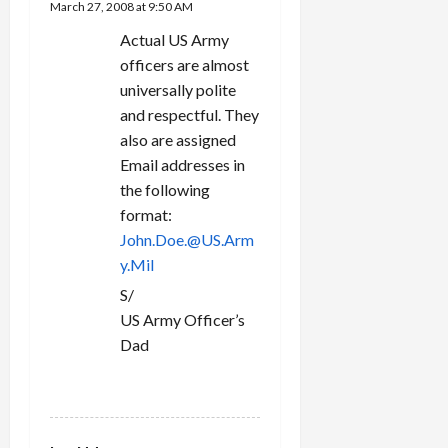
March 27, 2008 at 9:50 AM
Actual US Army
officers are almost
universally polite
and respectful. They
also are assigned
Email addresses in
the following
format:
John.Doe.@US.Arm
y.Mil
S/
US Army Officer’s
Dad
REPLY