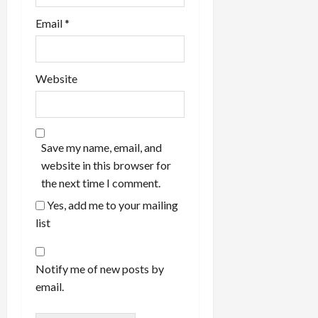
Email
*
Website
Save my name, email, and
website in this browser for
the next time I comment.
Yes, add me to your mailing
list
Notify me of new posts by
email.