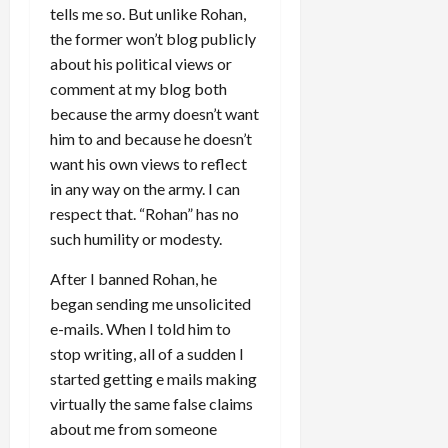
tells me so. But unlike Rohan,
the former won’t blog publicly
about his political views or
comment at my blog both
because the army doesn’t want
him to and because he doesn’t
want his own views to reflect
in any way on the army. I can
respect that. “Rohan” has no
such humility or modesty.
After I banned Rohan, he
began sending me unsolicited
e-mails. When I told him to
stop writing, all of a sudden I
started getting e mails making
virtually the same false claims
about me from someone