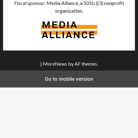
Fiscal sponsor: Media Alliance, a 501(c)(3) nonprofit
organization.
|
MoreNews
by AF themes.
Go to mobile version