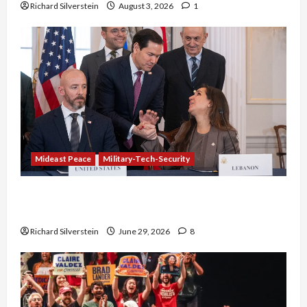
Richard Silverstein
August 3, 2026
1
Mideast Peace
Military-Tech-Security
Israel-Lebanon Deal: Normalization as
Capitulation
Richard Silverstein
June 29, 2026
8