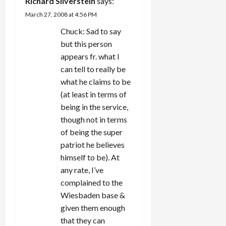
a
Richard Silverstein
says:
March 27, 2008 at 4:56 PM
t
Chuck: Sad to say
i
but this person
appears fr. what I
o
can tell to really be
n
what he claims to be
(at least in terms of
being in the service,
though not in terms
of being the super
patriot he believes
himself to be). At
any rate, I’ve
complained to the
Wiesbaden base &
given them enough
that they can