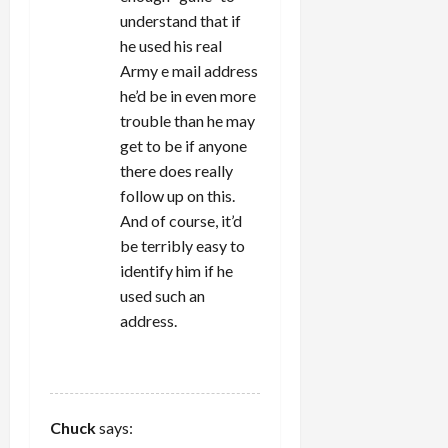
understand that if
he used his real
Army e mail address
he’d be in even more
trouble than he may
get to be if anyone
there does really
follow up on this.
And of course, it’d
be terribly easy to
identify him if he
used such an
address.
REPLY
Chuck
says: