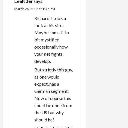
LeaNder
says:
March 26, 2008 at 1:47 PM
Richard, I took a
look at his site.
Maybe I am still a
bit mystified
occasionally how
your net fights
develop.
But strictly this guy,
as one would
expect, has a
German segment.
Now of course this
could be done from
the US but why
should he?