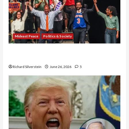
Mideast Peace
Politics & Society
Israel Lobby-Billionaire Alliance Faces NYC
Democratic Socialists–and Loses
Richard Silverstein
June 26, 2026
5