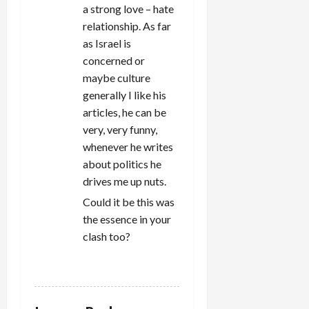
a strong love – hate
relationship. As far
as Israel is
concerned or
maybe culture
generally I like his
articles, he can be
very, very funny,
whenever he writes
about politics he
drives me up nuts.
Could it be this was
the essence in your
clash too?
REPLY