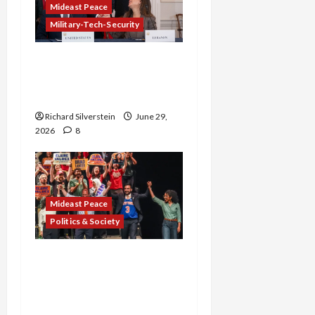
Mideast Peace
Military-Tech-Security
Israel-Lebanon Deal:
Normalization as
Capitulation
Richard Silverstein
June 29,
2026
8
Mideast Peace
Politics & Society
Israel Lobby-Billionaire
Alliance Faces NYC
Democratic Socialists–
and Loses