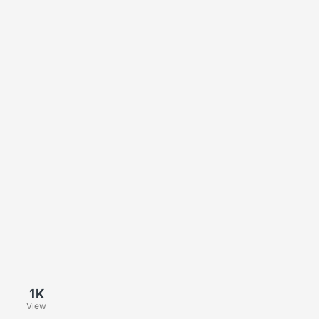
1K
View