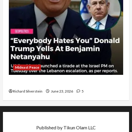
Mideast Peace
US and Iran Exclude Israel from Lebanon Track
Richard Silverstein
June 23, 2026
5
Published by Tikun Olam LLC