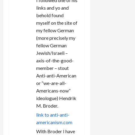
I followed one of his
links and yo and
behold found
myself on the site of
my fellow German
(more precisely my
fellow German
Jewish/Israeli –
axis-of-the-good-
member – stout
Anti-anti-American
or “we-are-all-
Americans-now”
ideologue) Hendrik
M. Broder.
link to anti-anti-
americanism.com
With Broder I have