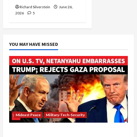
Richard Silverstein
June 26,
2026
5
YOU MAY HAVE MISSED
Mideast Peace
Military-Tech-Security
Netanyahu Kills Trump’s Gaza Plan