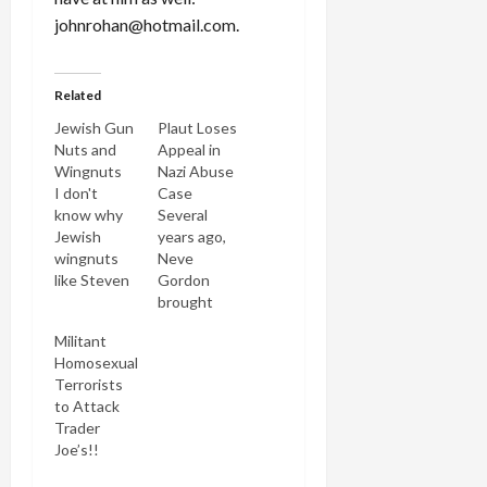
johnrohan@hotmail.com.
Related
Jewish Gun
Plaut Loses
Nuts and
Appeal in
Wingnuts
Nazi Abuse
I don't
Case
know why
Several
Jewish
years ago,
wingnuts
Neve
like Steven
Gordon
Plaut or
brought
Rachel
suit against
Militant
Neuwirth
Steven
Homosexual
taunt me.
Plaut for
Terrorists
They only
calling him a
to Attack
end up
"Juden-rat"
Trader
making me
and "kapo"
Joe’s!!
stronger
after the
and their
latter