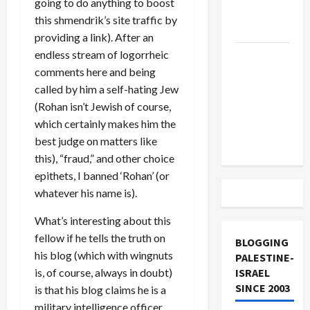
going to do anything to boost
Lebanon
this shmendrik’s site traffic by
Track
providing a link). After an
endless stream of logorrheic
Trump
comments here and being
Must Cut
called by him a self-hating Jew
Off
(Rohan isn’t Jewish of course,
Military
which certainly makes him the
Aid to
best judge on matters like
Israel
this), “fraud,” and other choice
epithets, I banned ‘Rohan’ (or
whatever his name is).
What’s interesting about this
fellow if he tells the truth on
BLOGGING
his blog (which with wingnuts
PALESTINE-
is, of course, always in doubt)
ISRAEL
SINCE 2003
is that his blog claims he is a
military intelligence officer