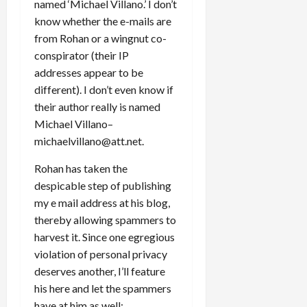
named ‘Michael Villano.’ I don’t
know whether the e-mails are
from Rohan or a wingnut co-
conspirator (their IP
addresses appear to be
different). I don’t even know if
their author really is named
Michael Villano–
michaelvillano@att.net.
Rohan has taken the
despicable step of publishing
my e mail address at his blog,
thereby allowing spammers to
harvest it. Since one egregious
violation of personal privacy
deserves another, I’ll feature
his here and let the spammers
have at him as well: