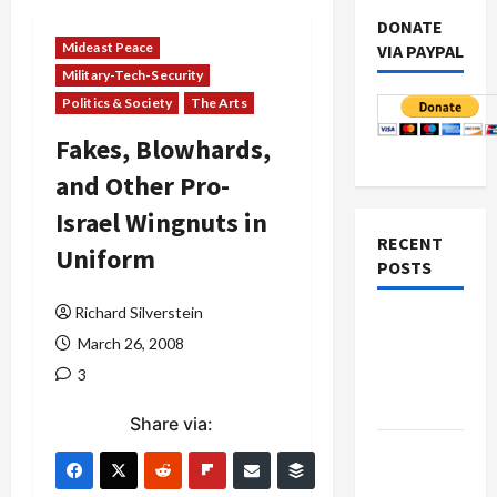
DONATE
Mideast Peace
VIA PAYPAL
Military-Tech-Security
Politics & Society
The Arts
Fakes, Blowhards,
and Other Pro-
Israel Wingnuts in
RECENT
Uniform
POSTS
Richard Silverstein
Netanyahu
March 26, 2008
Kills
3
Trump’s
Gaza Plan
Share via:
Israel-
Lebanon