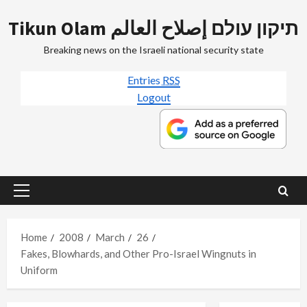
Skip
Tikun Olam תיקון עולם إصلاح العالم
to
content
Breaking news on the Israeli national security state
Entries
RSS
Logout
Primary
Menu
Home
2008
March
26
Fakes, Blowhards, and Other Pro-Israel Wingnuts in
Uniform