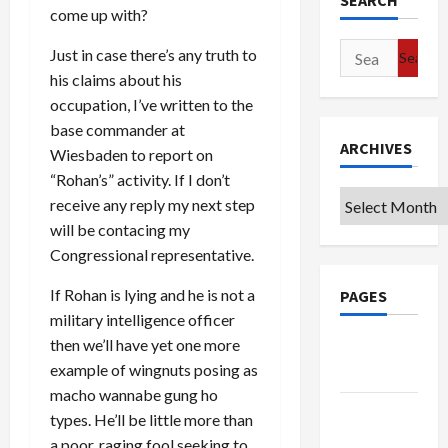
SEARCH
come up with?
Search
Just in case there’s any truth to
for:
his claims about his
occupation, I’ve written to the
base commander at
ARCHIVES
Wiesbaden to report on
“Rohan’s” activity. If I don’t
Archives
receive any reply my next step
will be contacing my
Congressional representative.
If Rohan is lying and he is not a
PAGES
military intelligence officer
then we’ll have yet one more
Google
example of wingnuts posing as
Badge
macho wannabe gung ho
Privacy
types. He’ll be little more than
Policy
a poor, raging fool seeking to