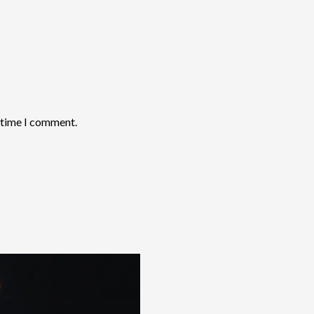
t time I comment.