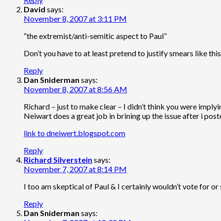
David
says:
November 8, 2007 at 3:11 PM
“the extremist/anti-semitic aspect to Paul”
Don’t you have to at least pretend to justify smears like thi
Reply
Dan Sniderman
says:
November 8, 2007 at 8:56 AM
Richard – just to make clear – I didn’t think you were imply
Neiwart does a great job in brining up the issue after i pos
link to dneiwert.blogspot.com
Reply
Richard Silverstein
says:
November 7, 2007 at 8:14 PM
I too am skeptical of Paul & I certainly wouldn’t vote for or
Reply
Dan Sniderman
says: