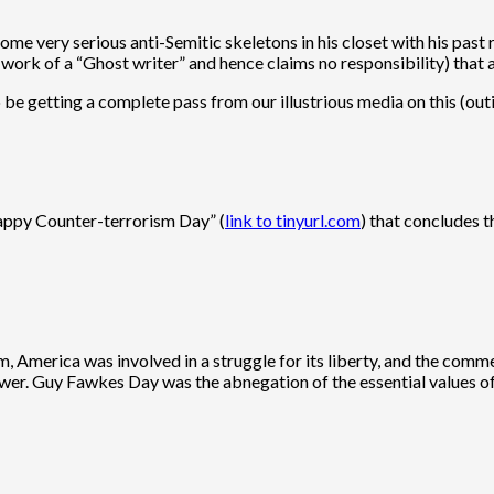
me very serious anti-Semitic skeletons in his closet with his past
he work of a “Ghost writer” and hence claims no responsibility) that
o be getting a complete pass from our illustrious media on this (ou
appy Counter-terrorism Day” (
link to tinyurl.com
) that concludes 
him, America was involved in a struggle for its liberty, and the 
power. Guy Fawkes Day was the abnegation of the essential values of 