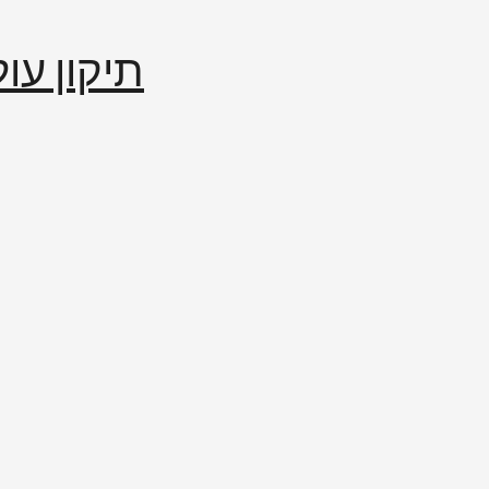
إصلاح العالم