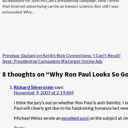
ad displayed for John McCain's presidential campaign. Now I know
that internet advertising can be an inexact science. But still I was
astounded. Why…
Post
Previous:
Giuliani on Kerik’s Mob Connections: ‘I Can’t Recall’
Next:
Presidential Campaigns Mistarget Online Ads
navigation
8 thoughts on “
Why Ron Paul Looks So G
Richard Silverstein
says:
November 9, 2007 at 2:19 AM
I think the jury’s out on whether Ron Paul is anti-Semitic. 
Paul will clearly get due to his fundraising bonanza last we
Michael Weiss wrote an
excellent post
on the subject at Je
Reply