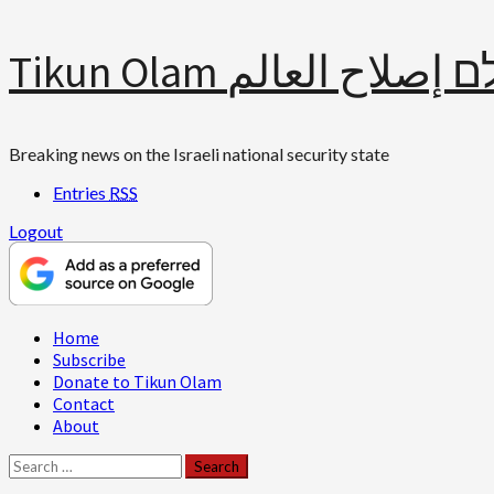
Skip
Tikun Olam תיקון עולם 
to
content
Breaking news on the Israeli national security state
Entries
RSS
Logout
Primary
Home
Menu
Subscribe
Donate to Tikun Olam
Contact
About
Search
for: