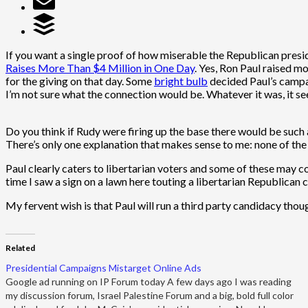
If you want a single proof of how miserable the Republican presi
Raises More Than $4 Million in One Day
. Yes, Ron Paul raised m
for the giving on that day. Some
bright bulb
decided Paul’s campai
I’m not sure what the connection would be. Whatever it was, it s
Do you think if Rudy were firing up the base there would be suc
There’s only one explanation that makes sense to me: none of the
Paul clearly caters to libertarian voters and some of these may come 
time I saw a sign on a lawn here touting a libertarian Republican
My fervent wish is that Paul will run a third party candidacy th
Related
Presidential Campaigns Mistarget Online Ads
Google ad running on IP Forum today A few days ago I was reading
my discussion forum, Israel Palestine Forum and a big, bold full color