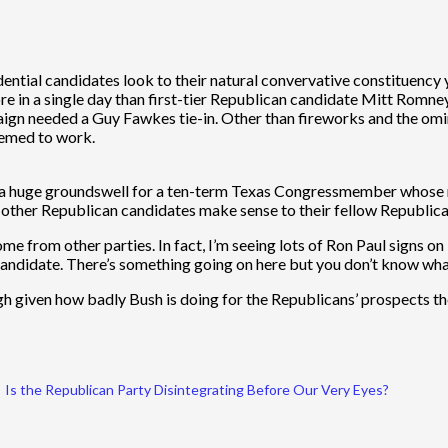
dential candidates look to their natural convervative constituency 
ore in a single day than first-tier Republican candidate Mitt Romney
gn needed a Guy Fawkes tie-in. Other than fireworks and the omin
eemed to work.
h a huge groundswell for a ten-term Texas Congressmember whose na
 other Republican candidates make sense to their fellow Republica
from other parties. In fact, I’m seeing lots of Ron Paul signs on lawn
 candidate. There’s something going on here but you don’t know what
ough given how badly Bush is doing for the Republicans’ prospects 
Is the Republican Party Disintegrating Before Our Very Eyes?