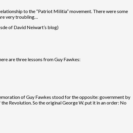
 relationship to the “Patriot Militia” movement. There were some
 are very troubling…
tisde of David Neiwart’s blog)
there are three lessons from Guy Fawkes:
commemoration of Guy Fawkes stood for the opposite: government by
the Revolution. So the original George W. put it in an order: No