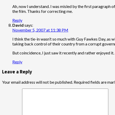
Ah, now I understand. I was misled by the first paragraph o
the film. Thanks for correcting me.
Reply
David
says:
November 5, 2007 at 11:38 PM
I think the tie-in wasn’t so much with Guy Fawkes Day, as wit
taking back control of their country from a corrupt governme
But coincidence, I just saw it recently and rather enjoyed it.
Reply
Leave a Reply
Your email address will not be published.
Required fields are ma