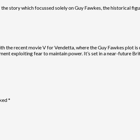
f the story which focussed solely on Guy Fawkes, the historical figu
h the recent movie V for Vendetta, where the Guy Fawkes plot is used
nt exploiting fear to maintain power. It’s set in a near-future Brita
rked
*