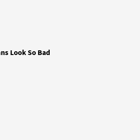
ns Look So Bad