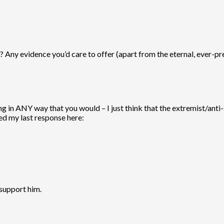
s? Any evidence you’d care to offer (apart from the eternal, ever-pre
ing in ANY way that you would – I just think that the extremist/ant
ted my last response here:
 support him.