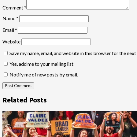
Comment
*
Name
*
Email
*
Website
Save my name, email, and website in this browser for the nex
Yes, add me to your mailing list
Notify me of new posts by email.
Related Posts