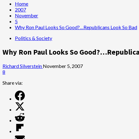
Home
2007
November
5
Why Ron Paul Looks So Good?…Republicans Look So Bad
Politics & Society
Why Ron Paul Looks So Good?…Republica
Richard Silverstein
November 5, 2007
8
Share via: