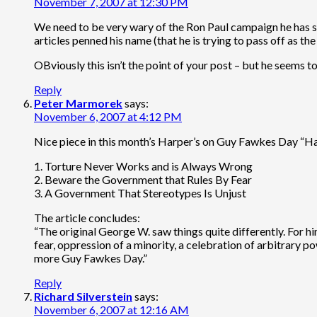
November 7, 2007 at 12:30 PM
We need to be very wary of the Ron Paul campaign he has so
articles penned his name (that he is trying to pass off as t
OBviously this isn’t the point of your post – but he seems t
Reply
Peter Marmorek
says:
November 6, 2007 at 4:12 PM
Nice piece in this month’s Harper’s on Guy Fawkes Day “H
1. Torture Never Works and is Always Wrong
2. Beware the Government that Rules By Fear
3. A Government That Stereotypes Is Unjust
The article concludes:
“The original George W. saw things quite differently. For 
fear, oppression of a minority, a celebration of arbitrary 
more Guy Fawkes Day.”
Reply
Richard Silverstein
says:
November 6, 2007 at 12:16 AM