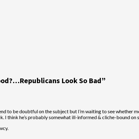
ood?…Republicans Look So Bad
”
I tend to be doubtful on the subject but I’m waiting to see whether 
ek. I think he’s probably somewhat ill-informed & cliche-bound on so
wcy.