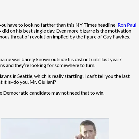
you have to look no farther than this NY Times headline:
Ron Paul
 did on his best single day. Even more bizarre is the motivation
ous threat of revolution implied by the figure of Guy Fawkes,
me was barely known outside his district until last year?
ns and they’re looking for somewhere to turn.
s in Seattle, which is really startling. I can’t tell you the last
 it is–do you, Mr. Giuliani?
the Democratic candidate may not need that to win.