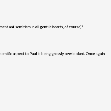
sent antisemitism in all gentile hearts, of course)?
i-semitic aspect to Paul is being grossly overlooked. Once again –