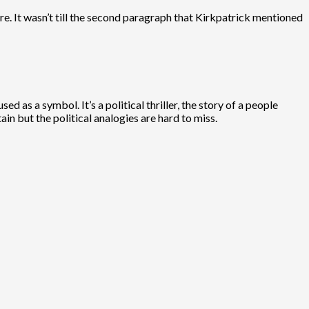
re. It wasn’t till the second paragraph that Kirkpatrick mentioned
 as a symbol. It’s a political thriller, the story of a people
in but the political analogies are hard to miss.