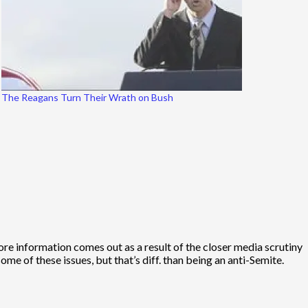
The Reagans Turn Their Wrath on Bush
more information comes out as a result of the closer media scrutiny
me of these issues, but that’s diff. than being an anti-Semite.