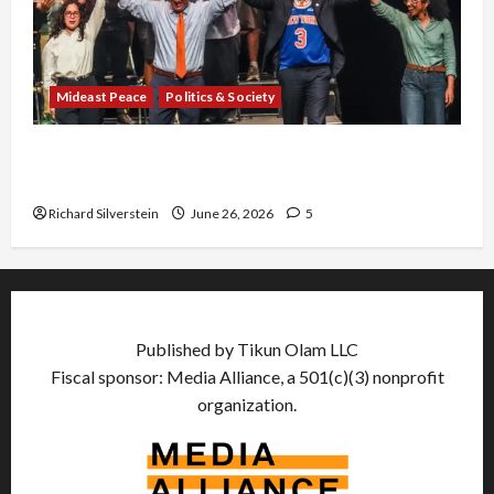
Mideast Peace
Politics & Society
Israel Lobby-Billionaire Alliance Faces NYC
Democratic Socialists–and Loses
Richard Silverstein
June 26, 2026
5
Published by Tikun Olam LLC
Fiscal sponsor: Media Alliance, a 501(c)(3) nonprofit
organization.