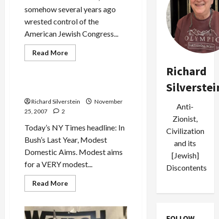
somehow several years ago
wrested control of the
American Jewish Congress...
Read
Read More
more
Politics & Society
about
Richard
Jack
Rosen
Silverstei
Props
George Bush–Modest?
Up
Pakistan’s
Richard Silverstein
November
Anti-
Military
25, 2007
2
Dictator
Zionist,
Today’s NY Times headline: In
Civilization
Bush’s Last Year, Modest
and its
Domestic Aims. Modest aims
[Jewish]
for a VERY modest...
Discontents
Read
Read More
more
about
George
Bush–
Modest?
FOLLOW