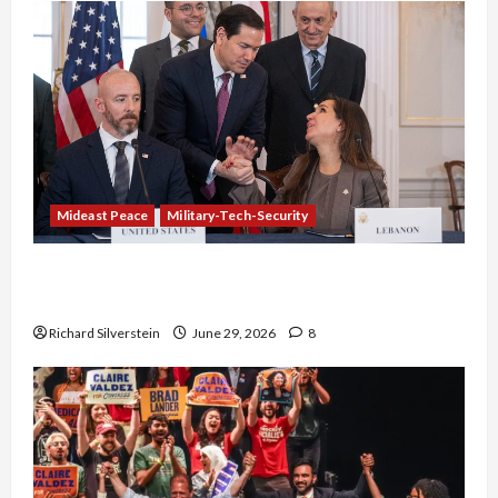
Mideast Peace
Military-Tech-Security
Israel-Lebanon Deal: Normalization as
Capitulation
Richard Silverstein
June 29, 2026
8