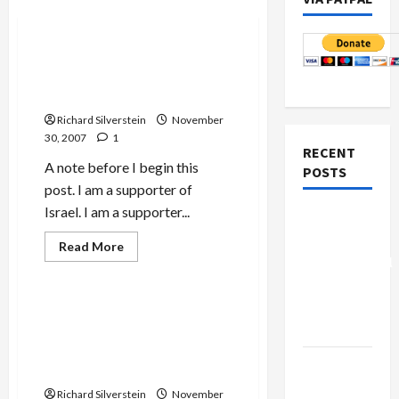
Mideast Peace
Is Schusterman Foundation
Funding Zionist Propaganda
On Campus?
Richard Silverstein
November
30, 2007
1
RECENT
A note before I begin this
POSTS
post. I am a supporter of
Israel. I am a supporter...
Board of
Peace
Read
Read More
more
Controversial
Mideast Peace
about
Is
“New
Schusterman
Gaza”
Foundation
Scandals at Shalem Center;
Funding
Plan
Pro-Israel Academic
Zionist
Propaganda
Partisanship at George
On
Netanyahu
Washington University
Campus?
Kills
Richard Silverstein
November