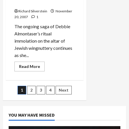
Terror’
for Violating Free Speech
Richard Silverstein
November
20, 2007
1
The ongoing saga of Debbie
Almontaser’s ritual
immolation on the altar of
Jewish wingnuttery continues
as she...
Read
Read More
more
about
Almontaser
Sues
NYC
Posts
1
2
3
4
Next
Department
of
Education
pagination
for
Violating
Free
YOU MAY HAVE MISSED
Speech