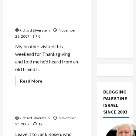
about
US and
Neuwirth
Iran
Loses
Libel
‘Recovering Yiddishland,’
Exclude
Case
New Book by Merle Bachman
Against
Israel
Tikun
Richard Silverstein
November
Olam
from
26, 2007
0
Lebanon
My brother visited this
Track
weekend for Thanksgiving
and told me he’d heard from an
old friend I...
Jews & Judaism
Mideast Peace
Read
Read More
more
Politics & Society
about
BLOGGING
‘Recovering
Yiddishland,’
PALESTINE-
New
Jack Rosen Props Up
ISRAEL
Book
Pakistan’s Military Dictator
by
SINCE 2003
Merle
Richard Silverstein
November
Bachman
25, 2007
12
Leave it to Jack Rosen, who