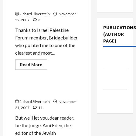
Use
Attend
Love’ to Succeed
Annapolis–
What
Richard Silverstein
November
About
22, 2007
3
Syria?
PUBLICATIONS
Thanks to Israel Palestine
(AUTHOR
Forum member, Bridgebuilder
PAGE)
who pointed me to one of the
clearest and most...
Jacobin
Jews & Judaism
Magazine
Mideast Peace
Read
Read More
more
Politics & Society
about
The New
Avishai
and
Arab
Bahour:
JTA Editor Accuses Tikun
Annapolis
Olam of Lying
Demands
Middle
‘Tough
Richard Silverstein
November
Love’
East Eye
to
21, 2007
11
Succeed
But we’ll let you, dear reader,
be the judge. Ami Eden, the
editor of the Jewish