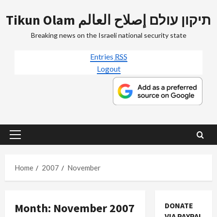
Skip
Tikun Olam תיקון עולם إصلاح العالم
to
content
Breaking news on the Israeli national security state
Entries
RSS
Logout
Primary
Menu
Home
2007
November
Month:
November 2007
DONATE
VIA PAYPAL