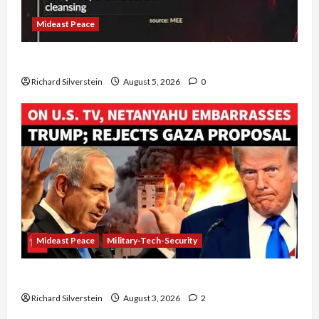
Mideast Peace
Board of Peace Controversial “New Gaza” Plan
Richard Silverstein
August 5, 2026
0
Mideast Peace
Military-Tech-Security
Netanyahu Kills Trump’s Gaza Plan
Richard Silverstein
August 3, 2026
2