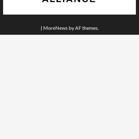
|
MoreNews
by AF themes.