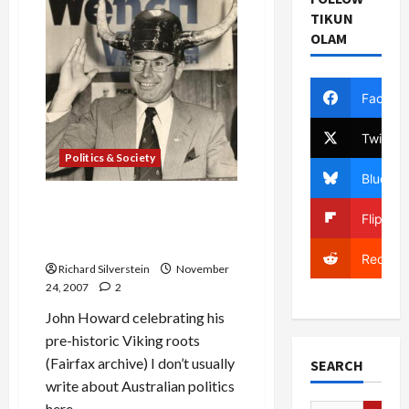
TIKUN
OLAM
Facebo
Twitter
Politics & Society
Bluesky
Australian Labor Victorious,
Flipboa
Bush-Supporter Howard
Goes Down to Defeat
Reddit
Richard Silverstein
November
24, 2007
2
John Howard celebrating his
pre-historic Viking roots
(Fairfax archive) I don’t usually
SEARCH
write about Australian politics
here....