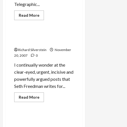
Telegraphic...
Read
Read More
more
Mideast Peace
about
JTA
Editor
Accuses
Former IDF Soldier:
Tikun
‘Occupation Breeds Terror’
Olam
of
Richard Silverstein
November
Lying
20, 2007
0
I continually wonder at the
clear-eyed, urgent, incisive and
powerfully argued posts that
Seth Freedman writes for...
Jews & Judaism
Mideast Peace
Read
Read More
more
Politics & Society
about
Former
IDF
Soldier:
Almontaser Sues NYC
‘Occupation
Department of Education
Breeds