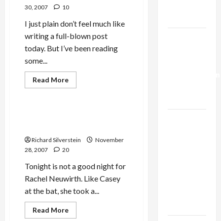
Trump’s
30, 2007
10
Gaza Plan
I just plain don’t feel much like
writing a full-blown post
Israel-
today. But I’ve been reading
Lebanon
some...
Deal:
Mideast Peace
Normalization
Military-Tech-Security
Read
Read More
more
as
Politics & Society
about
Capitulation
Scandals
at
Shalem
Neuwirth Loses Libel Case
Israel
Center;
Against Tikun Olam
Pro-
Lobby-
Israel
Richard Silverstein
November
Academic
Billionaire
Partisanship
28, 2007
20
at
Alliance
George
Tonight is not a good night for
Faces NYC
Washington
University
Rachel Neuwirth. Like Casey
Democratic
at the bat, she took a...
Socialists–
and Loses
Read
Read More
more
Jews & Judaism
The Arts