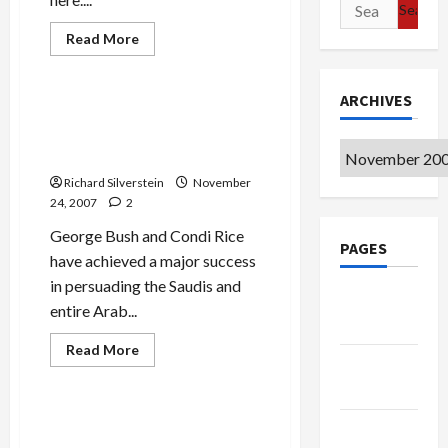
Search
for:
Mideast Peace
Read
Read More
more
Politics & Society
about
Australian
Labor
ARCHIVES
Victorious,
Saudi Arabia, Arab States to
Bush-
Attend Annapolis–What
Supporter
Howard
Archives
About Syria?
Goes
Down
Richard Silverstein
November
to
24, 2007
2
Defeat
George Bush and Condi Rice
PAGES
have achieved a major success
in persuading the Saudis and
Google
entire Arab...
Badge
Mideast Peace
Read
Read More
more
Privacy
Politics & Society
about
Policy
Saudi
Arabia,
Arab
Avishai and Bahour:
Terms of
States
Annapolis Demands ‘Tough
to