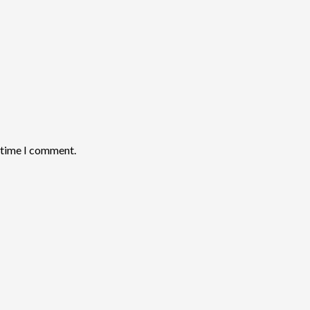
t time I comment.