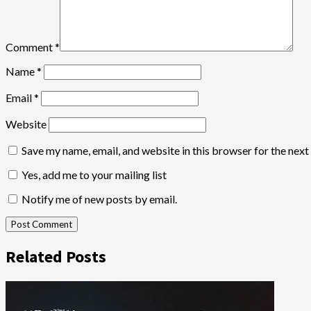
Comment
*
Name
*
Email
*
Website
Save my name, email, and website in this browser for the nex
Yes, add me to your mailing list
Notify me of new posts by email.
Related Posts