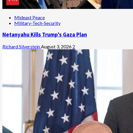
Mideast Peace
Military-Tech-Security
Netanyahu Kills Trump’s Gaza Plan
Richard Silverstein
August 3, 2026
2