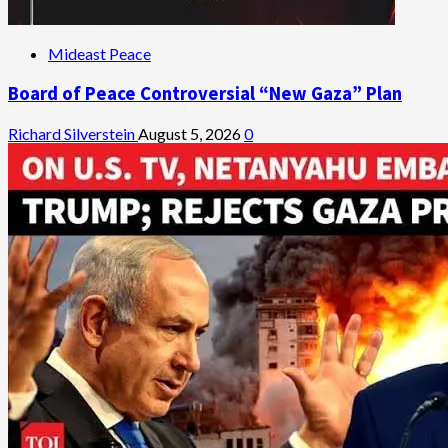
Mideast Peace
Board of Peace Controversial “New Gaza” Plan
Richard Silverstein
August 5, 2026
0