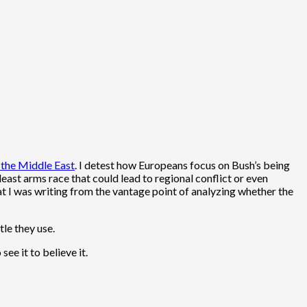
 the Middle East
. I detest how Europeans focus on Bush’s being
deast arms race that could lead to regional conflict or even
at I was writing from the vantage point of analyzing whether the
le they use.
 see it to believe it.