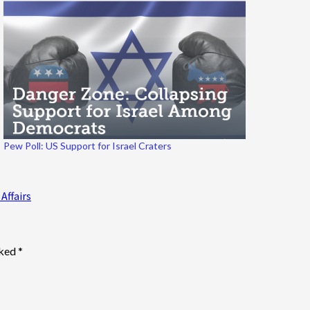
Pew Poll: US Support for Israel Craters
Affairs
rked
*