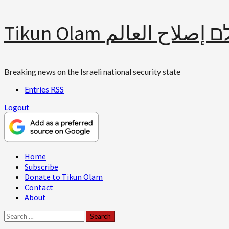
Skip
Tikun Olam תיקון עולם 
to
content
Breaking news on the Israeli national security state
Entries
RSS
Logout
Primary
Home
Menu
Subscribe
Donate to Tikun Olam
Contact
About
Search
for: