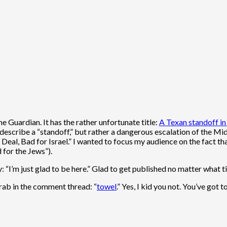
e Guardian. It has the rather unfortunate title:
A Texan standoff in
l describe a “standoff,” but rather a dangerous escalation of the Mi
Deal, Bad for Israel.” I wanted to focus my audience on the fact th
d for the Jews”).
“I’m just glad to be here.” Glad to get published no matter what tit
Arab in the comment thread: “
towel
.” Yes, I kid you not. You’ve got to