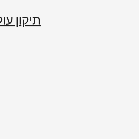
إصلاح العالم