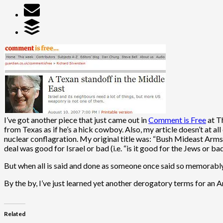
I’ve got another piece that just came out in
Comment is Free
at Th
from Texas as if he’s a hick cowboy. Also, my article doesn’t at al
nuclear conflagration. My original title was: “Bush Mideast Arms 
deal was good for Israel or bad (i.e. “is it good for the Jews or ba
But when all is said and done as someone once said so memorably: 
By the by, I’ve just learned yet another derogatory terms for an 
Related