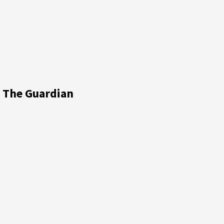
n The Guardian