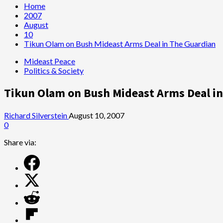
Home
2007
August
10
Tikun Olam on Bush Mideast Arms Deal in The Guardian
Mideast Peace
Politics & Society
Tikun Olam on Bush Mideast Arms Deal i
Richard Silverstein
August 10, 2007
0
Share via: