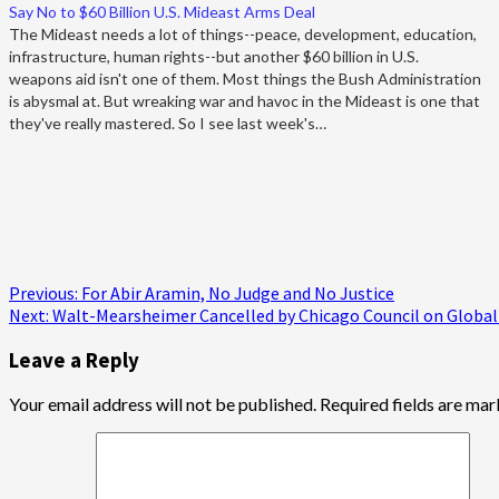
Say No to $60 Billion U.S. Mideast Arms Deal
The Mideast needs a lot of things--peace, development, education,
infrastructure, human rights--but another $60 billion in U.S.
weapons aid isn't one of them. Most things the Bush Administration
is abysmal at. But wreaking war and havoc in the Mideast is one that
they've really mastered. So I see last week's…
Post
Previous:
For Abir Aramin, No Judge and No Justice
Next:
Walt-Mearsheimer Cancelled by Chicago Council on Global 
navigation
Leave a Reply
Your email address will not be published.
Required fields are ma