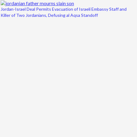
Jordan-Israel Deal Permits Evacuation of Israeli Embassy Staff and
Killer of Two Jordanians, Defusing al Aqsa Standoff