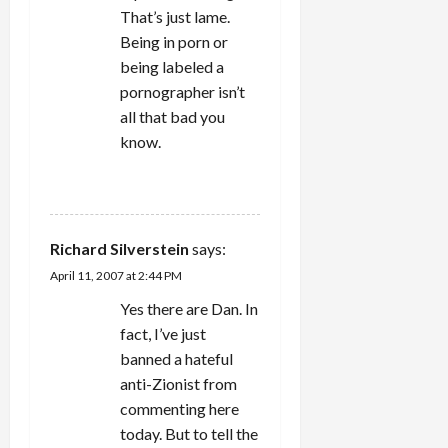
That’s just lame.
Being in porn or
being labeled a
pornographer isn’t
all that bad you
know.
REPLY
Richard Silverstein
says:
April 11, 2007 at 2:44 PM
Yes there are Dan. In
fact, I’ve just
banned a hateful
anti-Zionist from
commenting here
today. But to tell the