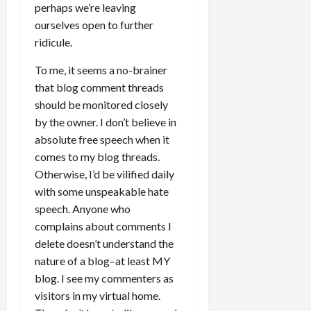
perhaps we’re leaving
ourselves open to further
ridicule.
To me, it seems a no-brainer
that blog comment threads
should be monitored closely
by the owner. I don’t believe in
absolute free speech when it
comes to my blog threads.
Otherwise, I’d be vilified daily
with some unspeakable hate
speech. Anyone who
complains about comments I
delete doesn’t understand the
nature of a blog–at least MY
blog. I see my commenters as
visitors in my virtual home.