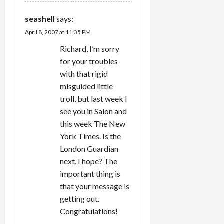
seashell
says:
April 8, 2007 at 11:35 PM
Richard, I’m sorry
for your troubles
with that rigid
misguided little
troll, but last week I
see you in Salon and
this week The New
York Times. Is the
London Guardian
next, I hope? The
important thing is
that your message is
getting out.
Congratulations!