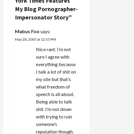
York Times Features
g
I don't
My Blog Pornographer-
personally
a
know
Impersonator Story
”
some…
t
Mabus Foo
says:
i
May 28, 2007 at 12:55 PM
Nice rant. I’m not
o
sure I agree with
n
everything because
I talk a lot of shit on
my site but that’s
what freedom of
speech is all about.
Being able to talk
shit. I’m not down
with trying to ruin
someone’s
reputation though.