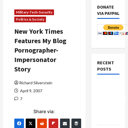
DONATE
Military-Tech-Security
VIA PAYPAL
Politics & Society
New York Times
Features My Blog
Pornographer-
Impersonator
RECENT
Story
POSTS
Richard Silverstein
Board of
Peace
April 9, 2007
Controversial
7
“New
Share via:
Gaza”
Plan