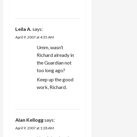
REPLY
Leila A.
says:
April 9, 2007 at 4:35 AM
Umm, wasn’t
Richard already in
the Guardian not
too long ago?
Keep up the good
work, Richard.
REPLY
Alan Kellogg
says:
April 9, 2007 at 1:28 AM