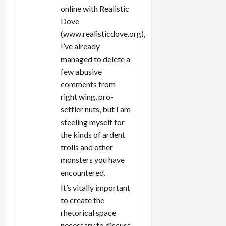
online with Realistic
Dove
(www.realisticdove.org),
I’ve already
managed to delete a
few abusive
comments from
right wing, pro-
settler nuts, but I am
steeling myself for
the kinds of ardent
trolls and other
monsters you have
encountered.
It’s vitally important
to create the
rhetorical space
necessary to discuss