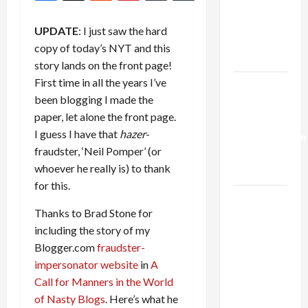
Netanyahu
Kills
UPDATE
: I just saw the hard
Trump’s
copy of today’s NYT and this
Gaza Plan
story lands on the front page!
First time in all the years I’ve
Israel-
been blogging I made the
Lebanon
paper, let alone the front page.
Deal:
I guess I have that
hazer
-
Normalization
fraudster, ‘Neil Pomper’ (or
as
whoever he really is) to thank
Capitulation
for this.
Israel
Thanks to Brad Stone for
Lobby-
including the story of my
Billionaire
Blogger.com
fraudster-
Alliance
impersonator website
in
A
Faces NYC
Call for Manners in the World
Democratic
of Nasty Blogs
. Here’s what he
Socialists–