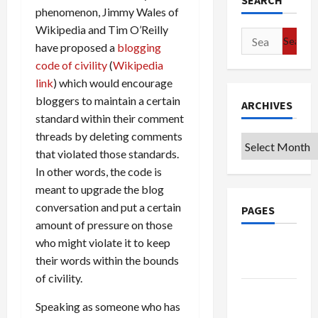
SEARCH
phenomenon, Jimmy Wales of
Wikipedia and Tim O’Reilly
Search
have proposed a
blogging
for:
code of civility
(
Wikipedia
link
) which would encourage
bloggers to maintain a certain
ARCHIVES
standard within their comment
threads by deleting comments
Archives
that violated those standards.
In other words, the code is
meant to upgrade the blog
conversation and put a certain
PAGES
amount of pressure on those
who might violate it to keep
Google
their words within the bounds
Badge
of civility.
Privacy
Speaking as someone who has
Policy