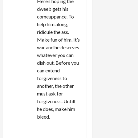
Here’s hoping the
dweeb gets his
comeuppance. To
help him along,
ridicule the ass.
Make fun of him. It’s
war and he deserves
whatever you can
dish out. Before you
can extend
forgiveness to
another, the other
must ask for
forgiveness. Untill
he does, make him
bleed.
REPLY