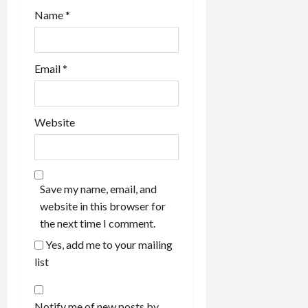
Name
*
Email
*
Website
Save my name, email, and
website in this browser for
the next time I comment.
Yes, add me to your mailing
list
Notify me of new posts by