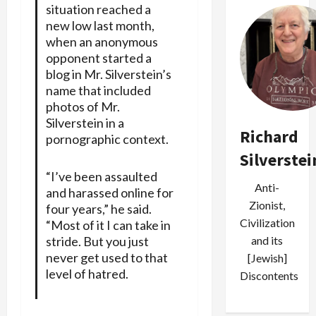
situation reached a
new low last month,
when an anonymous
opponent started a
blog in Mr. Silverstein’s
name that included
photos of Mr.
Silverstein in a
Richard
pornographic context.
Silverstei
“I’ve been assaulted
Anti-
and harassed online for
Zionist,
four years,” he said.
Civilization
“Most of it I can take in
stride. But you just
and its
never get used to that
[Jewish]
level of hatred.
Discontents