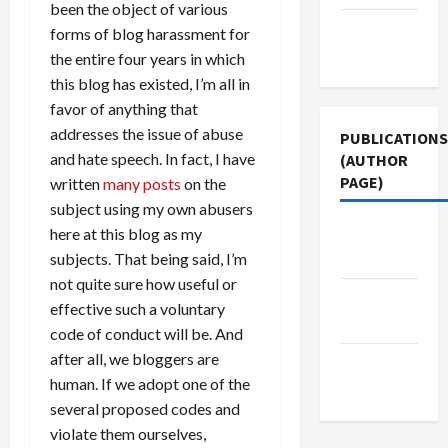
been the object of various
Terms of
forms of blog harassment for
Use
the entire four years in which
this blog has existed, I’m all in
favor of anything that
addresses the issue of abuse
PUBLICATIONS
and hate speech. In fact, I have
(AUTHOR
PAGE)
written
many posts
on the
subject using my own abusers
The New
here at this blog as my
Arab
subjects. That being said, I’m
not quite sure how useful or
Middle
effective such a voluntary
East Eye
code of conduct will be. And
after all, we bloggers are
Jacobin
human. If we adopt one of the
Magazine
several proposed codes and
violate them ourselves,