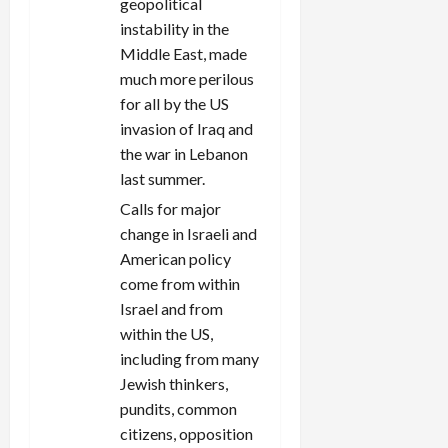
geopolitical
instability in the
Middle East, made
much more perilous
for all by the US
invasion of Iraq and
the war in Lebanon
last summer.
Calls for major
change in Israeli and
American policy
come from within
Israel and from
within the US,
including from many
Jewish thinkers,
pundits, common
citizens, opposition