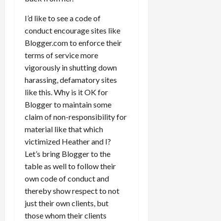
I’d like to see a code of
conduct encourage sites like
Blogger.com to enforce their
terms of service more
vigorously in shutting down
harassing, defamatory sites
like this. Why is it OK for
Blogger to maintain some
claim of non-responsibility for
material like that which
victimized Heather and I?
Let’s bring Blogger to the
table as well to follow their
own code of conduct and
thereby show respect to not
just their own clients, but
those whom their clients