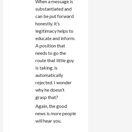
When a message is
substantiated and
can be put forward
honestly, it’s
legitimacy helps to
educate and inform.
A position that
needs to go the
route that little guy
is taking, is
automatically
rejected. I wonder
why he doesn’t
grasp that?
Again, the good
news is more people
will hear you.