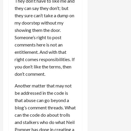
They don’t have to like me and
they can say they don’t; but
they sure can’t take a dump on
my doorstep without my
showing them the door.
Someone’s right to post
comments here is not an
entitlement. And with that
right comes responsibilities. If
you don’t like the terms, then
don’t comment.
Another matter that may not
be addressed in the code is
that abuse can go beyond a
blog’s comment threads. What
can the code do about trolls
and stalkers who do what Neil
Pomper has done in creating a