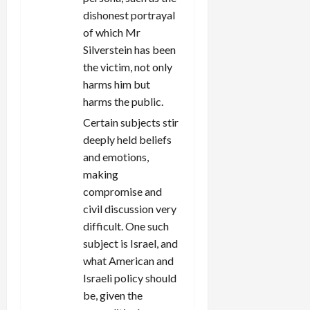
dishonest portrayal
of which Mr
Silverstein has been
the victim, not only
harms him but
harms the public.
Certain subjects stir
deeply held beliefs
and emotions,
making
compromise and
civil discussion very
difficult. One such
subject is Israel, and
what American and
Israeli policy should
be, given the