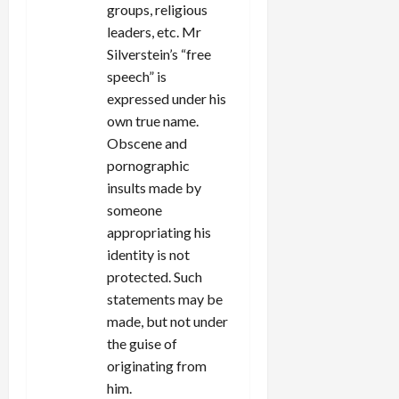
groups, religious
leaders, etc. Mr
Silverstein’s “free
speech” is
expressed under his
own true name.
Obscene and
pornographic
insults made by
someone
appropriating his
identity is not
protected. Such
statements may be
made, but not under
the guise of
originating from
him.