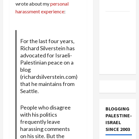
wrote about my
personal
and Loses
harassment experience
:
US and
Iran
Exclude
For the last four years,
Israel
Richard Silverstein has
from
advocated for Israeli-
Lebanon
Palestinian peace on a
Track
blog
(richardsilverstein.com)
that he maintains from
Seattle.
People who disagree
BLOGGING
with his politics
PALESTINE-
frequently leave
ISRAEL
harassing comments
SINCE 2003
on his site. But the