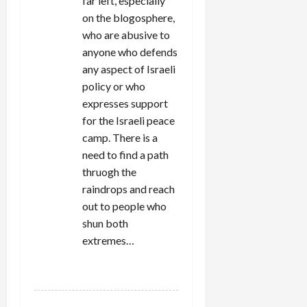
far left, especially
on the blogosphere,
who are abusive to
anyone who defends
any aspect of Israeli
policy or who
expresses support
for the Israeli peace
camp. There is a
need to find a path
thruogh the
raindrops and reach
out to people who
shun both
extremes…
REPLY