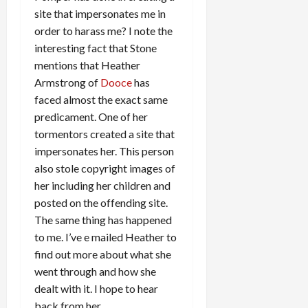
site that impersonates me in
order to harass me? I note the
interesting fact that Stone
mentions that Heather
Armstrong of
Dooce
has
faced almost the exact same
predicament. One of her
tormentors created a site that
impersonates her. This person
also stole copyright images of
her including her children and
posted on the offending site.
The same thing has happened
to me. I’ve e mailed Heather to
find out more about what she
went through and how she
dealt with it. I hope to hear
back from her.