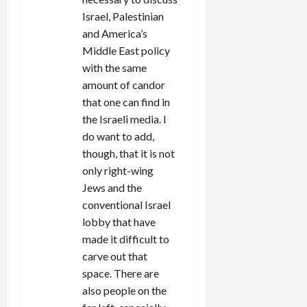
Israel, Palestinian
and America’s
Middle East policy
with the same
amount of candor
that one can find in
the Israeli media. I
do want to add,
though, that it is not
only right-wing
Jews and the
conventional Israel
lobby that have
made it difficult to
carve out that
space. There are
also people on the