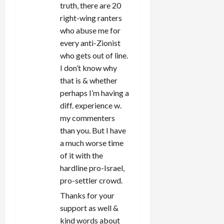
truth, there are 20
right-wing ranters
who abuse me for
every anti-Zionist
who gets out of line.
I don’t know why
that is & whether
perhaps I’m having a
diff. experience w.
my commenters
than you. But I have
a much worse time
of it with the
hardline pro-Israel,
pro-settler crowd.
Thanks for your
support as well &
kind words about