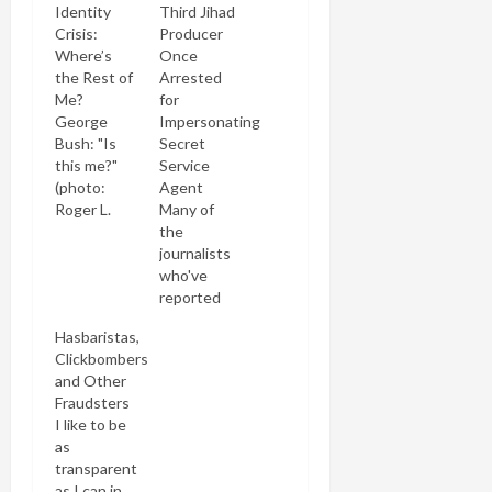
Identity
Third Jihad
Crisis:
Producer
Where’s
Once
the Rest of
Arrested
Me?
for
George
Impersonating
Bush: "Is
Secret
this me?"
Service
(photo:
Agent
Roger L.
Many of
Wollenberg)
the
George
journalists
Bush is
who've
having
reported
more than a
on the
Hasbaristas,
political
Clarion
Clickbombers
crisis. It
Fund and
and Other
appears
its anti-
Fraudsters
he's having
Islam
I like to be
an identity
"documentary"
as
crisis as
Obsession
transparent
well. How
have
as I can in