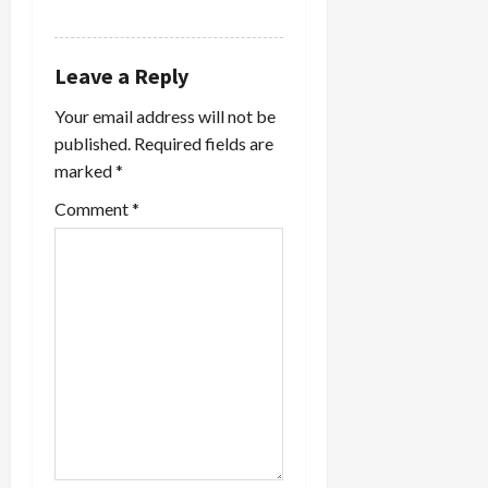
REPLY
Leave a Reply
Your email address will not be
published.
Required fields are
marked
*
Comment
*