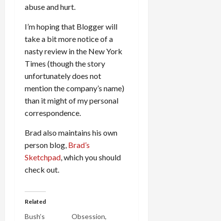
abuse and hurt.
I’m hoping that Blogger will
take a bit more notice of a
nasty review in the New York
Times (though the story
unfortunately does not
mention the company’s name)
than it might of my personal
correspondence.
Brad also maintains his own
person blog,
Brad’s
Sketchpad
, which you should
check out.
Related
Bush’s
Obsession,