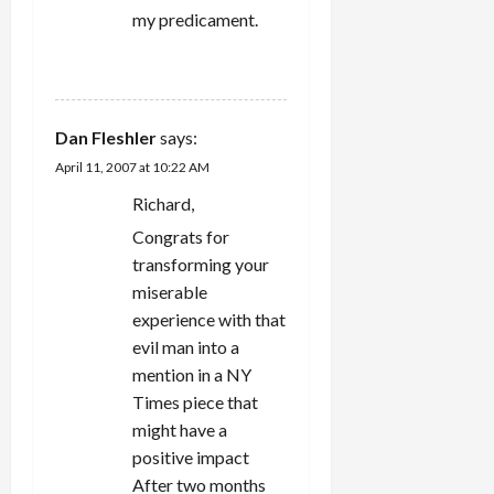
my predicament.
REPLY
Dan Fleshler
says:
April 11, 2007 at 10:22 AM
Richard,
Congrats for
transforming your
miserable
experience with that
evil man into a
mention in a NY
Times piece that
might have a
positive impact
After two months