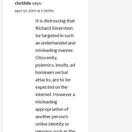
clotilde
says:
April 10, 2007 at 5:38 PM
It is distressing that
Richard Silverstein
be targeted in such
an underhanded and
misleading manner.
Obscenity,
polemics, insults, ad
hominem verbal
attacks, are to be
expected on the
internet. However a
misleading
appropriation of
another person’s
online identity or
persona, such as the