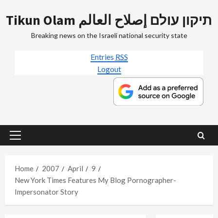
Skip
Tikun Olam תיקון עולם إصلاح العالم
to
content
Breaking news on the Israeli national security state
Entries
RSS
Logout
Primary
Menu
Home
2007
April
9
New York Times Features My Blog Pornographer-
Impersonator Story