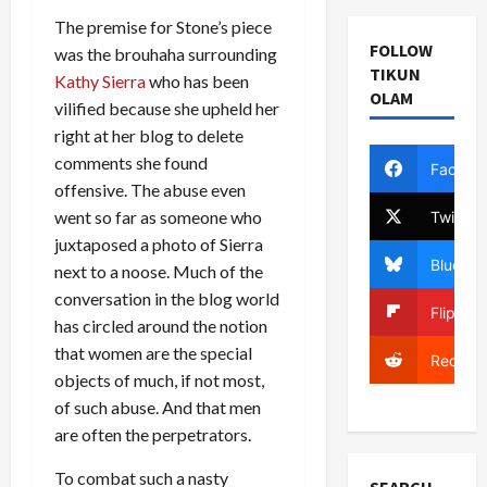
The premise for Stone’s piece
FOLLOW
was the brouhaha surrounding
TIKUN
Kathy Sierra
who has been
OLAM
vilified because she upheld her
right at her blog to delete
comments she found
Facebo
offensive. The abuse even
went so far as someone who
Twitter
juxtaposed a photo of Sierra
Bluesky
next to a noose. Much of the
conversation in the blog world
Flipboa
has circled around the notion
that women are the special
Reddit
objects of much, if not most,
of such abuse. And that men
are often the perpetrators.
To combat such a nasty