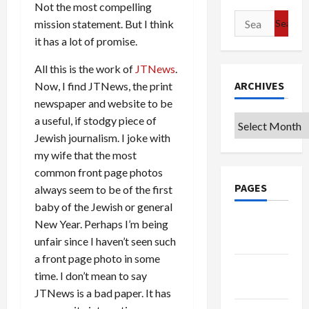
Not the most compelling
Search
mission statement. But I think
for:
it has a lot of promise.
All this is the work of
JTNews
.
ARCHIVES
Now, I find JTNews, the print
newspaper and website to be
a useful, if stodgy piece of
Archives
Jewish journalism. I joke with
my wife that the most
common front page photos
PAGES
always seem to be of the first
baby of the Jewish or general
Google
New Year. Perhaps I’m being
Badge
unfair since I haven’t seen such
a front page photo in some
Privacy
time. I don’t mean to say
Policy
JTNews is a bad paper. It has