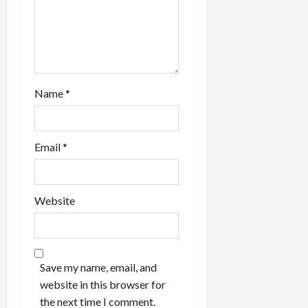
o
n
Name
*
Email
*
Website
Save my name, email, and
website in this browser for
the next time I comment.