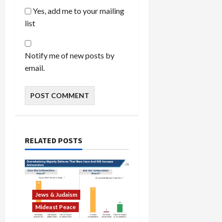
Yes, add me to your mailing
list
Notify me of new posts by
email.
RELATED POSTS
Jews & Judaism
Mideast Peace