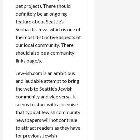
pet project). There should
definitely be an ongoing
feature about Seattle’s
Sephardic Jews which is one of
the most distinctive aspects of
our local community. There
should also be a community
links page/s.
Jew-ish.com is an ambitious
and laudable attempt to bring
the web to Seattle’s Jewish
community and vice versa. It
seems to start with a premise
that typical Jewish community
newspapers will not continue
to attract readers as they have
for previous Jewish