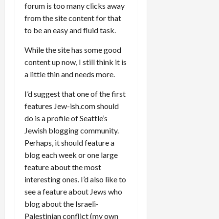
forum is too many clicks away
from the site content for that
to be an easy and fluid task.
While the site has some good
content up now, I still think it is
a little thin and needs more.
I’d suggest that one of the first
features Jew-ish.com should
do is a profile of Seattle’s
Jewish blogging community.
Perhaps, it should feature a
blog each week or one large
feature about the most
interesting ones. I’d also like to
see a feature about Jews who
blog about the Israeli-
Palestinian conflict (my own