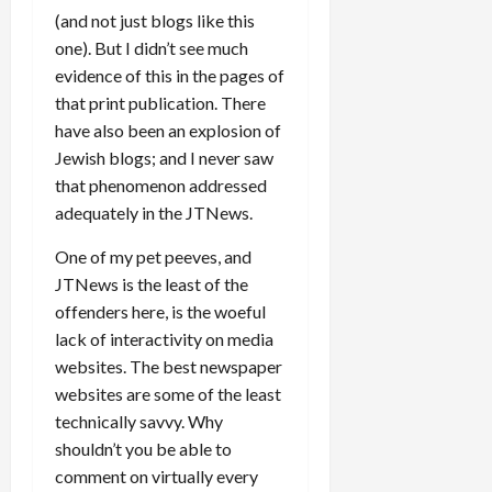
(and not just blogs like this
one). But I didn’t see much
evidence of this in the pages of
that print publication. There
have also been an explosion of
Jewish blogs; and I never saw
that phenomenon addressed
adequately in the JTNews.
One of my pet peeves, and
JTNews is the least of the
offenders here, is the woeful
lack of interactivity on media
websites. The best newspaper
websites are some of the least
technically savvy. Why
shouldn’t you be able to
comment on virtually every