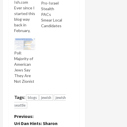
Ish.com
Pro-Israel
Ever since I
Stealth
started this
PACs
blog way
Smear Local
back in
Candidates
February,
2003, I've
tried to get
the Jewish
Poll:
press more
Majority of
interested
American
in covering
Jews Say
Jewish
They Are
blogs. I've
Not Zionist
suggested
to more
editors and
Tags:
blogs
jewish
jewish
reporters
more story
seattle
ideas than
P
you could
Previous:
shake a
Uri Dan Hints: Sharon
stick at. I