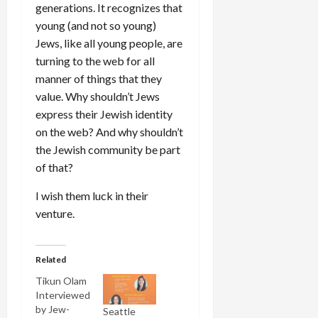
generations. It recognizes that
young (and not so young)
Jews, like all young people, are
turning to the web for all
manner of things that they
value. Why shouldn’t Jews
express their Jewish identity
on the web? And why shouldn’t
the Jewish community be part
of that?
I wish them luck in their
venture.
Related
Tikun Olam
Interviewed
by Jew-
Seattle