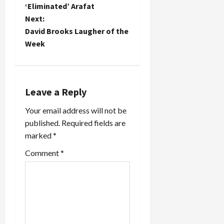
o
‘Eliminated’ Arafat
think
Next:
Jewish
s
media have
David Brooks Laugher of the
largely
t
Week
missed the
boat…
n
a
Leave a Reply
v
Your email address will not be
published.
Required fields are
i
marked
*
g
Comment
*
a
t
i