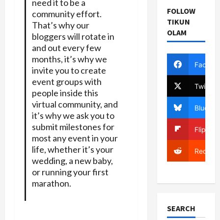
need it to be a
FOLLOW
community effort.
TIKUN
That’s why our
OLAM
bloggers will rotate in
and out every few
months, it’s why we
Facebo
invite you to create
event groups with
Twitter
people inside this
virtual community, and
Bluesky
it’s why we ask you to
submit milestones for
Flipboa
most any event in your
life, whether it’s your
Reddit
wedding, a new baby,
or running your first
marathon.
SEARCH