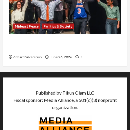
Mideast Peace
Politics & Society
Israel Lobby-Billionaire Alliance Faces NYC
Democratic Socialists–and Loses
Richard Silverstein
June 26, 2026
5
Published by Tikun Olam LLC
Fiscal sponsor: Media Alliance, a 501(c)(3) nonprofit
organization.