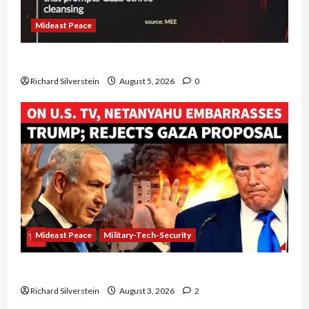
Mideast Peace
Board of Peace Controversial “New Gaza” Plan
Richard Silverstein
August 5, 2026
0
Mideast Peace
Military-Tech-Security
Netanyahu Kills Trump’s Gaza Plan
Richard Silverstein
August 3, 2026
2