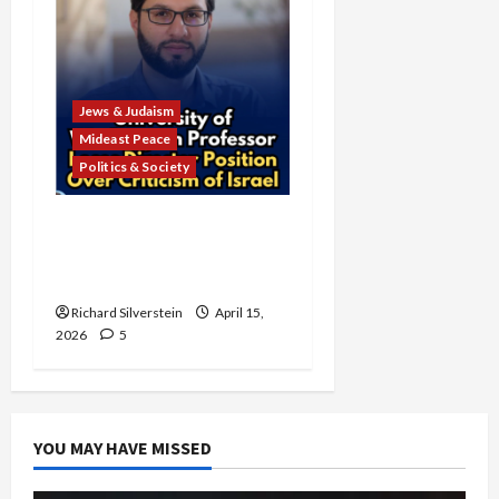
Jews & Judaism
Mideast Peace
Politics & Society
University of Washington
Fires Professor Over Pro-
Palestine Messages
Richard Silverstein
April 15,
2026
5
YOU MAY HAVE MISSED