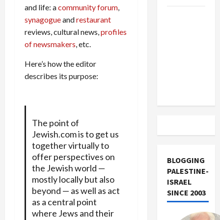
and life: a
community forum
,
US and
synagogue
and
restaurant
Iran
reviews, cultural news,
profiles
Exclude
of newsmakers
, etc.
Israel
Here’s how the editor
from
describes its purpose:
Lebanon
Track
The point of
Jewish.com is to get us
together virtually to
offer perspectives on
BLOGGING
the Jewish world —
PALESTINE-
mostly locally but also
ISRAEL
beyond — as well as act
SINCE 2003
as a central point
where Jews and their