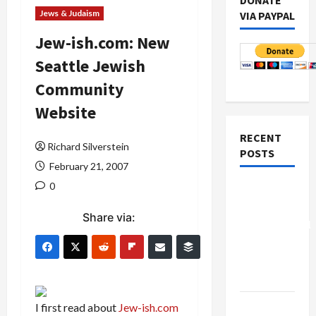
DONATE
Jews & Judaism
VIA PAYPAL
Jew-ish.com: New
Seattle Jewish
Community
Website
RECENT
Richard Silverstein
POSTS
February 21, 2007
0
Board of
Peace
Share via:
Controversial
“New
Gaza”
Plan
Netanyahu
I first read about
Jew-ish.com