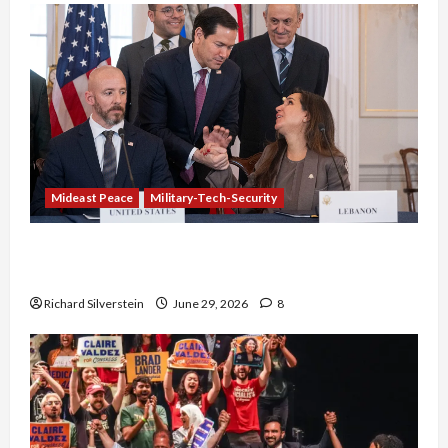
Mideast Peace
Military-Tech-Security
Israel-Lebanon Deal: Normalization as
Capitulation
Richard Silverstein
June 29, 2026
8