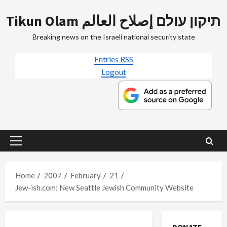
Skip
Tikun Olam תיקון עולם إصلاح العالم
to
content
Breaking news on the Israeli national security state
Entries
RSS
Logout
Primary
Menu
Home
2007
February
21
Jew-ish.com: New Seattle Jewish Community Website