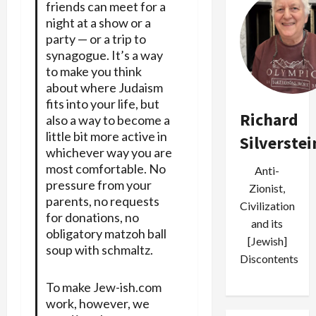
friends can meet for a
night at a show or a
party — or a trip to
synagogue. It’s a way
to make you think
about where Judaism
fits into your life, but
Richard
also a way to become a
little bit more active in
Silverstei
whichever way you are
most comfortable. No
Anti-
pressure from your
Zionist,
parents, no requests
Civilization
for donations, no
and its
obligatory matzoh ball
[Jewish]
soup with schmaltz.
Discontents
To make Jew-ish.com
work, however, we