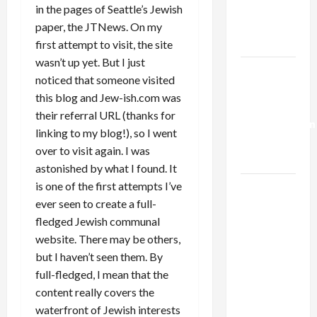
Kills
in the pages of Seattle’s Jewish
Trump’s
paper, the JTNews. On my
Gaza Plan
first attempt to visit, the site
wasn’t up yet. But I just
Israel-
noticed that someone visited
Lebanon
this blog and Jew-ish.com was
Deal:
their referral URL (thanks for
Normalization
linking to my blog!), so I went
as
over to visit again. I was
Capitulation
astonished by what I found. It
is one of the first attempts I’ve
Israel
ever seen to create a full-
Lobby-
fledged Jewish communal
Billionaire
website. There may be others,
Alliance
but I haven’t seen them. By
Faces NYC
full-fledged, I mean that the
Democratic
content really covers the
Socialists–
waterfront of Jewish interests
and Loses