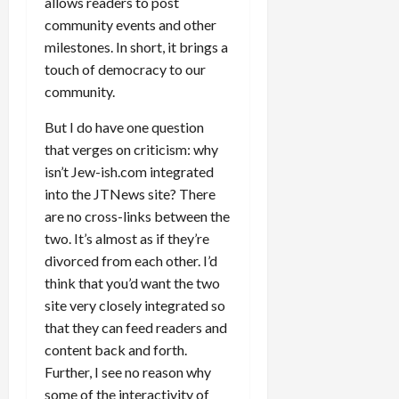
allows readers to post
community events and other
milestones. In short, it brings a
touch of democracy to our
community.
But I do have one question
that verges on criticism: why
isn’t Jew-ish.com integrated
into the JTNews site? There
are no cross-links between the
two. It’s almost as if they’re
divorced from each other. I’d
think that you’d want the two
site very closely integrated so
that they can feed readers and
content back and forth.
Further, I see no reason why
some of the interactivity of