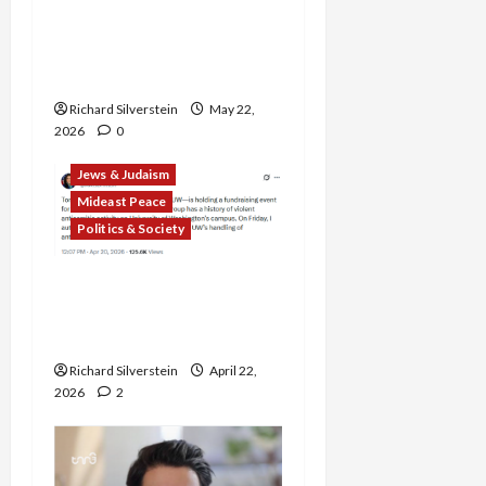
American Jews Fear Rise
in Anti-Semitism From
Israel’s Gaza, Iran Wars
Richard Silverstein
May 22,
2026
0
Jews & Judaism
Mideast Peace
Politics & Society
DOJ Accuses University of
Anti-Semitism for Off-
Campus Bake Sale
Richard Silverstein
April 22,
2026
2