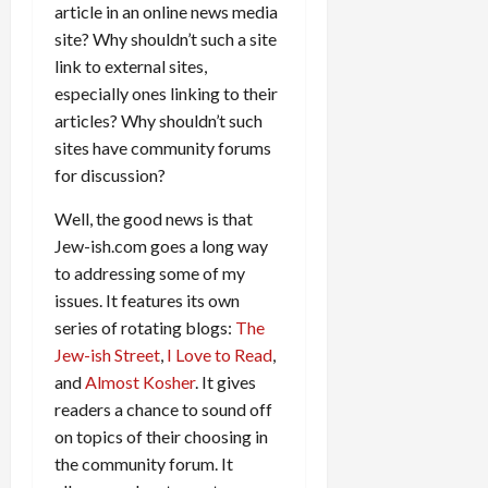
article in an online news media
site? Why shouldn’t such a site
link to external sites,
especially ones linking to their
articles? Why shouldn’t such
sites have community forums
for discussion?
Well, the good news is that
Jew-ish.com goes a long way
to addressing some of my
issues. It features its own
series of rotating blogs:
The
Jew-ish Street
,
I Love to Read
,
and
Almost Kosher
. It gives
readers a chance to sound off
on topics of their choosing in
the community forum. It