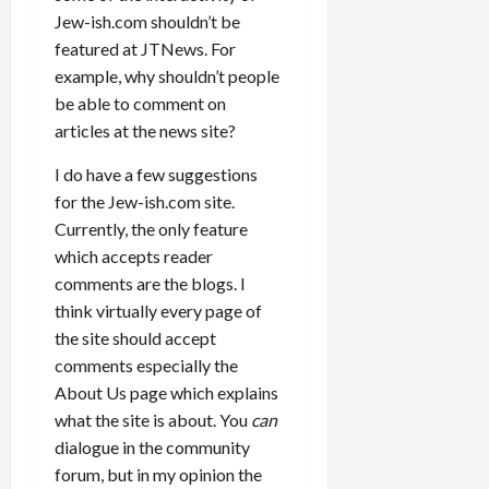
Jew-ish.com shouldn’t be
featured at JTNews. For
example, why shouldn’t people
be able to comment on
articles at the news site?
I do have a few suggestions
for the Jew-ish.com site.
Currently, the only feature
which accepts reader
comments are the blogs. I
think virtually every page of
the site should accept
comments especially the
About Us page which explains
what the site is about. You
can
dialogue in the community
forum, but in my opinion the