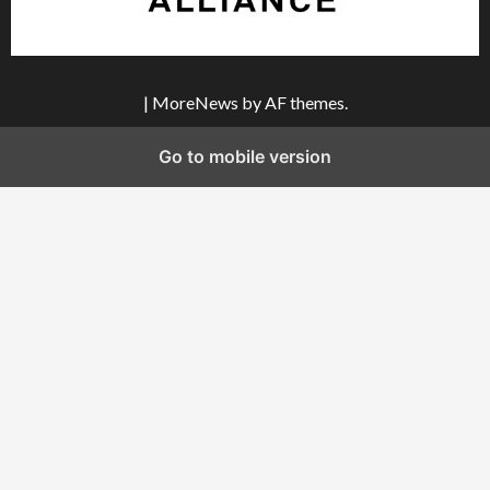
|
MoreNews
by AF themes.
Go to mobile version