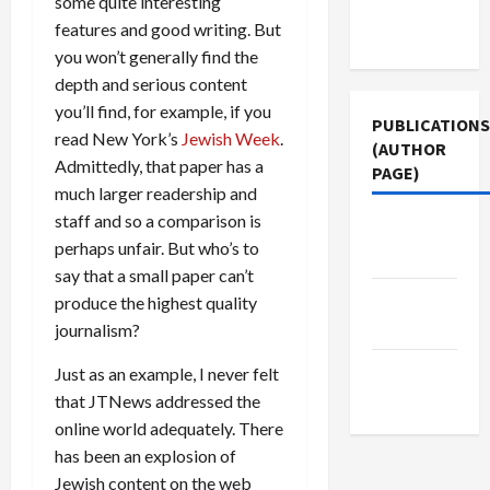
some quite interesting
Terms of
features and good writing. But
Use
you won’t generally find the
depth and serious content
you’ll find, for example, if you
PUBLICATIONS
read New York’s
Jewish Week
.
(AUTHOR
Admittedly, that paper has a
PAGE)
much larger readership and
staff and so a comparison is
The New
perhaps unfair. But who’s to
Arab
say that a small paper can’t
Jacobin
produce the highest quality
Magazine
journalism?
Middle
Just as an example, I never felt
East Eye
that JTNews addressed the
online world adequately. There
has been an explosion of
Jewish content on the web