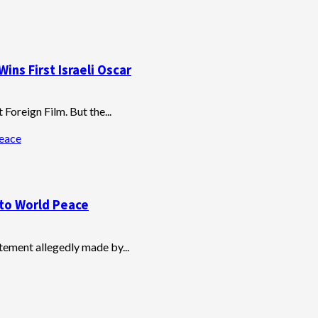
ins First Israeli Oscar
Foreign Film. But the...
Peace
t to World Peace
tatement allegedly made by...