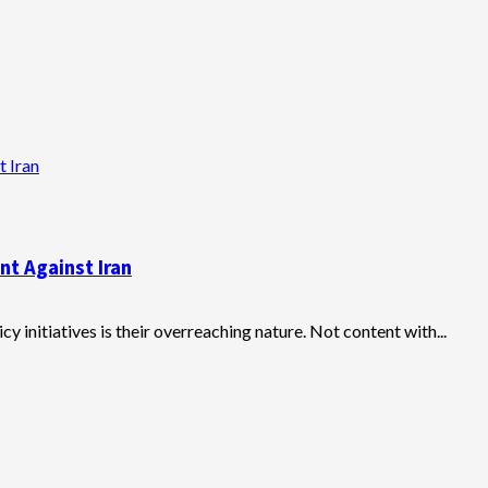
t Iran
nt Against Iran
y initiatives is their overreaching nature. Not content with...