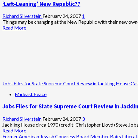
‘Left-Leaning’ New Republic??
It
Right:
Israeli
Richard Silverstein
February 24, 2007
1
Attack
Things may be changing at the New Republic with their new owner
on
Read
Read More
Iran
more
IS
about
Threat
‘Left-
to
Leaning’
World
New
Peace
Republic??
Jobs Files for State Supreme Court Review in Jackling House Ca
Mideast Peace
Jobs Files for State Supreme Court Review in Jackl
Richard Silverstein
February 24, 2007
3
Jackling House circa 1970 (credit: Christopher Lloyd) Steve Jobs
Read
Read More
more
Former American Jewish Congress Board Member Baits Liberal