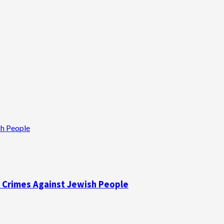
sh People
f Crimes Against Jewish People