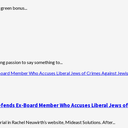
 green bonus...
ng passion to say something to...
-Board Member Who Accuses Liberal Jews of Crimes Against Jewi
 Defends Ex-Board Member Who Accuses Liberal Jews o
al in Rachel Neuwirth’s website, Mideast Solutions. After...