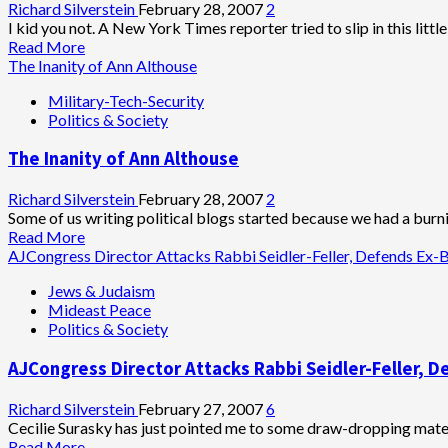
to
Richard Silverstein
February 28, 2007
2
Form
I kid you not. A New York Times reporter tried to slip in this little
U.S.-
Read
Read More
Israel-
more
The Inanity of Ann Althouse
India
about
Military-Tech-Security
Front
Goldman
Politics & Society
Against
Sachs’
Iran
‘Green
The Inanity of Ann Althouse
Revolution’:
Hybrid
Limos
Richard Silverstein
February 28, 2007
2
Some of us writing political blogs started because we had a burni
Read
Read More
more
AJCongress Director Attacks Rabbi Seidler-Feller, Defends Ex
about
Jews & Judaism
The
Mideast Peace
Inanity
Politics & Society
of
Ann
AJCongress Director Attacks Rabbi Seidler-Feller,
Althouse
Richard Silverstein
February 27, 2007
6
Cecilie Surasky has just pointed me to some draw-dropping materi
Read
Read More