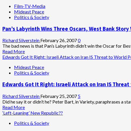
Film-TV-Media
Mideast Peace
Politics & Society
Pan’s Labyrinth Wins Three Oscars, West Bank Story W
Richard Silverstein
February 26, 2007
0
The bad news is that Pan’s Labyrinth didn’t win the Oscar for Best 
Read
Read More
more
Edwards Got It Right: Israeli Attack on Iran IS Threat to World 
about
Mideast Peace
Pan’s
Politics & Society
Labyrinth
Wins
Edwards Got It Right: Israeli Attack on Iran IS Threa
Three
Oscars,
West
Richard Silverstein
February 25, 2007
5
Bank
Did he say it or didn’t he? Peter Bart, in Variety, paraphrases a s
Story
Read
Read More
Wins
more
‘Left-Leaning’ New Republic??
First
about
Politics & Society
Israeli
Edwards
Oscar
Got