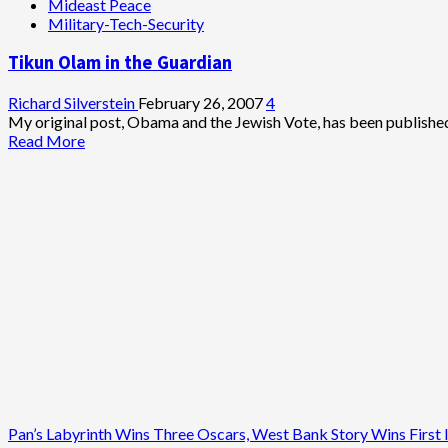
Mideast Peace
Think
Military-Tech-Security
Tank
Warns
Tikun Olam in the Guardian
Against
Iran
Attack
Richard Silverstein
February 26, 2007
4
My original post, Obama and the Jewish Vote, has been published
Read
Read More
more
about
Tikun
Olam
in
the
Guardian
Pan’s Labyrinth Wins Three Oscars, West Bank Story Wins First I