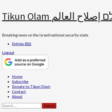
Skip
Tikun Olam תיקון עולם 
to
content
Breaking news on the Israeli national security state
Entries
RSS
Logout
Primary
Home
Menu
Subscribe
Donate to Tikun Olam
Contact
About
Search
for: