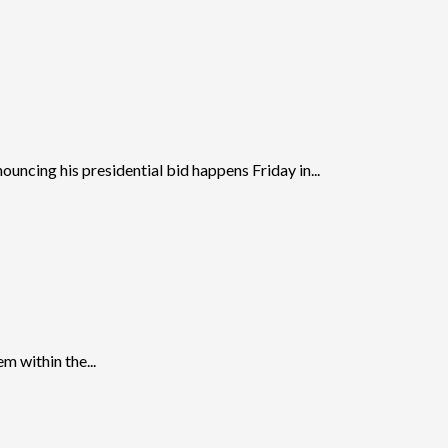
ncing his presidential bid happens Friday in...
m within the...