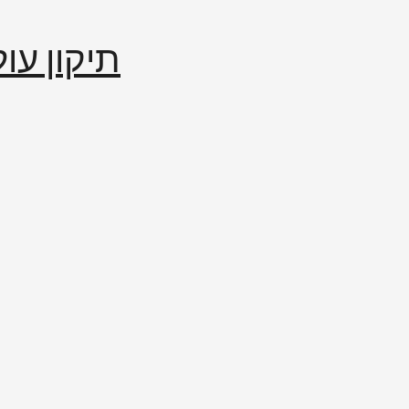
إصلاح العالم