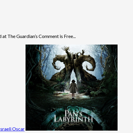
 at The Guardian’s Comment is Free...
sraeli Oscar