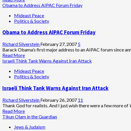
more
Obama to Address AIPAC Forum Friday
about
Mideast Peace
AJCongress
Politics & Society
Director
Attacks
Obama to Address AIPAC Forum Friday
Rabbi
Seidler-
Feller,
Richard Silverstein
February 27, 2007
5
Defends
Barack Obama’s first major address to an AIPAC forum since annou
Ex-
Read
Read More
Board
more
Israeli Think Tank Warns Against Iran Attack
Member
about
Mideast Peace
Who
Obama
Politics & Society
Accuses
to
Liberal
Address
Israeli Think Tank Warns Against Iran Attack
Jews
AIPAC
of
Forum
Crimes
Friday
Richard Silverstein
February 26, 2007
11
Against
Thank God for realists. And I just wish there were a few more of ’e
Jewish
Read
Read More
People
more
Tikun Olam in the Guardian
about
Jews & Judaism
Israeli