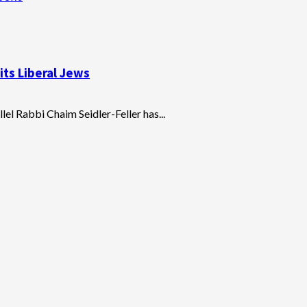
ts Liberal Jews
lel Rabbi Chaim Seidler-Feller has...