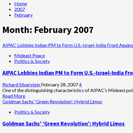
Home
2007
February
Month:
February 2007
AIPAC Lobbies Indian PM to Form U.S.-Israel-India Front Agains
Mideast Peace
Politics & Society
AIPAC Lobbies Indian PM to Form U.S.-Israel-India Fro
Richard Silverstein
February 28, 2007
4
One of the distinguishing characteristics of AIPAC’s Mideast polic
Read
Read More
more
Goldman Sachs’ ‘Green Revolution’: Hybrid Limos
about
Politics & Society
AIPAC
Lobbies
Goldman Sachs’ ‘Green Revolution’: Hybrid Limos
Indian
PM