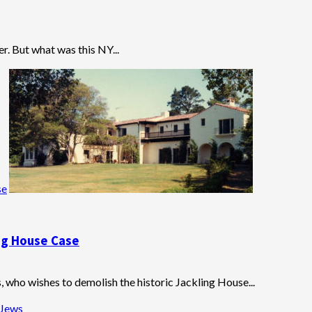
. But what was this NY...
se
ing House Case
, who wishes to demolish the historic Jackling House...
 Jews