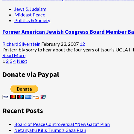
about
Jews & Judaism
Jobs
Mideast Peace
Files
Politics & Society
for
State
Former American Jewish Congress Board Member Bai
Supreme
Court
Review
Richard Silverstein
February 23, 2007
12
in
I’m terribly sorry to hear about the four years of tsouris UCLA Hil
Jackling
Read
Read More
House
Posts
more
1
2
3
4
Next
Case
about
pagination
Former
Donate via Paypal
American
Jewish
Congress
Board
Member
Baits
Recent Posts
Liberal
Jews
Board of Peace Controversial “New Gaza” Plan
Netanyahu Kills Trump’s Gaza Plan