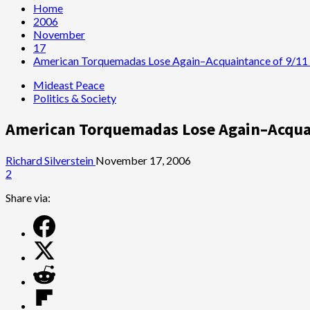
Home
2006
November
17
American Torquemadas Lose Again–Acquaintance of 9/11 
Mideast Peace
Politics & Society
American Torquemadas Lose Again–Acquai
Richard Silverstein
November 17, 2006
2
Share via: