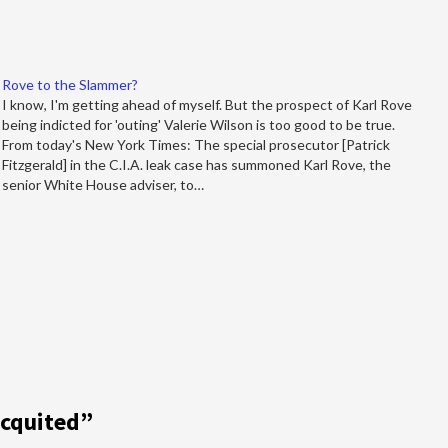
Rove to the Slammer?
I know, I'm getting ahead of myself. But the prospect of Karl Rove
being indicted for 'outing' Valerie Wilson is too good to be true.
From today's New York Times: The special prosecutor [Patrick
Fitzgerald] in the C.I.A. leak case has summoned Karl Rove, the
senior White House adviser, to…
Acquited
”