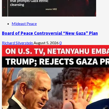
Mideast Peace
Board of Peace Controversial “New Gaza” Plan
Richard Silverstein
August 5, 2026
0