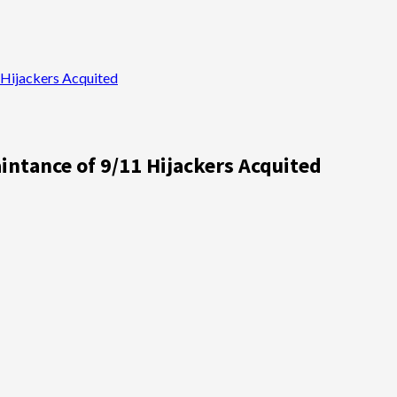
Hijackers Acquited
ntance of 9/11 Hijackers Acquited