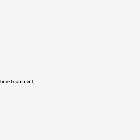
t time I comment.