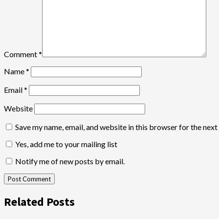
Comment
*
Name
*
Email
*
Website
Save my name, email, and website in this browser for the nex
Yes, add me to your mailing list
Notify me of new posts by email.
Related Posts