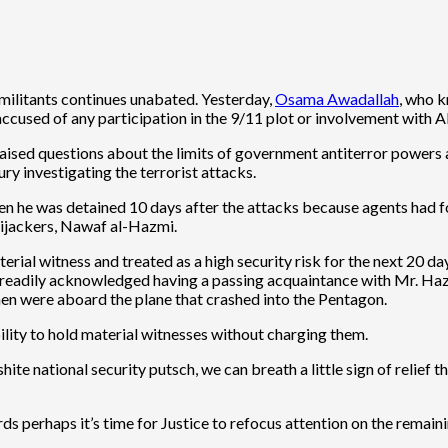
c militants continues unabated. Yesterday,
Osama Awadallah
, who k
accused of any participation in the 9/11 plot or involvement with 
aised questions about the limits of government antiterror powers a
ury investigating the terrorist attacks.
n he was detained 10 days after the attacks because agents had f
 hijackers, Nawaf al-Hazmi.
rial witness and treated as a high security risk for the next 20 da
e readily acknowledged having a passing acquaintance with Mr. Hazm
men were aboard the plane that crashed into the Pentagon.
lity to hold material witnesses without charging them.
e national security putsch, we can breath a little sign of relief that 
rds perhaps it’s time for Justice to refocus attention on the remain