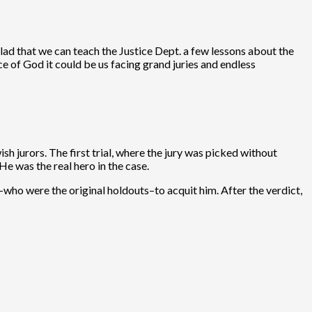
lad that we can teach the Justice Dept. a few lessons about the
e of God it could be us facing grand juries and endless
h jurors. The first trial, where the jury was picked without
e was the real hero in the case.
-who were the original holdouts–to acquit him. After the verdict,