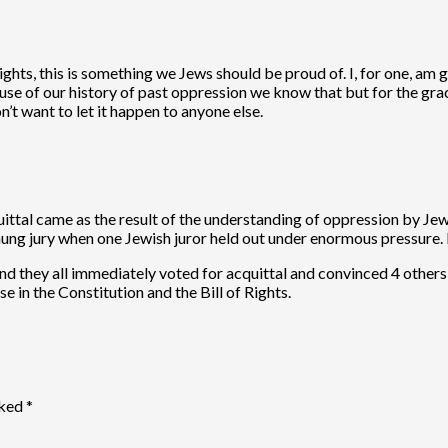
hts, this is something we Jews should be proud of. I, for one, am g
se of our history of past oppression we know that but for the grac
’t want to let it happen to anyone else.
ttal came as the result of the understanding of oppression by Jewis
hung jury when one Jewish juror held out under enormous pressure. H
and they all immediately voted for acquittal and convinced 4 others
 in the Constitution and the Bill of Rights.
rked
*