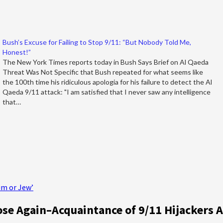
Bush’s Excuse for Failing to Stop 9/11: “But Nobody Told Me,
Honest!”
The New York Times reports today in Bush Says Brief on Al Qaeda
Threat Was Not Specific that Bush repeated for what seems like
the 100th time his ridiculous apologia for his failure to detect the Al
Qaeda 9/11 attack: "I am satisfied that I never saw any intelligence
that…
im or Jew’
e Again–Acquaintance of 9/11 Hijackers 