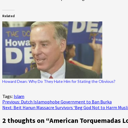
Related
Howard Dean: Why Do They Hate Him for Stating the Obvious?
Tags:
Islam
Post
Previous:
Dutch Islamophobe Government to Ban Burka
Next:
Beit Hanun Massacre Survivors ‘Beg God Not to Harm Musl
navigation
2 thoughts on “
American Torquemadas Los