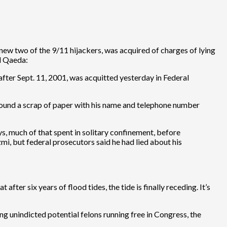
new two of the 9/11 hijackers, was acquired of charges of lying
Al Qaeda:
fter Sept. 11, 2001, was acquitted yesterday in Federal
ound a scrap of paper with his name and telephone number
ys, much of that spent in solitary confinement, before
i, but federal prosecutors said he had lied about his
after six years of flood tides, the tide is finally receding. It’s
ing unindicted potential felons running free in Congress, the