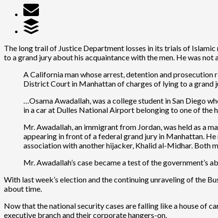
The long trail of Justice Department losses in its trials of Islami
to a grand jury about his acquaintance with the men. He was not 
A California man whose arrest, detention and prosecution r
District Court in Manhattan of charges of lying to a grand j
…Osama Awadallah, was a college student in San Diego whe
in a car at Dulles National Airport belonging to one of the
Mr. Awadallah, an immigrant from Jordan, was held as a mate
appearing in front of a federal grand jury in Manhattan. H
association with another hijacker, Khalid al-Midhar. Both 
Mr. Awadallah’s case became a test of the government’s abi
With last week’s election and the continuing unraveling of the Bushit
about time.
Now that the national security cases are falling like a house of ca
executive branch and their corporate hangers-on.