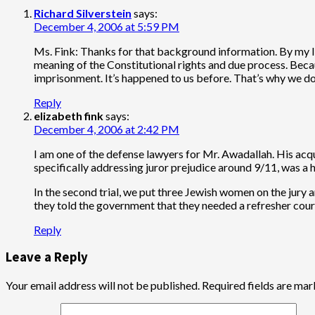
Richard Silverstein
says:
December 4, 2006 at 5:59 PM
Ms. Fink: Thanks for that background information. By my lig
meaning of the Constitutional rights and due process. Becau
imprisonment. It’s happened to us before. That’s why we don
Reply
elizabeth fink
says:
December 4, 2006 at 2:42 PM
I am one of the defense lawyers for Mr. Awadallah. His acqui
specifically addressing juror prejudice around 9/11, was a 
In the second trial, we put three Jewish women on the jury 
they told the government that they needed a refresher course
Reply
Leave a Reply
Your email address will not be published.
Required fields are ma