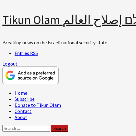
Skip
Tikun Olam תיקון עולם 
to
content
Breaking news on the Israeli national security state
Entries
RSS
Logout
Primary
Home
Menu
Subscribe
Donate to Tikun Olam
Contact
About
Search
for: