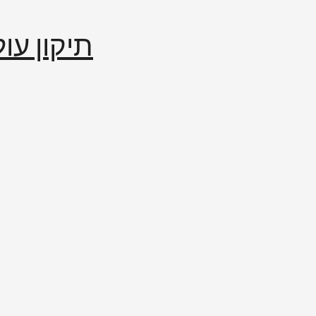
إصلاح العالم