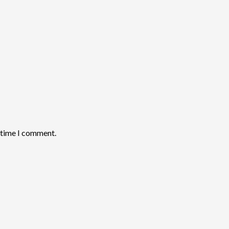
t time I comment.