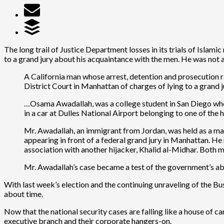
The long trail of Justice Department losses in its trials of Islami
to a grand jury about his acquaintance with the men. He was not 
A California man whose arrest, detention and prosecution r
District Court in Manhattan of charges of lying to a grand j
…Osama Awadallah, was a college student in San Diego whe
in a car at Dulles National Airport belonging to one of the
Mr. Awadallah, an immigrant from Jordan, was held as a mate
appearing in front of a federal grand jury in Manhattan. H
association with another hijacker, Khalid al-Midhar. Both 
Mr. Awadallah’s case became a test of the government’s abi
With last week’s election and the continuing unraveling of the Bushit
about time.
Now that the national security cases are falling like a house of ca
executive branch and their corporate hangers-on.