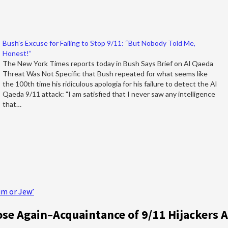
Bush’s Excuse for Failing to Stop 9/11: “But Nobody Told Me,
Honest!”
The New York Times reports today in Bush Says Brief on Al Qaeda
Threat Was Not Specific that Bush repeated for what seems like
the 100th time his ridiculous apologia for his failure to detect the Al
Qaeda 9/11 attack: "I am satisfied that I never saw any intelligence
that…
im or Jew’
e Again–Acquaintance of 9/11 Hijackers 