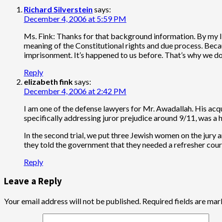
Richard Silverstein
says:
December 4, 2006 at 5:59 PM
Ms. Fink: Thanks for that background information. By my lig
meaning of the Constitutional rights and due process. Becau
imprisonment. It’s happened to us before. That’s why we don
Reply
elizabeth fink
says:
December 4, 2006 at 2:42 PM
I am one of the defense lawyers for Mr. Awadallah. His acqui
specifically addressing juror prejudice around 9/11, was a 
In the second trial, we put three Jewish women on the jury 
they told the government that they needed a refresher course
Reply
Leave a Reply
Your email address will not be published.
Required fields are ma