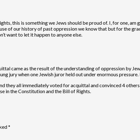
hts, this is something we Jews should be proud of. I, for one, am g
se of our history of past oppression we know that but for the grac
’t want to let it happen to anyone else.
ttal came as the result of the understanding of oppression by Jewis
hung jury when one Jewish juror held out under enormous pressure. H
and they all immediately voted for acquittal and convinced 4 others
 in the Constitution and the Bill of Rights.
rked
*