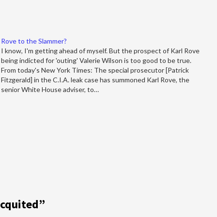
Rove to the Slammer?
I know, I'm getting ahead of myself. But the prospect of Karl Rove
being indicted for 'outing' Valerie Wilson is too good to be true.
From today's New York Times: The special prosecutor [Patrick
Fitzgerald] in the C.I.A. leak case has summoned Karl Rove, the
senior White House adviser, to…
Acquited
”