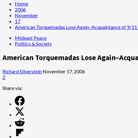
Home
2006
November
17
American Torquemadas Lose Again–Acquaintance of 9/11 
Mideast Peace
Politics & Society
American Torquemadas Lose Again–Acquai
Richard Silverstein
November 17, 2006
2
Share via: