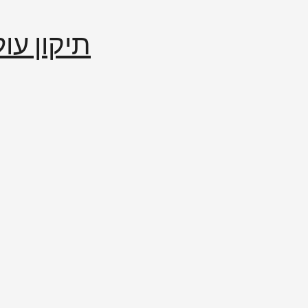
إصلاح العالم