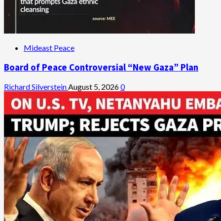
Mideast Peace
Board of Peace Controversial “New Gaza” Plan
Richard Silverstein
August 5, 2026
0