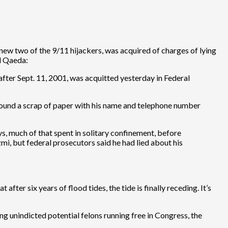
new two of the 9/11 hijackers, was acquired of charges of lying
Al Qaeda:
fter Sept. 11, 2001, was acquitted yesterday in Federal
ound a scrap of paper with his name and telephone number
ys, much of that spent in solitary confinement, before
i, but federal prosecutors said he had lied about his
after six years of flood tides, the tide is finally receding. It’s
ing unindicted potential felons running free in Congress, the