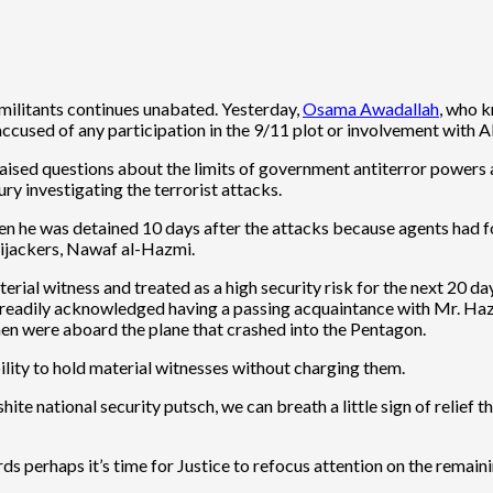
c militants continues unabated. Yesterday,
Osama Awadallah
, who k
accused of any participation in the 9/11 plot or involvement with 
aised questions about the limits of government antiterror powers a
ury investigating the terrorist attacks.
n he was detained 10 days after the attacks because agents had f
 hijackers, Nawaf al-Hazmi.
rial witness and treated as a high security risk for the next 20 da
e readily acknowledged having a passing acquaintance with Mr. Hazm
men were aboard the plane that crashed into the Pentagon.
lity to hold material witnesses without charging them.
e national security putsch, we can breath a little sign of relief that 
rds perhaps it’s time for Justice to refocus attention on the remain