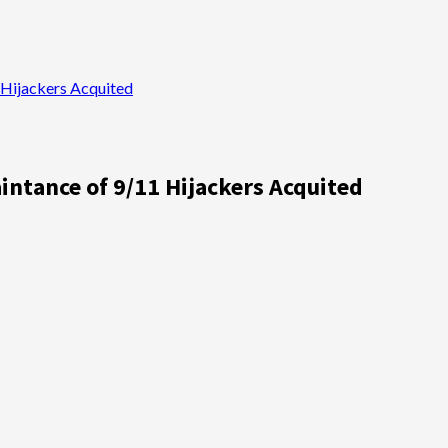
Hijackers Acquited
ntance of 9/11 Hijackers Acquited