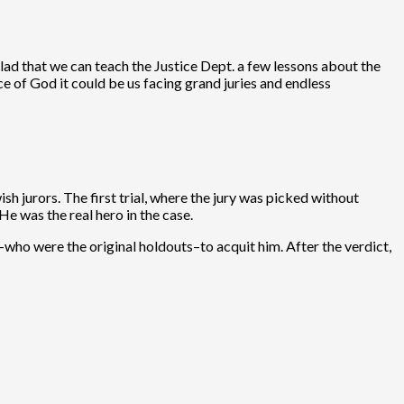
lad that we can teach the Justice Dept. a few lessons about the
e of God it could be us facing grand juries and endless
h jurors. The first trial, where the jury was picked without
e was the real hero in the case.
-who were the original holdouts–to acquit him. After the verdict,