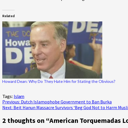
Related
Howard Dean: Why Do They Hate Him for Stating the Obvious?
Tags:
Islam
Post
Previous:
Dutch Islamophobe Government to Ban Burka
Next:
Beit Hanun Massacre Survivors ‘Beg God Not to Harm Musl
navigation
2 thoughts on “
American Torquemadas Los