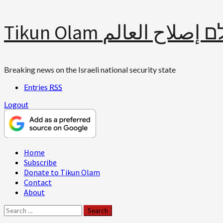
Skip
Tikun Olam תיקון עולם 
to
content
Breaking news on the Israeli national security state
Entries
RSS
Logout
Primary
Home
Menu
Subscribe
Donate to Tikun Olam
Contact
About
Search
for: