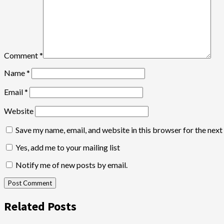
Comment
*
Name
*
Email
*
Website
Save my name, email, and website in this browser for the nex
Yes, add me to your mailing list
Notify me of new posts by email.
Related Posts