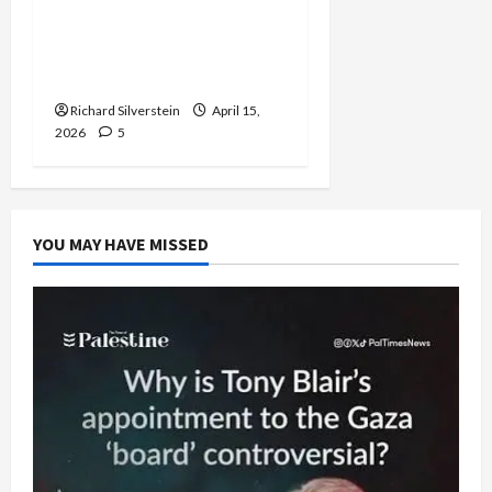
University of Washington
Fires Professor Over Pro-
Palestine Messages
Richard Silverstein
April 15,
2026
5
YOU MAY HAVE MISSED