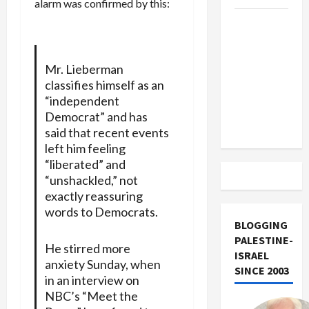
alarm was confirmed by this:
US and
Iran
Exclude
Mr. Lieberman
Israel
classifies himself as an
from
“independent
Lebanon
Democrat” and has
Track
said that recent events
left him feeling
“liberated” and
“unshackled,” not
exactly reassuring
words to Democrats.
BLOGGING
PALESTINE-
He stirred more
ISRAEL
anxiety Sunday, when
SINCE 2003
in an interview on
NBC’s “Meet the