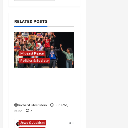
RELATED POSTS
Mideast Peace
Politics & Society
Israel Lobby-Billionaire
Alliance Faces NYC
Democratic Socialists–
and Loses
Richard Silverstein
June 26,
2026
5
Jews & Judaism