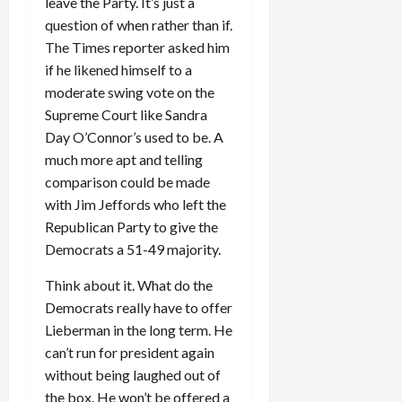
leave the Party. It’s just a
question of when rather than if.
The Times reporter asked him
if he likened himself to a
moderate swing vote on the
Supreme Court like Sandra
Day O’Connor’s used to be. A
much more apt and telling
comparison could be made
with Jim Jeffords who left the
Republican Party to give the
Democrats a 51-49 majority.
Think about it. What do the
Democrats really have to offer
Lieberman in the long term. He
can’t run for president again
without being laughed out of
the box. He won’t be offered a