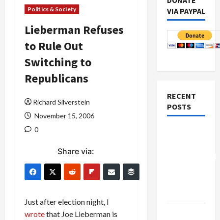
DONATE
Politics & Society
VIA PAYPAL
Lieberman Refuses
to Rule Out
Switching to
Republicans
RECENT
Richard Silverstein
POSTS
November 15, 2006
0
Board of
Peace
Share via:
Controversial
“New
Gaza”
Plan
Just after election night, I
Netanyahu
wrote
that Joe Lieberman is