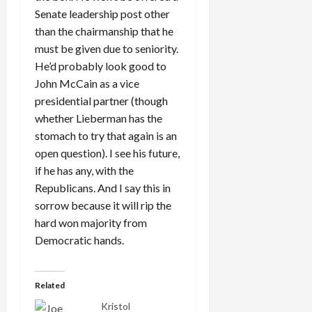
Senate leadership post other
than the chairmanship that he
must be given due to seniority.
He’d probably look good to
John McCain as a vice
presidential partner (though
whether Lieberman has the
stomach to try that again is an
open question). I see his future,
if he has any, with the
Republicans. And I say this in
sorrow because it will rip the
hard won majority from
Democratic hands.
Related
Kristol