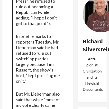
Press,” he refused to
rule out becoming a
Republican (while
adding, “I hope I don’t
get to that point”).
In brief remarks to
Richard
reporters Tuesday, Mr.
Lieberman said he had
Silverstei
refused to rule out
switching parties
Anti-
largely because Tim
Zionist,
Russert, the show’s
Civilization
host, “kept pressing me
and its
on it.”
[Jewish]
Discontents
But Mr. Lieberman also
said that while “most of
my vote clearly came