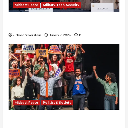
Mideast Peace
Military-Tech-Security
Israel-Lebanon Deal: Normalization as
Capitulation
Richard Silverstein
June 29, 2026
8
Mideast Peace
Politics & Society
Israel Lobby-Billionaire Alliance Faces NYC
Democratic Socialists–and Loses