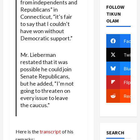
from independents and
FOLLOW
Republicans” in
TIKUN
Connecticut, “it’s fair
OLAM
to say that I couldn’t
have won without
Democratic support.”
Facebo
Mr. Lieberman
Twitter
restated that it was
possible he could join
Bluesky
Senate Republicans,
Flipboa
but he added, “I’m not
going to threaten on
Reddit
every issue to leave
the caucus.”
Here is the
transcript
of his
SEARCH
remarks: