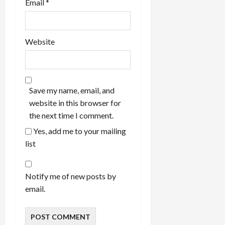
Email
*
Website
Save my name, email, and
website in this browser for
the next time I comment.
Yes, add me to your mailing
list
Notify me of new posts by
email.