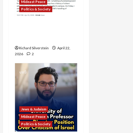
Mideast Peace
Politics & Society
DOJ Accuses University of
Anti-Semitism for Off-
Campus Bake Sale
Richard Silverstein
April 22,
2026
2
Jews & Judaism
Mideast Peace
Politics & Society