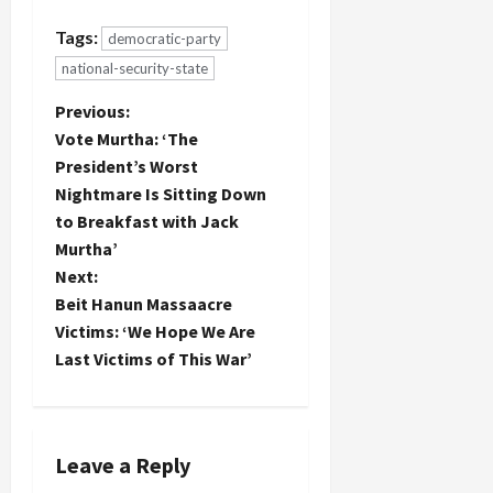
Lieberman
ticket in a
Tags:
democratic-party
column in
national-security-state
today's N.Y.
Times:
P
Previous:
...McCain...could
decide that
Vote Murtha: ‘The
o
Obama’s
President’s Worst
conventional
Nightmare Is Sitting Down
s
pick of
to Breakfast with Jack
Biden
allows him
t
Murtha’
to seize the
Next:
moment by
n
Beit Hanun Massaacre
making…
Victims: ‘We Hope We Are
a
Last Victims of This War’
v
i
Leave a Reply
g