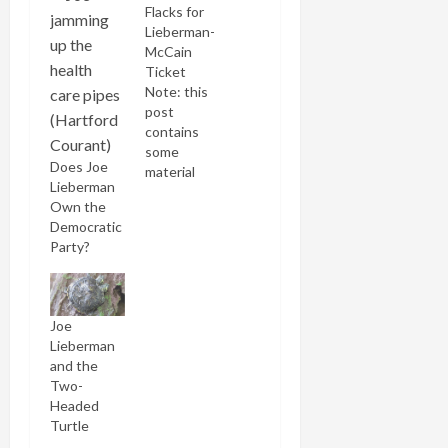
Flacks for
Lieberman-
McCain
Ticket
Note: this
post
contains
some
Does Joe
material
Lieberman
excerpted
Own the
from a post
Democratic
written
Party?
yesterday.
Bill Kristol,
the doyen
of neocon
Joe
chatterati,
Lieberman
has given
and the
his
Two-
imprimataur
Headed
to a
Turtle
McCain-