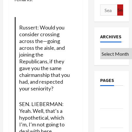
Search
for:
Russert: Would you
consider crossing
ARCHIVES
across the—going
across the aisle, and
Archives
joining the
Republicans, if they
gave you the same
chairmanship that you
PAGES
had, and respected
your seniority?
Google
Badge
SEN. LIEBERMAN:
Yeah. Well, that’s a
Privacy
hypothetical, which
Policy
I’m, I’m not going to
deal with here…