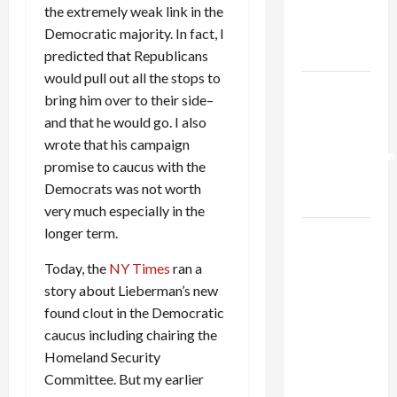
Kills
the extremely weak link in the
Trump’s
Democratic majority. In fact, I
Gaza Plan
predicted that Republicans
would pull out all the stops to
Israel-
bring him over to their side–
Lebanon
and that he would go. I also
Deal:
wrote that his campaign
Normalization
promise to caucus with the
as
Democrats was not worth
Capitulation
very much especially in the
longer term.
Israel
Lobby-
Today, the
NY Times
ran a
Billionaire
story about Lieberman’s new
Alliance
found clout in the Democratic
Faces NYC
caucus including chairing the
Democratic
Homeland Security
Socialists–
Committee. But my earlier
and Loses