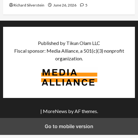
Richard Silverstein
June 26, 2026
5
Published by Tikun Olam LLC
Fiscal sponsor: Media Alliance, a 501(c)(3) nonprofit
organization.
|
MoreNews
by AF themes.
Go to mobile version