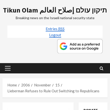
Skip
Tikun Olam תיקון עולם إصلاح العالم
to
content
Breaking news on the Israeli national security state
Entries
RSS
Logout
Primary
Menu
Home
2006
November
15
Lieberman Refuses to Rule Out Switching to Republicans