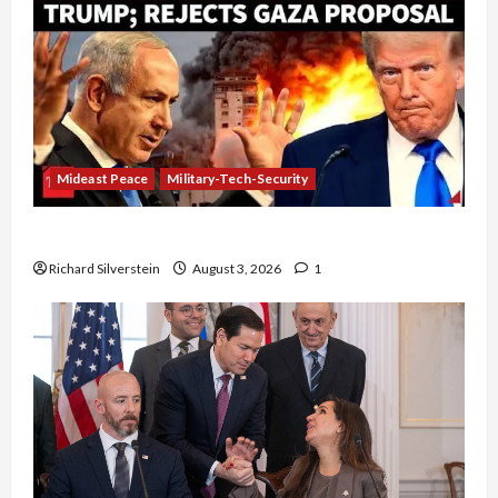
Mideast Peace
Military-Tech-Security
Netanyahu Kills Trump’s Gaza Plan
Richard Silverstein
August 3, 2026
1