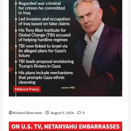
Mideast Peace
Board of Peace Controversial “New Gaza” Plan
Richard Silverstein
August 5, 2026
0