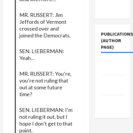
Terms of
Use
MR. RUSSERT: Jim
Jeffords of Vermont
crossed over and
PUBLICATIONS
joined the Democrats.
(AUTHOR
PAGE)
SEN. LIEBERMAN:
Yeah…
Middle
East Eye
MR. RUSSERT: You’re,
you’re not ruling that
The New
out at some future
Arab
time?
Jacobin
Magazine
SEN. LIEBERMAN: I’m
not ruling it out, but I
hope I don’t get to that
point.