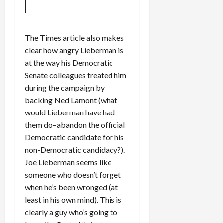
The Times article also makes
clear how angry Lieberman is
at the way his Democratic
Senate colleagues treated him
during the campaign by
backing Ned Lamont (what
would Lieberman have had
them do–abandon the official
Democratic candidate for his
non-Democratic candidacy?).
Joe Lieberman seems like
someone who doesn’t forget
when he’s been wronged (at
least in his own mind). This is
clearly a guy who’s going to