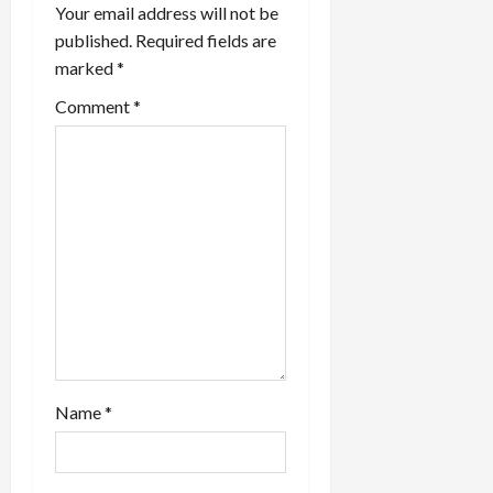
Your email address will not be
a
published.
Required fields are
marked
*
t
Comment
*
i
o
n
Name
*