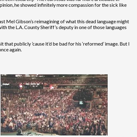
opinion, he showed infinitely more compassion for the sick like
least Mel Gibson’s reimagining of what this dead language might
ith the L.A. County Sheriff’s deputy in one of those languages
that publicly ’cause it’d be bad for his ‘reformed’ image. But I
once again.