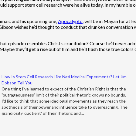
would support stem cell research were he alive today. In my humble 
Aramaic and his upcoming one,
Apocalypto
, will be in Mayan (or at 
t Gibson wishes he’d thought to conduct that drunken conversation w
t episode resembles Christ’s crucifixion? Course, he’d never admit 
aybe they’ll get a rise out of him and he’ll flash those true colors 
How Is Stem Cell Research Like Nazi Medical Experiments? Let Jim
Dobson Tell You
One thing I've learned to expect of the Christian Right is that the
"outrageousness" limit of their political rhetoric knows no bounds.
I'd like to think that some ideologial movements as they reach the
apotheosis of their power and influence take to overreaching. The
grandiosity 'quotient' of their rhetoric and…