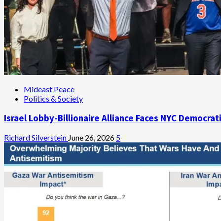
Mideast Peace
Politics & Society
Israel Lobby-Billionaire Alliance Faces NYC Democrat
Richard Silverstein
June 26, 2026
5