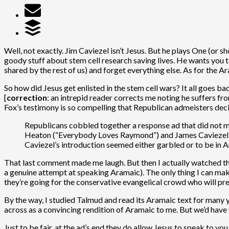
Well, not exactly. Jim Caviezel isn’t Jesus. But he plays One (or sh
goody stuff about stem cell research saving lives. He wants you t
shared by the rest of us) and forget everything else. As for the Ar
So how did Jesus get enlisted in the stem cell wars? It all goes 
[
correction
: an intrepid reader corrects me noting he suffers fr
Fox’s testimony is so compelling that Republican admeisters dec
Republicans cobbled together a response ad that did not me
Heaton (“Everybody Loves Raymond”) and James Caviezel, wh
Caviezel’s introduction seemed either garbled or to be in 
That last comment made me laugh. But then I actually watched t
a genuine attempt at speaking Aramaic). The only thing I can make 
they’re going for the conservative evangelical crowd who will pr
By the way, I studied Talmud and read its Aramaic text for many 
across as a convincing rendition of Aramaic to me. But we’d have 
Just to be fair, at the ad’s end they do allow Jesus to speak to you