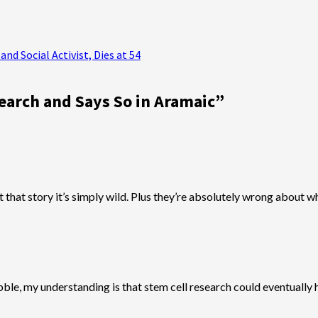
nd Social Activist, Dies at 54
earch and Says So in Aramaic
”
out that story it’s simply wild. Plus they’re absolutely wrong about
ble, my understanding is that stem cell research could eventually h