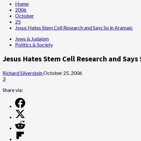
Home
2006
October
25
Jesus Hates Stem Cell Research and Says So in Aramaic
Jews & Judaism
Politics & Society
Jesus Hates Stem Cell Research and Says 
Richard Silverstein
October 25, 2006
3
Share via: