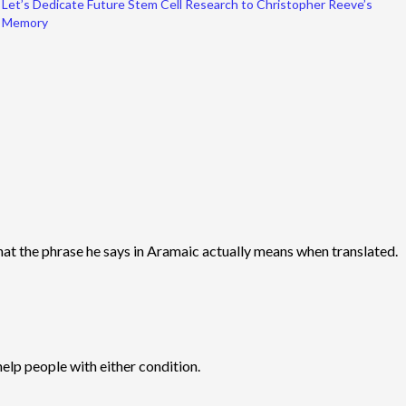
Let’s Dedicate Future Stem Cell Research to Christopher Reeve’s
Memory
 what the phrase he says in Aramaic actually means when translated.
elp people with either condition.