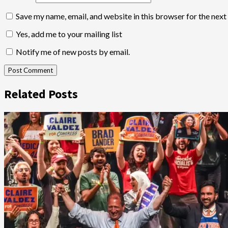
Save my name, email, and website in this browser for the nex
Yes, add me to your mailing list
Notify me of new posts by email.
Related Posts