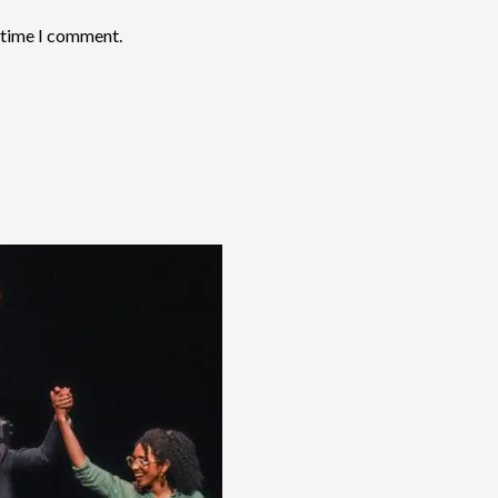
t time I comment.