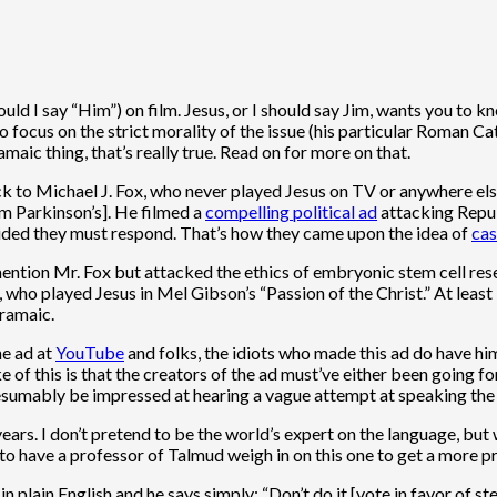
ould I say “Him”) on film. Jesus, or I should say Jim, wants you to kn
o focus on the strict morality of the issue (his particular Roman 
amaic thing, that’s really true. Read on for more on that.
back to Michael J. Fox, who never played Jesus on TV or anywhere el
om Parkinson’s]. He filmed a
compelling political ad
attacking Repub
ided they must respond. That’s how they came upon the idea of
cas
ntion Mr. Fox but attacked the ethics of embryonic stem cell resea
o played Jesus in Mel Gibson’s “Passion of the Christ.” At least 
Aramaic.
he ad at
YouTube
and folks, the idiots who made this ad do have him
of this is that the creators of the ad must’ve either been going fo
esumably be impressed at hearing a vague attempt at speaking the 
years. I don’t pretend to be the world’s expert on the language, bu
to have a professor of Talmud weigh in on this one to get a more p
 in plain English and he says simply: “Don’t do it [vote in favor of s