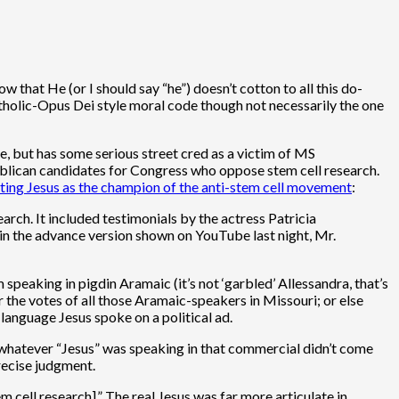
ow that He (or I should say “he”) doesn’t cotton to all this do-
Catholic-Opus Dei style moral code though not necessarily the one
se, but has some serious street cred as a victim of MS
lican candidates for Congress who oppose stem cell research.
ting Jesus as the champion of the anti-stem cell movement
:
rch. It included testimonials by the actress Patricia
in the advance version shown on YouTube last night, Mr.
 speaking in pigdin Aramaic (it’s not ‘garbled’ Allessandra, that’s
r the votes of all those Aramaic-speakers in Missouri; or else
language Jesus spoke on a political ad.
t whatever “Jesus” was speaking in that commercial didn’t come
recise judgment.
tem cell research].” The real Jesus was far more articulate in