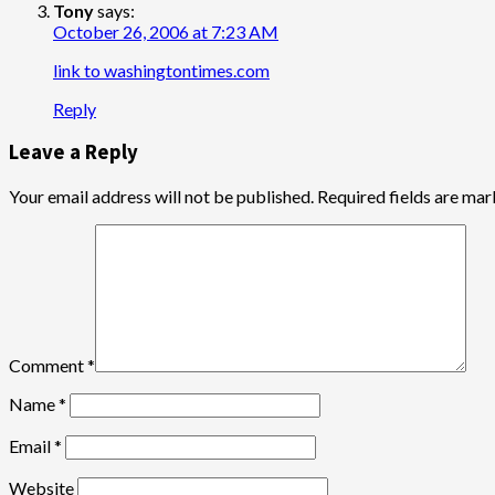
Tony
says:
October 26, 2006 at 7:23 AM
link to washingtontimes.com
Reply
Leave a Reply
Your email address will not be published.
Required fields are ma
Comment
*
Name
*
Email
*
Website