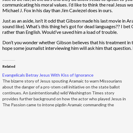
communicating his moral values. I’d like to think the real Jesus 
Michael J. Fox in his day than Jim Caviezel does in ours.
Just as an aside, isn’t it odd that Gibson made his last movie in 
sound like). What’s this thing he’s got for dead languages?? I be
rather than English. Would’ve saved him a load of trouble.
Don’t you wonder whether Gibson believes that his treatment in tha
hope some journalist interviewing him will ask him that question. M
Related
Evangelicals Betray Jesus With Kiss of Ignorance
The bizarre story of Jesus spouting Aramaic to warn Missourians
about the danger of a pro-stem cell initiative on the state ballot
continues. An (unintentionally) wild Washington Times story
provides further background on how the actor who played Jesus in
The Passion came to intone pigdin Aramaic commanding the
voters…