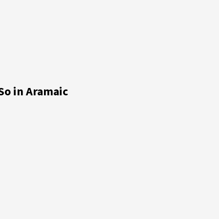
So in Aramaic