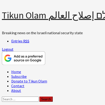
Skip
Tikun Olam תיקון עולם 
to
content
Breaking news on the Israeli national security state
Entries
RSS
Logout
Primary
Home
Menu
Subscribe
Donate to Tikun Olam
Contact
About
Search
for: