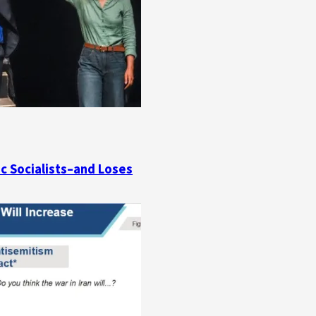
ic Socialists–and Loses