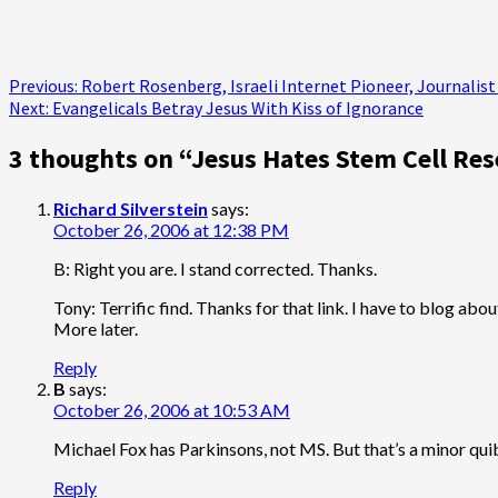
Post
Previous:
Robert Rosenberg, Israeli Internet Pioneer, Journalist a
Next:
Evangelicals Betray Jesus With Kiss of Ignorance
navigation
3 thoughts on “
Jesus Hates Stem Cell Res
Richard Silverstein
says:
October 26, 2006 at 12:38 PM
B: Right you are. I stand corrected. Thanks.
Tony: Terrific find. Thanks for that link. I have to blog ab
More later.
Reply
B
says:
October 26, 2006 at 10:53 AM
Michael Fox has Parkinsons, not MS. But that’s a minor quib
Reply