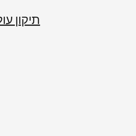
إصلاح العالم