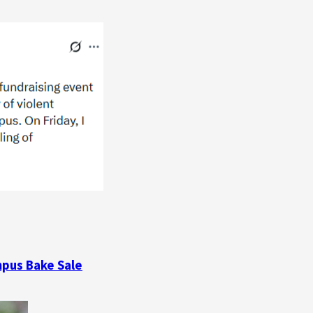
mpus Bake Sale