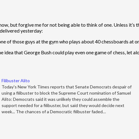
w, but forgive me for not being able to think of one. Unless it’s t
 delivered yesterday:
one of those guys at the gym who plays about 40 chessboards at on
idea that George Bush could play even one game of chess, let alon
Filibuster Alito
Today's New York Times reports that Senate Democrats despair of
using a filibuster to block the Supreme Court nomination of Samuel
Alito: Democrats said it was unlikely they could assemble the
support needed for a filibuster, but said they would decide next
week... The chances of a Democratic filibuster faded…