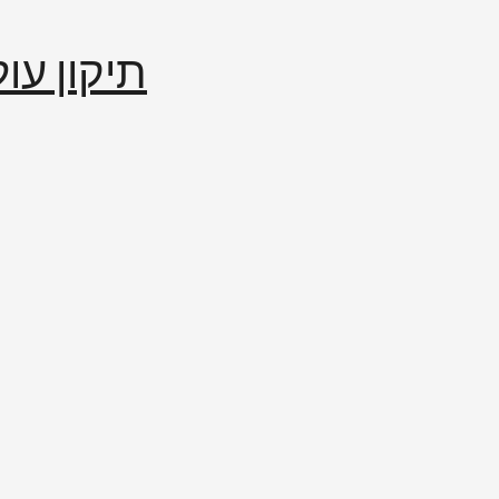
إصلاح العالم