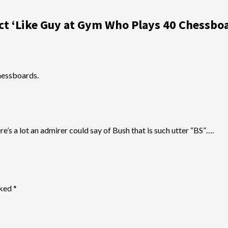
ct ‘Like Guy at Gym Who Plays 40 Chessboa
hessboards.
e’s a lot an admirer could say of Bush that is such utter “BS”….
rked
*