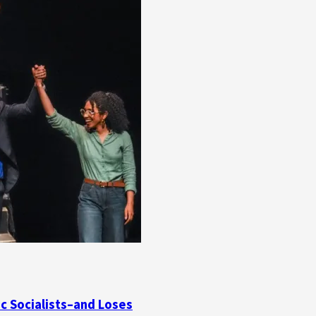
ic Socialists–and Loses