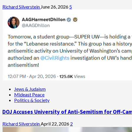
Richard Silverstein
June 26, 2026
5
Jews & Judaism
Mideast Peace
Politics & Society
DOJ Accuses University of Anti-Semitism for Off-Ca
Richard Silverstein
April 22, 2026
2