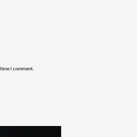
t time I comment.