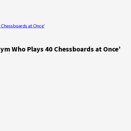
0 Chessboards at Once’
 Gym Who Plays 40 Chessboards at Once’