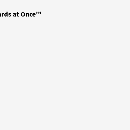
rds at Once’
”