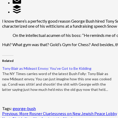
I know there’s a perfectly good reason George Bush hired Tony Sno
characterized one of his witticisms at a fundraising speech Snow
On the intellectual acumen of his boss: “He reminds me of 
Huh? What gym was that? Gold’s Gym for Chess? And besides, the 
Related
Tony Blair as Mideast Envoy: You’ve Got to Be Kidding
The NY Times carries word of the latest Bush Folly: Tony Blair as
new Mideast envoy. You can just imagine how this one was cooked
up. Condi was sittin' and shootin' the shit with George with the
latter saying just how much he'd miss the old guy now that he'd…
Tags:
george-bush
Post
Previous:
More Rosner Cluelessness on New Jewish Peace Lobby