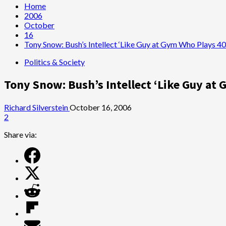
Home
2006
October
16
Tony Snow: Bush’s Intellect ‘Like Guy at Gym Who Plays 4
Politics & Society
Tony Snow: Bush’s Intellect ‘Like Guy at
Richard Silverstein
October 16, 2006
2
Share via: