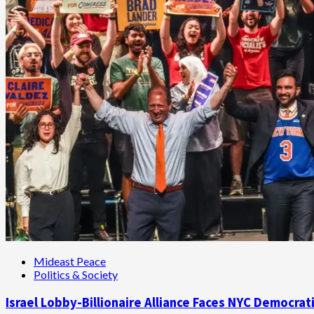
Mideast Peace
Politics & Society
Israel Lobby-Billionaire Alliance Faces NYC Democrat