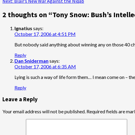
Next:
Blair’s New War Against the Niqab
navigation
2 thoughts on “
Tony Snow: Bush’s Intelle
Ignatius
says:
October 17, 2006 at 4:51 PM
But nobody said anything about winning any on those 40 c
Reply
Dan Sniderman
says:
October 17, 2006 at 6:35 AM
Lying is such a way of life form them… I mean come on – ther
Reply
Leave a Reply
Your email address will not be published.
Required fields are ma