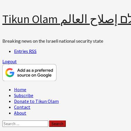
Skip
Tikun Olam תיקון עולם 
to
content
Breaking news on the Israeli national security state
Entries
RSS
Logout
Primary
Home
Menu
Subscribe
Donate to Tikun Olam
Contact
About
Search
for: