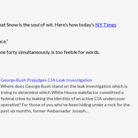
hat Snow is the soul of wit. Here’s how today’s
NY Times
ce.”
e forty simultaneously, is too feeble for words.
George Bush Prejudges CIA Leak Investigation
Where does George Bush stand on the leak investigation which is
trying to determine which White House malefactor committed a
federal crime by leaking the identitiy of an active CIA undercover
operative? For those of you who've been hiding under a rock for the
past six months, former Ambassador Joseph…