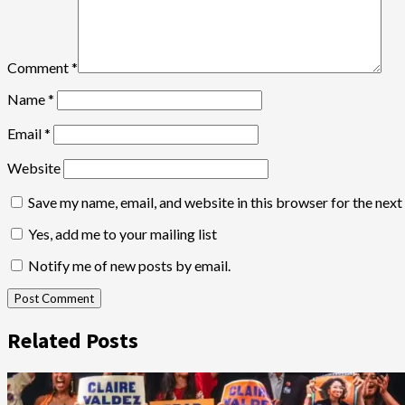
Comment
*
Name
*
Email
*
Website
Save my name, email, and website in this browser for the nex
Yes, add me to your mailing list
Notify me of new posts by email.
Related Posts