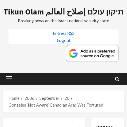
Skip
Tikun Olam תיקון עולם إصلاح العالم
to
content
Breaking news on the Israeli national security state
Entries
RSS
Logout
Primary
Menu
Home
2006
September
20
Gonzales ‘Not Aware’ Canadian Arar Was Tortured