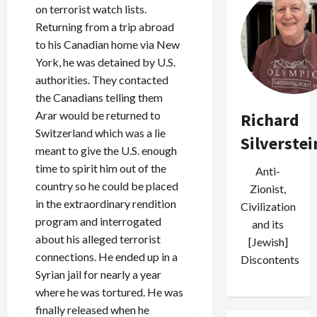
on terrorist watch lists.
Returning from a trip abroad
to his Canadian home via New
York, he was detained by U.S.
authorities. They contacted
the Canadians telling them
Arar would be returned to
Richard
Switzerland which was a lie
Silverstei
meant to give the U.S. enough
time to spirit him out of the
Anti-
country so he could be placed
Zionist,
in the extraordinary rendition
Civilization
program and interrogated
and its
about his alleged terrorist
[Jewish]
connections. He ended up in a
Discontents
Syrian jail for nearly a year
where he was tortured. He was
finally released when he