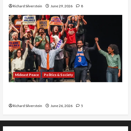
Richard Silverstein
June 29, 2026
8
Mideast Peace
Politics & Society
Israel Lobby-Billionaire Alliance Faces NYC
Democratic Socialists–and Loses
Richard Silverstein
June 26, 2026
5