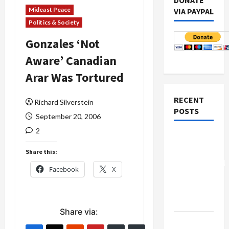
DONATE
Mideast Peace
VIA PAYPAL
Politics & Society
Gonzales ‘Not
Aware’ Canadian
Arar Was Tortured
RECENT
Richard Silverstein
POSTS
September 20, 2006
2
Board of
Peace
Share this:
Controversial
Facebook
X
“New
Gaza”
Plan
Share via:
Netanyahu