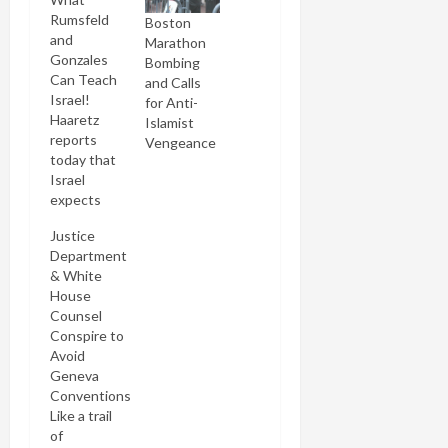
Rumsfeld
Boston
and
Marathon
Gonzales
Bombing
Can Teach
and Calls
Israel!
for Anti-
Haaretz
Islamist
reports
Vengeance
today that
Israel
expects
imminent
Justice
visits from
Department
two Bush
& White
Administration
House
eminences:
Counsel
Don
Conspire to
Rumsfeld
Avoid
and Alberto
Geneva
Gonzales.
Conventions
It got me
Like a trail
thinking
of
what pearls