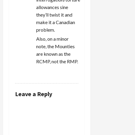
allowances sine
they’ll twist it and
make it a Canadian
problem.
Also, on a minor
note, the Mounties
are known as the
RCMP, not the RMP.
REPLY
Leave a Reply