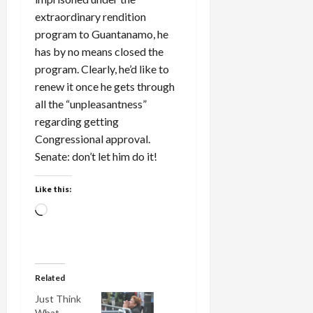
extraordinary rendition
program to Guantanamo, he
has by no means closed the
program. Clearly, he’d like to
renew it once he gets through
all the “unpleasantness”
regarding getting
Congressional approval.
Senate: don’t let him do it!
Like this:
Loading…
Related
Just Think
What