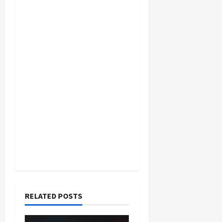
RELATED POSTS