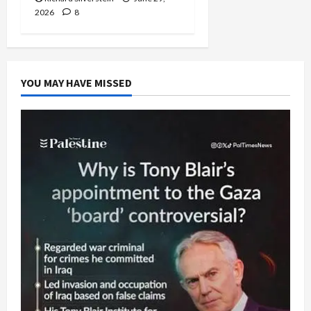
2026
8
YOU MAY HAVE MISSED