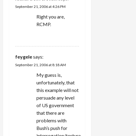
t
September 21, 2006 at 4:26 PM
i
Right you are,
RCMP.
o
REPLY
n
feygele
says:
September 21, 2006 at 8:18 AM
My guess is,
unfortunately, that
this example will not
persuade any level
of US government
that there are
problems with
Bush’s push for
interrogation/torture