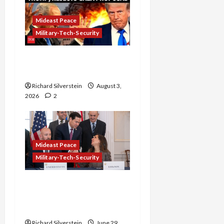
Mideast Peace
Military-Tech-Security
Netanyahu Kills Trump’s
Gaza Plan
Richard Silverstein
August 3,
2026
2
Mideast Peace
Military-Tech-Security
Israel-Lebanon Deal:
Normalization as
Capitulation
Richard Silverstein
June 29,