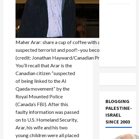
US and
Iran
Exclude
Israel
from
Maher Arar: share a cup of coffee with a
Lebanon
suspected terrorist and poof!–you become one
Track
(credit: Jonathan Hayward/Canadian Press)
You’ll recall that Arar is the
Canadian citizen “suspected
of being linked to the Al
Qaeda movement” by the
Royal Mounted Police
BLOGGING
(Canada’s FBI). After this
PALESTINE-
faulty information was passed
ISRAEL
on to U.S. Homeland Security,
SINCE 2003
Arar, his wife and his two
young children were all placed