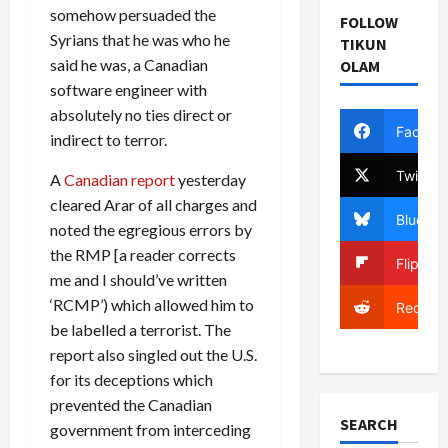
somehow persuaded the
FOLLOW
Syrians that he was who he
TIKUN
said he was, a Canadian
OLAM
software engineer with
absolutely no ties direct or
Facebo
indirect to terror.
Twitter
A
Canadian report
yesterday
cleared Arar of all charges and
Bluesky
noted the egregious errors by
the RMP [a reader corrects
Flipboa
me and I should’ve written
‘RCMP’) which allowed him to
Reddit
be labelled a terrorist. The
report also singled out the U.S.
for its deceptions which
prevented the Canadian
SEARCH
government from interceding