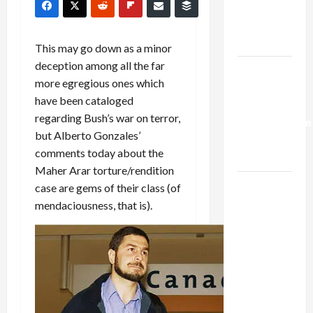
Kills
Trump’s
Gaza Plan
This may go down as a minor
deception among all the far
Israel-
more egregious ones which
Lebanon
have been cataloged
Deal:
regarding Bush’s war on terror,
Normalization
but Alberto Gonzales’
as
comments today about the
Capitulation
Maher Arar torture/rendition
Israel
case are gems of their class (of
Lobby-
mendaciousness, that is).
Billionaire
Alliance
Faces NYC
Democratic
Socialists–
and Loses