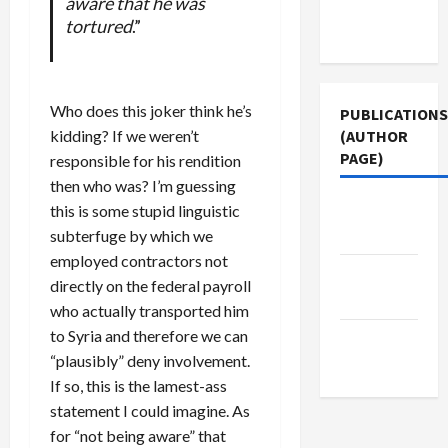
aware that he was
Terms of
tortured
.”
Use
Who does this joker think he’s
PUBLICATIONS
kidding? If we weren’t
(AUTHOR
PAGE)
responsible for his rendition
then who was? I’m guessing
Middle
this is some stupid linguistic
East Eye
subterfuge by which we
employed contractors not
Jacobin
directly on the federal payroll
Magazine
who actually transported him
to Syria and therefore we can
The New
“plausibly” deny involvement.
Arab
If so, this is the lamest-ass
statement I could imagine. As
for “not being aware” that