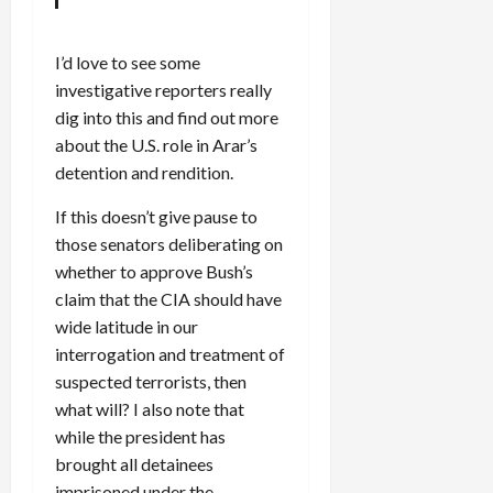
I’d love to see some
investigative reporters really
dig into this and find out more
about the U.S. role in Arar’s
detention and rendition.
If this doesn’t give pause to
those senators deliberating on
whether to approve Bush’s
claim that the CIA should have
wide latitude in our
interrogation and treatment of
suspected terrorists, then
what will? I also note that
while the president has
brought all detainees
imprisoned under the