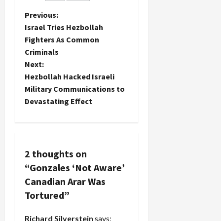
chief White
P
Previous:
House
Israel Tries Hezbollah
counsel
o
Fighters As Common
and John
Yoo, a
Criminals
s
neocon
Next:
legal
t
Hezbollah Hacked Israeli
scholar at
Military Communications to
UC
n
Berkeley…
Devastating Effect
a
v
2 thoughts on
i
“
Gonzales ‘Not Aware’
g
Canadian Arar Was
Tortured
”
a
Richard Silverstein
says: