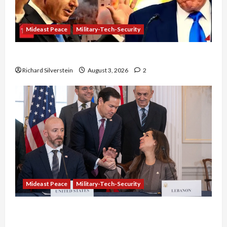
Mideast Peace
Military-Tech-Security
Netanyahu Kills Trump’s Gaza Plan
Richard Silverstein
August 3, 2026
2
Mideast Peace
Military-Tech-Security
Israel-Lebanon Deal: Normalization as
Capitulation