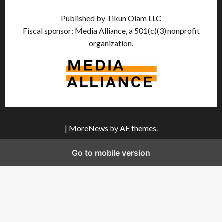
Published by Tikun Olam LLC
Fiscal sponsor: Media Alliance, a 501(c)(3) nonprofit
organization.
|
MoreNews
by AF themes.
Go to mobile version