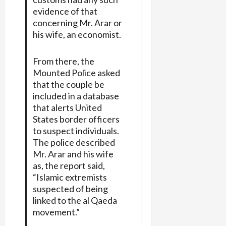
evidence of that
concerning Mr. Arar or
his wife, an economist.
From there, the
Mounted Police asked
that the couple be
included in a database
that alerts United
States border officers
to suspect individuals.
The police described
Mr. Arar and his wife
as, the report said,
“Islamic extremists
suspected of being
linked to the al Qaeda
movement.”