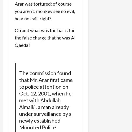
Arar was tortured: of course
you aren’t: monkey see no evil,
hear no evil–right?
Oh and what was the basis for
the false charge that he was Al
Qaeda?
The commission found
that Mr. Arar first came
to police attention on
Oct. 12, 2001, when he
met with Abdullah
Almalki, a man already
under surveillance by a
newly established
Mounted Police