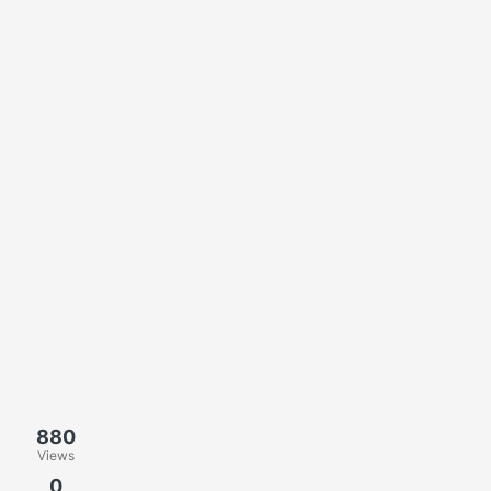
880
Views
0