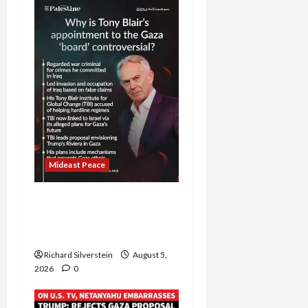
Mideast Peace
Board of Peace
Controversial “New
Gaza” Plan
Richard Silverstein
August 5,
2026
0