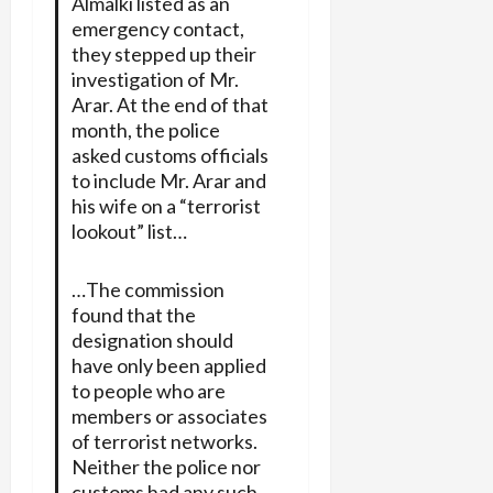
Almalki listed as an
emergency contact,
they stepped up their
investigation of Mr.
Arar. At the end of that
month, the police
asked customs officials
to include Mr. Arar and
his wife on a “terrorist
lookout” list…
…The commission
found that the
designation should
have only been applied
to people who are
members or associates
of terrorist networks.
Neither the police nor
customs had any such