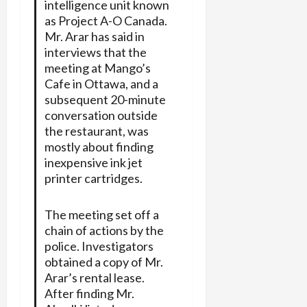
intelligence unit known
as Project A-O Canada.
Mr. Arar has said in
interviews that the
meeting at Mango’s
Cafe in Ottawa, and a
subsequent 20-minute
conversation outside
the restaurant, was
mostly about finding
inexpensive ink jet
printer cartridges.
The meeting set off a
chain of actions by the
police. Investigators
obtained a copy of Mr.
Arar’s rental lease.
After finding Mr.