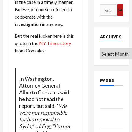
in the case in a timely manner.
Search
But we, of course, refused to
for:
cooperate with the
investigation in any way.
But the real kicker here is this
ARCHIVES
quote in the
NY Times story
from Gonzales:
Archives
In Washington,
PAGES
Attorney General
Alberto Gonzales said
Google
he had not read the
Badge
report, but said, “
We
were not responsible
Privacy
for his removal to
Policy
Syria,” adding, “I’m not