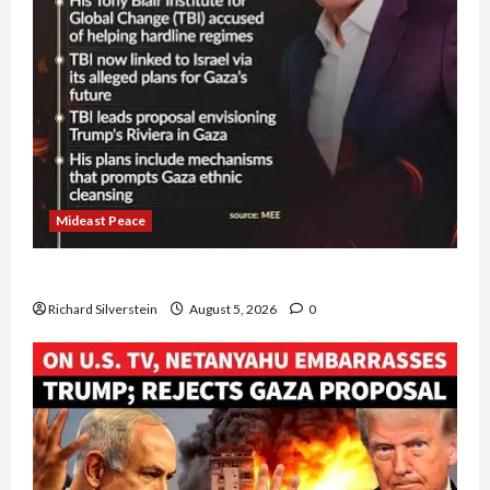
Mideast Peace
Board of Peace Controversial “New Gaza” Plan
Richard Silverstein
August 5, 2026
0