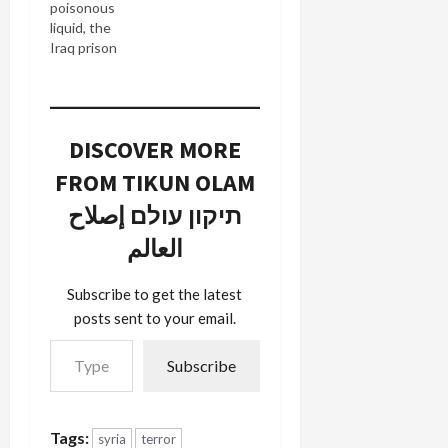
poisonous
of wisdom
liquid, the
the two
Iraq prison
could
abuse
impart from
scandal
their stellar
flows
experience
outward to
as Bush
DISCOVER MORE
infect new
Administration
senior Bush
officials. As
FROM TIKUN OLAM
Administration
for
officials.
תיקון עולם إصلاح
Rumsfeld:
Today, the
During
العالم
Times
Olmert's
reveals in
visit to the
Justice
U.S. capital
Subscribe to get the latest
Memos
last month,
posts sent to your email.
Explained
…
Type your email…
How to
Subscribe
Skip
Prisoner
Rights that
Alberto
Tags:
syria
terror
Gonzales,