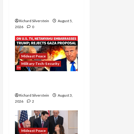
Controversial “New
Gaza” Plan
Richard Silverstein
August 5,
2026
0
Mideast Peace
Military-Tech-Security
Netanyahu Kills Trump’s
Gaza Plan
Richard Silverstein
August 3,
2026
2
Mideast Peace