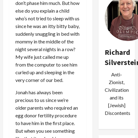
don’t phase him much. But how
else do you explain a child
who’s not tried to sleep with us
since he was an itty bitty baby,
suddenly snuggling in bed with
mommy in the middle of the
night several nights in a row?
Richard
My wife just called me up
Silverstei
from the computer to see him
curled up and sleeping in the
Anti-
very corner of our bed.
Zionist,
Civilization
Jonah has always been
and its
precious to us since we’re
[Jewish]
older parents who required an
Discontents
egg donor fertility procedure
to have him in the first place.
But when you see something