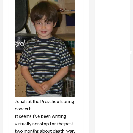
Kills
Trump’s
Gaza Plan
Israel-
Lebanon
Deal:
Normalization
as
Capitulation
Israel
Lobby-
Billionaire
Alliance
Jonah at the Preschool spring
Faces NYC
concert
Democratic
It seems I’ve been writing
Socialists–
virtually nonstop for the past
and Loses
two months about death, war,