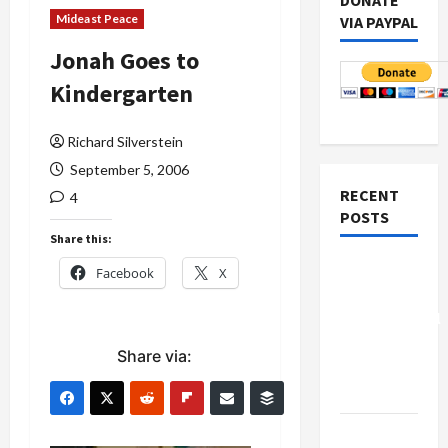
DONATE
Mideast Peace
VIA PAYPAL
Jonah Goes to
Kindergarten
Richard Silverstein
September 5, 2006
RECENT
4
POSTS
Share this:
Board of
Facebook
X
Peace
Controversial
“New
Share via:
Gaza”
Plan
Netanyahu