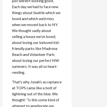
just weren’t looking good.
Each day we had to face new
things about Seattle which we
loved and which we’d miss
when we moved back to NY.
We thought sadly about
selling a house we’ve loved;
about losing our beloved kid-
friendly parks like Madrona
Beach and Volunteer Park;
about losing our perfect NW
summers. It was all so heart-
rending.
That’s why Jonah’s acceptance
at TOPS came like a bolt of
lightning out of the blue. We
thought: “Is this some kind of
attempt to ameliorate our