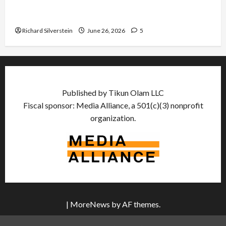
Israel Lobby-Billionaire Alliance Faces NYC
Democratic Socialists–and Loses
Richard Silverstein
June 26, 2026
5
Published by Tikun Olam LLC
Fiscal sponsor: Media Alliance, a 501(c)(3) nonprofit
organization.
|
MoreNews
by AF themes.