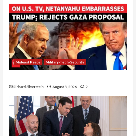
Mideast Peace
Military-Tech-Security
Netanyahu Kills Trump’s Gaza Plan
Richard Silverstein
August 3, 2026
2