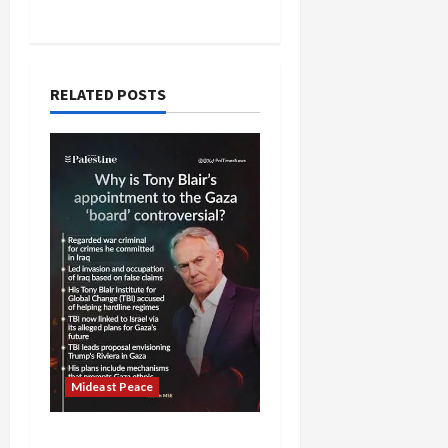
RELATED POSTS
Mideast Peace
Board of Peace