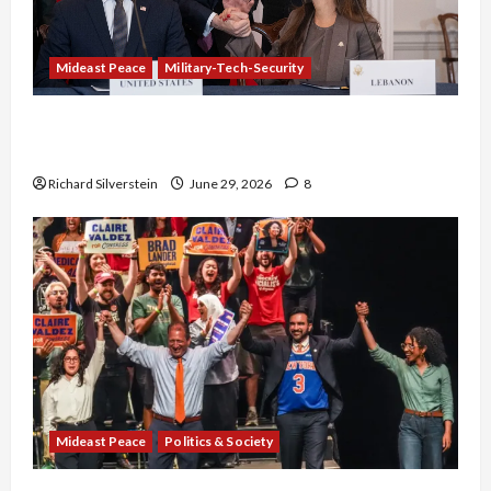
Mideast Peace
Military-Tech-Security
Israel-Lebanon Deal: Normalization as
Capitulation
Richard Silverstein
June 29, 2026
8
Mideast Peace
Politics & Society