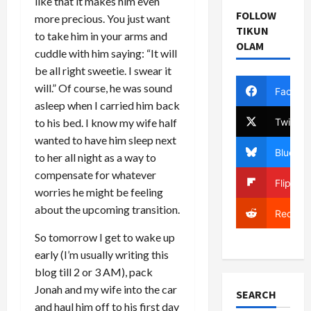
like that it makes him even
FOLLOW
more precious. You just want
TIKUN
to take him in your arms and
OLAM
cuddle with him saying: “It will
be all right sweetie. I swear it
will.” Of course, he was sound
Facebo
asleep when I carried him back
Twitter
to his bed. I know my wife half
wanted to have him sleep next
Bluesky
to her all night as a way to
compensate for whatever
Flipboa
worries he might be feeling
about the upcoming transition.
Reddit
So tomorrow I get to wake up
early (I’m usually writing this
blog till 2 or 3 AM), pack
Jonah and my wife into the car
SEARCH
and haul him off to his first day