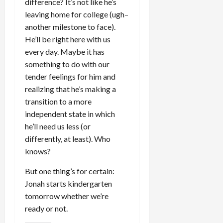
difference? It’s not like he’s
leaving home for college (ugh–
another milestone to face).
He’ll be right here with us
every day. Maybe it has
something to do with our
tender feelings for him and
realizing that he’s making a
transition to a more
independent state in which
he’ll need us less (or
differently, at least). Who
knows?
But one thing’s for certain:
Jonah starts kindergarten
tomorrow whether we’re
ready or not.