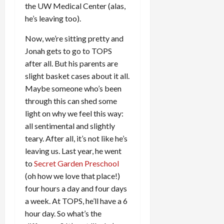
the UW Medical Center (alas,
he’s leaving too).
Now, we’re sitting pretty and
Jonah gets to go to TOPS
after all. But his parents are
slight basket cases about it all.
Maybe someone who’s been
through this can shed some
light on why we feel this way:
all sentimental and slightly
teary. After all, it’s not like he’s
leaving us. Last year, he went
to
Secret Garden Preschool
(oh how we love that place!)
four hours a day and four days
a week. At TOPS, he’ll have a 6
hour day. So what’s the