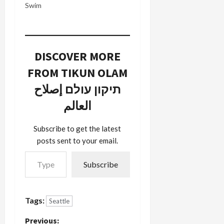
few things
Swim
Jonah did
on his
summer
vacation:
DISCOVER MORE
he
graduated
FROM TIKUN OLAM
from the
Pre-K class
תיקון עולם إصلاح
at Secret
العالم
Garden
Pre-School
and danced
Subscribe to get the latest
in a Pacific
posts sent to your email.
NW Ballet
Type your email…
children's
program.…
Subscribe
Tags:
Seattle
Previous: