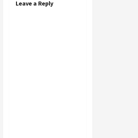
Leave a Reply