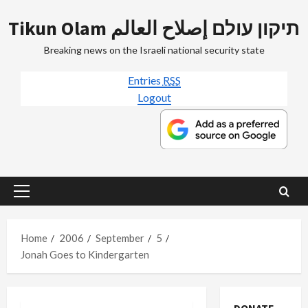
Skip
Tikun Olam תיקון עולם إصلاح العالم
to
content
Breaking news on the Israeli national security state
Entries
RSS
Logout
Primary
Menu
Home
2006
September
5
Jonah Goes to Kindergarten