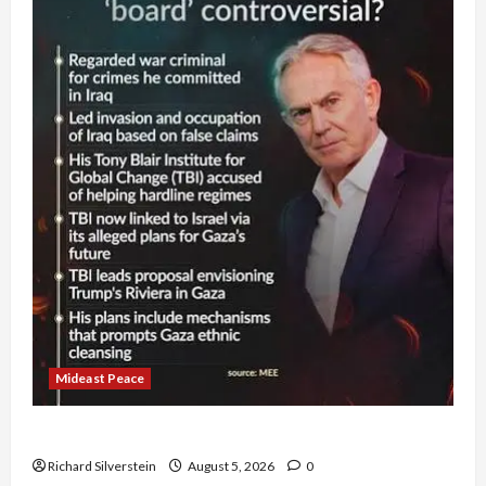
Mideast Peace
Board of Peace Controversial “New Gaza” Plan
Richard Silverstein
August 5, 2026
0