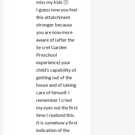
miss my kids 🙁
I guess now you feel
this attatchment
stronger because
you are now more
aware of (after the
Se cret Garden
Preschool
experience) your
child’s capability of
getting out of the
house and of taking
care of himself. I
remember I cried
my eyes out the first
time I realized this.
It is somehow a first
indication of the