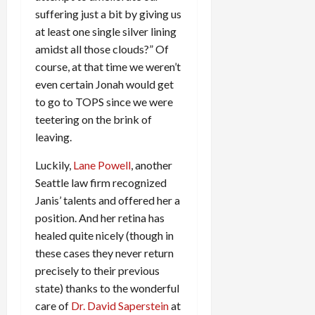
suffering just a bit by giving us
at least one single silver lining
amidst all those clouds?” Of
course, at that time we weren’t
even certain Jonah would get
to go to TOPS since we were
teetering on the brink of
leaving.
Luckily,
Lane Powell
, another
Seattle law firm recognized
Janis’ talents and offered her a
position. And her retina has
healed quite nicely (though in
these cases they never return
precisely to their previous
state) thanks to the wonderful
care of
Dr. David Saperstein
at