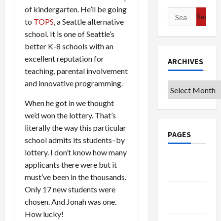
of kindergarten. He’ll be going
Search
to
TOPS
, a Seattle alternative
for:
school. It is one of Seattle’s
better K-8 schools with an
excellent reputation for
ARCHIVES
teaching, parental involvement
and innovative programming.
Archives
When he got in we thought
we’d won the lottery. That’s
literally the way this particular
PAGES
school admits its students–by
lottery. I don’t know how many
Google
applicants there were but it
Badge
must’ve been in the thousands.
Only 17 new students were
Privacy
chosen. And Jonah was one.
Policy
How lucky!