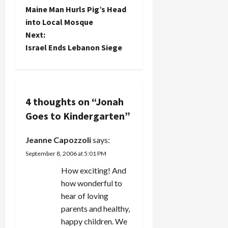
P
Maine Man Hurls Pig’s Head
o
into Local Mosque
Next:
s
Israel Ends Lebanon Siege
t
n
4 thoughts on “
Jonah
a
Goes to Kindergarten
”
v
Jeanne Capozzoli
says:
i
September 8, 2006 at 5:01 PM
g
How exciting! And
how wonderful to
a
hear of loving
parents and healthy,
t
happy children. We