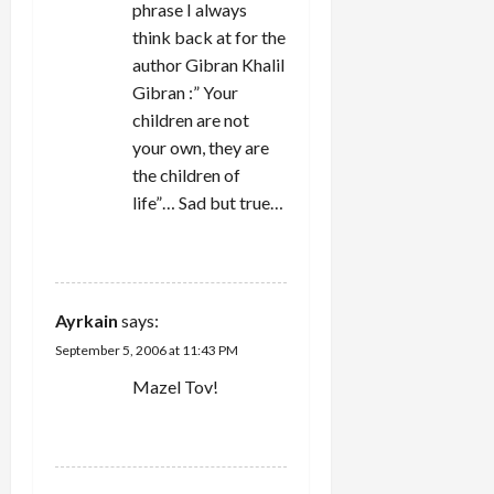
phrase I always
think back at for the
author Gibran Khalil
Gibran :” Your
children are not
your own, they are
the children of
life”… Sad but true…
REPLY
Ayrkain
says:
September 5, 2006 at 11:43 PM
Mazel Tov!
REPLY