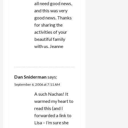
i
all need good news,
and this was very
o
good news. Thanks
for sharing the
n
activities of your
beautiful family
with us. Jeanne
REPLY
Dan Sniderman
says:
September 6, 2006 at 7:11 AM
A such Nachas! It
warmed my heart to
read this (and I
forwarded a link to
Lisa – I’m sure she