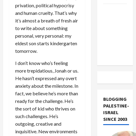
privation, political hypocrisy
US and
and human cruelty. That’s why
Iran
it’s almost a breath of fresh air
Exclude
to write about something
Israel
personal, very personal: my
from
eldest son starts kindergarten
Lebanon
tomorrow.
Track
I don’t know who’s feeling
more trepidatious, Jonah or us.
He hasn’t expressed any overt
anxiety about the milestone. In
fact, we believe he’s more than
BLOGGING
ready for the challenge. He’s
PALESTINE-
the sort of kid who thrives on
ISRAEL
such challenges. He’s
SINCE 2003
outgoing, creative and
inquisitive. New environments