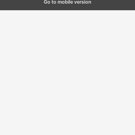
Go to mobile version