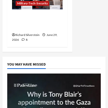
Military-Tech-Security
Israel-Lebanon Deal:
Normalization as
Capitulation
Richard Silverstein
June 29,
2026
8
YOU MAY HAVE MISSED