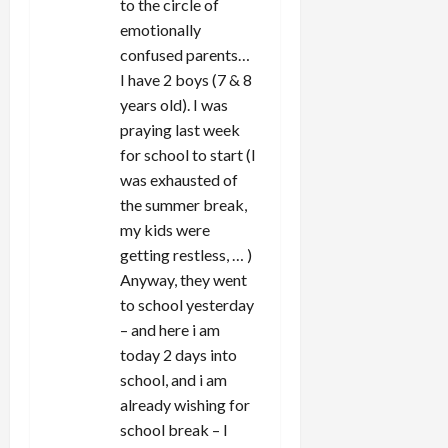
to the circle of
emotionally
confused parents…
I have 2 boys (7 & 8
years old). I was
praying last week
for school to start (I
was exhausted of
the summer break,
my kids were
getting restless, … )
Anyway, they went
to school yesterday
– and here i am
today 2 days into
school, and i am
already wishing for
school break – I