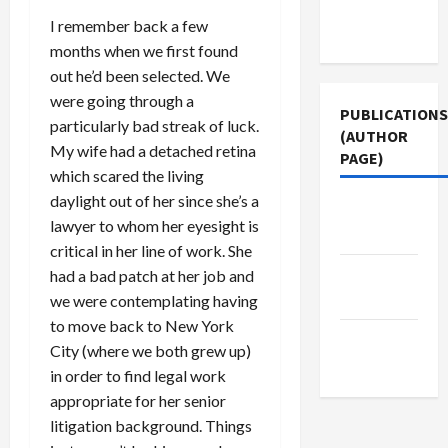
Terms of
I remember back a few
Use
months when we first found
out he’d been selected. We
were going through a
PUBLICATIONS
particularly bad streak of luck.
(AUTHOR
My wife had a detached retina
PAGE)
which scared the living
daylight out of her since she’s a
Middle
lawyer to whom her eyesight is
East Eye
critical in her line of work. She
Jacobin
had a bad patch at her job and
Magazine
we were contemplating having
to move back to New York
The New
City (where we both grew up)
Arab
in order to find legal work
appropriate for her senior
litigation background. Things