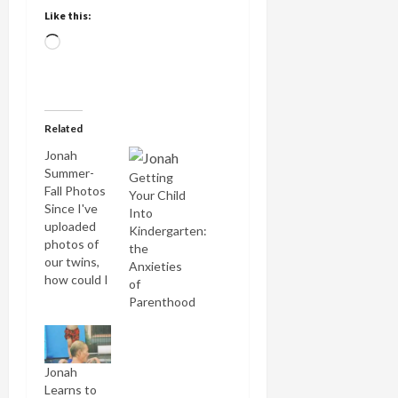
Like this:
Loading…
Related
Jonah
Summer-
Getting
Fall Photos
Your Child
Since I've
Into
uploaded
Kindergarten:
photos of
the
our twins,
Anxieties
how could I
of
leave out
Parenthood
our new
star pupil in
the TOPS
kindergarten?
Jonah
Here are a
Learns to