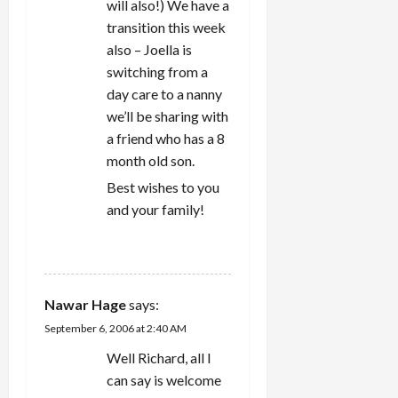
will also!) We have a
transition this week
also – Joella is
switching from a
day care to a nanny
we’ll be sharing with
a friend who has a 8
month old son.
Best wishes to you
and your family!
REPLY
Nawar Hage
says:
September 6, 2006 at 2:40 AM
Well Richard, all I
can say is welcome