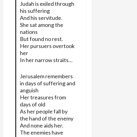
Judah is exiled through
his suffering
And his servitude.
She sat among the
nations
But found no rest.
Her pursuers overtook
her
In her narrow straits…
Jerusalem remembers
in days of suffering and
anguish
Her treasures from
days of old
As her people fall by
the hand of the enemy
And none aids her.
The enemies have