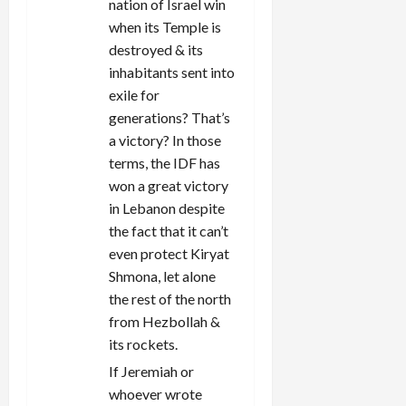
nation of Israel win
i
when its Temple is
destroyed & its
o
inhabitants sent into
n
exile for
generations? That’s
a victory? In those
terms, the IDF has
won a great victory
in Lebanon despite
the fact that it can’t
even protect Kiryat
Shmona, let alone
the rest of the north
from Hezbollah &
its rockets.
If Jeremiah or
whoever wrote