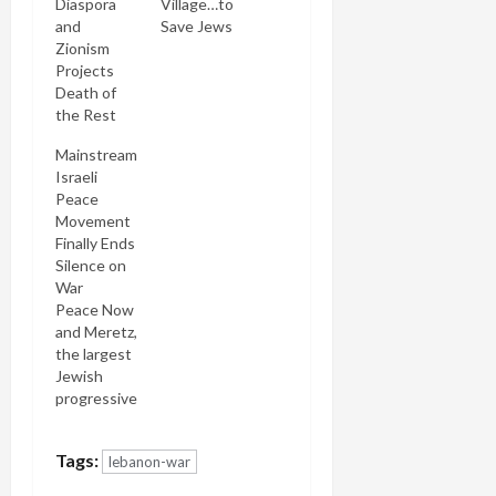
Diaspora
Village…to
and
Save Jews
Zionism
Projects
Death of
the Rest
Mainstream
Israeli
Peace
Movement
Finally Ends
Silence on
War
Peace Now
and Meretz,
the largest
Jewish
progressive
opposition
party in the
Tags:
lebanon-war
Knesset,
have finally