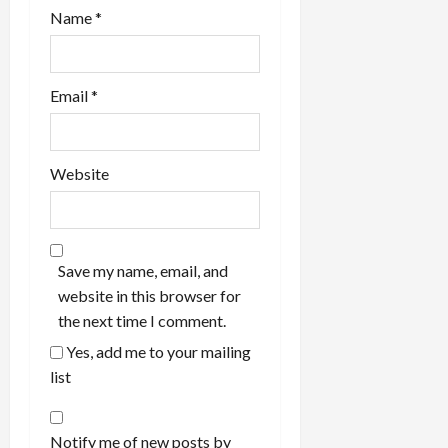
Name
*
Email
*
Website
Save my name, email, and
website in this browser for
the next time I comment.
Yes, add me to your mailing
list
Notify me of new posts by