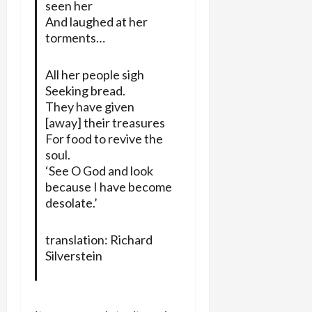
seen her
And laughed at her
torments…
All her people sigh
Seeking bread.
They have given
[away] their treasures
For food to revive the
soul.
‘See O God and look
because I have become
desolate.’
translation: Richard
Silverstein