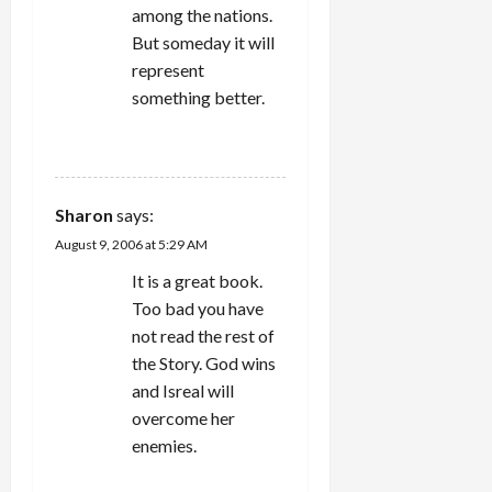
among the nations.
But someday it will
represent
something better.
REPLY
Sharon
says:
August 9, 2006 at 5:29 AM
It is a great book.
Too bad you have
not read the rest of
the Story. God wins
and Isreal will
overcome her
enemies.