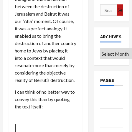
between the destruction of
Search
Jerusalem and Beirut it was
for:
our “Aha” moment. Of course,
it was a perfect analogy. It
enabled us to bring the
ARCHIVES
destruction of another country
home to Jews by placing it
Archives
into a context that would
resonate more than merely by
considering the objective
reality of Beirut’s destruction.
PAGES
I can think of no better way to
Google
convey this than by quoting
Badge
the text itself:
Privacy
Policy