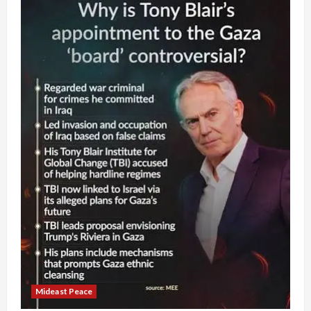
Mideast Peace