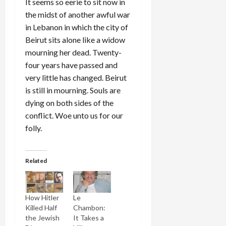
It seems so eerie to sit now in
the midst of another awful war
in Lebanon in which the city of
Beirut sits alone like a widow
mourning her dead. Twenty-
four years have passed and
very little has changed. Beirut
is still in mourning. Souls are
dying on both sides of the
conflict. Woe unto us for our
folly.
Related
How Hitler
Le
Killed Half
Chambon:
the Jewish
It Takes a