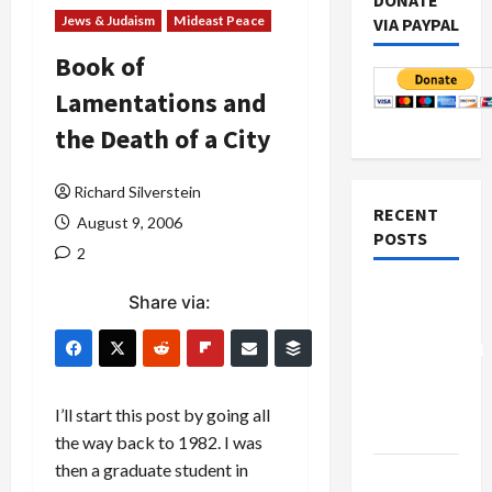
DONATE
Jews & Judaism
Mideast Peace
VIA PAYPAL
Book of
Lamentations and
the Death of a City
Richard Silverstein
RECENT
August 9, 2006
POSTS
2
Board of
Share via:
Peace
Controversial
“New
Gaza”
I’ll start this post by going all
Plan
the way back to 1982. I was
then a graduate student in
Netanyahu