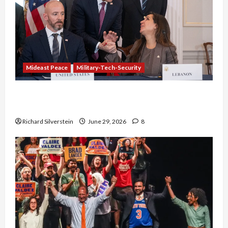
Mideast Peace
Military-Tech-Security
Israel-Lebanon Deal: Normalization as
Capitulation
Richard Silverstein
June 29, 2026
8