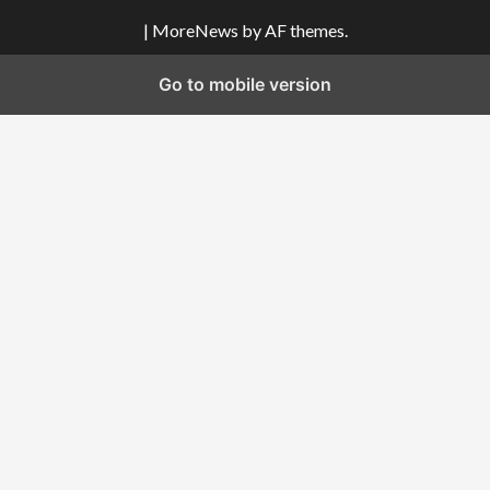
|
MoreNews
by AF themes.
Go to mobile version