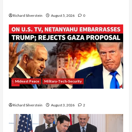
Board of Peace Controversial “New Gaza” Plan
Richard Silverstein
August 5, 2026
0
Mideast Peace
Military-Tech-Security
Netanyahu Kills Trump’s Gaza Plan
Richard Silverstein
August 3, 2026
2