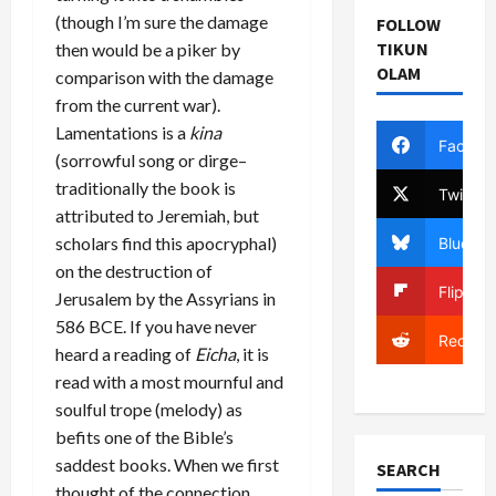
(though I’m sure the damage
FOLLOW
TIKUN
then would be a piker by
OLAM
comparison with the damage
from the current war).
Lamentations is a
kina
Facebo
(sorrowful song or dirge–
traditionally the book is
Twitter
attributed to Jeremiah, but
scholars find this apocryphal)
Bluesky
on the destruction of
Flipboa
Jerusalem by the Assyrians in
586 BCE. If you have never
Reddit
heard a reading of
Eicha
, it is
read with a most mournful and
soulful trope (melody) as
befits one of the Bible’s
saddest books. When we first
SEARCH
thought of the connection