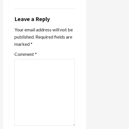
REPLY
Leave a Reply
Your email address will not be
published.
Required fields are
marked
*
Comment
*