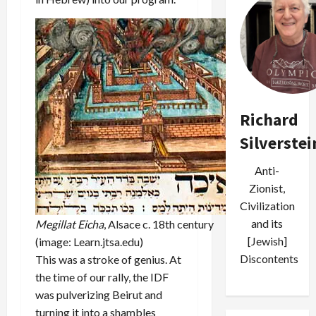
Richard
Silverstei
Anti-
Zionist,
Civilization
and its
Megillat Eicha
, Alsace c. 18th century
[Jewish]
(image: Learn.jtsa.edu)
Discontents
This was a stroke of genius. At
the time of our rally, the IDF
was pulverizing Beirut and
turning it into a shambles