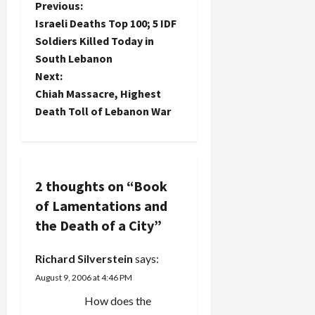
P
Previous:
ended their
shameful
Israeli Deaths Top 100; 5 IDF
o
silence in
Soldiers Killed Today in
the face of
South Lebanon
s
the war and
Next:
joined in
t
demonstrations
Chiah Massacre, Highest
against the
Death Toll of Lebanon War
Lebanon
n
war today.
Prior to
a
this, they'd
temporized
v
2 thoughts on “
Book
by saying
of Lamentations and
that they
i
could not
the Death of a City
”
publicly
g
oppose the
Richard Silverstein
says:
war or…
a
August 9, 2006 at 4:46 PM
t
How does the