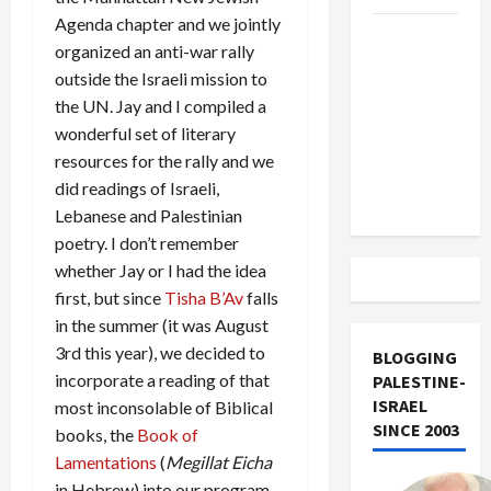
Agenda chapter and we jointly
US and
organized an anti-war rally
Iran
outside the Israeli mission to
Exclude
the UN. Jay and I compiled a
Israel
wonderful set of literary
from
resources for the rally and we
Lebanon
did readings of Israeli,
Track
Lebanese and Palestinian
poetry. I don’t remember
whether Jay or I had the idea
first, but since
Tisha B’Av
falls
in the summer (it was August
3rd this year), we decided to
BLOGGING
incorporate a reading of that
PALESTINE-
ISRAEL
most inconsolable of Biblical
SINCE 2003
books, the
Book of
Lamentations
(
Megillat Eicha
in Hebrew) into our program.