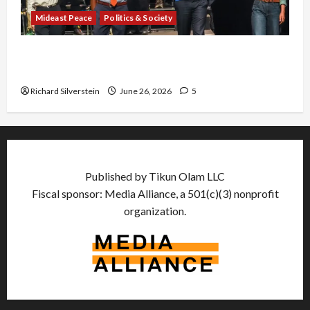
Mideast Peace
Politics & Society
Israel Lobby-Billionaire Alliance Faces NYC
Democratic Socialists–and Loses
Richard Silverstein
June 26, 2026
5
Published by Tikun Olam LLC
Fiscal sponsor: Media Alliance, a 501(c)(3) nonprofit
organization.