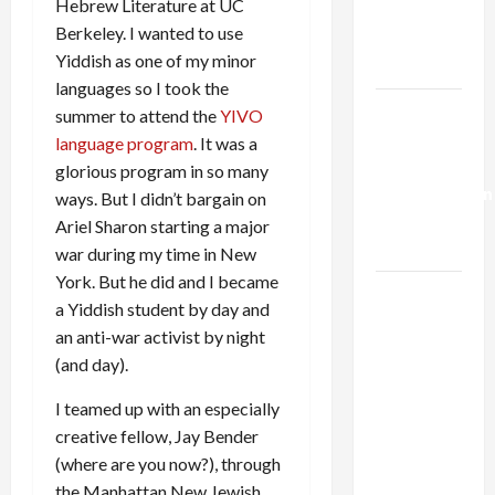
Hebrew Literature at UC
Kills
Berkeley. I wanted to use
Trump’s
Yiddish as one of my minor
Gaza Plan
languages so I took the
Israel-
summer to attend the
YIVO
Lebanon
language program
. It was a
Deal:
glorious program in so many
Normalization
ways. But I didn’t bargain on
as
Ariel Sharon starting a major
Capitulation
war during my time in New
York. But he did and I became
Israel
a Yiddish student by day and
Lobby-
an anti-war activist by night
Billionaire
(and day).
Alliance
Faces NYC
I teamed up with an especially
Democratic
creative fellow, Jay Bender
Socialists–
(where are you now?), through
and Loses
the Manhattan New Jewish