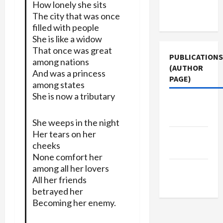
Terms of
How lonely she sits
Use
The city that was once
filled with people
She is like a widow
That once was great
PUBLICATIONS
among nations
(AUTHOR
And was a princess
PAGE)
among states
She is now a tributary
Jacobin
Magazine
She weeps in the night
Her tears on her
Middle
cheeks
East Eye
None comfort her
among all her lovers
The New
All her friends
Arab
betrayed her
Becoming her enemy.