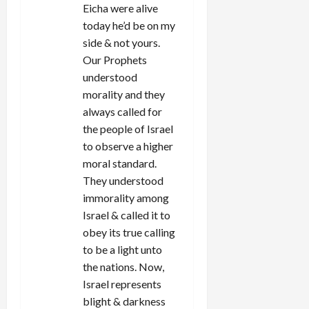
Eicha were alive
today he’d be on my
side & not yours.
Our Prophets
understood
morality and they
always called for
the people of Israel
to observe a higher
moral standard.
They understood
immorality among
Israel & called it to
obey its true calling
to be a light unto
the nations. Now,
Israel represents
blight & darkness