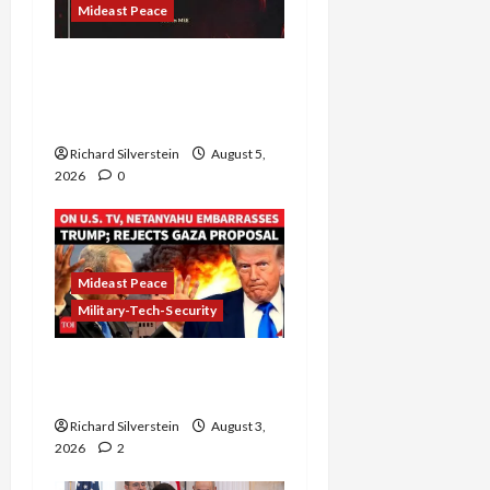
Mideast Peace
Board of Peace
Controversial “New
Gaza” Plan
Richard Silverstein
August 5,
2026
0
Mideast Peace
Military-Tech-Security
Netanyahu Kills Trump’s
Gaza Plan
Richard Silverstein
August 3,
2026
2