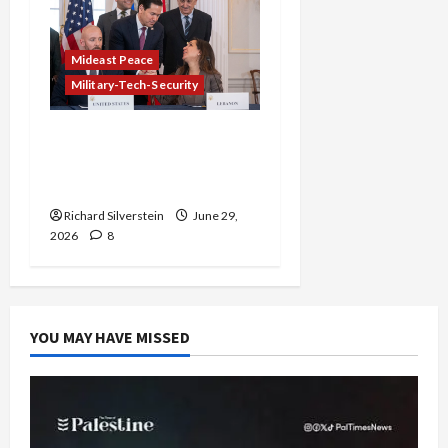
Mideast Peace
Military-Tech-Security
Israel-Lebanon Deal:
Normalization as
Capitulation
Richard Silverstein
June 29,
2026
8
YOU MAY HAVE MISSED