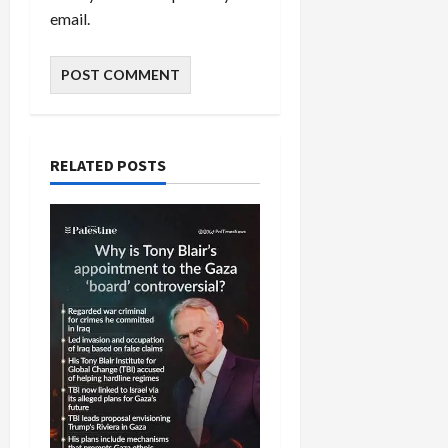
email.
RELATED POSTS