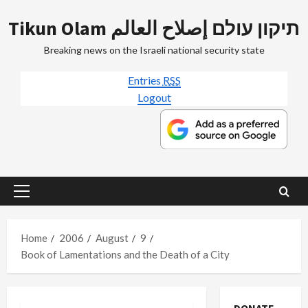
Skip
Tikun Olam תיקון עולם إصلاح العالم
to
content
Breaking news on the Israeli national security state
Entries
RSS
Logout
Primary
Menu
Home
2006
August
9
Book of Lamentations and the Death of a City