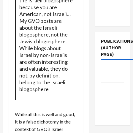
the Israeli blogosphere
because you are
Terms of
American, not Israeli…
Use
My GVO posts are
about the Israeli
blogosphere, not the
Jewish blogosphere.
PUBLICATIONS
(AUTHOR
While blogs about
PAGE)
Israel by non-Israelis
are often interesting
and valuable, they do
Jacobin
not, by definition,
Magazine
belong to the Israeli
The New
blogosphere
Arab
Middle
While all this is well and good,
East Eye
it is a false dichotomy in the
context of GVO’s Israel