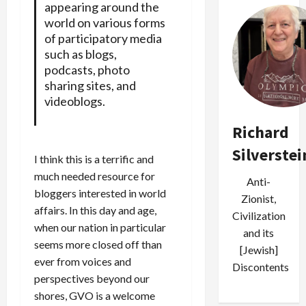
appearing around the
world on various forms
of participatory media
such as blogs,
podcasts, photo
sharing sites, and
videoblogs.
Richard
Silverstei
I think this is a terrific and
much needed resource for
Anti-
bloggers interested in world
Zionist,
affairs. In this day and age,
Civilization
when our nation in particular
and its
seems more closed off than
[Jewish]
ever from voices and
Discontents
perspectives beyond our
shores, GVO is a welcome