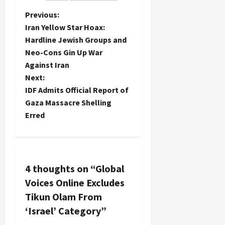
blogs
P
Previous:
nominated
Iran Yellow Star Hoax:
with whose
o
Hardline Jewish Groups and
authors I
have
Neo-Cons Gin Up War
s
communicated
Against Iran
over the
t
Next:
years
IDF Admits Official Report of
including…
n
Gaza Massacre Shelling
Erred
a
v
i
4 thoughts on “
Global
Voices Online Excludes
g
Tikun Olam From
a
‘Israel’ Category
”