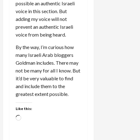
possible an authentic Israeli
voice in this section. But
adding my voice will not
prevent an authentic Israeli
voice from being heard.
By the way, I’m curious how
many Israeli Arab bloggers
Goldman includes. There may
not be many for all I know. But
it’d be very valuable to find
and include them to the
greatest extent possible.
Like this:
Loading…