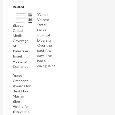
Related
‘Global
Voices:
Israel’
Biased
Lacks
Global
Political
Media
Diversity
Coverage
Over the
of
past few
Palestine-
days, I've
Israel
had a
Hostage
dialogue of
Exchange
the deaf
Brass
with Lisa
Crescent
Goldman, a
Awards for
Canadian-
Best Non-
Israeli
Muslim
journalist
Blog
who edits
Voting for
the Israel
this year's
section of