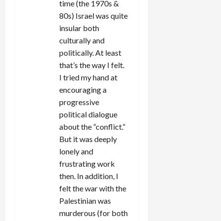
time (the 1970s &
80s) Israel was quite
insular both
culturally and
politically. At least
that’s the way I felt.
I tried my hand at
encouraging a
progressive
political dialogue
about the “conflict.”
But it was deeply
lonely and
frustrating work
then. In addition, I
felt the war with the
Palestinian was
murderous (for both