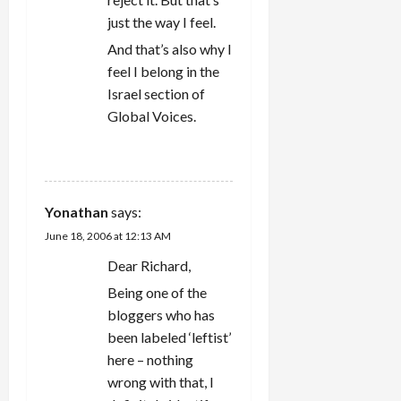
just the way I feel.
And that’s also why I
feel I belong in the
Israel section of
Global Voices.
REPLY
Yonathan
says:
June 18, 2006 at 12:13 AM
Dear Richard,
Being one of the
bloggers who has
been labeled ‘leftist’
here – nothing
wrong with that, I