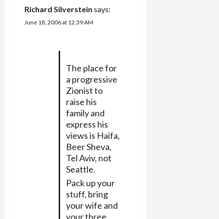
t
Richard Silverstein
says:
i
June 18, 2006 at 12:39 AM
o
n
The place for
a progressive
Zionist to
raise his
family and
express his
views is Haifa,
Beer Sheva,
Tel Aviv, not
Seattle.
Pack up your
stuff, bring
your wife and
your three