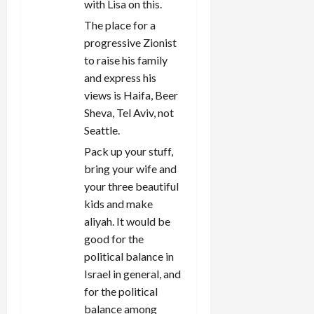
with Lisa on this.
The place for a
progressive Zionist
to raise his family
and express his
views is Haifa, Beer
Sheva, Tel Aviv, not
Seattle.
Pack up your stuff,
bring your wife and
your three beautiful
kids and make
aliyah. It would be
good for the
political balance in
Israel in general, and
for the political
balance among