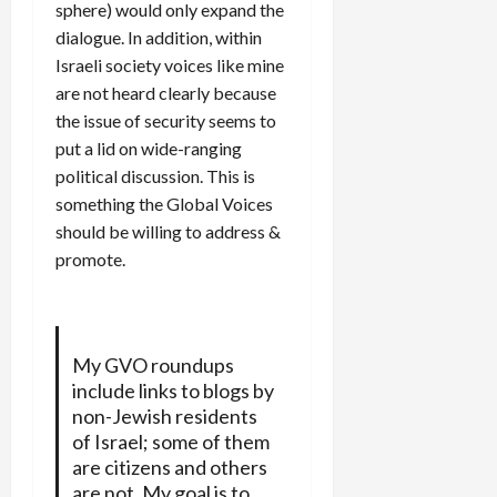
sphere) would only expand the
dialogue. In addition, within
Israeli society voices like mine
are not heard clearly because
the issue of security seems to
put a lid on wide-ranging
political discussion. This is
something the Global Voices
should be willing to address &
promote.
My GVO roundups
include links to blogs by
non-Jewish residents
of Israel; some of them
are citizens and others
are not. My goal is to