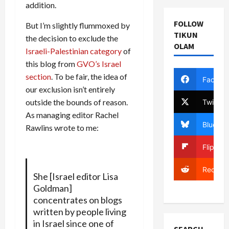
addition.
FOLLOW
But I’m slightly flummoxed by
TIKUN
the decision to exclude the
OLAM
Israeli-Palestinian category
of
this blog from
GVO’s Israel
section
. To be fair, the idea of
Facebo
our exclusion isn’t entirely
outside the bounds of reason.
Twitter
As managing editor Rachel
Bluesky
Rawlins wrote to me:
Flipboa
Reddit
She [Israel editor Lisa
Goldman]
concentrates on blogs
written by people living
in Israel since one of