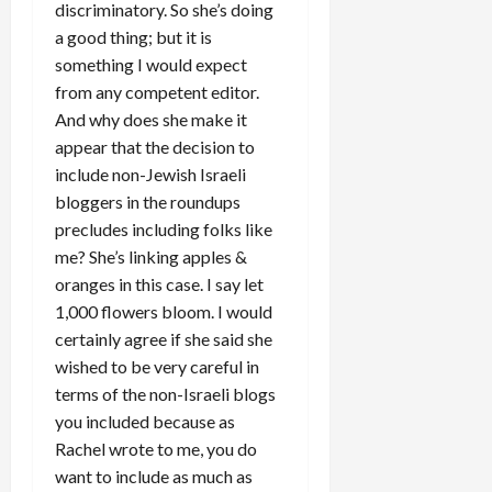
discriminatory. So she’s doing
a good thing; but it is
something I would expect
from any competent editor.
And why does she make it
appear that the decision to
include non-Jewish Israeli
bloggers in the roundups
precludes including folks like
me? She’s linking apples &
oranges in this case. I say let
1,000 flowers bloom. I would
certainly agree if she said she
wished to be very careful in
terms of the non-Israeli blogs
you included because as
Rachel wrote to me, you do
want to include as much as