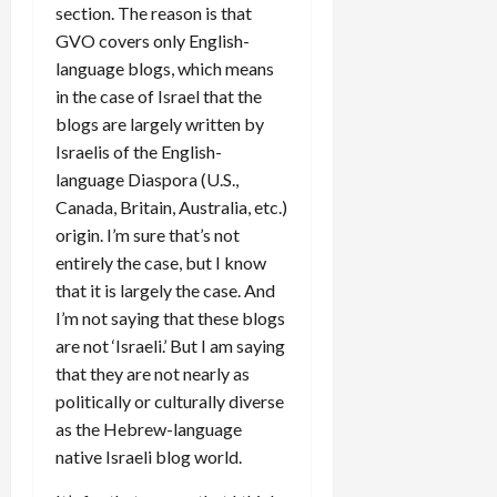
section. The reason is that
GVO covers only English-
language blogs, which means
in the case of Israel that the
blogs are largely written by
Israelis of the English-
language Diaspora (U.S.,
Canada, Britain, Australia, etc.)
origin. I’m sure that’s not
entirely the case, but I know
that it is largely the case. And
I’m not saying that these blogs
are not ‘Israeli.’ But I am saying
that they are not nearly as
politically or culturally diverse
as the Hebrew-language
native Israeli blog world.