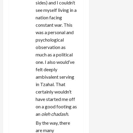
sides) and I couldn’t
see myself living in a
nation facing
constant war. This
was a personal and
psychological
observation as
much as a political
one. I also would’ve
felt deeply
ambivalent serving
in Tzahal. That
certainly wouldn’t
have started me off
on a good footing as
an
oleh chadash.
By the way, there
are many