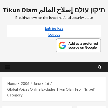
Skip
Tikun Olam תיקון עולם إصلاح العالم
to
content
Breaking news on the Israeli national security state
Entries
RSS
Logout
Primary
Menu
Home
2006
June
16
Global Voices Online Excludes Tikun Olam From ‘Israel’
Category