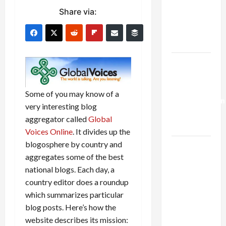
Netanyahu
Share via:
Kills
Trump’s
Gaza Plan
Israel-
Lebanon
Deal:
Some of you may know of a
Normalization
very interesting blog
as
aggregator called
Global
Capitulation
Voices Online
. It divides up the
blogosphere by country and
Israel
aggregates some of the best
Lobby-
national blogs. Each day, a
Billionaire
country editor does a roundup
Alliance
which summarizes particular
Faces NYC
blog posts. Here’s how the
Democratic
website describes its mission:
Socialists–