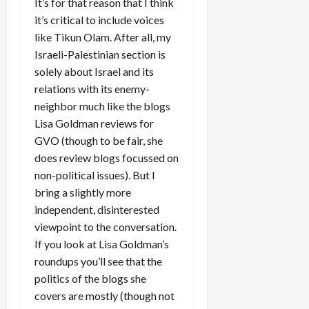
It’s for that reason that I think
it’s critical to include voices
like Tikun Olam. After all, my
Israeli-Palestinian section is
solely about Israel and its
relations with its enemy-
neighbor much like the blogs
Lisa Goldman reviews for
GVO (though to be fair, she
does review blogs focussed on
non-political issues). But I
bring a slightly more
independent, disinterested
viewpoint to the conversation.
If you look at Lisa Goldman’s
roundups you’ll see that the
politics of the blogs she
covers are mostly (though not