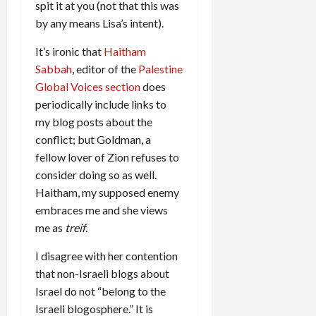
spit it at you (not that this was
by any means Lisa’s intent).
It’s ironic that
Haitham
Sabbah
, editor of the
Palestine
Global Voices section
does
periodically include links to
my blog posts about the
conflict; but Goldman, a
fellow lover of Zion refuses to
consider doing so as well.
Haitham, my supposed enemy
embraces me and she views
me as
treif
.
I disagree with her contention
that non-Israeli blogs about
Israel do not “belong to the
Israeli blogosphere.” It is