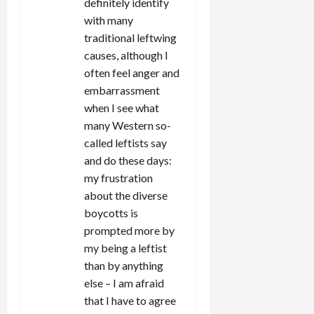
definitely identify
with many
traditional leftwing
causes, although I
often feel anger and
embarrassment
when I see what
many Western so-
called leftists say
and do these days:
my frustration
about the diverse
boycotts is
prompted more by
my being a leftist
than by anything
else – I am afraid
that I have to agree