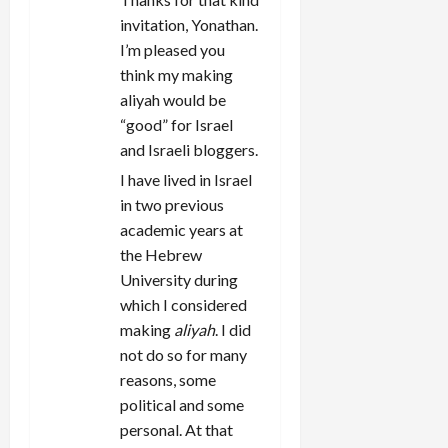
invitation, Yonathan.
I’m pleased you
think my making
aliyah would be
“good” for Israel
and Israeli bloggers.
I have lived in Israel
in two previous
academic years at
the Hebrew
University during
which I considered
making
aliyah
. I did
not do so for many
reasons, some
political and some
personal. At that