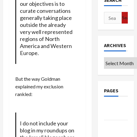
SEARCH
our objectives is to
curate conversations
Search
generally taking place
for:
outside the already
very well represented
regions of North
ARCHIVES
America and Western
Europe.
Archives
But the way Goldman
explained my exclusion
PAGES
rankled:
Google
Badge
I do not include your
Privacy
blog in my roundups on
Policy