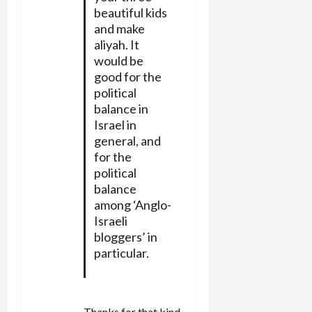
beautiful kids
and make
aliyah. It
would be
good for the
political
balance in
Israel in
general, and
for the
political
balance
among ‘Anglo-
Israeli
bloggers’ in
particular.
Thanks for that kind