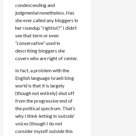
condescending and
judgmental nonetheless. Has
she ever called any bloggers in
her roundup “rightist?” I didn’t
see that term or even
“conservative” used in
describing bloggers she
covers who are right of center.
In fact, a problem with the
English language Israeli blog
world is that it is largely
(though not entirely) shut off
from the progressive end of
the political spectrum. That’s
why I think letting in ‘outside’
voices (though I do not
consider myself outside this