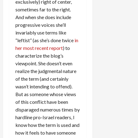
exclusively) right of center,
sometimes far to the right.
And when she does include
progressive voices she’ll
invariably use terms like
“leftist” (as she’s done twice
in
her most recent report
) to
characterize the blog’s
viewpoint. She doesn’t even
realize the judgmental nature
of the term (and certainly
wasn’t intending to offend).
But as someone whose views
of this conflict have been
disparaged numerous times by
hardline pro-Israel readers, I
know how the term is used and
how it feels to have someone