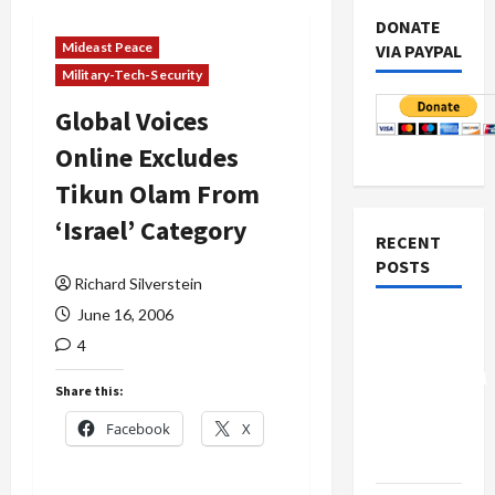
DONATE
Mideast Peace
VIA PAYPAL
Military-Tech-Security
Global Voices
Online Excludes
Tikun Olam From
‘Israel’ Category
RECENT
POSTS
Richard Silverstein
June 16, 2006
Board of
4
Peace
Controversial
Share this:
“New
Facebook
X
Gaza”
Plan