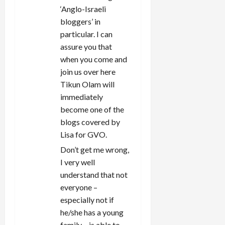
‘Anglo-Israeli
bloggers’ in
particular. I can
assure you that
when you come and
join us over here
Tikun Olam will
immediately
become one of the
blogs covered by
Lisa for GVO.
Don’t get me wrong,
I very well
understand that not
everyone –
especially not if
he/she has a young
family – is able to