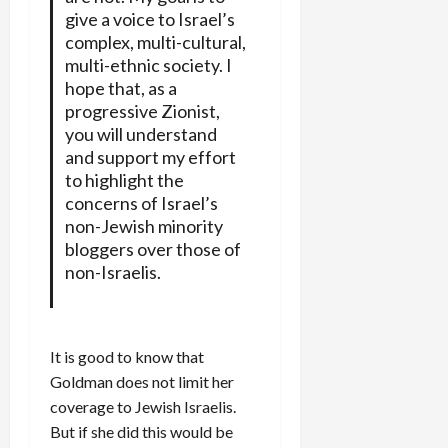
give a voice to Israel’s
complex, multi-cultural,
multi-ethnic society. I
hope that, as a
progressive Zionist,
you will understand
and support my effort
to highlight the
concerns of Israel’s
non-Jewish minority
bloggers over those of
non-Israelis.
It is good to know that
Goldman does not limit her
coverage to Jewish Israelis.
But if she did this would be