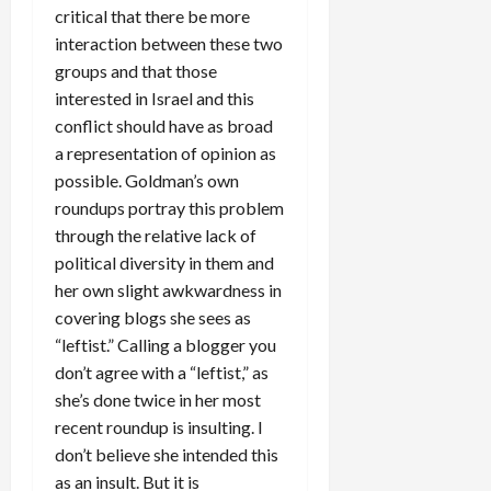
critical that there be more
interaction between these two
groups and that those
interested in Israel and this
conflict should have as broad
a representation of opinion as
possible. Goldman’s own
roundups portray this problem
through the relative lack of
political diversity in them and
her own slight awkwardness in
covering blogs she sees as
“leftist.” Calling a blogger you
don’t agree with a “leftist,” as
she’s done twice in her most
recent roundup is insulting. I
don’t believe she intended this
as an insult. But it is