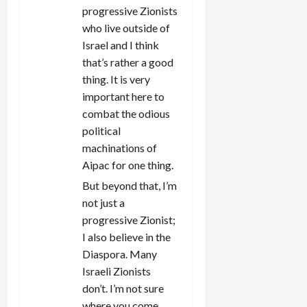
progressive Zionists
who live outside of
Israel and I think
that’s rather a good
thing. It is very
important here to
combat the odious
political
machinations of
Aipac for one thing.
But beyond that, I’m
not just a
progressive Zionist;
I also believe in the
Diaspora. Many
Israeli Zionists
don’t. I’m not sure
where you come