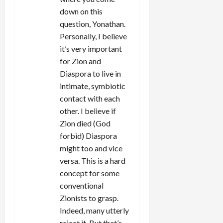
down on this
question, Yonathan.
Personally, I believe
it’s very important
for Zion and
Diaspora to live in
intimate, symbiotic
contact with each
other. I believe if
Zion died (God
forbid) Diaspora
might too and vice
versa. This is a hard
concept for some
conventional
Zionists to grasp.
Indeed, many utterly
reject it. But that’s