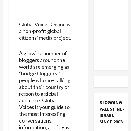
and Loses
US and
Iran
Global Voices Online is
a non-profit global
Exclude
citizens’ media project.
Israel
from
A growing number of
Lebanon
bloggers around the
Track
world are emerging as
“bridge bloggers:”
people who are talking
about their country or
region to a global
audience. Global
BLOGGING
Voices is your guide to
PALESTINE-
the most interesting
ISRAEL
conversations,
SINCE 2003
information, and ideas